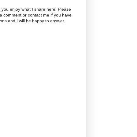
 you enjoy what I share here. Please
 a comment or contact me if you have
ons and I will be happy to answer.