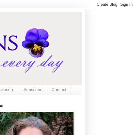
sclosure
Subscribe
Contact
me