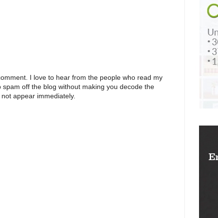
 comment. I love to hear from the people who read my
p spam off the blog without making you decode the
 not appear immediately.