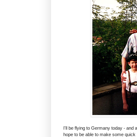
I'll be flying to Germany today - and a
hope to be able to make some quick 