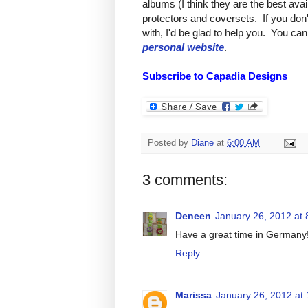
albums (I think they are the best avai
protectors and coversets. If you don
with, I'd be glad to help you. You can
personal website
.
Subscribe to Capadia Designs
Posted by
Diane
at
6:00 AM
3 comments:
Deneen
January 26, 2012 at
Have a great time in Germany
Reply
Marissa
January 26, 2012 at