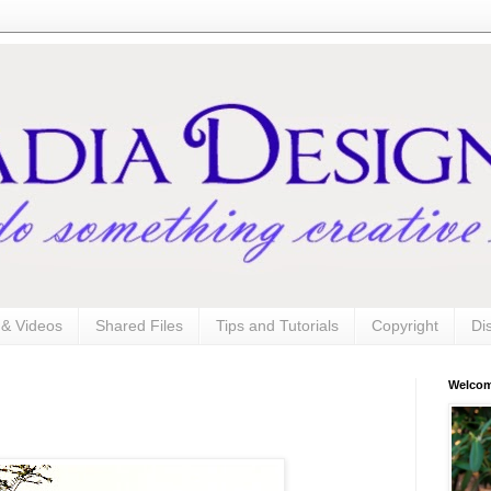
s & Videos
Shared Files
Tips and Tutorials
Copyright
Di
Welco