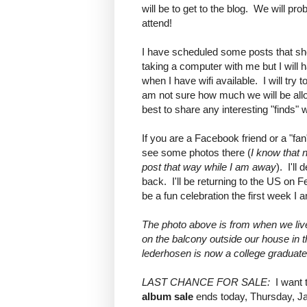
will be to get to the blog. We will pr
attend!
I have scheduled some posts that sh
taking a computer with me but I will
when I have wifi available. I will tr
am not sure how much we will be allo
best to share any interesting "finds" w
If you are a Facebook friend or a "fan
see some photos there (
I know that 
post that way while I am away
). I'll
back. I'll be returning to the US on F
be a fun celebration the first week I 
The photo above is from when we li
on the balcony outside our house in th
lederhosen is now a college graduate
LAST CHANCE FOR SALE:
I want 
album sale
ends today, Thursday, Jan