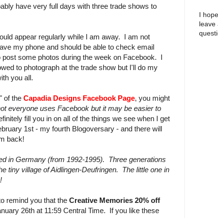
obably have very full days with three trade shows to
I hope
leave
questi
ould appear regularly while I am away. I am not
 have my phone and should be able to check email
y to post some photos during the week on Facebook. I
wed to photograph at the trade show but I'll do my
ith you all.
" of the
Capadia Designs Facebook Page
, you might
not everyone uses Facebook but it may be easier to
 definitely fill you in on all of the things we see when I get
ebruary 1st - my fourth Blogoversary - and there will
am back!
ved in Germany (from 1992-1995). Three generations
e tiny village of Aidlingen-Deufringen. The little one in
!
to remind you that the
Creative Memories 20% off
uary 26th at 11:59 Central Time. If you like these