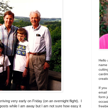
Hello 
name i
cuttin
cardm
creati
If you
email
form j
rriving very early on Friday (on an overnight flight). I
occas
posts while I am away but I am not sure how easy it
freebi