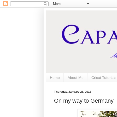
Home
About Me
Cricut Tutorial
Thursday, January 26, 2012
On my way to Germany