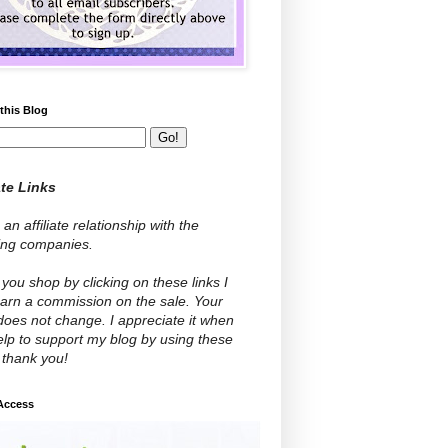
this Blog
ate Links
 an affiliate relationship with the
wing companies.
ou shop by clicking on these links I
arn a commission on the sale. Your
does not change. I appreciate it when
lp to support my blog by using these
- thank you!
 Access