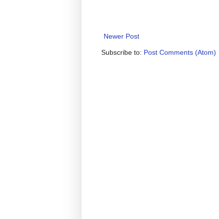
Newer Post
Subscribe to:
Post Comments (Atom)