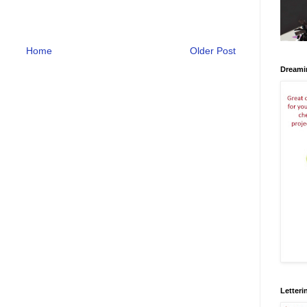
Home
Older Post
Dreami
Letteri