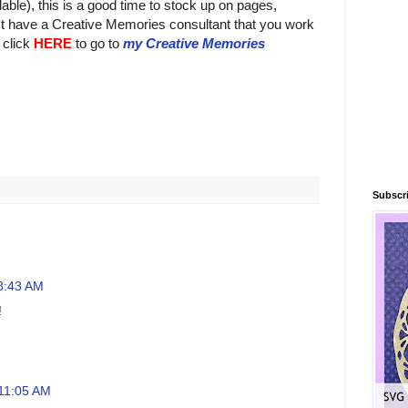
lable), this is a good time to stock up on pages,
't have a Creative Memories consultant that you work
 click
HERE
to go to
my Creative Memories
Subscri
 8:43 AM
!
 11:05 AM