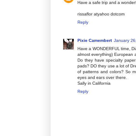
Have a safe trip and a wonderf
rissaflor atyahoo dotcom
Reply
Pixie Camembert
January 26
Have a WONDERFUL time, Diane
almost everything) European a
Do they have specialty pape
pads? DO they use a lot of Dre
of patterns and colors? So 
eyes and ears over there.
Sally in California
Reply