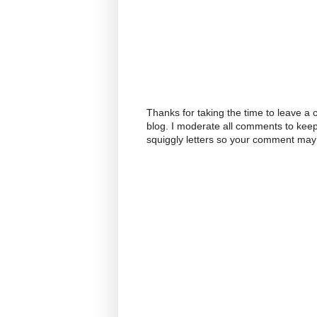
Thanks for taking the time to leave a
blog. I moderate all comments to kee
squiggly letters so your comment may