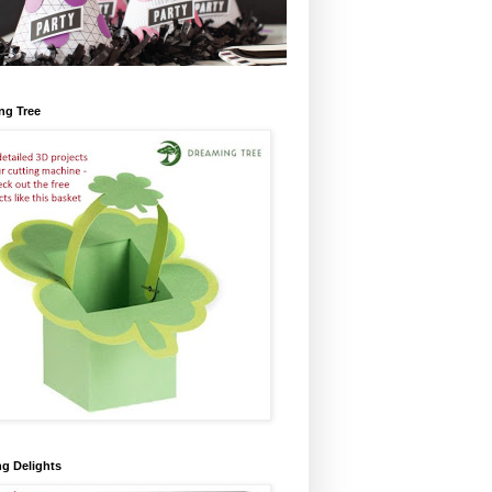
ng Tree
ng Delights