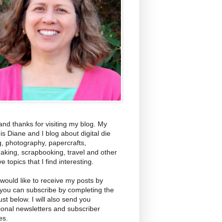
and thanks for visiting my blog. My
s Diane and I blog about digital die
g, photography, papercrafts,
aking, scrapbooking, travel and other
ve topics that I find interesting.
 would like to receive my posts by
 you can subscribe by completing the
ust below. I will also send you
ional newsletters and subscriber
es.