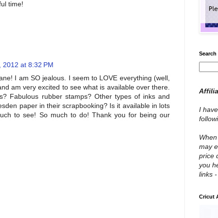
ul time!
Search 
, 2012 at 8:32 PM
! I am SO jealous. I seem to LOVE everything (well,
nd am very excited to see what is available over there.
Affili
rs? Fabulous rubber stamps? Other types of inks and
sden paper in their scrapbooking? Is it available in lots
I have
much to see! So much to do! Thank you for being our
follo
When y
may e
price 
you he
links 
Cricut