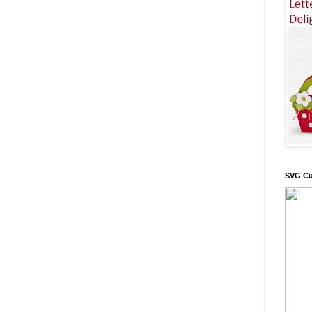
SVG Cu