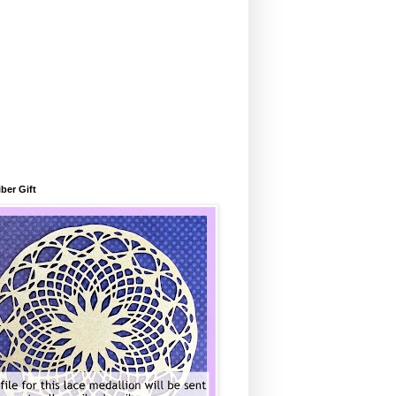
ber Gift