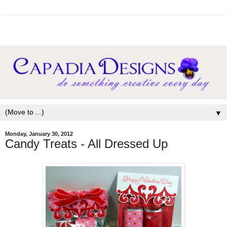
▼
Monday, January 30, 2012
Candy Treats - All Dressed Up