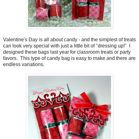
Valentine's Day is all about candy - and the simplest of treats
can look very special with just a little bit of "dressing up!" I
designed these bags last year for classroom treats or party
favors. This type of candy bag is easy to make and there are
endless variations.