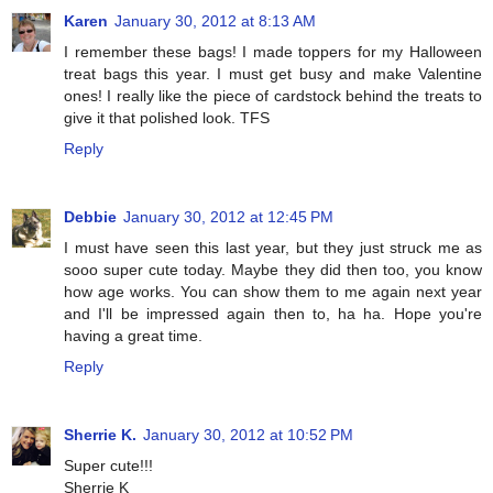
Karen
January 30, 2012 at 8:13 AM
I remember these bags! I made toppers for my Halloween
treat bags this year. I must get busy and make Valentine
ones! I really like the piece of cardstock behind the treats to
give it that polished look. TFS
Reply
Debbie
January 30, 2012 at 12:45 PM
I must have seen this last year, but they just struck me as
sooo super cute today. Maybe they did then too, you know
how age works. You can show them to me again next year
and I'll be impressed again then to, ha ha. Hope you're
having a great time.
Reply
Sherrie K.
January 30, 2012 at 10:52 PM
Super cute!!!
Sherrie K