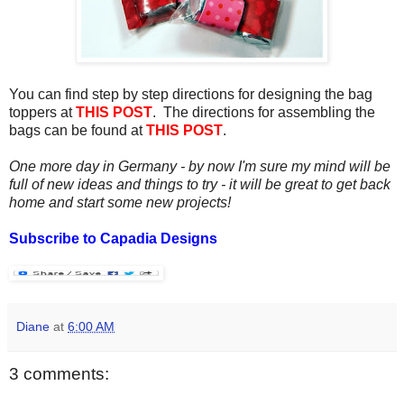
You can find step by step directions for designing the bag
toppers at
THIS POST
. The directions for assembling the
bags can be found at
THIS POST
.
One more day in Germany - by now I'm sure my mind will be
full of new ideas and things to try - it will be great to get back
home and start some new projects!
Subscribe to Capadia Designs
Diane
at
6:00 AM
3 comments: