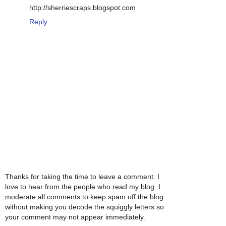
http://sherriescraps.blogspot.com
Reply
Thanks for taking the time to leave a comment. I
love to hear from the people who read my blog. I
moderate all comments to keep spam off the blog
without making you decode the squiggly letters so
your comment may not appear immediately.