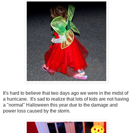
It's hard to believe that two days ago we were in the midst of
a hurricane. It's sad to realize that lots of kids are not having
a "normal" Halloween this year due to the damage and
power loss caused by the storm.