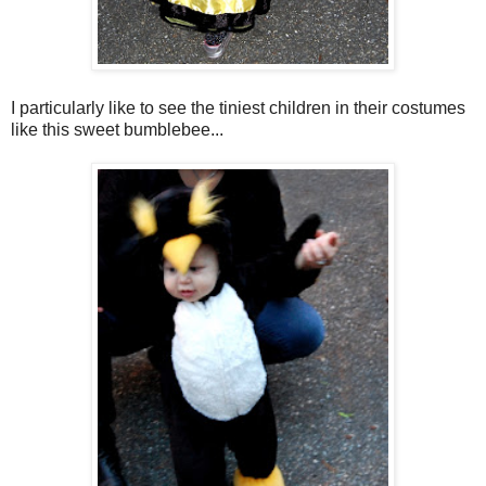
I particularly like to see the tiniest children in their costumes
like this sweet bumblebee...