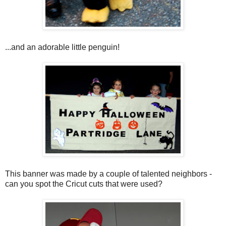
...and an adorable little penguin!
This banner was made by a couple of talented neighbors -
can you spot the Cricut cuts that were used?