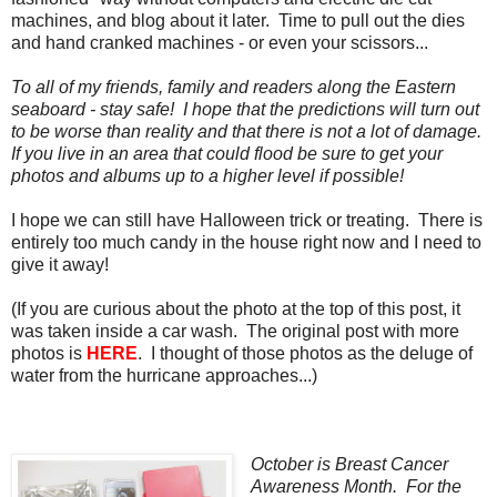
machines, and blog about it later. Time to pull out the dies
and hand cranked machines - or even your scissors...
To all of my friends, family and readers along the Eastern
seaboard - stay safe! I hope that the predictions will turn out
to be worse than reality and that there is not a lot of damage.
If you live in an area that could flood be sure to get your
photos and albums up to a higher level if possible!
I hope we can still have Halloween trick or treating. There is
entirely too much candy in the house right now and I need to
give it away!
(If you are curious about the photo at the top of this post, it
was taken inside a car wash. The original post with more
photos is
HERE
. I thought of those photos as the deluge of
water from the hurricane approaches...)
October is Breast Cancer
Awareness Month. For the