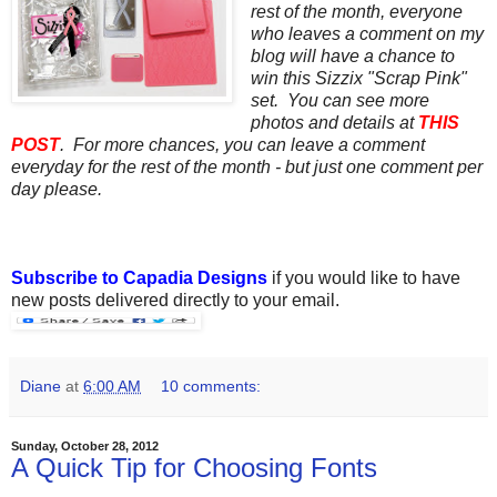
rest of the month, everyone
who leaves a comment on my
blog will have a chance to
win this Sizzix "Scrap Pink"
set. You can see more
photos and details at
THIS
POST
. For more chances, you can leave a comment
everyday for the rest of the month - but just one comment per
day please.
Subscribe to Capadia Designs
if you would like to have
new posts delivered directly to your email.
Diane
at
6:00 AM
10 comments:
Sunday, October 28, 2012
A Quick Tip for Choosing Fonts