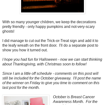
With so many younger children, we keep the decorations
pretty friendly - only happy pumpkins and not-very-scary
ghosts!
I did manage to cut out the Trick-or-Treat sign and add it to
the leafy wreath on the front door. I'll do a separate post to
show you how it turned out.
I hope you had fun for Halloween - now we can start thinking
about Thanksgiving, with Christmas soon to follow!
Since I am a little off schedule - comments on this post will
still be included for the October giveaway. I'll post the name
of the winner on Friday to give you time to comment on this
last post for the month.
October is Breast Cancer
Awareness Month. For the