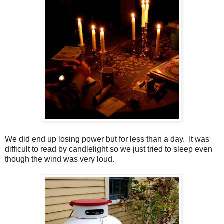
We did end up losing power but for less than a day. It was
difficult to read by candlelight so we just tried to sleep even
though the wind was very loud.