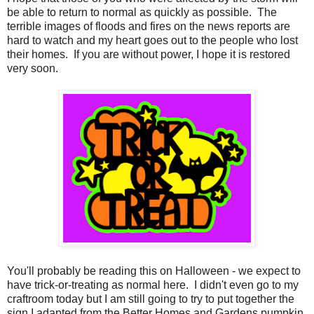
be able to return to normal as quickly as possible. The
terrible images of floods and fires on the news reports are
hard to watch and my heart goes out to the people who lost
their homes. If you are without power, I hope it is restored
very soon.
You'll probably be reading this on Halloween - we expect to
have trick-or-treating as normal here. I didn't even go to my
craftroom today but I am still going to try to put together the
sign I adapted from the Better Homes and Gardens pumpkin