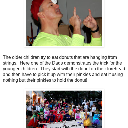
The older children try to eat donuts that are hanging from
strings. Here one of the Dads demonstrates the trick for the
younger children. They start with the donut on their forehead
and then have to pick it up with their pinkies and eat it using
nothing but their pinkies to hold the donut!