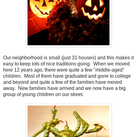
Our neighborhood is small (just 31 houses) and this makes it
easy to keep lots of nice traditions going. When we moved
here 12 years ago, there were quite a few "middle-aged"
children. Most of them have graduated and gone to college
and beyond and quite a few of the families have moved
away. New families have arrived and we now have a big
group of young children on our street.