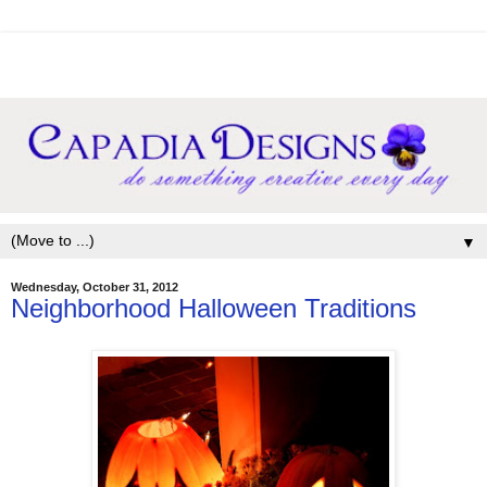
▼
Wednesday, October 31, 2012
Neighborhood Halloween Traditions