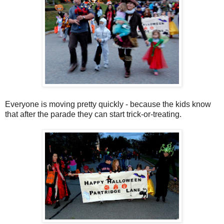
Everyone is moving pretty quickly - because the kids know
that after the parade they can start trick-or-treating.