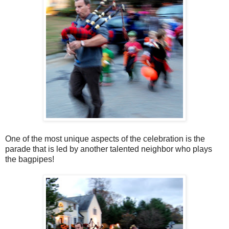
One of the most unique aspects of the celebration is the
parade that is led by another talented neighbor who plays
the bagpipes!