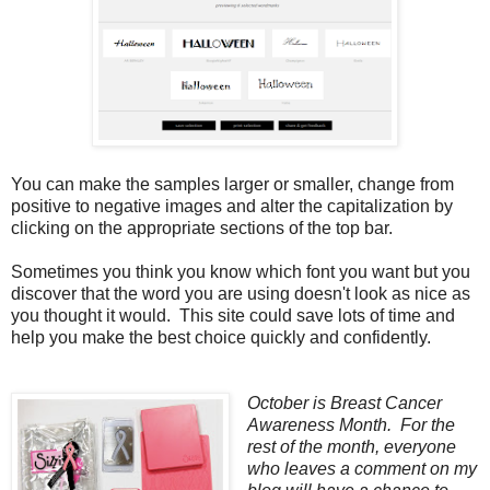
You can make the samples larger or smaller, change from
positive to negative images and alter the capitalization by
clicking on the appropriate sections of the top bar.
Sometimes you think you know which font you want but you
discover that the word you are using doesn't look as nice as
you thought it would. This site could save lots of time and
help you make the best choice quickly and confidently.
October is Breast Cancer
Awareness Month. For the
rest of the month, everyone
who leaves a comment on my