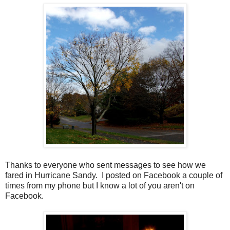
Thanks to everyone who sent messages to see how we
fared in Hurricane Sandy. I posted on Facebook a couple of
times from my phone but I know a lot of you aren't on
Facebook.