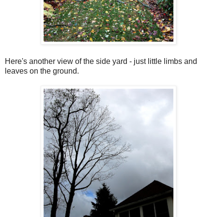
Here's another view of the side yard - just little limbs and
leaves on the ground.