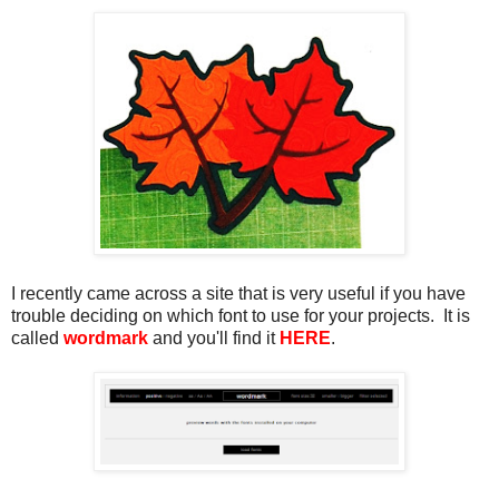
I recently came across a site that is very useful if you have
trouble deciding on which font to use for your projects. It is
called
wordmark
and you'll find it
HERE
.