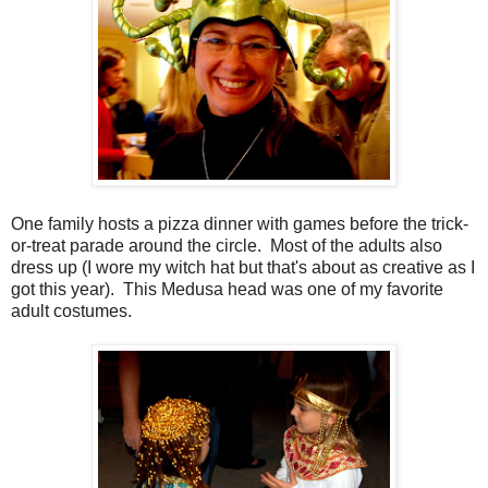
One family hosts a pizza dinner with games before the trick-
or-treat parade around the circle. Most of the adults also
dress up (I wore my witch hat but that's about as creative as I
got this year). This Medusa head was one of my favorite
adult costumes.