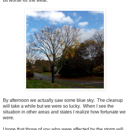
bit worse for the wear.
By afternoon we actually saw some blue sky. The cleanup
will take a while but we were so lucky. When I see the
situation in other areas and states I realize how fortunate we
were.
I hope that those of you who were affected by the storm will