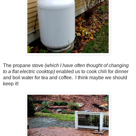
The propane stove
(which I have often thought of changing
to a flat electric cooktop)
enabled us to cook chili for dinner
and boil water for tea and coffee. I think maybe we should
keep it!