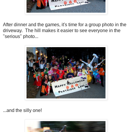
After dinner and the games, it's time for a group photo in the
driveway. The hill makes it easier to see everyone in the
"serious" photo...
...and the silly one!