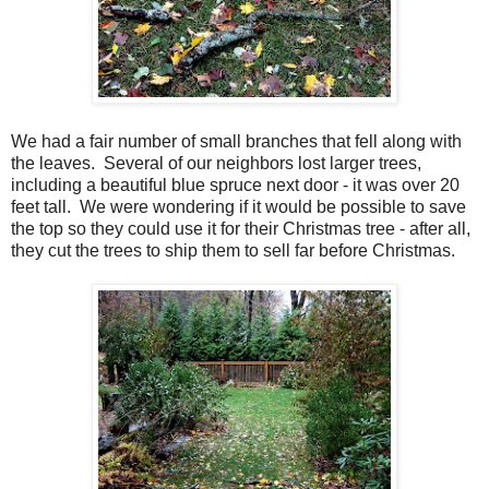
We had a fair number of small branches that fell along with
the leaves. Several of our neighbors lost larger trees,
including a beautiful blue spruce next door - it was over 20
feet tall. We were wondering if it would be possible to save
the top so they could use it for their Christmas tree - after all,
they cut the trees to ship them to sell far before Christmas.