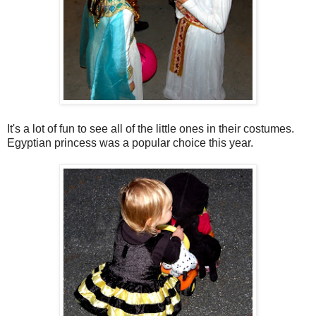
It's a lot of fun to see all of the little ones in their costumes.
Egyptian princess was a popular choice this year.