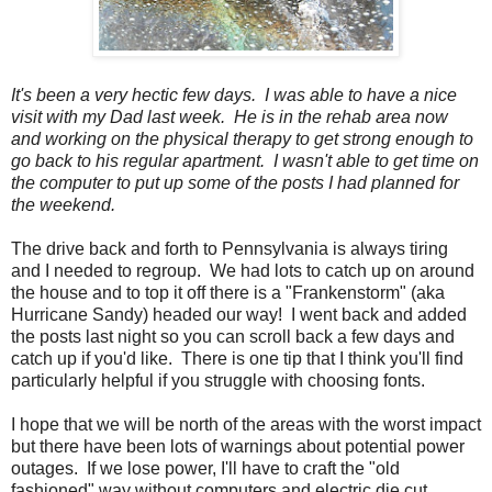
It's been a very hectic few days. I was able to have a nice
visit with my Dad last week. He is in the rehab area now
and working on the physical therapy to get strong enough to
go back to his regular apartment. I wasn't able to get time on
the computer to put up some of the posts I had planned for
the weekend.
The drive back and forth to Pennsylvania is always tiring
and I needed to regroup. We had lots to catch up on around
the house and to top it off there is a "Frankenstorm" (aka
Hurricane Sandy) headed our way! I went back and added
the posts last night so you can scroll back a few days and
catch up if you'd like. There is one tip that I think you'll find
particularly helpful if you struggle with choosing fonts.
I hope that we will be north of the areas with the worst impact
but there have been lots of warnings about potential power
outages. If we lose power, I'll have to craft the "old
fashioned" way without computers and electric die cut