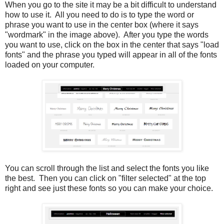
When you go to the site it may be a bit difficult to understand
how to use it. All you need to do is to type the word or
phrase you want to use in the center box (where it says
"wordmark" in the image above). After you type the words
you want to use, click on the box in the center that says "load
fonts" and the phrase you typed will appear in all of the fonts
loaded on your computer.
You can scroll through the list and select the fonts you like
the best. Then you can click on "filter selected" at the top
right and see just these fonts so you can make your choice.