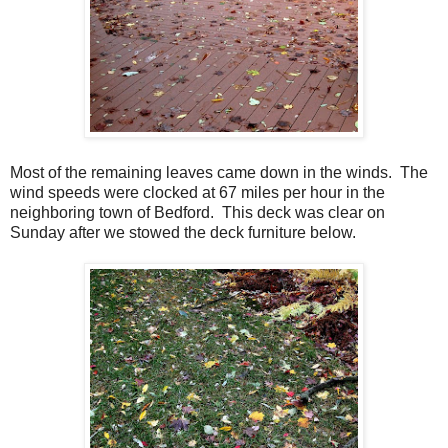
Most of the remaining leaves came down in the winds. The
wind speeds were clocked at 67 miles per hour in the
neighboring town of Bedford. This deck was clear on
Sunday after we stowed the deck furniture below.