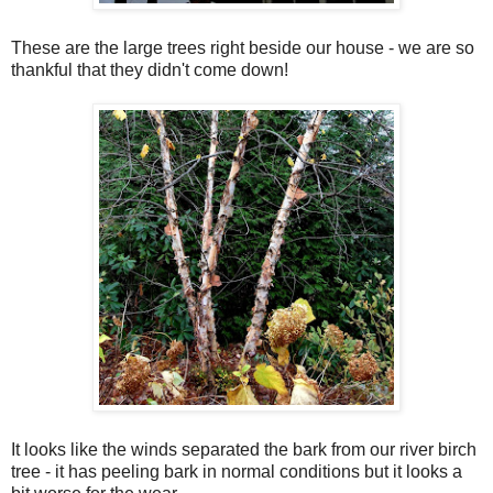
These are the large trees right beside our house - we are so
thankful that they didn't come down!
It looks like the winds separated the bark from our river birch
tree - it has peeling bark in normal conditions but it looks a