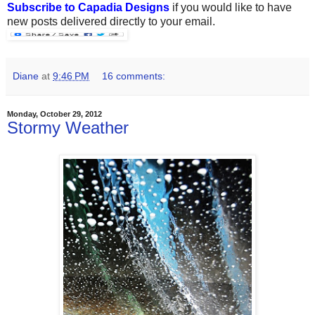
Subscribe to Capadia Designs
if you would like to have
new posts delivered directly to your email.
Diane
at
9:46 PM
16 comments:
Monday, October 29, 2012
Stormy Weather