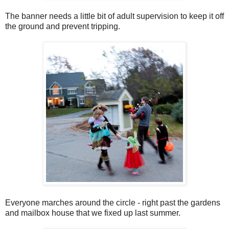
The banner needs a little bit of adult supervision to keep it off
the ground and prevent tripping.
Everyone marches around the circle - right past the gardens
and mailbox house that we fixed up last summer.