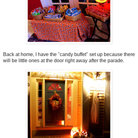
Back at home, I have the "candy buffet" set up because there
will be little ones at the door right away after the parade.