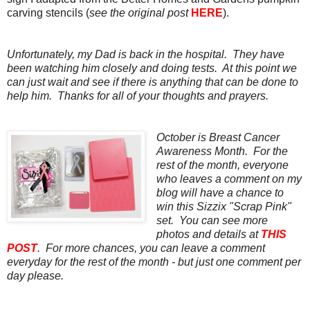
carving stencils (
see the original post
HERE
).
Unfortunately, my Dad is back in the hospital. They have
been watching him closely and doing tests. At this point we
can just wait and see if there is anything that can be done to
help him. Thanks for all of your thoughts and prayers.
October is Breast Cancer
Awareness Month. For the
rest of the month, everyone
who leaves a comment on my
blog will have a chance to
win this Sizzix "Scrap Pink"
set. You can see more
photos and details at
THIS
POST
. For more chances, you can leave a comment
everyday for the rest of the month - but just one comment per
day please.