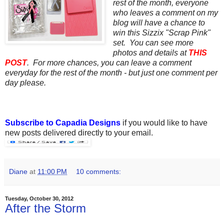
rest of the month, everyone
who leaves a comment on my
blog will have a chance to
win this Sizzix "Scrap Pink"
set. You can see more
photos and details at
THIS
POST
. For more chances, you can leave a comment
everyday for the rest of the month - but just one comment per
day please.
Subscribe to Capadia Designs
if you would like to have
new posts delivered directly to your email.
Diane
at
11:00 PM
10 comments:
Tuesday, October 30, 2012
After the Storm