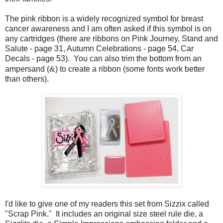
The pink ribbon is a widely recognized symbol for breast
cancer awareness and I am often asked if this symbol is on
any cartridges (there are ribbons on Pink Journey, Stand and
Salute - page 31, Autumn Celebrations - page 54, Car
Decals - page 53). You can also trim the bottom from an
&
ampersand (
) to create a ribbon (some fonts work better
than others).
I'd like to give one of my readers this set from Sizzix called
"Scrap Pink." It includes an original size steel rule die, a