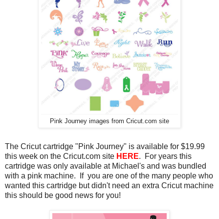
Pink Journey images from Cricut.com site
The Cricut cartridge "Pink Journey" is available for $19.99
this week on the Cricut.com site
HERE
. For years this
cartridge was only available at Michael's and was bundled
with a pink machine. If you are one of the many people who
wanted this cartridge but didn't need an extra Cricut machine
this should be good news for you!