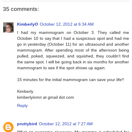
35 comments:
KimberlyO
October 12, 2012 at 6:34 AM
I had my mammogram on October 3. They called me
October 10 to say that I had a suspicious spot and had me
go in yesterday (October 11) for an ultrasound and another
mammogram. After spending most of the afternoon being
pulled, poked, squeezed, and squished, they couldn't find
the same spot. I will be going back in six months for another
mammogram to see if the spot shows up again.
15 minutes for the initial mammogram can save your life!!
Kimberly
kimberlyinmn at gmail dot com
Reply
pruttybird
October 12, 2012 at 7:27 AM