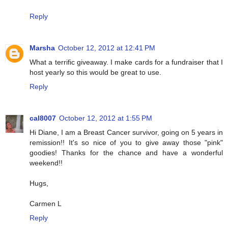
Reply
Marsha
October 12, 2012 at 12:41 PM
What a terrific giveaway. I make cards for a fundraiser that I
host yearly so this would be great to use.
Reply
cal8007
October 12, 2012 at 1:55 PM
Hi Diane, I am a Breast Cancer survivor, going on 5 years in
remission!! It's so nice of you to give away those "pink"
goodies! Thanks for the chance and have a wonderful
weekend!!
Hugs,
Carmen L
Reply