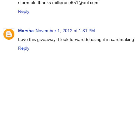
storm ok. thanks millierose651@aol.com
Reply
Marsha
November 1, 2012 at 1:31 PM
Love this giveaway. I look forward to using it in cardmaking
Reply