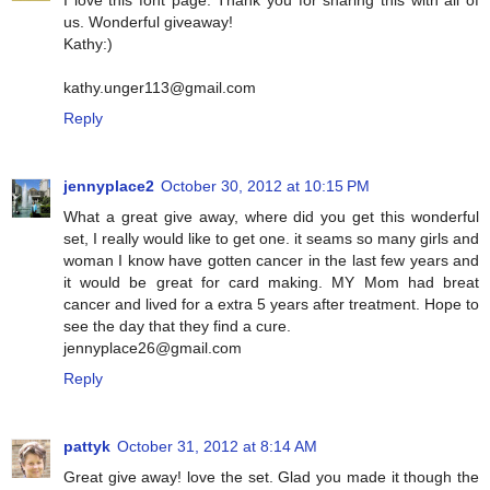
us. Wonderful giveaway!
Kathy:)
kathy.unger113@gmail.com
Reply
jennyplace2
October 30, 2012 at 10:15 PM
What a great give away, where did you get this wonderful
set, I really would like to get one. it seams so many girls and
woman I know have gotten cancer in the last few years and
it would be great for card making. MY Mom had breat
cancer and lived for a extra 5 years after treatment. Hope to
see the day that they find a cure.
jennyplace26@gmail.com
Reply
pattyk
October 31, 2012 at 8:14 AM
Great give away! love the set. Glad you made it though the