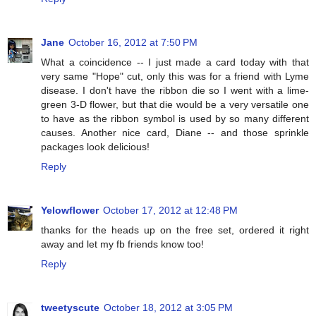
Jane
October 16, 2012 at 7:50 PM
What a coincidence -- I just made a card today with that
very same "Hope" cut, only this was for a friend with Lyme
disease. I don't have the ribbon die so I went with a lime-
green 3-D flower, but that die would be a very versatile one
to have as the ribbon symbol is used by so many different
causes. Another nice card, Diane -- and those sprinkle
packages look delicious!
Reply
Yelowflower
October 17, 2012 at 12:48 PM
thanks for the heads up on the free set, ordered it right
away and let my fb friends know too!
Reply
tweetyscute
October 18, 2012 at 3:05 PM