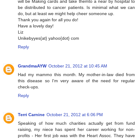
will be Making cards and take themto a near by hospital to
be distributed to cancer patients. Is minimal what we can
do, but at least we might help cheer someone up.
Thank you again for all you do!
Have a lovely day!
Liz
Unikebyyes{at} yahoo{dot} com
Reply
GrandmaAYW
October 21, 2012 at 10:45 AM
Had my mammo this month. My mother-in-law died from
this disease so I'm very aware of the need for regular
check-ups.
Reply
Terri Carnine
October 21, 2012 at 6:06 PM
Speaking of how much charities actually get from fund
raising, my niece has spent her career working for non-
profits - Her first job was with the Heart Assoc. They have