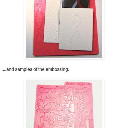
...and samples of the embossing.