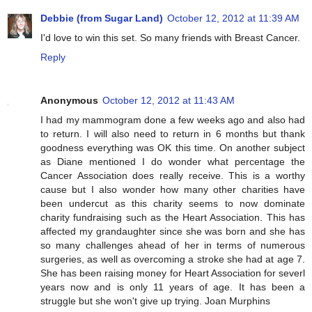
Debbie (from Sugar Land)
October 12, 2012 at 11:39 AM
I'd love to win this set. So many friends with Breast Cancer.
Reply
Anonymous
October 12, 2012 at 11:43 AM
I had my mammogram done a few weeks ago and also had
to return. I will also need to return in 6 months but thank
goodness everything was OK this time. On another subject
as Diane mentioned I do wonder what percentage the
Cancer Association does really receive. This is a worthy
cause but I also wonder how many other charities have
been undercut as this charity seems to now dominate
charity fundraising such as the Heart Association. This has
affected my grandaughter since she was born and she has
so many challenges ahead of her in terms of numerous
surgeries, as well as overcoming a stroke she had at age 7.
She has been raising money for Heart Association for severl
years now and is only 11 years of age. It has been a
struggle but she won't give up trying. Joan Murphins