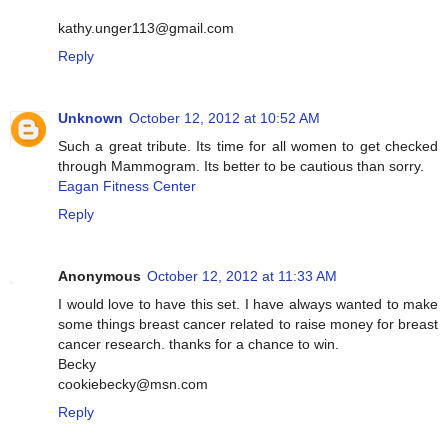
kathy.unger113@gmail.com
Reply
Unknown
October 12, 2012 at 10:52 AM
Such a great tribute. Its time for all women to get checked
through Mammogram. Its better to be cautious than sorry.
Eagan Fitness Center
Reply
Anonymous
October 12, 2012 at 11:33 AM
I would love to have this set. I have always wanted to make
some things breast cancer related to raise money for breast
cancer research. thanks for a chance to win.
Becky
cookiebecky@msn.com
Reply