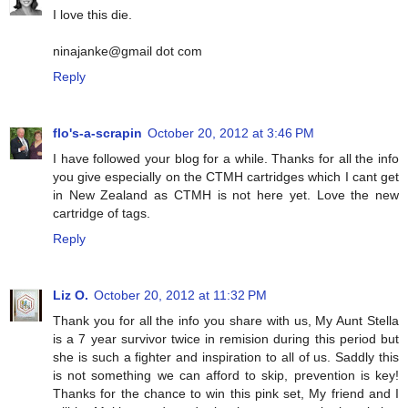
I love this die.
ninajanke@gmail dot com
Reply
flo's-a-scrapin
October 20, 2012 at 3:46 PM
I have followed your blog for a while. Thanks for all the info
you give especially on the CTMH cartridges which I cant get
in New Zealand as CTMH is not here yet. Love the new
cartridge of tags.
Reply
Liz O.
October 20, 2012 at 11:32 PM
Thank you for all the info you share with us, My Aunt Stella
is a 7 year survivor twice in remision during this period but
she is such a fighter and inspiration to all of us. Saddly this
is not something we can afford to skip, prevention is key!
Thanks for the chance to win this pink set, My friend and I