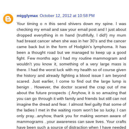
migglymax
October 12, 2012 at 10:58 PM
Your timing o n this send shivers down my spine. I was
checking my email and saw your email post and I just about
dropped everything in m hand (truthfully, I did!) my mum
had breast cancer when she was in her 30's and the cancer
came back but in the form of Hodgkin's lymphoma. It has
been a thought road but we managed to keep up a good
fight. Few months ago I had my routine mammogram and
wouldn't you know it, something of a very large mass is
there. I had the worst luck with my health so of course given
the history and already fighting a blood issue I am beyond
scared. Just earlier, I come to find out the large lump is
benign . However, the doctor scared the crap out of me
about the future prospects :( Anyhow, it is so amazing that
you can go through it with family and friends but still can not
imagine the dread and fear. I almost feel guilty that some of
the ladies I met in the waiting room won't be so lucky. I can
only pray...anyhow, thank you for making women aware of
mammograms ..your awareness can save lives. Your crafts
have been such a source of distraction when I have needed