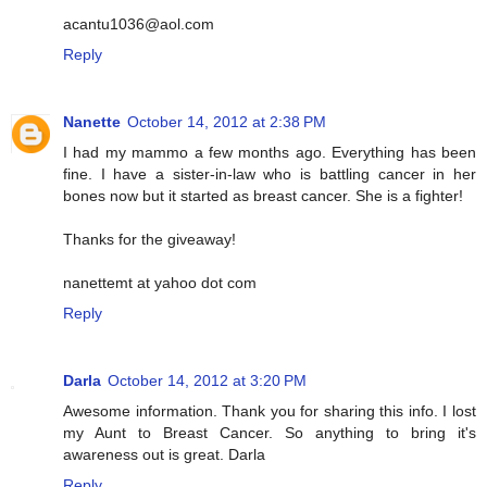
acantu1036@aol.com
Reply
Nanette
October 14, 2012 at 2:38 PM
I had my mammo a few months ago. Everything has been
fine. I have a sister-in-law who is battling cancer in her
bones now but it started as breast cancer. She is a fighter!
Thanks for the giveaway!
nanettemt at yahoo dot com
Reply
Darla
October 14, 2012 at 3:20 PM
Awesome information. Thank you for sharing this info. I lost
my Aunt to Breast Cancer. So anything to bring it's
awareness out is great. Darla
Reply