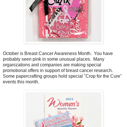
October is Breast Cancer Awareness Month. You have
probably seen pink in some unusual places. Many
organizations and companies are making special
promotional offers in support of breast cancer research.
Some papercrafting groups hold special "Crop for the Cure"
events this month.