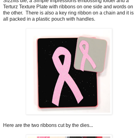
Sizzlits die, a Simple Impressions embossing folder and a
Terturz Texture Plate with ribbons on one side and words on
the other. There is also a key ring ribbon on a chain and it is
all packed in a plastic pouch with handles.
Here are the two ribbons cut by the dies...