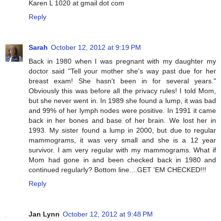
Karen L 1020 at gmail dot com
Reply
Sarah
October 12, 2012 at 9:19 PM
Back in 1980 when I was pregnant with my daughter my
doctor said "Tell your mother she's way past due for her
breast exam! She hasn't been in for several years."
Obviously this was before all the privacy rules! I told Mom,
but she never went in. In 1989 she found a lump, it was bad
and 99% of her lymph nodes were positive. In 1991 it came
back in her bones and base of her brain. We lost her in
1993. My sister found a lump in 2000, but due to regular
mammograms, it was very small and she is a 12 year
survivor. I am very regular with my mammograms. What if
Mom had gone in and been checked back in 1980 and
continued regularly? Bottom line....GET 'EM CHECKED!!!
Reply
Jan Lynn
October 12, 2012 at 9:48 PM