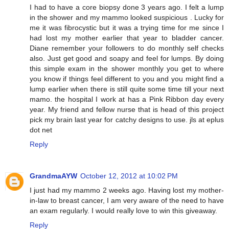
I had to have a core biopsy done 3 years ago. I felt a lump
in the shower and my mammo looked suspicious . Lucky for
me it was fibrocystic but it was a trying time for me since I
had lost my mother earlier that year to bladder cancer.
Diane remember your followers to do monthly self checks
also. Just get good and soapy and feel for lumps. By doing
this simple exam in the shower monthly you get to where
you know if things feel different to you and you might find a
lump earlier when there is still quite some time till your next
mamo. the hospital I work at has a Pink Ribbon day every
year. My friend and fellow nurse that is head of this project
pick my brain last year for catchy designs to use. jls at eplus
dot net
Reply
GrandmaAYW
October 12, 2012 at 10:02 PM
I just had my mammo 2 weeks ago. Having lost my mother-
in-law to breast cancer, I am very aware of the need to have
an exam regularly. I would really love to win this giveaway.
Reply