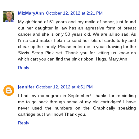
MizMaryAnn
October 12, 2012 at 2:21 PM
My girlfriend of 51 years and my maild of honor, just found
out her daughter in law has an agressive form of breast
cancer and she is only 50 years old. We are all so sad. As
I'm a card maker I plan to send her lots of cards to try and
chear up the family. Please enter me in your drawing for the
Sizzix Scrap Pink set. Thank you for letting us know on
which cart you can find the pink ribbon. Hugs, Mary Ann
Reply
jennifer
October 12, 2012 at 4:51 PM
I had my mamogram in September! Thanks for reminding
me to go back through some of my old cartridges! I have
never used the numbers on the Graphically speaking
cartridge but I will now! Thank you.
Reply