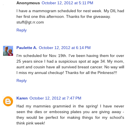
Anonymous
October 12, 2012 at 5:11 PM
I have a mammogram scheduled for nest week. My DIL had
her first one this afternoon. Thanks for the giveaway.
stuff@gt.rr.com
Reply
Paulette A.
October 12, 2012 at 6:14 PM
I'm scheduled for Nov. 19th. I've been having them for over
25 years since I had a suspicious spot at age 34. My mom,
aunt and cousin have all survived breast cancer. No way will
I miss my annual checkup! Thanks for all the Pinkness!!!
Reply
Karen
October 12, 2012 at 7:47 PM
Had my mammies grammied in the spring! I have never
seen the dies or embossing plates you are giving away -
they would be perfect for making things for my school's
think pink week!