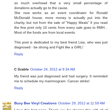
so much overhead that a very small percentage of
donations actually go to the cause.
She now works as an event coordinator for Ronald
McDonald house, more money is actually put into the
charity, but not from the sale of "Happy Meals" if you read
the fine print only 10 cents from every sale goes to RMH...
Most of the funds are from local events.
This post is dedicated to my best friend Lisa, who was just
diagnosed - be strong and Fight like a GIRL!
Reply
C Grable
October 24, 2012 at 9:34 AM
My friend was just diagnosed and had surgery. It reminded
me to schedule my mammogram. Cancer stinks!
Reply
Busy Bee Vinyl Creations
October 29, 2012 at 11:59 AM
I love this font page. Thank you for sharing this with all of