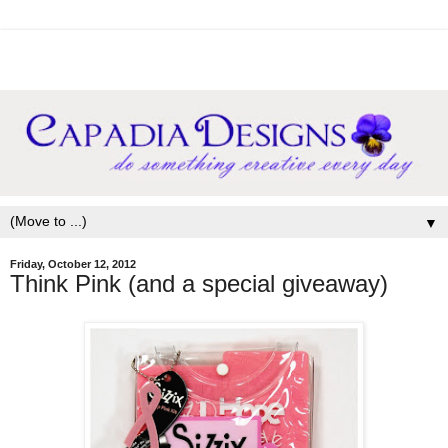
▼
Friday, October 12, 2012
Think Pink (and a special giveaway)