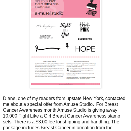
Diane, one of my readers from upstate New York, contacted
me about a special offer from Amuse Studio. For Breast
Cancer Awareness month Amuse Studio is giving away
10,000 Fight Like a Girl Breast Cancer Awareness stamp
sets. There is a $3.00 fee for shipping and handling. The
package includes Breast Cancer information from the