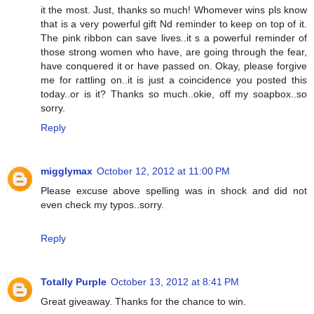
it the most. Just, thanks so much! Whomever wins pls know
that is a very powerful gift Nd reminder to keep on top of it.
The pink ribbon can save lives..it s a powerful reminder of
those strong women who have, are going through the fear,
have conquered it or have passed on. Okay, please forgive
me for rattling on..it is just a coincidence you posted this
today..or is it? Thanks so much..okie, off my soapbox..so
sorry.
Reply
migglymax
October 12, 2012 at 11:00 PM
Please excuse above spelling was in shock and did not
even check my typos..sorry.
Reply
Totally Purple
October 13, 2012 at 8:41 PM
Great giveaway. Thanks for the chance to win.