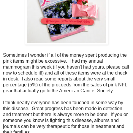
Sometimes I wonder if all of the money spent producing the
pink items might be excessive. I had my annual
mammogram this week (if you haven't had yours, please call
now to schedule it!) and all of these items were at the check
in desk. I also read some reports about the very small
percentage (5%) of the proceeds from the sales of pink NFL
gear that actually go to the American Cancer Society.
I think nearly everyone has been touched in some way by
this disease. Great progress has been made in detection
and treatment but there is always more to be done. If you or
someone you know is fighting this disease, albums and
journals can be very therapeutic for those in treatment and
their families.