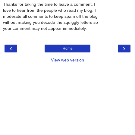
Thanks for taking the time to leave a comment. I
love to hear from the people who read my blog. I
moderate all comments to keep spam off the blog
without making you decode the squiggly letters so
your comment may not appear immediately.
‹
›
Home
View web version