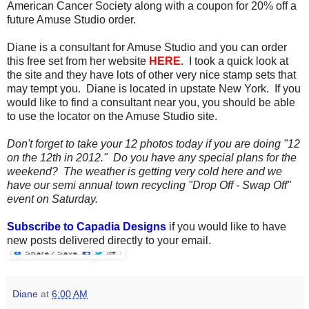
American Cancer Society along with a coupon for 20% off a
future Amuse Studio order.
Diane is a consultant for Amuse Studio and you can order
this free set from her website
HERE
. I took a quick look at
the site and they have lots of other very nice stamp sets that
may tempt you. Diane is located in upstate New York. If you
would like to find a consultant near you, you should be able
to use the locator on the Amuse Studio site.
Don't forget to take your 12 photos today if you are doing "12
on the 12th in 2012." Do you have any special plans for the
weekend? The weather is getting very cold here and we
have our semi annual town recycling "Drop Off - Swap Off"
event on Saturday.
Subscribe to Capadia Designs
if you would like to have
new posts delivered directly to your email.
Diane
at
6:00 AM