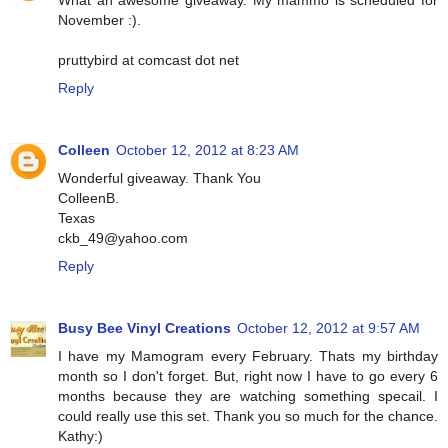
What an awesome giveaway. My mammo is scheduled for
November :).
pruttybird at comcast dot net
Reply
Colleen
October 12, 2012 at 8:23 AM
Wonderful giveaway. Thank You
ColleenB.
Texas
ckb_49@yahoo.com
Reply
Busy Bee Vinyl Creations
October 12, 2012 at 9:57 AM
I have my Mamogram every February. Thats my birthday
month so I don't forget. But, right now I have to go every 6
months because they are watching something specail. I
could really use this set. Thank you so much for the chance.
Kathy:)