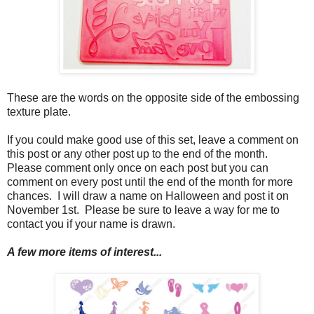
These are the words on the opposite side of the embossing
texture plate.
If you could make good use of this set, leave a comment on
this post or any other post up to the end of the month.
Please comment only once on each post but you can
comment on every post until the end of the month for more
chances. I will draw a name on Halloween and post it on
November 1st. Please be sure to leave a way for me to
contact you if your name is drawn.
A few more items of interest...