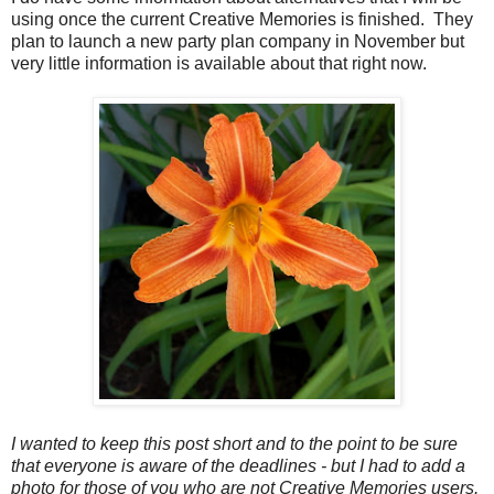
using once the current Creative Memories is finished. They
plan to launch a new party plan company in November but
very little information is available about that right now.
I wanted to keep this post short and to the point to be sure
that everyone is aware of the deadlines - but I had to add a
photo for those of you who are not Creative Memories users.