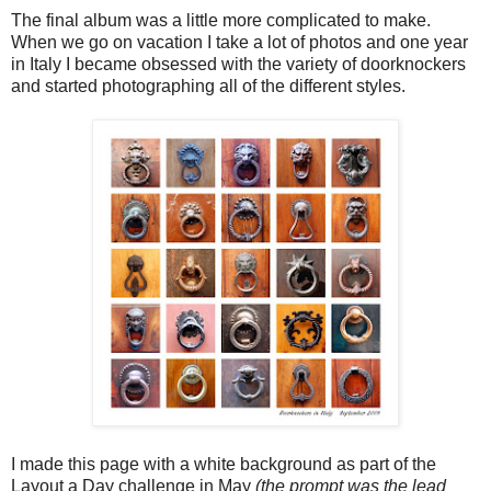
The final album was a little more complicated to make.
When we go on vacation I take a lot of photos and one year
in Italy I became obsessed with the variety of doorknockers
and started photographing all of the different styles.
I made this page with a white background as part of the
Layout a Day challenge in May
(the prompt was the lead