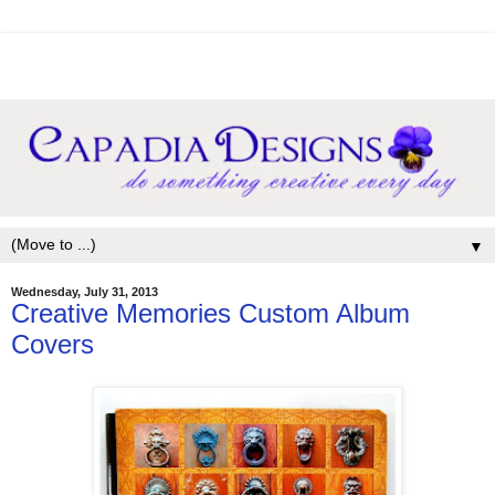
▼
Wednesday, July 31, 2013
Creative Memories Custom Album
Covers