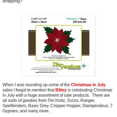
wrapping?
When I was rounding up some of the
Christmas in July
sales I forgot to mention that
Blitsy
is celebrating Christmas
in July with a huge assortment of sale products. There are
all sorts of goodies from Tim Holtz, Sizzix, Ranger,
Spellbinders, Basic Grey, Cropper Hopper, Stampendous, 7
Gypsies, and many more.