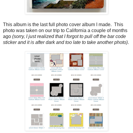
This album is the last full photo cover album I made. This
photo was taken on our trip to California a couple of months
ago
(sorry, I just realized that I forgot to pull off the bar code
sticker and it is after dark and too late to take another photo)
.