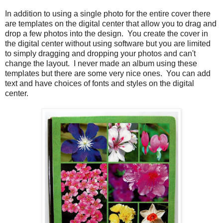
In addition to using a single photo for the entire cover there
are templates on the digital center that allow you to drag and
drop a few photos into the design. You create the cover in
the digital center without using software but you are limited
to simply dragging and dropping your photos and can't
change the layout. I never made an album using these
templates but there are some very nice ones. You can add
text and have choices of fonts and styles on the digital
center.