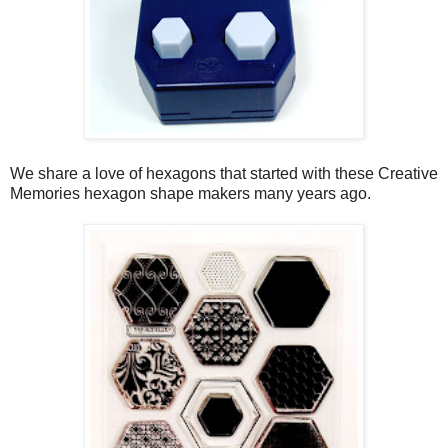
We share a love of hexagons that started with these Creative
Memories hexagon shape makers many years ago.