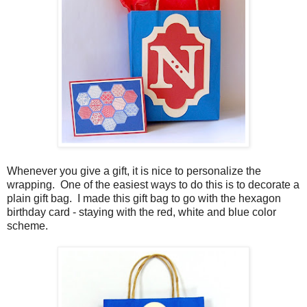
Whenever you give a gift, it is nice to personalize the
wrapping. One of the easiest ways to do this is to decorate a
plain gift bag. I made this gift bag to go with the hexagon
birthday card - staying with the red, white and blue color
scheme.