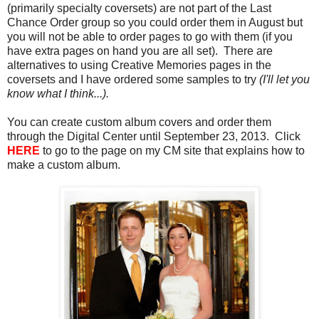
(primarily specialty coversets) are not part of the Last
Chance Order group so you could order them in August but
you will not be able to order pages to go with them (if you
have extra pages on hand you are all set). There are
alternatives to using Creative Memories pages in the
coversets
and I have ordered some samples to try
(I'll let you
know what I think...).
You can create custom album covers and order them
through the Digital Center until September 23, 2013. Click
HERE
to go to the page on my CM site that explains how to
make a custom album.