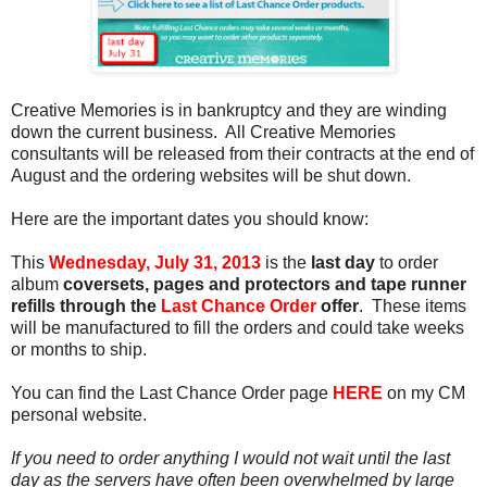
Creative Memories is in bankruptcy and they are winding
down the current business. All Creative Memories
consultants will be released from their contracts at the end of
August and the ordering websites will be shut down.
Here are the important dates you should know:
This
Wednesday, July 31, 2013
is the
last day
to order
album
coversets, pages and protectors and tape runner
refills through the
Last Chance Order
offer
. These items
will be manufactured to fill the orders and could take weeks
or months to ship.
You can find the Last Chance Order page
HERE
on my CM
personal website.
If you need to order anything I would not wait until the last
day as the servers have often been overwhelmed by large