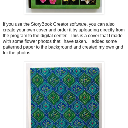
If you use the StoryBook Creator software, you can also
create your own cover and order it by uploading directly from
the program to the digital center. This is a cover that I made
with some flower photos that I have taken. I added some
patterned paper to the background and created my own grid
for the photos.