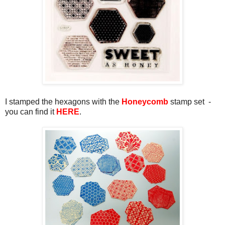
I stamped the hexagons with the
Honeycomb
stamp set -
you can find it
HERE
.