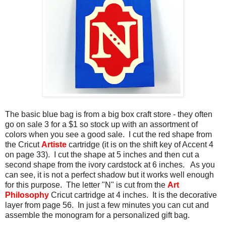
The basic blue bag is from a big box craft store - they often
go on sale 3 for a $1 so stock up with an assortment of
colors when you see a good sale. I cut the red shape from
the Cricut
Artiste
cartridge (it is on the shift key of Accent 4
on page 33). I cut the shape at 5 inches and then cut a
second shape from the ivory cardstock at 6 inches. As you
can see, it is not a perfect shadow but it works well enough
for this purpose. The letter "N" is cut from the
Art
Philosophy
Cricut cartridge at 4 inches. It is the decorative
layer from page 56. In just a few minutes you can cut and
assemble the monogram for a personalized gift bag.