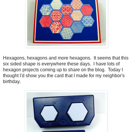
Hexagons, hexagons and more hexagons. It seems that this
six sided shape is everywhere these days. I have lots of
hexagon projects coming up to share on the blog. Today I
thought I'd show you the card that I made for my neighbor's
birthday.