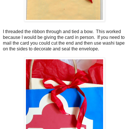
I threaded the ribbon through and tied a bow. This worked
because I would be giving the card in person. If you need to
mail the card you could cut the end and then use washi tape
on the sides to decorate and seal the envelope.