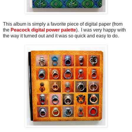
This album is simply a favorite piece of digital paper (from
the
Peacock digital power palette
). I was very happy with
the way it turned out and it was so quick and easy to do.