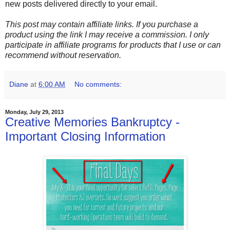
new posts delivered directly to your email.
This post may contain affiliate links. If you purchase a
product using the link I may receive a commission. I only
participate in affiliate programs for products that I use or can
recommend without reservation.
Diane
at
6:00 AM
No comments:
Monday, July 29, 2013
Creative Memories Bankruptcy -
Important Closing Information