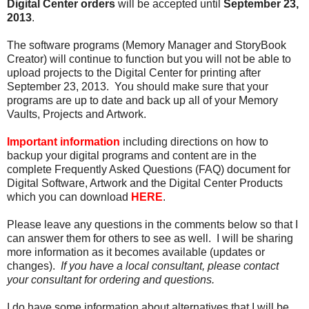
Digital Center orders
will be accepted until
September 23,
2013
.
The software programs (Memory Manager and StoryBook
Creator) will continue to function but you will not be able to
upload projects to the Digital Center for printing after
September 23, 2013. You should make sure that your
programs are up to date and back up all of your Memory
Vaults, Projects and Artwork.
Important information
including directions on how to
backup your digital programs and content are in the
complete Frequently Asked Questions (FAQ) document for
Digital Software, Artwork and the Digital Center Products
which you can download
HERE
.
Please leave any questions in the comments below so that I
can answer them for others to see as well. I will be sharing
more information as it becomes available (updates or
changes).
If you have a local consultant, please contact
your consultant for ordering and questions.
I do have some information about alternatives that I will be