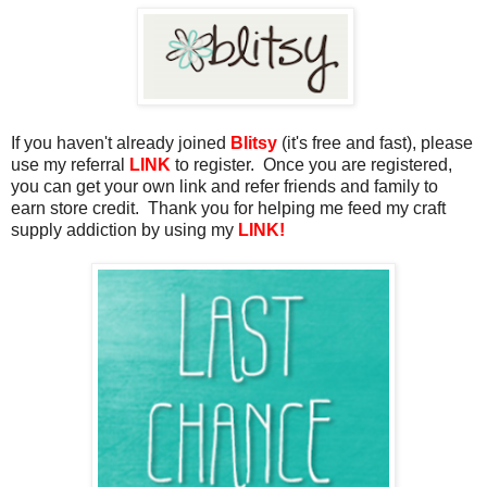
If you haven't already joined
Blitsy
(it's free and fast), please
use my referral
LINK
to register. Once you are registered,
you can get your own link and refer friends and family to
earn store credit. Thank you for helping me feed my craft
supply addiction by using my
LINK!