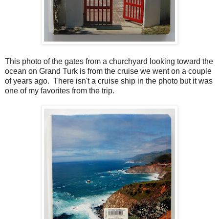
This photo of the gates from a churchyard looking toward the
ocean on Grand Turk is from the cruise we went on a couple
of years ago. There isn't a cruise ship in the photo but it was
one of my favorites from the trip.