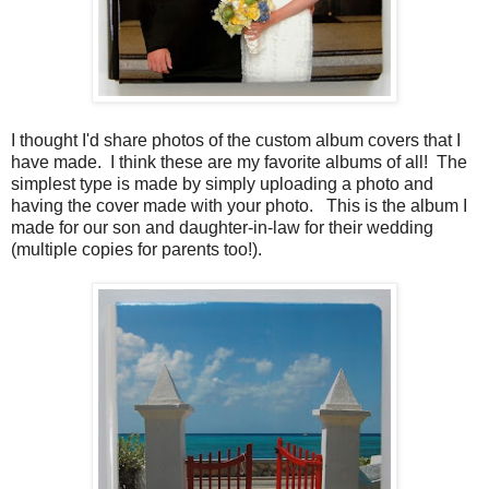
I thought I'd share photos of the custom album covers that I
have made. I think these are my favorite albums of all! The
simplest type is made by simply uploading a photo and
having the cover made with your photo. This is the album I
made for our son and daughter-in-law for their wedding
(multiple copies for parents too!).