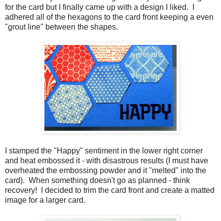
for the card but I finally came up with a design I liked. I
adhered all of the hexagons to the card front keeping a even
"grout line" between the shapes.
I stamped the "Happy" sentiment in the lower right corner
and heat embossed it - with disastrous results (I must have
overheated the embossing powder and it "melted" into the
card). When something doesn't go as planned - think
recovery! I decided to trim the card front and create a matted
image for a larger card.