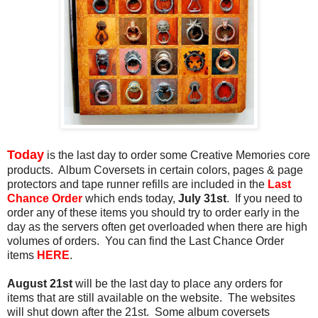
Today
is the last day to order some Creative Memories core
products. Album Coversets in certain colors, pages & page
protectors and tape runner refills are included in the
Last
Chance Order
which ends today,
July 31st
. If you need to
order any of these items you should try to order early in the
day as the servers often get overloaded when there are high
volumes of orders. You can find the Last Chance Order
items
HERE
.
August 21st
will be the last day to place any orders for
items that are still available on the website. The websites
will shut down after the 21st. Some album coversets