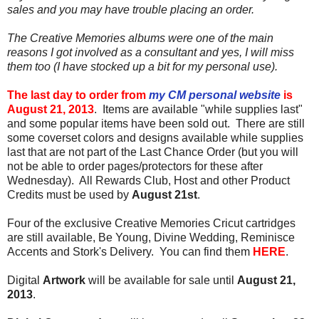
sales and you may have trouble placing an order.
The Creative Memories albums were one of the main
reasons I got involved as a consultant and yes, I will miss
them too (I have stocked up a bit for my personal use).
The last day to order from
my CM personal website
is
August 21, 2013
. Items are available "while supplies last"
and some popular items have been sold out. There are still
some coverset colors and designs available while supplies
last that are not part of the Last Chance Order (but you will
not be able to order pages/protectors for these after
Wednesday). All Rewards Club, Host and other Product
Credits must be used by
August 21st
.
Four of the exclusive Creative Memories Cricut cartridges
are still available, Be Young, Divine Wedding, Reminisce
Accents and Stork's Delivery. You can find them
HERE
.
Digital
Artwork
will be available for sale until
August 21,
2013
.