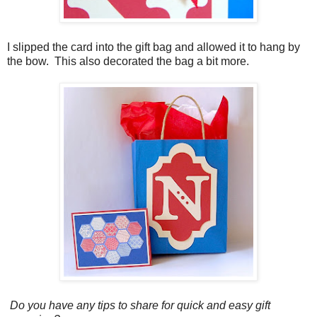
I slipped the card into the gift bag and allowed it to hang by
the bow. This also decorated the bag a bit more.
Do you have any tips to share for quick and easy gift