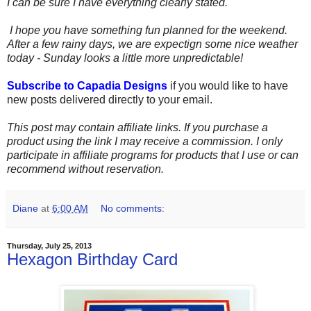
I can be sure I have everything clearly stated.
I hope you have something fun planned for the weekend.
After a few rainy days, we are expectign some nice weather
today - Sunday looks a little more unpredictable!
Subscribe to Capadia Designs
if you would like to have
new posts delivered directly to your email.
This post may contain affiliate links. If you purchase a
product using the link I may receive a commission. I only
participate in affiliate programs for products that I use or can
recommend without reservation.
Diane
at
6:00 AM
No comments:
Thursday, July 25, 2013
Hexagon Birthday Card