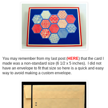
You may remember from my last post (
HERE
) that the card I
made was a non-standard size (6 1/2 x 5 inches). I did not
have an envelope to fit that size so here is a quick and easy
way to avoid making a custom envelope.