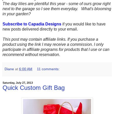
The day lilies are plentiful this year - some of ours grow right
next to the garage so I see them everyday. What's blooming
in your garden?
Subscribe to Capadia Designs
if you would like to have
new posts delivered directly to your email.
This post may contain affiliate links. If you purchase a
product using the link I may receive a commission. I only
participate in affiliate programs for products that I use or can
recommend without reservation.
Diane
at
6:00 AM
11 comments:
Saturday, July 27, 2013
Quick Custom Gift Bag