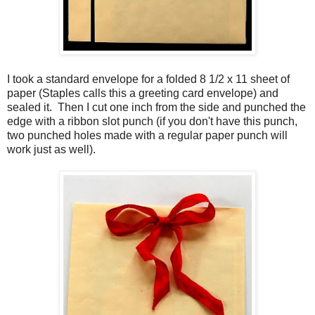
I took a standard envelope for a folded 8 1/2 x 11 sheet of
paper (Staples calls this a greeting card envelope) and
sealed it. Then I cut one inch from the side and punched the
edge with a ribbon slot punch (if you don't have this punch,
two punched holes made with a regular paper punch will
work just as well).