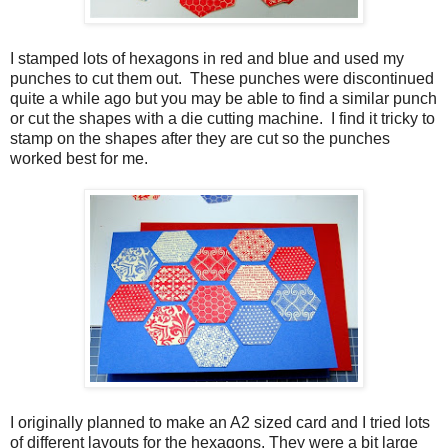
I stamped lots of hexagons in red and blue and used my
punches to cut them out.
These punches were discontinued
quite a while ago but you may be able to find a similar punch
or cut the shapes with a die cutting machine. I find it tricky to
stamp on the shapes after they are cut so the punches
worked best for me.
I originally planned to make an A2 sized card and I tried lots
of different layouts for the hexagons. They were a bit large