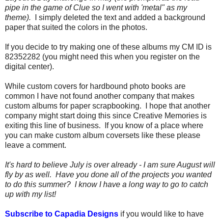
pipe in the game of Clue so I went with 'metal" as my
theme).
I simply deleted the text and added a background
paper that suited the colors in the photos.
If you decide to try making one of these albums my CM ID is
82352282 (you might need this when you register on the
digital center).
While custom covers for hardbound photo books are
common I have not found another company that makes
custom albums for paper scrapbooking. I hope that another
company might start doing this since Creative Memories is
exiting this line of business. If you know of a place where
you can make custom album coversets like these please
leave a comment.
It's hard to believe July is over already - I am sure August will
fly by as well. Have you done all of the projects you wanted
to do this summer? I know I have a long way to go to catch
up with my list!
Subscribe to Capadia Designs
if you would like to have