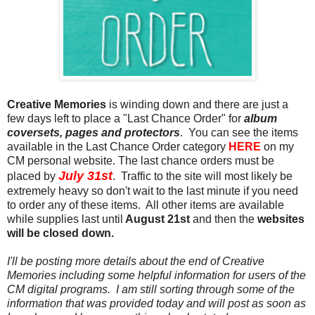
Creative Memories
is winding down and there are just a
few days left to place a "Last Chance Order" for
album
coversets, pages and protectors
. You can see the items
available in the Last Chance Order category
HERE
on my
CM personal website. The last chance orders must be
July 31st
placed by
. Traffic to the site will most likely be
extremely heavy so don't wait to the last minute if you need
to order any of these items. All other items are available
while supplies last until
August 21st
and then the
websites
will be closed down.
I'll be posting more details about the end of Creative
Memories including some helpful information for users of the
CM digital programs. I am still sorting through some of the
information that was provided today and will post as soon as