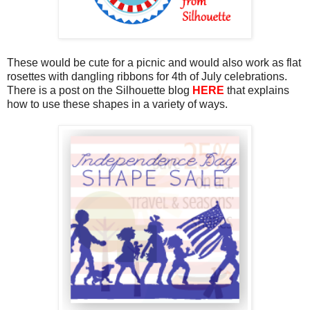
These would be cute for a picnic and would also work as flat
rosettes with dangling ribbons for 4th of July celebrations.
There is a post on the Silhouette blog
HERE
that explains
how to use these shapes in a variety of ways.