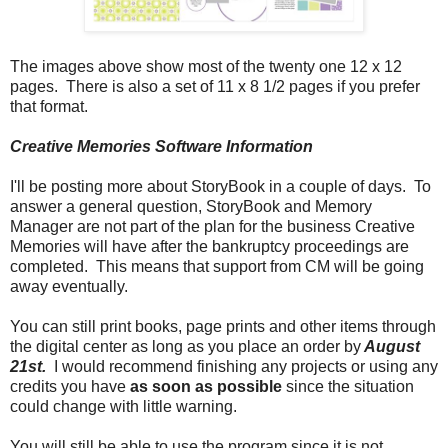
The images above show most of the twenty one 12 x 12
pages. There is also a set of 11 x 8 1/2 pages if you prefer
that format.
Creative Memories Software Information
I'll be posting more about StoryBook in a couple of days. To
answer a general question, StoryBook and Memory
Manager are not part of the plan for the business Creative
Memories will have after the bankruptcy proceedings are
completed. This means that support from CM will be going
away eventually.
You can still print books, page prints and other items through
the digital center as long as you place an order by
August
21st.
I would recommend finishing any projects or using any
credits you have
as soon as possible
since the situation
could change with little warning.
You will still be able to use the program since it is not