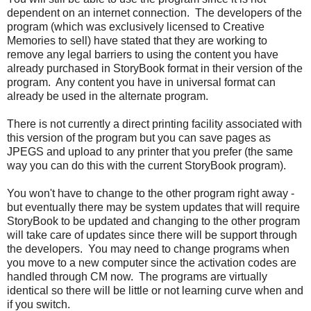
dependent on an internet connection. The developers of the
program (which was exclusively licensed to Creative
Memories to sell) have stated that they are working to
remove any legal barriers to using the content you have
already purchased in StoryBook format in their version of the
program. Any content you have in universal format can
already be used in the alternate program.
There is not currently a direct printing facility associated with
this version of the program but you can save pages as
JPEGS and upload to any printer that you prefer (the same
way you can do this with the current StoryBook program).
You won't have to change to the other program right away -
but eventually there may be system updates that will require
StoryBook to be updated and changing to the other program
will take care of updates since there will be support through
the developers. You may need to change programs when
you move to a new computer since the activation codes are
handled through CM now. The programs are virtually
identical so there will be little or not learning curve when and
if you switch.