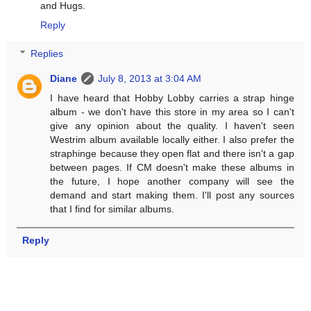
and Hugs.
Reply
Replies
Diane
July 8, 2013 at 3:04 AM
I have heard that Hobby Lobby carries a strap hinge
album - we don't have this store in my area so I can't
give any opinion about the quality. I haven't seen
Westrim album available locally either. I also prefer the
straphinge because they open flat and there isn't a gap
between pages. If CM doesn't make these albums in
the future, I hope another company will see the
demand and start making them. I'll post any sources
that I find for similar albums.
Reply