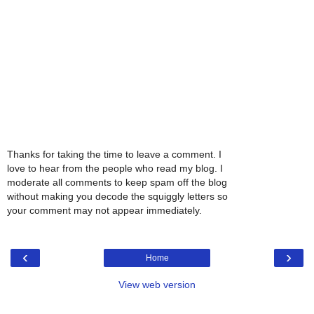
Thanks for taking the time to leave a comment. I
love to hear from the people who read my blog. I
moderate all comments to keep spam off the blog
without making you decode the squiggly letters so
your comment may not appear immediately.
‹
›
Home
View web version