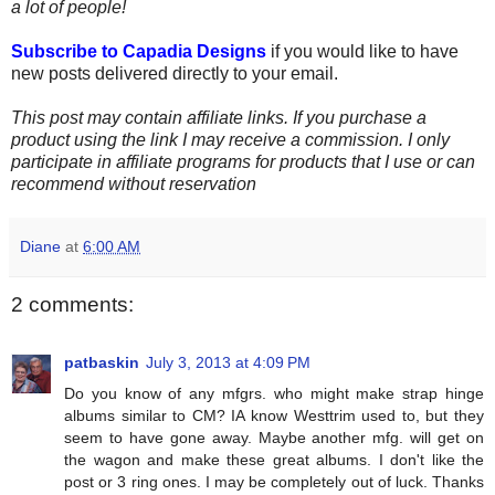
a lot of people!
Subscribe to Capadia Designs
if you would like to have
new posts delivered directly to your email.
This post may contain affiliate links. If you purchase a
product using the link I may receive a commission. I only
participate in affiliate programs for products that I use or can
recommend without reservation
Diane
at
6:00 AM
2 comments:
patbaskin
July 3, 2013 at 4:09 PM
Do you know of any mfgrs. who might make strap hinge
albums similar to CM? IA know Westtrim used to, but they
seem to have gone away. Maybe another mfg. will get on
the wagon and make these great albums. I don't like the
post or 3 ring ones. I may be completely out of luck. Thanks