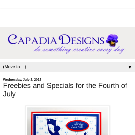
▼
Wednesday, July 3, 2013
Freebies and Specials for the Fourth of
July