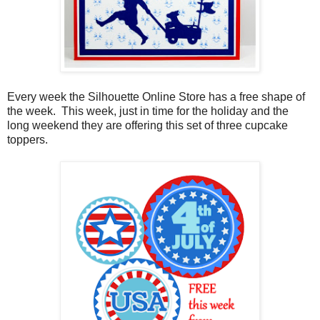
Every week the Silhouette Online Store has a free shape of
the week. This week, just in time for the holiday and the
long weekend they are offering this set of three cupcake
toppers.