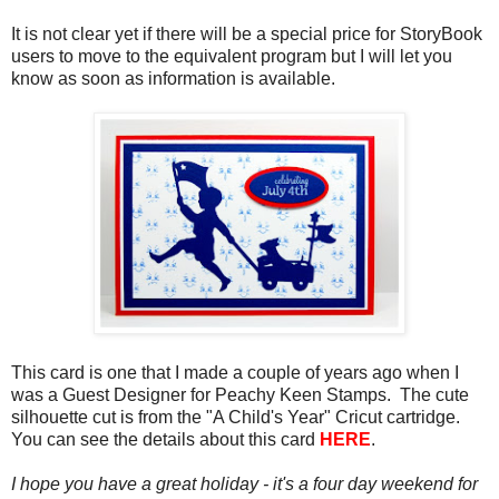
It is not clear yet if there will be a special price for StoryBook
users to move to the equivalent program but I will let you
know as soon as information is available.
This card is one that I made a couple of years ago when I
was a Guest Designer for Peachy Keen Stamps. The cute
silhouette cut is from the "A Child's Year" Cricut cartridge.
You can see the details about this card
HERE
.
I hope you have a great holiday - it's a four day weekend for