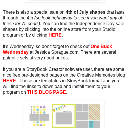
There is also a special sale on
4th of July shapes
that lasts
through the 4th
(so look right away to see if you want any of
these for 75 cents).
You can find the Independence Day sale
shapes by clicking into the online store from your Studio
program or by clicking
HERE
.
It's Wednesday, so don't forget to check out
One Buck
Wednesday
at Jessica Sprague.com. There are several
patriotic sets at very good prices.
If you are a StoryBook Creator software user, there are some
nice free pre-designed pages on the Creative Memories blog
HERE
. These are templates in StoryBook format and you
will find the links to download and install them to your
program on
THIS BLOG PAGE
.