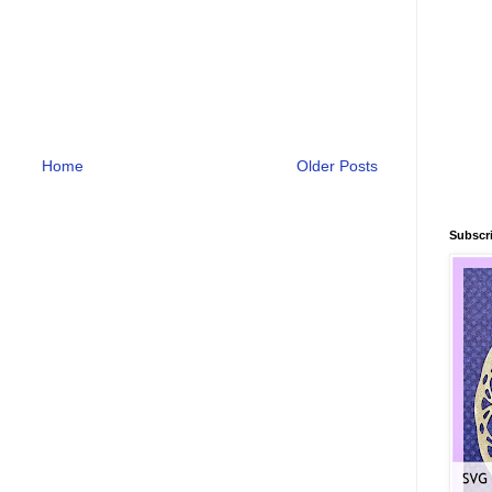
Home
Older Posts
Subscri