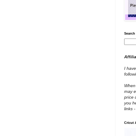
Search 
Affili
I have
follo
When y
may e
price 
you he
links 
Cricut