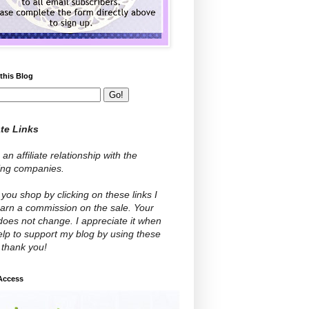
this Blog
ate Links
 an affiliate relationship with the
wing companies.
ou shop by clicking on these links I
arn a commission on the sale. Your
does not change. I appreciate it when
lp to support my blog by using these
- thank you!
 Access