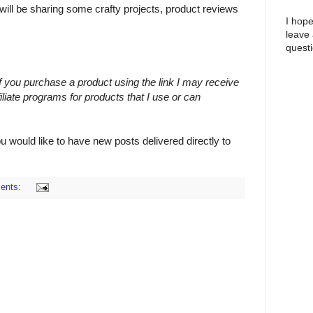
 will be sharing some crafty projects, product reviews
I hope
leave
questi
 If you purchase a product using the link I may receive
filiate programs for products that I use or can
ou would like to have new posts delivered directly to
ents: