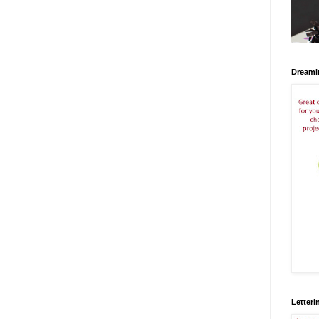
Dreami
Letteri