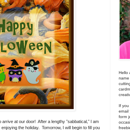
Hello 
name i
cuttin
cardm
creati
If you
email
form j
to arrive at our door! After a lengthy "sabbatical," I am
occas
enjoying the holiday. Tomorrow, I will begin to fill you
freebi