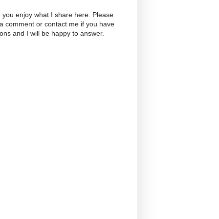
 you enjoy what I share here. Please
 a comment or contact me if you have
ons and I will be happy to answer.