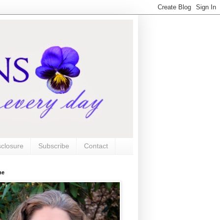
sclosure
Subscribe
Contact
me