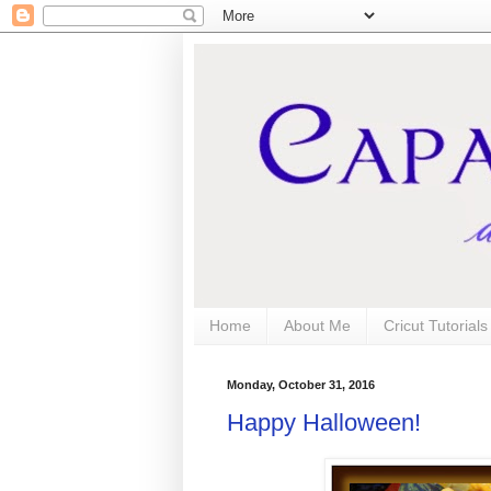
Home
About Me
Cricut Tutorial
Monday, October 31, 2016
Happy Halloween!