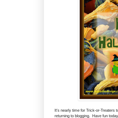
It's nearly time for Trick-or-Treaters 
returning to blogging. Have fun today 