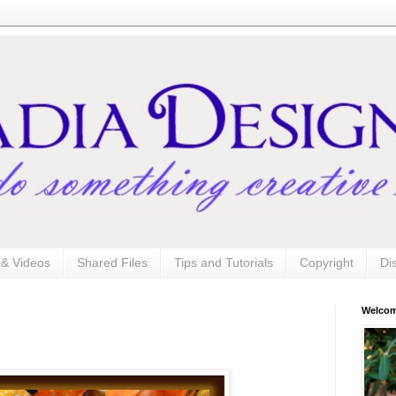
s & Videos
Shared Files
Tips and Tutorials
Copyright
Di
Welco