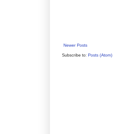
Newer Posts
Subscribe to:
Posts (Atom)