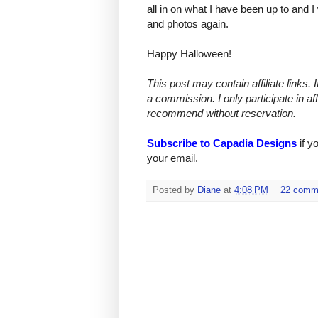
all in on what I have been up to and I
and photos again.
Happy Halloween!
This post may contain affiliate links.
a commission. I only participate in af
recommend without reservation.
Subscribe to Capadia Designs
if y
your email.
Posted by
Diane
at
4:08 PM
22 comm