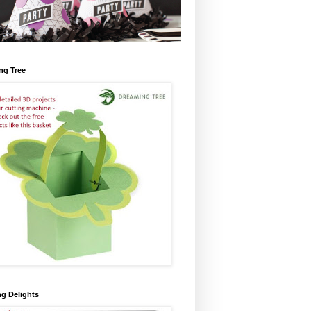
ng Tree
ng Delights