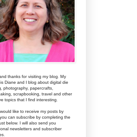
and thanks for visiting my blog. My
s Diane and I blog about digital die
g, photography, papercrafts,
aking, scrapbooking, travel and other
ve topics that I find interesting.
 would like to receive my posts by
 you can subscribe by completing the
ust below. I will also send you
ional newsletters and subscriber
es.