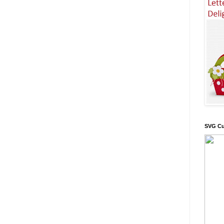
SVG Cu