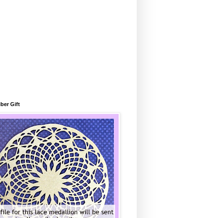
ber Gift