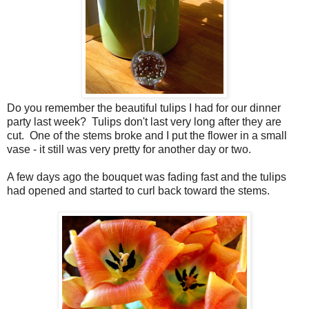
Do you remember the beautiful tulips I had for our dinner
party last week? Tulips don't last very long after they are
cut. One of the stems broke and I put the flower in a small
vase - it still was very pretty for another day or two.
A few days ago the bouquet was fading fast and the tulips
had opened and started to curl back toward the stems.