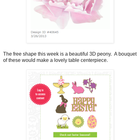
The free shape this week is a beautiful 3D peony. A bouquet
of these would make a lovely table centerpiece.