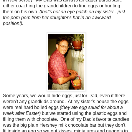
either coaching the grandchildren to find eggs or hunting
them on his own
(that's not an eye patch on my sister - just
the pom-pom from her daughter's hat in an awkward
position!).
Some years, we would hide eggs just for Dad, even if there
weren't any grandkids around. At my sister's house the eggs
were real hard boiled eggs
(they ate egg salad for about a
week after Easter)
but we started using the plastic eggs and
filling them with chocolate. One of my Dad's favorite candies
was the big plain Hershey milk chocolate bar but they don't
fit inside an egg so we put kisses, miniatures and nuggets in