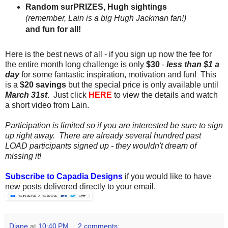
Random surPRIZES, Hugh sightings
(remember, Lain is a big Hugh Jackman fan!)
and fun for all!
Here is the best news of all - if you sign up now the fee for
the entire month long challenge is only
$30
-
less than $1 a
day
for some fantastic inspiration, motivation and fun! This
is a
$20 savings
but the special price is only available until
March 31st
. Just click
HERE
to view the details and watch
a short video from Lain.
Participation is limited so if you are interested be sure to sign
up right away.
There are already several hundred past
LOAD participants signed up - they wouldn't dream of
missing it!
Subscribe to Capadia Designs
if you would like to have
new posts delivered directly to your email.
Diane
at
10:40 PM
2 comments: