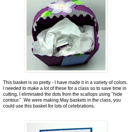
This basket is so pretty - I have made it in a variety of colors.
I needed to make a lot of these for a class so to save time in
cutting, I eliminated the dots from the scallops using "hide
contour." We were making May baskets in the class, you
could use this basket for lots of celebrations.