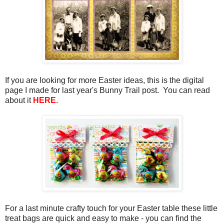
If you are looking for more Easter ideas, this is the digital
page I made for last year's Bunny Trail post. You can read
about it
HERE
.
For a last minute crafty touch for your Easter table these little
treat bags are quick and easy to make - you can find the