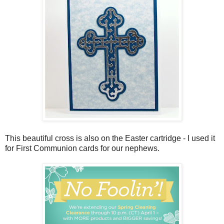
This beautiful cross is also on the Easter cartridge - I used it
for First Communion cards for our nephews.