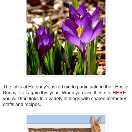
The folks at Hershey's asked me to participate in their Easter
Bunny Trail again this year. When you visit their site
HERE
you will find links to a variety of blogs with shared memories,
crafts and recipes.