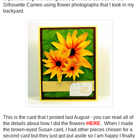
Silhouette Cameo using flower photographs that I took in my
backyard.
This is the card that I posted last August - you can read all of
the details about how I did the flowers
HERE
. When I made
the brown-eyed Susan card, I had other pieces chosen for a
second card but they just got put aside so I am happy I finally