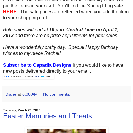
put the items in your cart. You'll find the Spring Fling sale
HERE
. The sale prices are reflected when you add the item
to your shopping cart.
Both sales will end at
10 p.m. Central Time on April 1,
2013
and there are no price adjustments for prior sales.
Have a wonderfully crafty day.
Special Happy Birthday
wishes to my niece Rachel!
Subscribe to Capadia Designs
if you would like to have
new posts delivered directly to your email.
Diane
at
6:00 AM
No comments:
Tuesday, March 26, 2013
Easter Memories and Treats