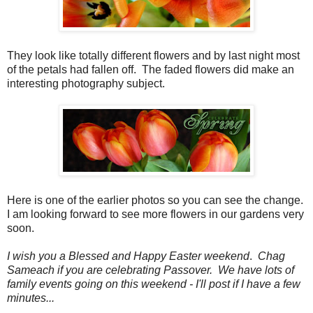
They look like totally different flowers and by last night most
of the petals had fallen off. The faded flowers did make an
interesting photography subject.
Here is one of the earlier photos so you can see the change.
I am looking forward to see more flowers in our gardens very
soon.
I wish you a Blessed and Happy Easter weekend
.
Chag
Sameach if you are celebrating Passover.
We have lots of
family events going on this weekend - I'll post if I have a few
minutes...