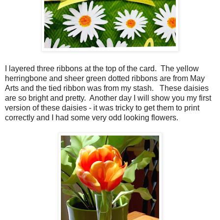
I layered three ribbons at the top of the card. The yellow
herringbone and sheer green dotted ribbons are from May
Arts and the tied ribbon was from my stash. These daisies
are so bright and pretty. Another day I will show you my first
version of these daisies - it was tricky to get them to print
correctly and I had some very odd looking flowers.