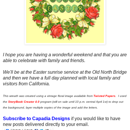
I hope you are having a wonderful weekend and that you are
able to celebrate with family and friends.
We'll be at the Easter sunrise service at the Old North Bridge
and then we have a full day planned with local family and
visitors from California.
This wreath was created using a vintage floral image available from
Twisted Papers
. I used
the
StoryBook Creator 4.0
program (still on sale until 10 p.m. central April 1st) to drop out
the background
,
layer multiple copies of the image and add the letters.
Subscribe to Capadia Designs
if you would like to have
new posts delivered directly to your email.