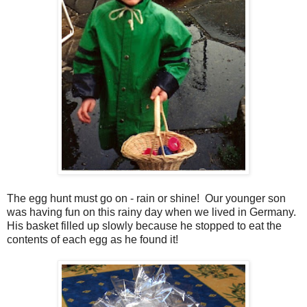
The egg hunt must go on - rain or shine! Our younger son
was having fun on this rainy day when we lived in Germany.
His basket filled up slowly because he stopped to eat the
contents of each egg as he found it!