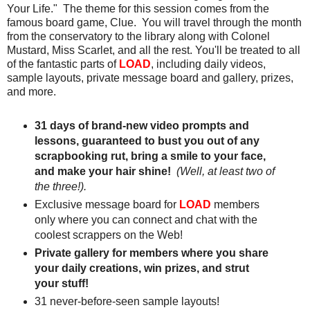
Your Life." The theme for this session comes from the
famous board game, Clue. You will travel through the month
from the conservatory to the library along with Colonel
Mustard, Miss Scarlet, and all the rest. You'll be treated to all
of the fantastic parts of
LOAD
, including daily videos,
sample layouts, private message board and gallery, prizes,
and more.
31 days of brand-new video prompts and
lessons, guaranteed to bust you out of any
scrapbooking rut, bring a smile to your face,
and make your hair shine!
(Well, at least two of
the three!).
Exclusive message board for
LOAD
members
only where you can connect and chat with the
coolest scrappers on the Web!
Private gallery for members where you share
your daily creations, win prizes, and strut
your stuff!
31 never-before-seen sample layouts!