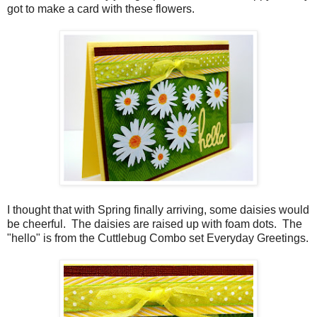
got to make a card with these flowers.
I thought that with Spring finally arriving, some daisies would
be cheerful. The daisies are raised up with foam dots. The
"hello" is from the Cuttlebug Combo set Everyday Greetings.