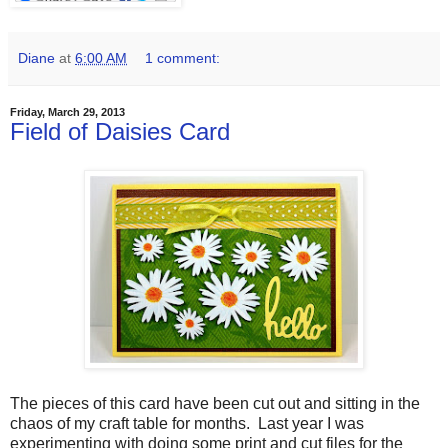
Diane
at
6:00 AM
1 comment:
Friday, March 29, 2013
Field of Daisies Card
The pieces of this card have been cut out and sitting in the
chaos of my craft table for months. Last year I was
experimenting with doing some print and cut files for the