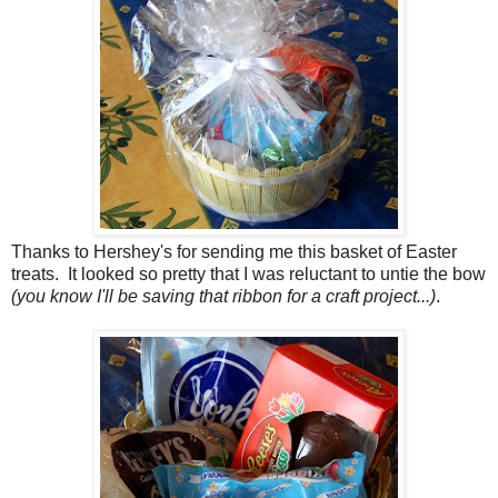
Thanks to Hershey's for sending me this basket of Easter
treats. It looked so pretty that I was reluctant to untie the bow
(you know I'll be saving that ribbon for a craft project...)
.