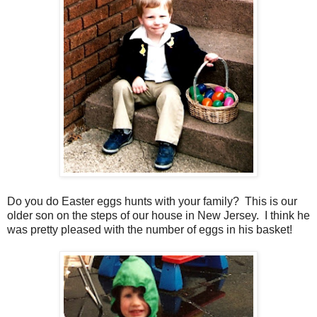
Do you do Easter eggs hunts with your family? This is our
older son on the steps of our house in New Jersey. I think he
was pretty pleased with the number of eggs in his basket!