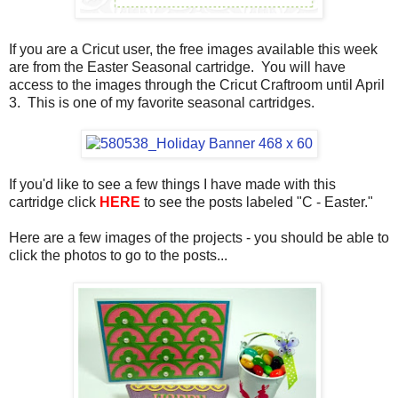
If you are a Cricut user, the free images available this week
are from the Easter Seasonal cartridge. You will have
access to the images through the Cricut Craftroom until April
3. This is one of my favorite seasonal cartridges.
If you'd like to see a few things I have made with this
cartridge click
HERE
to see the posts labeled "C - Easter."
Here are a few images of the projects - you should be able to
click the photos to go to the posts...