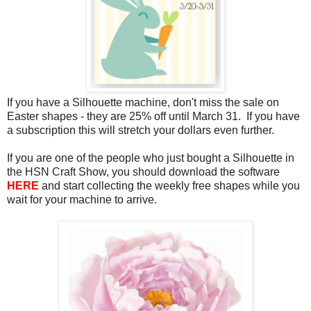
If you have a Silhouette machine, don't miss the sale on
Easter shapes - they are 25% off until March 31. If you have
a subscription this will stretch your dollars even further.
If you are one of the people who just bought a Silhouette in
the HSN Craft Show, you should download the software
HERE
and start collecting the weekly free shapes while you
wait for your machine to arrive.