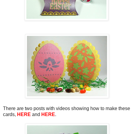
There are two posts with videos showing how to make these
cards,
HERE
and
HERE
.