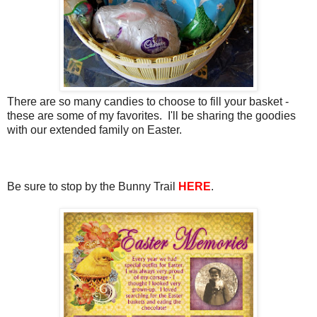
There are so many candies to choose to fill your basket -
these are some of my favorites. I'll be sharing the goodies
with our extended family on Easter.
Be sure to stop by the Bunny Trail
HERE
.