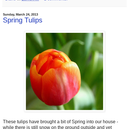
Sunday, March 24, 2013
Spring Tulips
These tulips have brought a bit of Spring into our house -
while there is still snow on the ground outside and yet