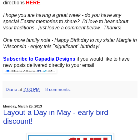
directions
HERE
.
I hope you are having a great week - do you have any
special Easter memories to share? I'd love to hear about
your traditions - just leave a comment below. Thanks!
One more family note - Happy Birthday to my sister Margie in
Wisconsin - enjoy this "significant" birthday!
Subscribe to Capadia Designs
if you would like to have
new posts delivered directly to your email.
Diane
at
2:00 PM
8 comments:
Monday, March 25, 2013
Layout a Day in May - early bird
discount!