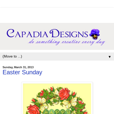
▼
Sunday, March 31, 2013
Easter Sunday