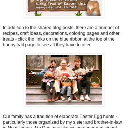
In addition to the shared blog posts, there are a number of
recipes, craft ideas, decorations, coloring pages and other
treats - click the links on the blue ribbon at the top of the
bunny trail page to see all they have to offer.
Our family has a tradition of elaborate Easter Egg hunts -
particularly those organized by my sister and brother-in-law
in New Jersey. My Dad was always an eager participant,