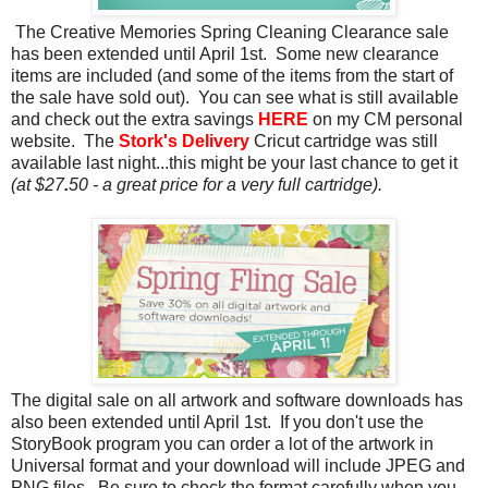
The Creative Memories Spring Cleaning Clearance sale
has been extended until April 1st. Some new clearance
items are included (and some of the items from the start of
the sale have sold out). You can see what is still available
and check out the extra savings
HERE
on my CM personal
website. The
Stork's Delivery
Cricut cartridge was still
available last night...this might be your last chance to get it
(at $27
.
50 - a great price for a very full cartridge).
The digital sale on all artwork and software downloads has
also been extended until April 1st. If you don't use the
StoryBook program you can order a lot of the artwork in
Universal format and your download will include JPEG and
PNG files. Be sure to check the format carefully when you