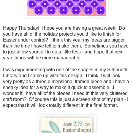
Happy Thursday! I hope you are having a great week. Do
you have all of the holiday projects you'd like to finish for
Easter under control? I think this year my ideas are bigger
than the time I have left to make them. Sometimes you have
to just allow yourself to do a little less - and hope that next
year things will be more manageable.
I was experimenting with one of the shapes in my Silhouette
Library and I came up with this design. I think it will look
very pretty as a three dimensional framed piece and I have a
sneaky idea for a way to make it quick to assemble...I
wonder if I have all of the pieces I need in this very cluttered
craft room? Of course this is just a screen shot of my plan - I
expect that it will look totally different in the final format.