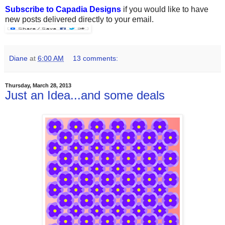
Subscribe to Capadia Designs
if you would like to have
new posts delivered directly to your email.
Diane
at
6:00 AM
13 comments:
Thursday, March 28, 2013
Just an Idea...and some deals