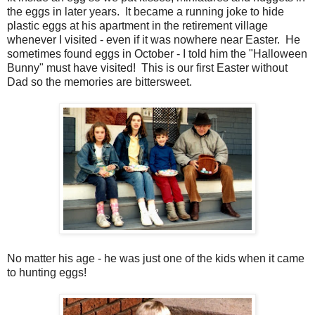
the eggs in later years. It became a running joke to hide
plastic eggs at his apartment in the retirement village
whenever I visited - even if it was nowhere near Easter. He
sometimes found eggs in October - I told him the "Halloween
Bunny" must have visited! This is our first Easter without
Dad so the memories are bittersweet.
No matter his age - he was just one of the kids when it came
to hunting eggs!