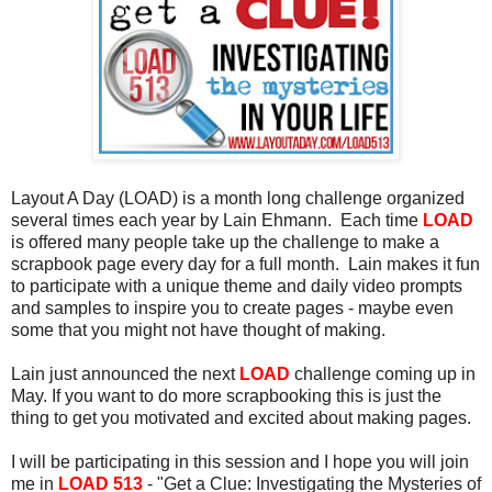
Layout A Day (LOAD) is a month long challenge organized
several times each year by Lain Ehmann. Each time
LOAD
is offered many people take up the challenge to make a
scrapbook page every day for a full month. Lain makes it fun
to participate with a unique theme and daily video prompts
and samples to inspire you to create pages - maybe even
some that you might not have thought of making.
Lain just announced the next
LOAD
challenge coming up in
May. If you want to do more scrapbooking this is just the
thing to get you motivated and excited about making pages.
I will be participating in this session and I hope you will join
me in
LOAD 513
- "Get a Clue: Investigating the Mysteries of