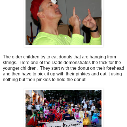
The older children try to eat donuts that are hanging from
strings. Here one of the Dads demonstrates the trick for the
younger children. They start with the donut on their forehead
and then have to pick it up with their pinkies and eat it using
nothing but their pinkies to hold the donut!