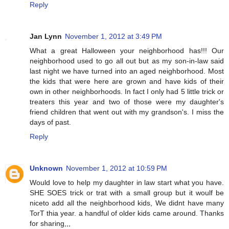
Reply
Jan Lynn
November 1, 2012 at 3:49 PM
What a great Halloween your neighborhood has!!! Our
neighborhood used to go all out but as my son-in-law said
last night we have turned into an aged neighborhood. Most
the kids that were here are grown and have kids of their
own in other neighborhoods. In fact I only had 5 little trick or
treaters this year and two of those were my daughter's
friend children that went out with my grandson's. I miss the
days of past.
Reply
Unknown
November 1, 2012 at 10:59 PM
Would love to help my daughter in law start what you have.
SHE SOES trick or trat with a small group but it woulf be
niceto add all the neighborhood kids, We didnt have many
TorT thia year. a handful of older kids came around. Thanks
for sharing,,,