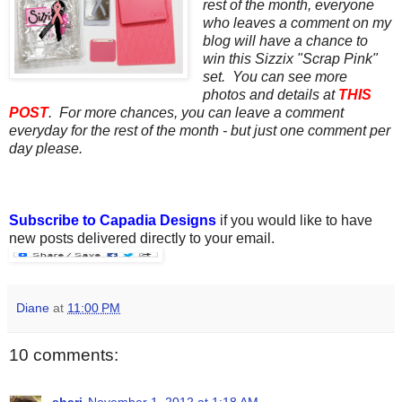
rest of the month, everyone
who leaves a comment on my
blog will have a chance to
win this Sizzix "Scrap Pink"
set. You can see more
photos and details at
THIS
POST
. For more chances, you can leave a comment
everyday for the rest of the month - but just one comment per
day please.
Subscribe to Capadia Designs
if you would like to have
new posts delivered directly to your email.
Diane
at
11:00 PM
10 comments:
shari
November 1, 2012 at 1:18 AM