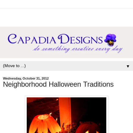
▼
Wednesday, October 31, 2012
Neighborhood Halloween Traditions