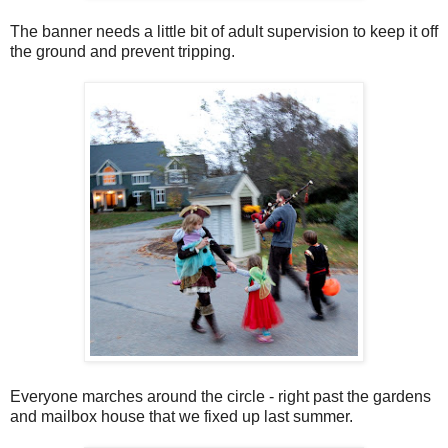
The banner needs a little bit of adult supervision to keep it off
the ground and prevent tripping.
Everyone marches around the circle - right past the gardens
and mailbox house that we fixed up last summer.