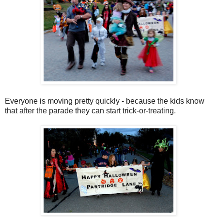
Everyone is moving pretty quickly - because the kids know
that after the parade they can start trick-or-treating.