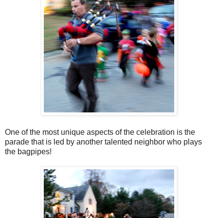
One of the most unique aspects of the celebration is the
parade that is led by another talented neighbor who plays
the bagpipes!