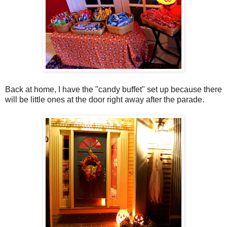
Back at home, I have the "candy buffet" set up because there
will be little ones at the door right away after the parade.