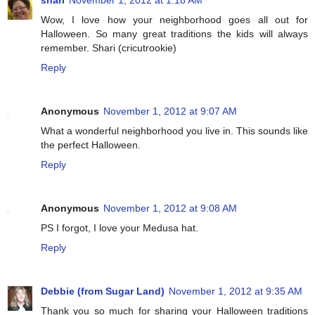
Wow, I love how your neighborhood goes all out for
Halloween. So many great traditions the kids will always
remember. Shari (cricutrookie)
Reply
Anonymous
November 1, 2012 at 9:07 AM
What a wonderful neighborhood you live in. This sounds like
the perfect Halloween.
Reply
Anonymous
November 1, 2012 at 9:08 AM
PS I forgot, I love your Medusa hat.
Reply
Debbie (from Sugar Land)
November 1, 2012 at 9:35 AM
Thank you so much for sharing your Halloween traditions