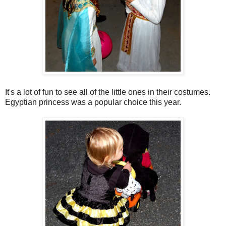
It's a lot of fun to see all of the little ones in their costumes.
Egyptian princess was a popular choice this year.