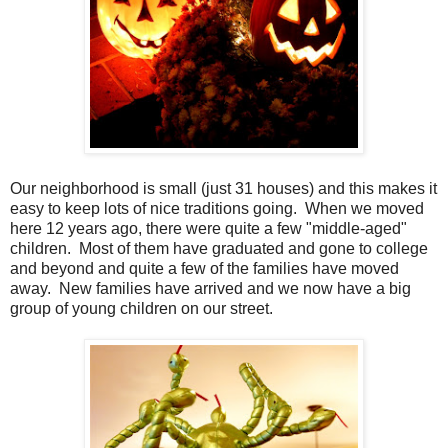
Our neighborhood is small (just 31 houses) and this makes it
easy to keep lots of nice traditions going. When we moved
here 12 years ago, there were quite a few "middle-aged"
children. Most of them have graduated and gone to college
and beyond and quite a few of the families have moved
away. New families have arrived and we now have a big
group of young children on our street.