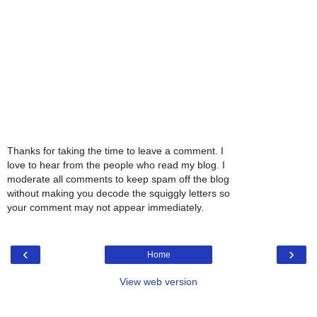
Thanks for taking the time to leave a comment. I
love to hear from the people who read my blog. I
moderate all comments to keep spam off the blog
without making you decode the squiggly letters so
your comment may not appear immediately.
‹
›
Home
View web version