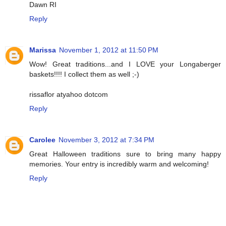
Dawn RI
Reply
Marissa
November 1, 2012 at 11:50 PM
Wow! Great traditions...and I LOVE your Longaberger
baskets!!!! I collect them as well ;-)
rissaflor atyahoo dotcom
Reply
Carolee
November 3, 2012 at 7:34 PM
Great Halloween traditions sure to bring many happy
memories. Your entry is incredibly warm and welcoming!
Reply