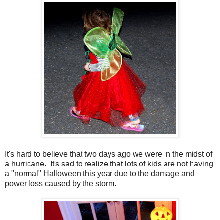
It's hard to believe that two days ago we were in the midst of
a hurricane. It's sad to realize that lots of kids are not having
a "normal" Halloween this year due to the damage and
power loss caused by the storm.