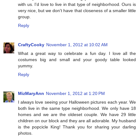
with us. I'd love to live in that type of neighborhood. Ours is
very nice, but we don't have that closeness of a smaller little
group.
Reply
CraftyCooky
November 1, 2012 at 10:02 AM
What a great way to celebrate a fun day. I love all the
costumes big and small and your goody table looked
yummy.
Reply
MizMaryAnn
November 1, 2012 at 1:20 PM
I always love seeing your Halloween pictures each year. We
both live in the same type neighborhood. We only have 18
homes and we are the oldeset couple. We have 29 little
children on our block and they are all adorable. My husband
is the popcicle King! Thank you for sharing your darling
photos.