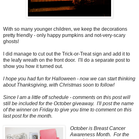
With so many younger children, we keep the decorations
pretty friendly - only happy pumpkins and not-very-scary
ghosts!
I did manage to cut out the Trick-or-Treat sign and add it to
the leafy wreath on the front door. I'll do a separate post to
show you how it turned out.
I hope you had fun for Halloween - now we can start thinking
about Thanksgiving, with Christmas soon to follow!
Since I am a little off schedule - comments on this post will
still be included for the October giveaway. I'll post the name
of the winner on Friday to give you time to comment on this
last post for the month.
October is Breast Cancer
Awareness Month. For the