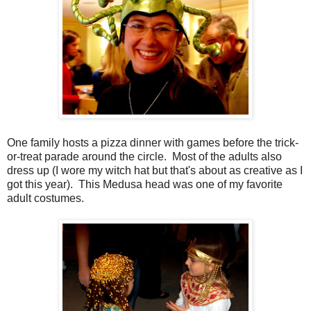
One family hosts a pizza dinner with games before the trick-
or-treat parade around the circle. Most of the adults also
dress up (I wore my witch hat but that's about as creative as I
got this year). This Medusa head was one of my favorite
adult costumes.