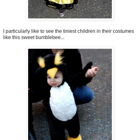
I particularly like to see the tiniest children in their costumes
like this sweet bumblebee...