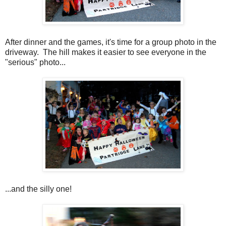
After dinner and the games, it's time for a group photo in the
driveway. The hill makes it easier to see everyone in the
"serious" photo...
...and the silly one!