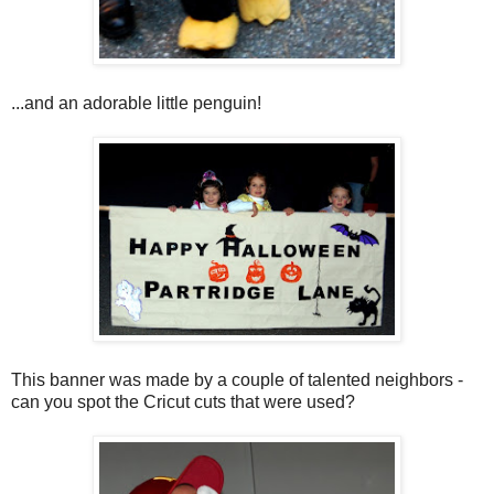
...and an adorable little penguin!
This banner was made by a couple of talented neighbors -
can you spot the Cricut cuts that were used?