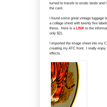
turned to travels to exotic lands and
the card.
I found some great vintage luggage la
a collage sheet with twenty five label
these. Here is a
LINK
to the informat
only $2).
I imported the image sheet into my 
creating my ATC front. I really enjoy
effects.