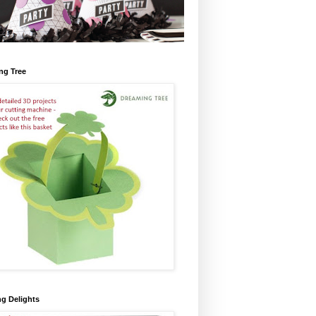
ng Tree
ng Delights