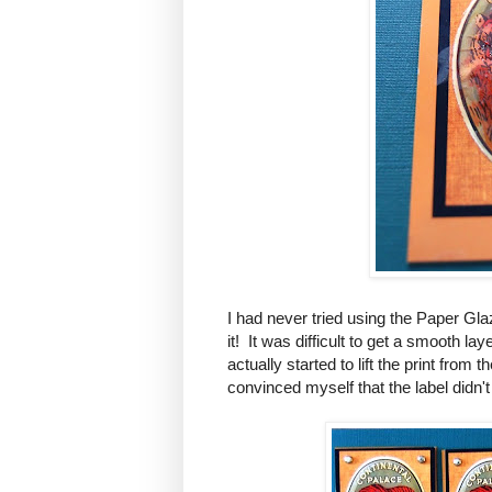
I had never tried using the Paper Gl
it! It was difficult to get a smooth l
actually started to lift the print fro
convinced myself that the label didn't 