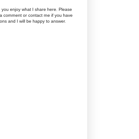
 you enjoy what I share here. Please
 a comment or contact me if you have
ons and I will be happy to answer.