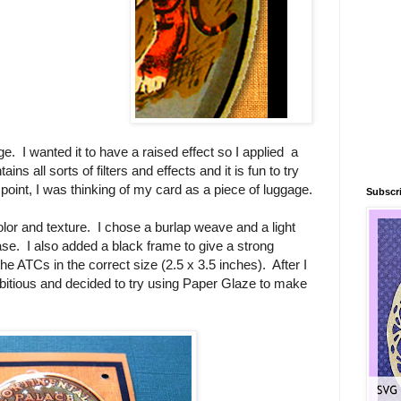
ge. I wanted it to have a raised effect so I applied a
ns all sorts of filters and effects and it is fun to try
s point, I was thinking of my card as a piece of luggage.
Subscri
or and texture. I chose a burlap weave and a light
se. I also added a black frame to give a strong
 the ATCs in the correct size (2.5 x 3.5 inches). After I
mbitious and decided to try using Paper Glaze to make