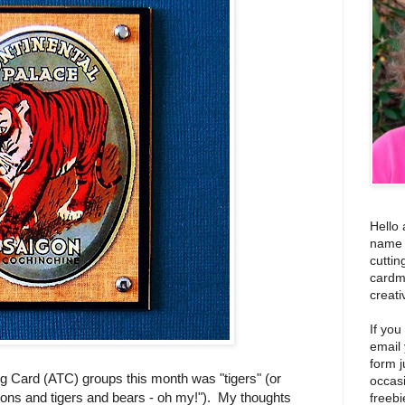
Hello 
name i
cuttin
cardm
creati
If you
email
form j
ng Card (ATC) groups this month was "tigers" (or
occas
t "lions and tigers and bears - oh my!"). My thoughts
freebi