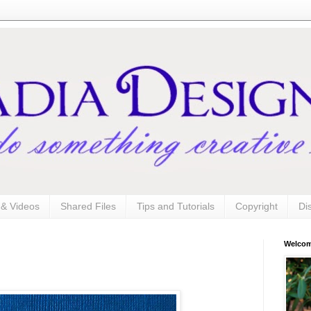
s & Videos
Shared Files
Tips and Tutorials
Copyright
Di
Welco