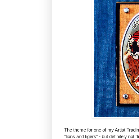
The theme for one of my Artist Tradi
"lions and tigers" - but definitely no