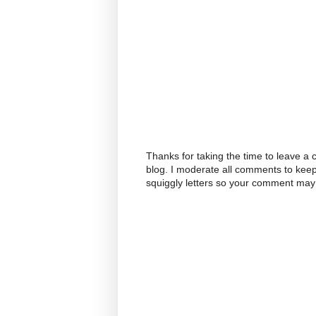
Thanks for taking the time to leave a
blog. I moderate all comments to kee
squiggly letters so your comment may