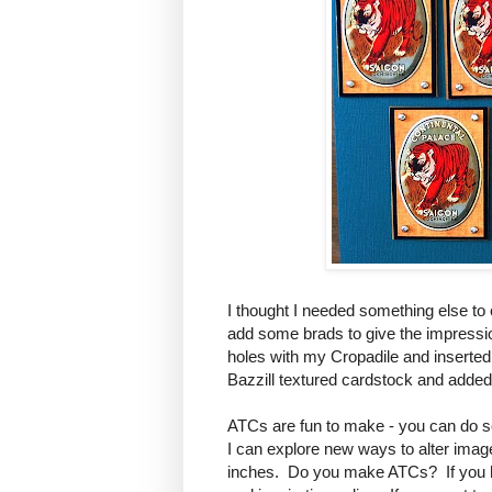
I thought I needed something else to 
add some brads to give the impressio
holes with my Cropadile and inserted
Bazzill textured cardstock and added
ATCs are fun to make - you can do so 
I can explore new ways to alter image
inches. Do you make ATCs? If you hav