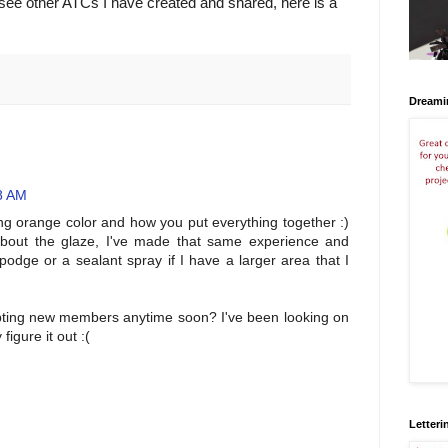
o see other ATCs I have created and shared, here is a
Dreami
8 AM
g orange color and how you put everything together :)
 about the glaze, I've made that same experience and
dge or a sealant spray if I have a larger area that I
ting new members anytime soon? I've been looking on
figure it out :(
Letteri