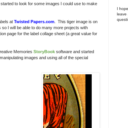
 I started to look for some images I could use to make
I hope
leave
questi
bels at
Twisted Papers.com
. This tiger image is on
s so I will be able to do many more projects with
ion page for the label collage sheet (a great value for
Creative Memories
StoryBook
software and started
 manipulating images and using all of the special