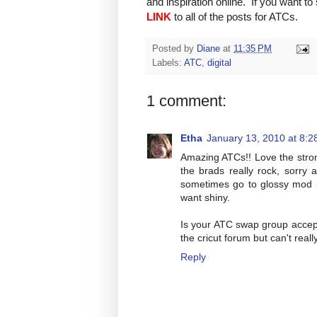
and inspiration online. If you want t
LINK
to all of the posts for ATCs.
Posted by
Diane
at
11:35 PM
Labels:
ATC
,
digital
1 comment:
Etha
January 13, 2010 at 8:2
Amazing ATCs!! Love the stron
the brads really rock, sorry
sometimes go to glossy mod po
want shiny.
Is your ATC swap group accep
the cricut forum but can't really 
Reply