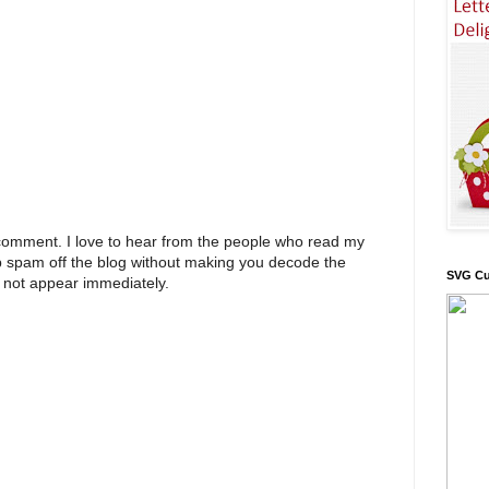
 comment. I love to hear from the people who read my
p spam off the blog without making you decode the
SVG Cu
 not appear immediately.