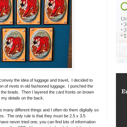
convey the idea of luggage and travel, I decided to
n of rivets in old fashioned luggage. I punched the
 the brads. Then I layered the card fronts on brown
 my details on the back.
many different things and I often do them digitally so
s. The only rule is that they must be 2.5 x 3.5
e never tried one, you can find lots of information