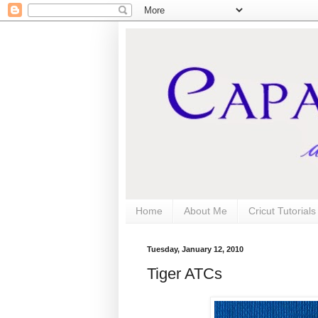
Home
About Me
Cricut Tutorial
Tuesday, January 12, 2010
Tiger ATCs