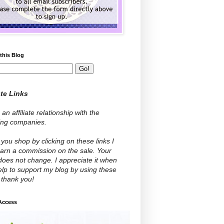
this Blog
ate Links
 an affiliate relationship with the
wing companies.
ou shop by clicking on these links I
arn a commission on the sale. Your
does not change. I appreciate it when
lp to support my blog by using these
- thank you!
 Access