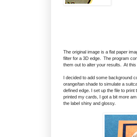
The original image is a flat paper ima
filter for a 3D edge. The program contai
them out to alter your results. At thi
I decided to add some background col
orange/tan shade to simulate a suitca
defined edge. I set up the file to print
printed my cards, I got a bit more a
the label shiny and glossy.