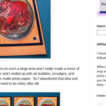
Search 
Affili
I have
follo
When y
aze on such a large area and I really made a mess of
may e
ayer and I ended up with air bubbles, smudges, and
price 
m the matte photo paper. So I abandoned that idea and
you he
need to be shiny after all!
links 
Cricut