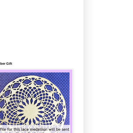
ber Gift