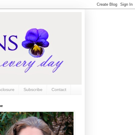
sclosure
Subscribe
Contact
me