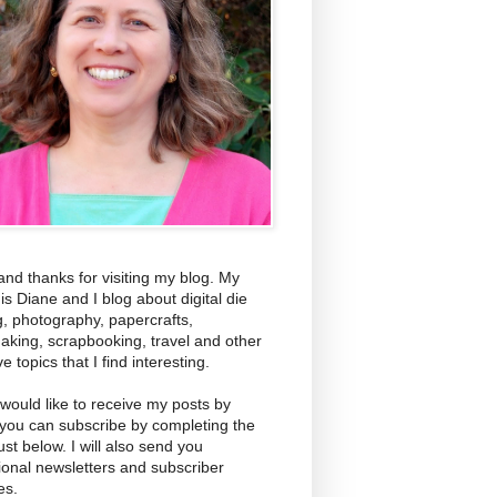
and thanks for visiting my blog. My
s Diane and I blog about digital die
g, photography, papercrafts,
aking, scrapbooking, travel and other
ve topics that I find interesting.
 would like to receive my posts by
 you can subscribe by completing the
ust below. I will also send you
ional newsletters and subscriber
es.