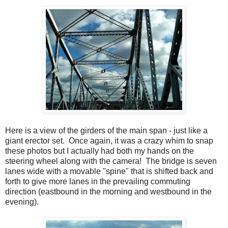
Here is a view of the girders of the main span - just like a
giant erector set. Once again, it was a crazy whim to snap
these photos but I actually had both my hands on the
steering wheel along with the camera! The bridge is seven
lanes wide with a movable "spine" that is shifted back and
forth to give more lanes in the prevailing commuting
direction (eastbound in the morning and westbound in the
evening).