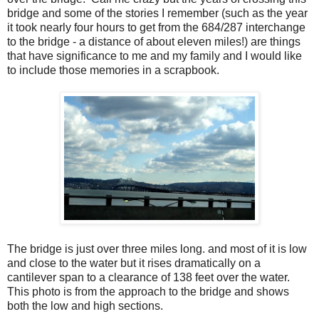
bridge and some of the stories I remember (such as the year
it took nearly four hours to get from the 684/287 interchange
to the bridge - a distance of about eleven miles!) are things
that have significance to me and my family and I would like
to include those memories in a scrapbook.
The bridge is just over three miles long. and most of it is low
and close to the water but it rises dramatically on a
cantilever span to a clearance of 138 feet over the water.
This photo is from the approach to the bridge and shows
both the low and high sections.