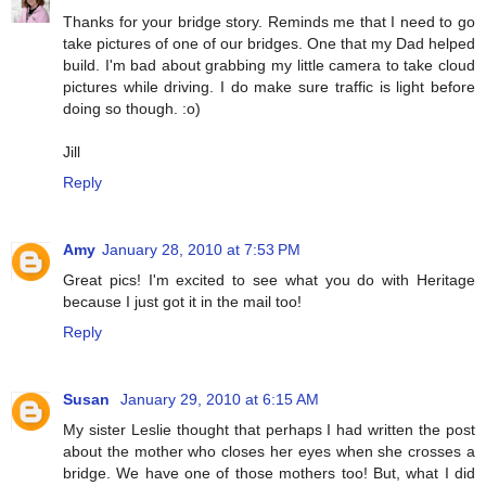
Thanks for your bridge story. Reminds me that I need to go
take pictures of one of our bridges. One that my Dad helped
build. I'm bad about grabbing my little camera to take cloud
pictures while driving. I do make sure traffic is light before
doing so though. :o)
Jill
Reply
Amy
January 28, 2010 at 7:53 PM
Great pics! I'm excited to see what you do with Heritage
because I just got it in the mail too!
Reply
Susan
January 29, 2010 at 6:15 AM
My sister Leslie thought that perhaps I had written the post
about the mother who closes her eyes when she crosses a
bridge. We have one of those mothers too! But, what I did