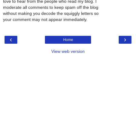
love to hear from the people who read my blog. I
moderate all comments to keep spam off the blog
without making you decode the squiggly letters so
your comment may not appear immediately.
‹
›
Home
View web version