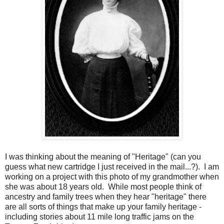
I was thinking about the meaning of "Heritage" (can you
guess what new cartridge I just received in the mail...?). I am
working on a project with this photo of my grandmother when
she was about 18 years old. While most people think of
ancestry and family trees when they hear "heritage" there
are all sorts of things that make up your family heritage -
including stories about 11 mile long traffic jams on the