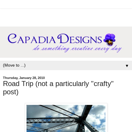
▼
Thursday, January 28, 2010
Road Trip (not a particularly "crafty"
post)