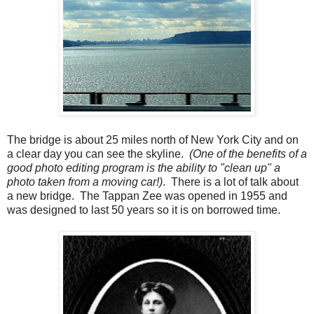
The bridge is about 25 miles north of New York City and on
a clear day you can see the skyline.
(One of the benefits of a
good photo editing program is the ability to "clean up" a
photo taken from a moving car!)
. There is a lot of talk about
a new bridge. The Tappan Zee was opened in 1955 and
was designed to last 50 years so it is on borrowed time.