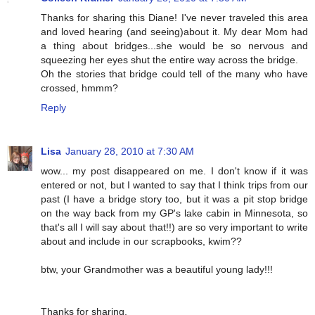
Thanks for sharing this Diane! I've never traveled this area
and loved hearing (and seeing)about it. My dear Mom had
a thing about bridges...she would be so nervous and
squeezing her eyes shut the entire way across the bridge.
Oh the stories that bridge could tell of the many who have
crossed, hmmm?
Reply
Lisa
January 28, 2010 at 7:30 AM
wow... my post disappeared on me. I don't know if it was
entered or not, but I wanted to say that I think trips from our
past (I have a bridge story too, but it was a pit stop bridge
on the way back from my GP's lake cabin in Minnesota, so
that's all I will say about that!!) are so very important to write
about and include in our scrapbooks, kwim??
btw, your Grandmother was a beautiful young lady!!!
Thanks for sharing,