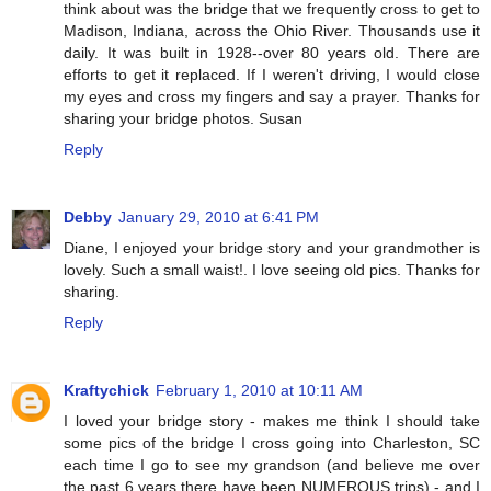
think about was the bridge that we frequently cross to get to
Madison, Indiana, across the Ohio River. Thousands use it
daily. It was built in 1928--over 80 years old. There are
efforts to get it replaced. If I weren't driving, I would close
my eyes and cross my fingers and say a prayer. Thanks for
sharing your bridge photos. Susan
Reply
Debby
January 29, 2010 at 6:41 PM
Diane, I enjoyed your bridge story and your grandmother is
lovely. Such a small waist!. I love seeing old pics. Thanks for
sharing.
Reply
Kraftychick
February 1, 2010 at 10:11 AM
I loved your bridge story - makes me think I should take
some pics of the bridge I cross going into Charleston, SC
each time I go to see my grandson (and believe me over
the past 6 years there have been NUMEROUS trips) - and I