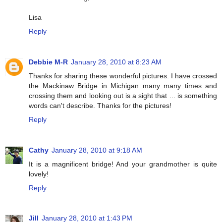
Lisa
Reply
Debbie M-R
January 28, 2010 at 8:23 AM
Thanks for sharing these wonderful pictures. I have crossed
the Mackinaw Bridge in Michigan many many times and
crossing them and looking out is a sight that ... is something
words can't describe. Thanks for the pictures!
Reply
Cathy
January 28, 2010 at 9:18 AM
It is a magnificent bridge! And your grandmother is quite
lovely!
Reply
Jill
January 28, 2010 at 1:43 PM