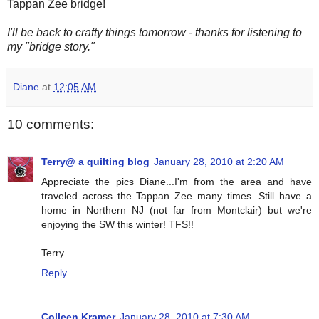
Tappan Zee bridge!
I'll be back to crafty things tomorrow - thanks for listening to
my "bridge story."
Diane
at
12:05 AM
10 comments:
Terry@ a quilting blog
January 28, 2010 at 2:20 AM
Appreciate the pics Diane...I'm from the area and have
traveled across the Tappan Zee many times. Still have a
home in Northern NJ (not far from Montclair) but we're
enjoying the SW this winter! TFS!!
Terry
Reply
Colleen Kramer
January 28, 2010 at 7:30 AM