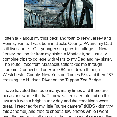
I often talk about my trips back and forth to New Jersey and
Pennsylvania. I was born in Bucks County, PA and my Dad
still lives there. Our younger son goes to college in New
Jersey, not too far from my sister in Montclair, so I usually
combine trips to college with visits to my Dad and my sister.
The route I take from Massachusetts takes me through
Hartford, Connecticut on Route 84 and down through
Westchester County, New York on Routes 684 and then 287
crossing the Hudson River on the Tappan Zee Bridge.
I have traveled this route many, many times and there are
occasions where the traffic or weather is terrible but on this
last trip it was a bright sunny day and the conditions were
great. I reached for my little "purse camera" (KIDS - don't try
this at home!) and tried to shoot a few photos while I went
over the bridge. Call me crazy but the years of crossing this