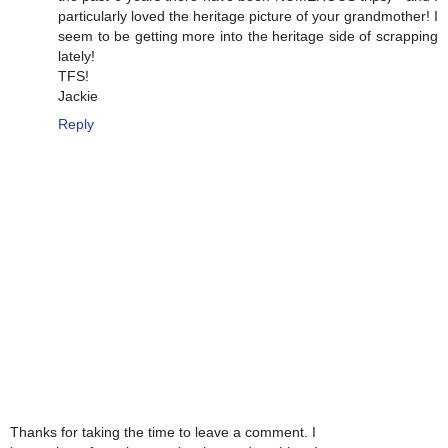
particularly loved the heritage picture of your grandmother! I
seem to be getting more into the heritage side of scrapping
lately!
TFS!
Jackie
Reply
Thanks for taking the time to leave a comment. I