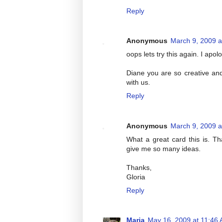
Reply
Anonymous
March 9, 2009 a
oops lets try this again. I apol
Diane you are so creative and 
with us.
Reply
Anonymous
March 9, 2009 a
What a great card this is. T
give me so many ideas.
Thanks,
Gloria
Reply
Maria
May 16, 2009 at 11:46