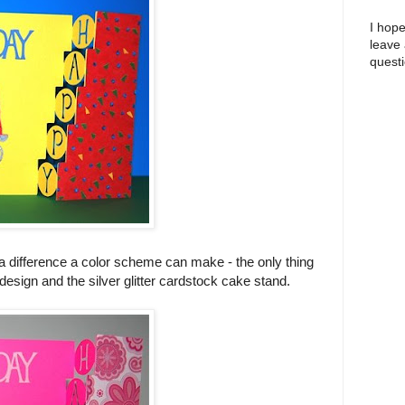
I hope
leave
questi
a difference a color scheme can make - the only thing
design and the silver glitter cardstock cake stand.