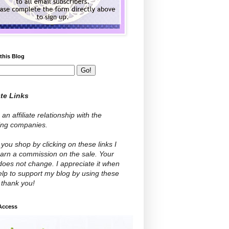
this Blog
ate Links
 an affiliate relationship with the
wing companies.
ou shop by clicking on these links I
arn a commission on the sale. Your
does not change. I appreciate it when
lp to support my blog by using these
- thank you!
 Access