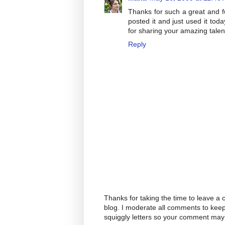
Thanks for such a great and f
posted it and just used it to
for sharing your amazing talen
Reply
Thanks for taking the time to leave a
blog. I moderate all comments to kee
squiggly letters so your comment may