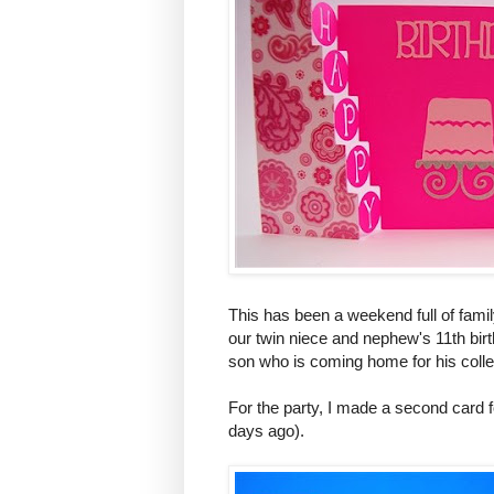
This has been a weekend full of famil
our twin niece and nephew's 11th birt
son who is coming home for his colle
For the party, I made a second card 
days ago).