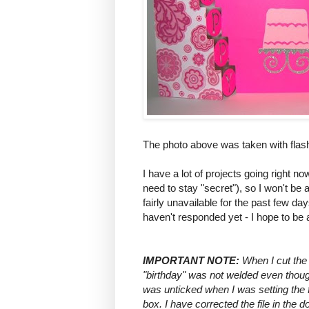
The photo above was taken with flas
I have a lot of projects going right 
need to stay "secret"), so I won't be a
fairly unavailable for the past few d
haven't responded yet - I hope to be
IMPORTANT NOTE:
When I cut the 
"birthday" was not welded even though
was unticked when I was setting the f
box. I have corrected the file in the 