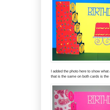
I added the photo here to show what 
that is the same on both cards is the 