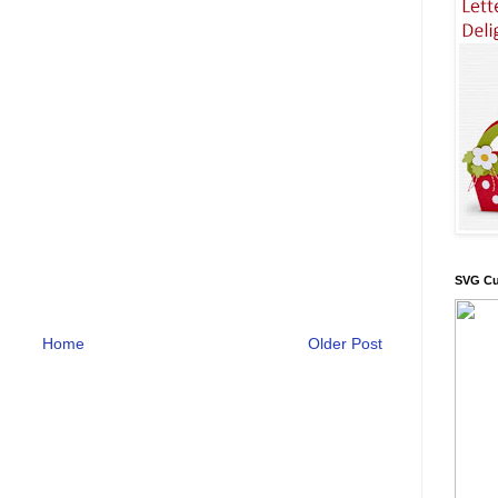
SVG Cu
Home
Older Post