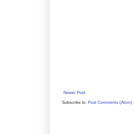
Newer Post
Subscribe to:
Post Comments (Atom)