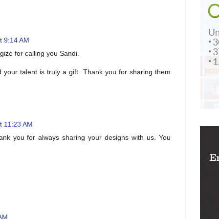
t 9:14 AM
ogize for calling you Sandi.
your talent is truly a gift. Thank you for sharing them
t 11:23 AM
hank you for always sharing your designs with us. You
 AM