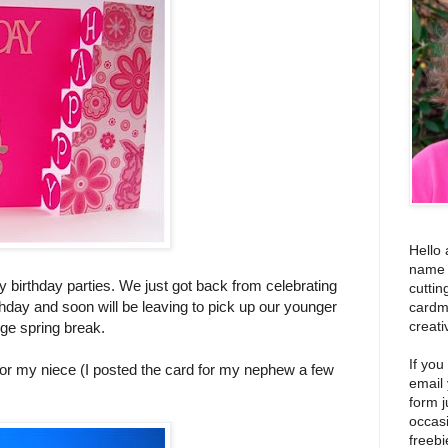
Hello 
name i
y birthday parties. We just got back from celebrating
cuttin
hday and soon will be leaving to pick up our younger
cardm
creati
ge spring break.
If you
for my niece (I posted the card for my nephew a few
email
form j
occas
freebi