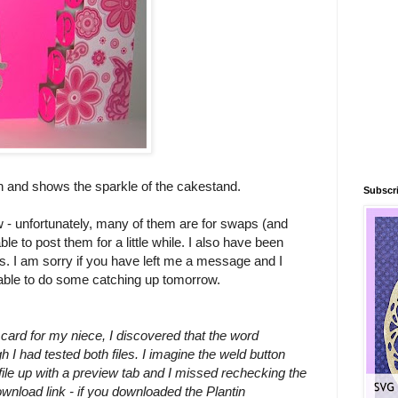
h and shows the sparkle of the cakestand.
Subscri
now - unfortunately, many of them are for swaps (and
ble to post them for a little while. I also have been
ays. I am sorry if you have left me a message and I
 able to do some catching up tomorrow.
card for my niece, I discovered that the word
 I had tested both files. I imagine the weld button
ile up with a preview tab and I missed rechecking the
download link - if you downloaded the Plantin