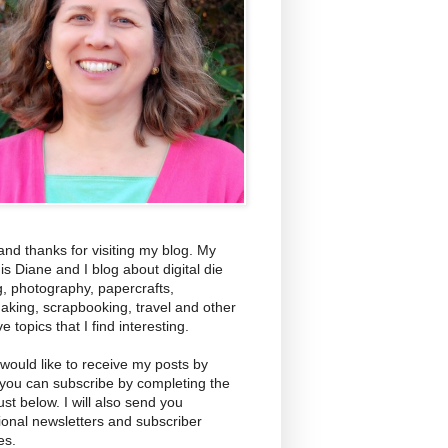
and thanks for visiting my blog. My
s Diane and I blog about digital die
g, photography, papercrafts,
aking, scrapbooking, travel and other
ve topics that I find interesting.
 would like to receive my posts by
 you can subscribe by completing the
ust below. I will also send you
ional newsletters and subscriber
es.