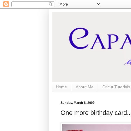
Home
About Me
Cricut Tutorial
Sunday, March 8, 2009
One more birthday card..