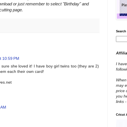
nload or just remember to select "Birthday" and
utting page.
Search 
Affili
t 10:59 PM
I have
 sure she loved it! I have boy girl twins too (they are 2)
follo
them each their own card!
When y
ves.net
may e
price 
you he
links 
4 AM
Cricut