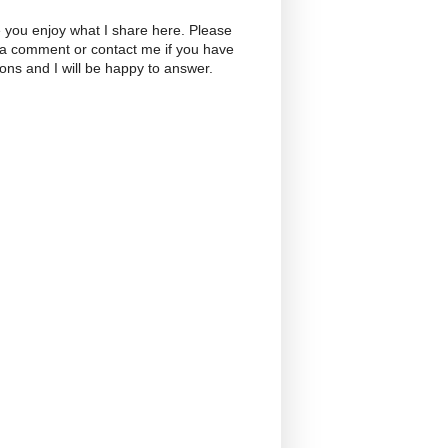
 you enjoy what I share here. Please
 a comment or contact me if you have
ons and I will be happy to answer.