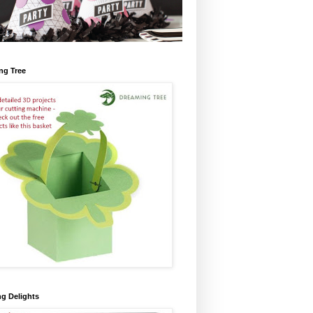
ng Tree
ng Delights