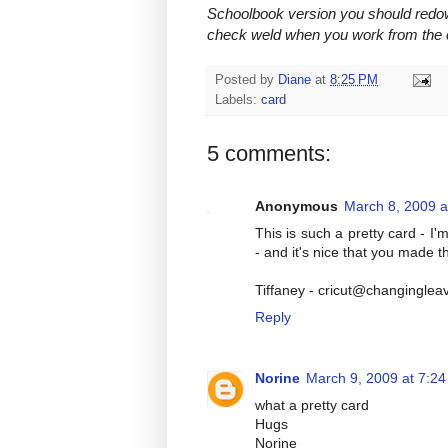
Schoolbook version you should redow
check weld when you work from the c
Posted by
Diane
at
8:25 PM
Labels:
card
5 comments:
Anonymous
March 8, 2009 a
This is such a pretty card - I'm
- and it's nice that you made 
Tiffaney - cricut@changinglea
Reply
Norine
March 9, 2009 at 7:2
what a pretty card
Hugs
Norine