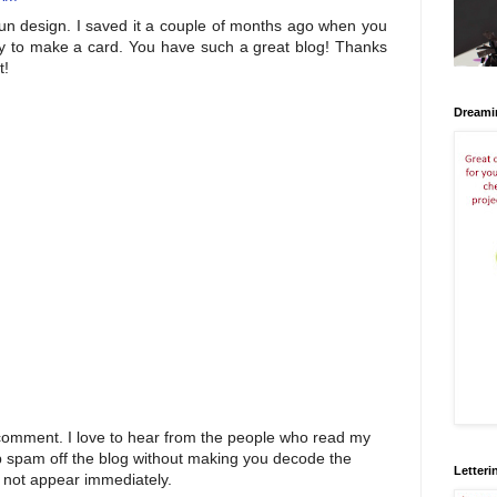
un design. I saved it a couple of months ago when you
day to make a card. You have such a great blog! Thanks
t!
Dreami
 comment. I love to hear from the people who read my
p spam off the blog without making you decode the
Letteri
 not appear immediately.