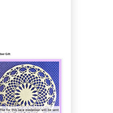
ber Gift