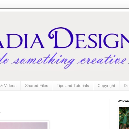
s & Videos
Shared Files
Tips and Tutorials
Copyright
Di
Welco
.