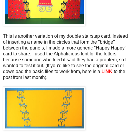
This is another variation of my double stairstep card. Instead
of inserting a name in the circles that form the "bridge"
between the panels, I made a more generic "Happy Happy"
card to share. I used the Alphalicious font for the letters
because someone who tried it said they had a problem, so I
wanted to test it out. (If you'd like to see the original card or
download the basic files to work from, here is a
LINK
to the
post from last month).