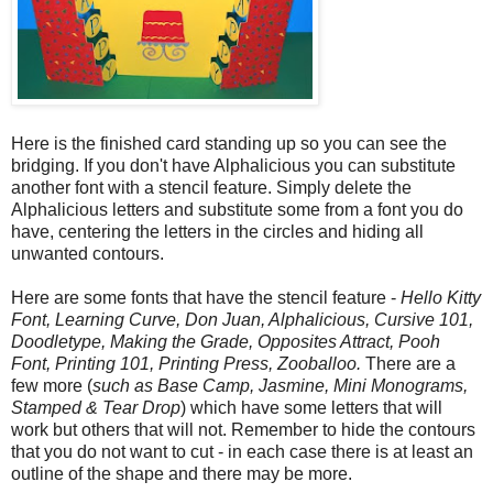
Here is the finished card standing up so you can see the
bridging. If you don't have Alphalicious you can substitute
another font with a stencil feature.
Simply delete the
Alphalicious letters and substitute some from a font you do
have, centering the letters in the circles and hiding all
unwanted contours.
Here are some fonts that have the stencil feature -
Hello Kitty
Font, Learning Curve, Don Juan, Alphalicious, Cursive 101,
Doodletype, Making the Grade, Opposites Attract, Pooh
Font, Printing 101, Printing Press, Zooballoo.
There are a
few more (
such as Base Camp, Jasmine, Mini Monograms,
Stamped & Tear Drop
) which have some letters that will
work but others that will not. Remember to hide the contours
that you do not want to cut - in each case there is at least an
outline of the shape and there may be more.