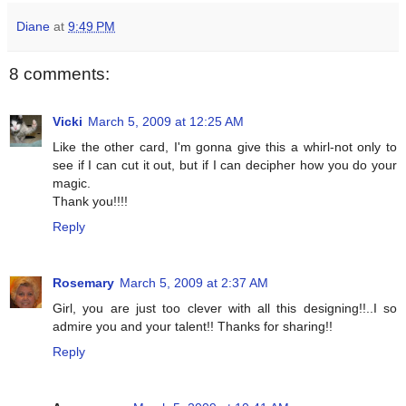
Diane
at
9:49 PM
8 comments:
Vicki
March 5, 2009 at 12:25 AM
Like the other card, I'm gonna give this a whirl-not only to
see if I can cut it out, but if I can decipher how you do your
magic.
Thank you!!!!
Reply
Rosemary
March 5, 2009 at 2:37 AM
Girl, you are just too clever with all this designing!!..I so
admire you and your talent!! Thanks for sharing!!
Reply