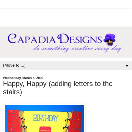
▼
Wednesday, March 4, 2009
Happy, Happy (adding letters to the
stairs)