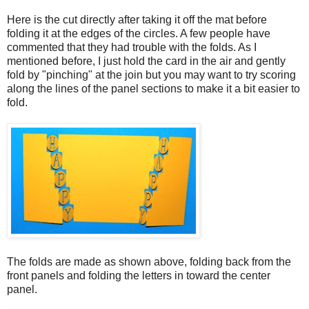
Here is the cut directly after taking it off the mat before
folding it at the edges of the circles. A few people have
commented that they had trouble with the folds. As I
mentioned before, I just hold the card in the air and gently
fold by "pinching" at the join but you may want to try scoring
along the lines of the panel sections to make it a bit easier to
fold.
The folds are made as shown above, folding back from the
front panels and folding the letters in toward the center
panel.