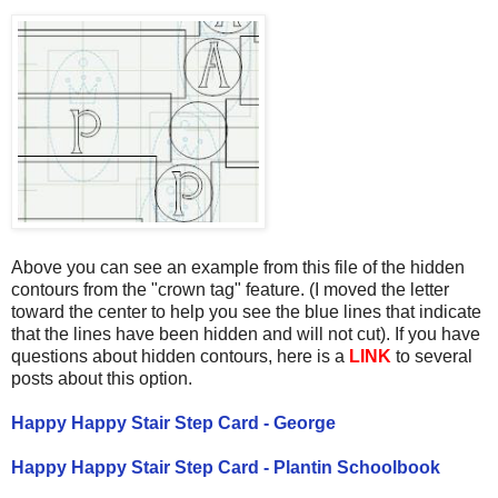
Above you can see an example from this file of the hidden
contours from the "crown tag" feature. (I moved the letter
toward the center to help you see the blue lines that indicate
that the lines have been hidden and will not cut). If you have
questions about hidden contours, here is a
LINK
to several
posts about this option.
Happy Happy Stair Step Card - George
Happy Happy Stair Step Card - Plantin Schoolbook