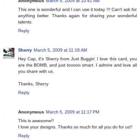
Anonymous
March 5, 2009 at 10:41 AM
This one is wonderful and I can use it today !!! Can't ask for
anything better. Thanks again for sharing your wonderful
talents.
Reply
Sherry
March 5, 2009 at 11:18 AM
Hey Cap, it's Sherry from Just Buggin' I love this card, you
are the BOMB, and just tooooo smart. I admire and love all
you share with us.
Thanks, Sherry
Reply
Anonymous
March 5, 2009 at 11:17 PM
This is awesome!!
I love your designs. Thanks so much for all you do for us!!
Reply