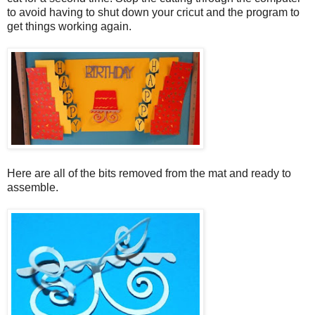
to avoid having to shut down your cricut and the program to
get things working again.
Here are all of the bits removed from the mat and ready to
assemble.