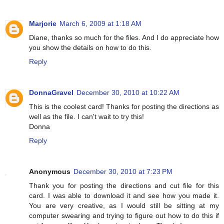
Marjorie
March 6, 2009 at 1:18 AM
Diane, thanks so much for the files. And I do appreciate how
you show the details on how to do this.
Reply
DonnaGravel
December 30, 2010 at 10:22 AM
This is the coolest card! Thanks for posting the directions as
well as the file. I can't wait to try this!
Donna
Reply
Anonymous
December 30, 2010 at 7:23 PM
Thank you for posting the directions and cut file for this
card. I was able to download it and see how you made it.
You are very creative, as I would still be sitting at my
computer swearing and trying to figure out how to do this if