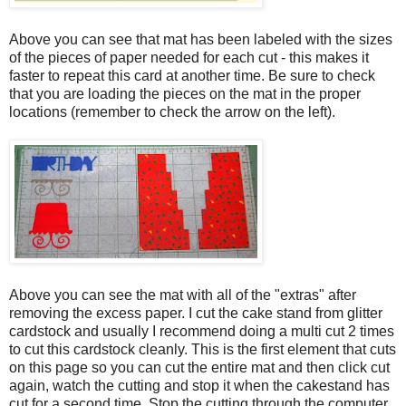
Above you can see that mat has been labeled with the sizes
of the pieces of paper needed for each cut - this makes it
faster to repeat this card at another time. Be sure to check
that you are loading the pieces on the mat in the proper
locations (remember to check the arrow on the left).
Above you can see the mat with all of the "extras" after
removing the excess paper. I cut the cake stand from glitter
cardstock and usually I recommend doing a multi cut 2 times
to cut this cardstock cleanly. This is the first element that cuts
on this page so you can cut the entire mat and then click cut
again, watch the cutting and stop it when the cakestand has
cut for a second time. Stop the cutting through the computer