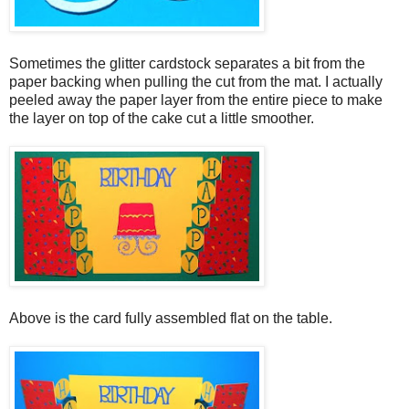
Sometimes the glitter cardstock separates a bit from the
paper backing when pulling the cut from the mat. I actually
peeled away the paper layer from the entire piece to make
the layer on top of the cake cut a little smoother.
Above is the card fully assembled flat on the table.