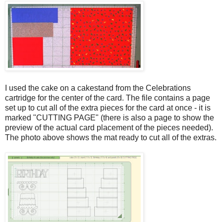
I used the cake on a cakestand from the Celebrations
cartridge for the center of the card. The file contains a page
set up to cut all of the extra pieces for the card at once - it is
marked "CUTTING PAGE" (there is also a page to show the
preview of the actual card placement of the pieces needed).
The photo above shows the mat ready to cut all of the extras.