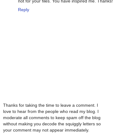
not for your files. You have inspired me. Thanks!
Reply
Thanks for taking the time to leave a comment. I
love to hear from the people who read my blog. I
moderate all comments to keep spam off the blog
without making you decode the squiggly letters so
your comment may not appear immediately.