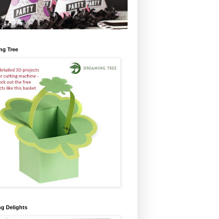
ng Tree
ng Delights