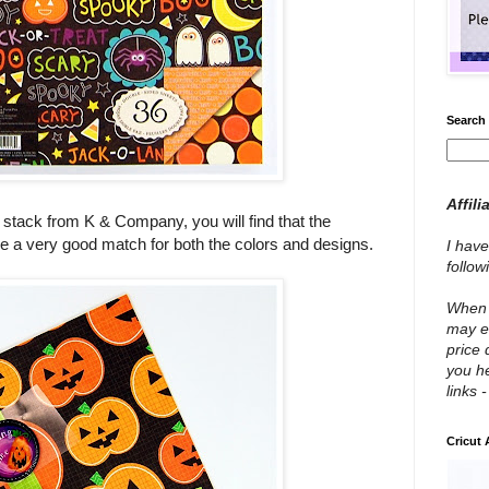
Search 
Affili
 stack from K & Company, you will find that the
 a very good match for both the colors and designs.
I have
follo
When y
may e
price 
you he
links 
Cricut