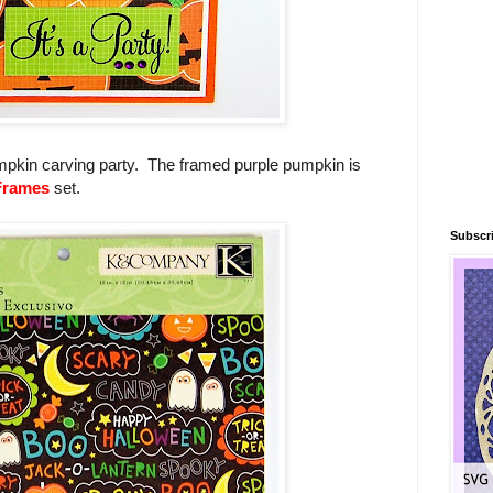
 pumpkin carving party. The framed purple pumpkin is
Frames
set.
Subscri