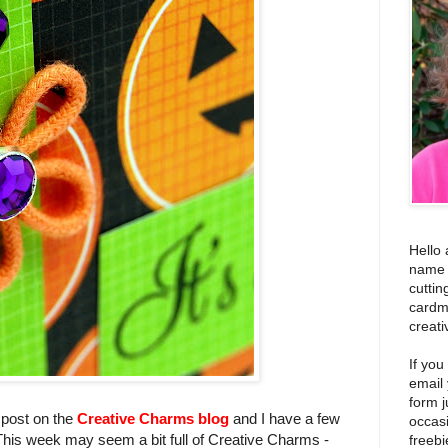
Hello 
name i
cuttin
cardm
creati
If you
email
form j
post on the
Creative Charms blog
and I have a few
occas
This week may seem a bit full of Creative Charms -
freebi