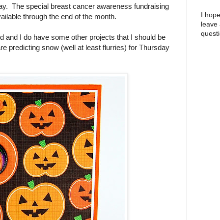
day. The special breast cancer awareness fundraising
I hope
vailable through the end of the month.
leave
questi
old and I do have some other projects that I should be
e predicting snow (well at least flurries) for Thursday