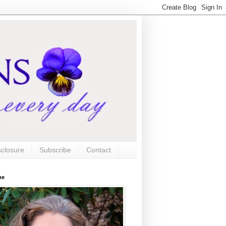
sclosure
Subscribe
Contact
me