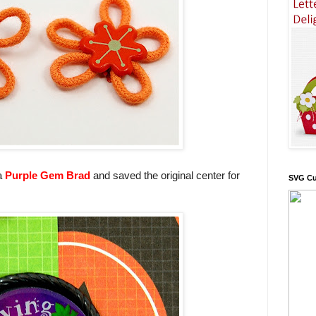
 a
Purple Gem Brad
and saved the original center for
SVG Cu