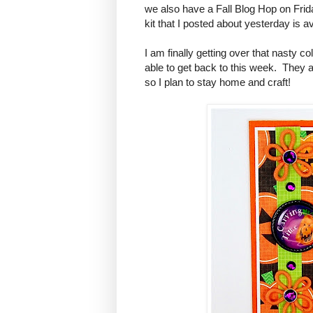
we also have a Fall Blog Hop on Fri
kit that I posted about yesterday is a
I am finally getting over that nasty c
able to get back to this week. They ar
so I plan to stay home and craft!