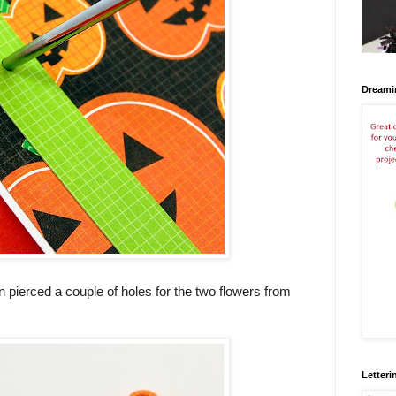
Dreami
hen pierced a couple of holes for the two flowers from
Letteri