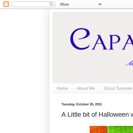
Home
About Me
Cricut Tutorial
Tuesday, October 25, 2011
A Little bit of Halloween