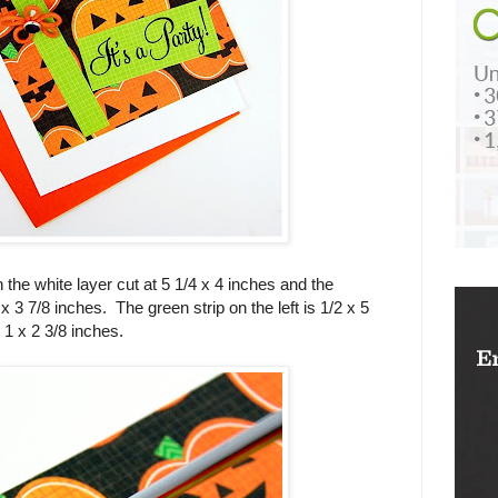
 the white layer cut at 5 1/4 x 4 inches and the
 3 7/8 inches. The green strip on the left is 1/2 x 5
 1 x 2 3/8 inches.