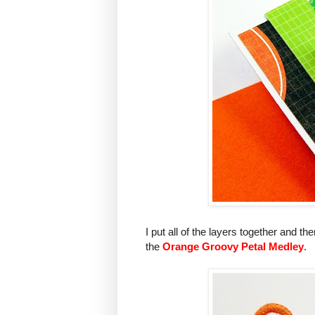
I put all of the layers together and t
the
Orange Groovy Petal Medley
.