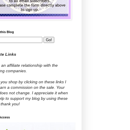
this Blog
ate Links
 an affiliate relationship with the
wing companies.
ou shop by clicking on these links I
arn a commission on the sale. Your
does not change. I appreciate it when
lp to support my blog by using these
- thank you!
 Access