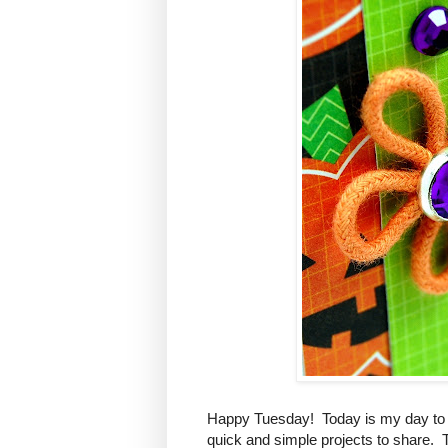
Happy Tuesday! Today is my day to 
quick and simple projects to share. 