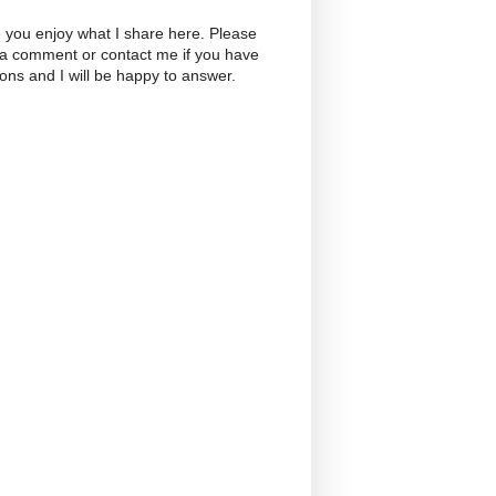
 you enjoy what I share here. Please
 a comment or contact me if you have
ons and I will be happy to answer.