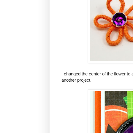
I changed the center of the flower to
another project.