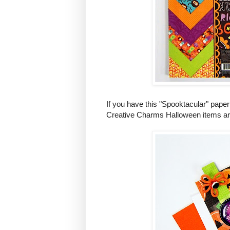
If you have this "Spooktacular" paper
Creative Charms Halloween items are