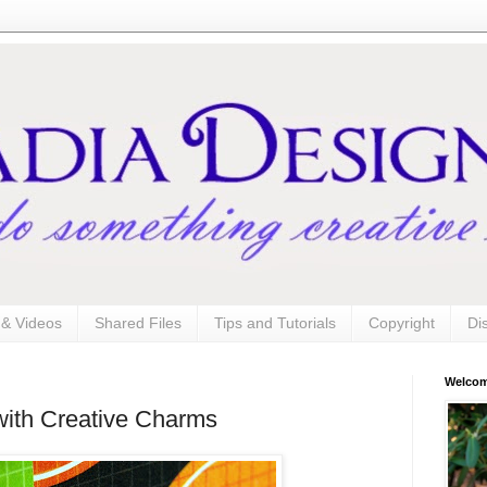
s & Videos
Shared Files
Tips and Tutorials
Copyright
Di
Welco
 with Creative Charms