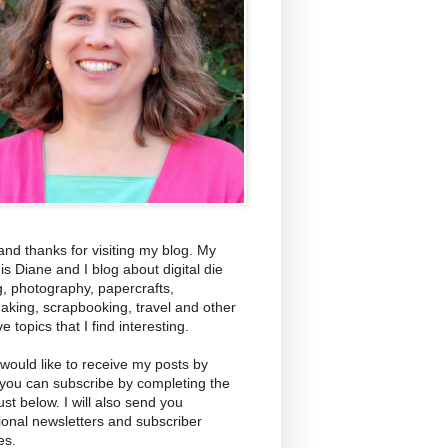
and thanks for visiting my blog. My
s Diane and I blog about digital die
g, photography, papercrafts,
aking, scrapbooking, travel and other
ve topics that I find interesting.
 would like to receive my posts by
 you can subscribe by completing the
ust below. I will also send you
ional newsletters and subscriber
es.