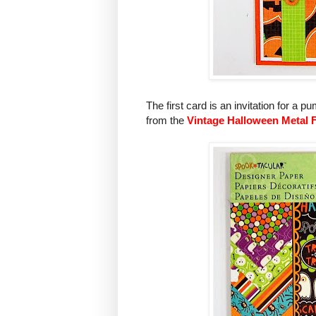
The first card is an invitation for a
from the
Vintage Halloween Metal 