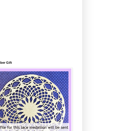
ber Gift