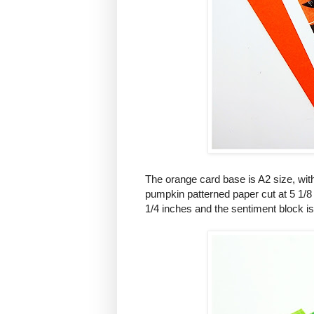
The orange card base is A2 size, with
pumpkin patterned paper cut at 5 1/8 x
1/4 inches and the sentiment block is