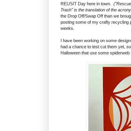
REUSIT Day here in town.
("Rescue
Trash" is the translation of the acro
the Drop Off/Swap Off than we broug
posting some of my crafty recycling 
weeks.
I have been working on some designs 
had a chance to test cut them yet, so 
Halloween that use some spiderweb 