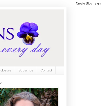
sclosure
Subscribe
Contact
me