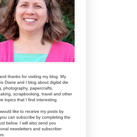
and thanks for visiting my blog. My
s Diane and I blog about digital die
g, photography, papercrafts,
aking, scrapbooking, travel and other
ve topics that I find interesting.
 would like to receive my posts by
 you can subscribe by completing the
ust below. I will also send you
ional newsletters and subscriber
es.