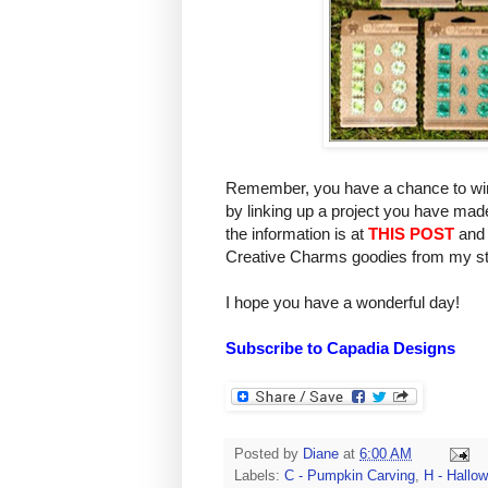
Remember, you have a chance to win
by linking up a project you have mad
the information is at
THIS POST
and 
Creative Charms goodies from my st
I hope you have a wonderful day!
Subscribe to Capadia Designs
Posted by
Diane
at
6:00 AM
Labels:
C - Pumpkin Carving
,
H - Hallo