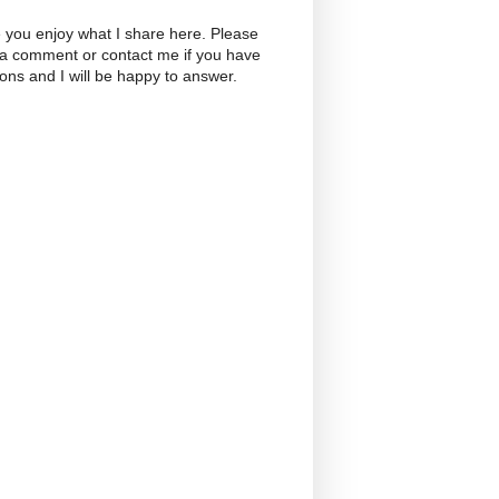
 you enjoy what I share here. Please
 a comment or contact me if you have
ons and I will be happy to answer.