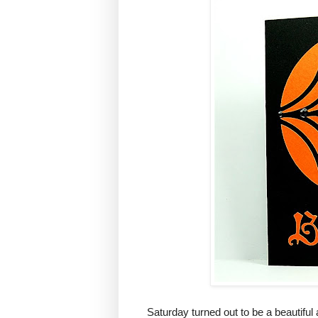
Saturday turned out to be a beautiful