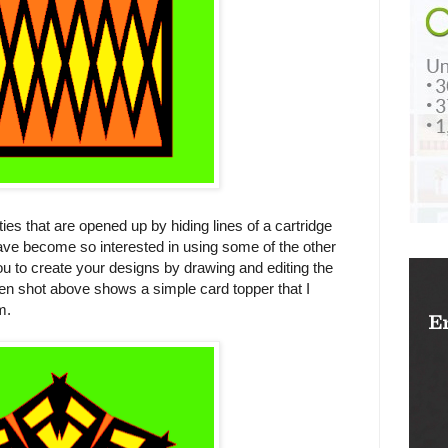
ties that are opened up by hiding lines of a cartridge
ve become so interested in using some of the other
 to create your designs by drawing and editing the
een shot above shows a simple card topper that I
m.