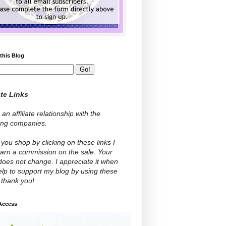
this Blog
ate Links
 an affiliate relationship with the
wing companies.
ou shop by clicking on these links I
arn a commission on the sale. Your
does not change. I appreciate it when
lp to support my blog by using these
- thank you!
 Access