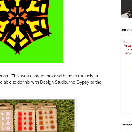
Dreami
ign. This was easy to make with the extra tools in
e able to do this with Design Studio, the Gypsy or the
Letteri