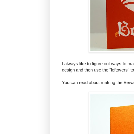
I always like to figure out ways to ma
design and then use the "leftovers" 
You can read about making the Bewa