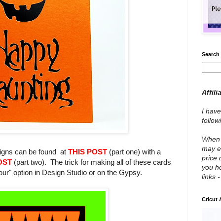
Search 
Affili
I have
follo
When y
may e
signs can be found at
THIS POST
(part one) with a
price 
OST
(part two). The trick for making all of these cards
you he
our" option in Design Studio or on the Gypsy.
links 
Cricut