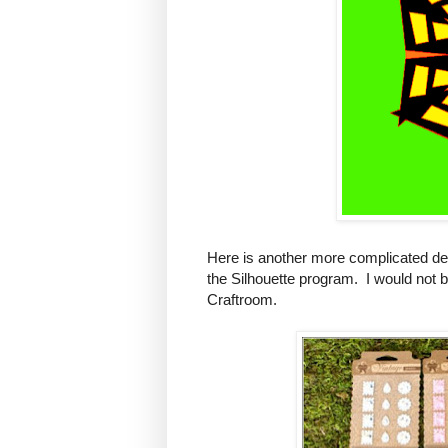
Here is another more complicated des
the Silhouette program. I would not b
Craftroom.