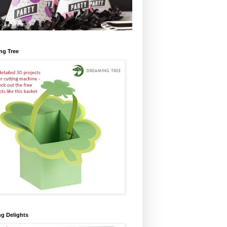
ng Tree
ng Delights