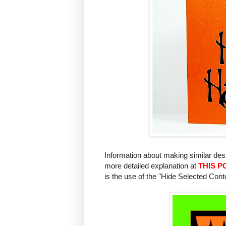
Information about making similar de
more detailed explanation at
THIS P
is the use of the "Hide Selected Cont