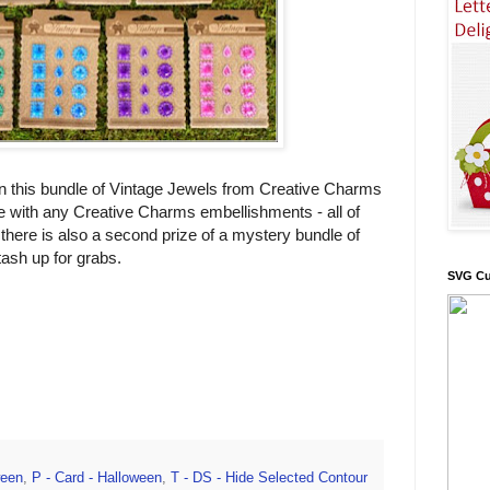
 this bundle of Vintage Jewels from Creative Charms
e with any Creative Charms embellishments - all of
there is also a second prize of a mystery bundle of
ash up for grabs.
SVG Cu
ween
,
P - Card - Halloween
,
T - DS - Hide Selected Contour