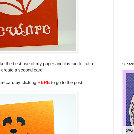
ke the best use of my paper and it is fun to cut a
Subscri
to create a second card.
re card by clicking
HERE
to go to the post.