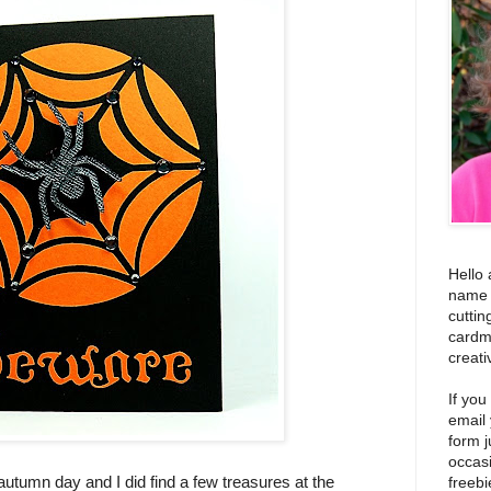
Hello 
name i
cuttin
cardm
creati
If you
email
form j
occas
 autumn day and I did find a few treasures at the
freebi