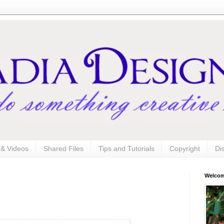
s & Videos
Shared Files
Tips and Tutorials
Copyright
Di
Welco