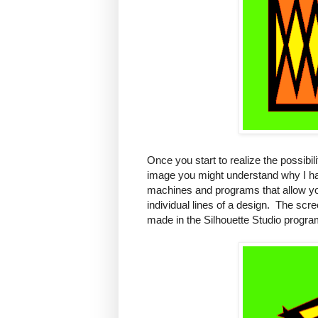
Once you start to realize the possibili
image you might understand why I ha
machines and programs that allow you
individual lines of a design. The scr
made in the Silhouette Studio progra