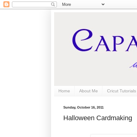
Home
About Me
Cricut Tutorial
Sunday, October 16, 2011
Halloween Cardmaking