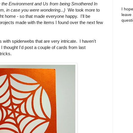
 the Environment and Us from being Smothered In
I hope
nym, in case you were wondering...)
We took more to
leave
ht home - so that made everyone happy. I'll be
questi
projects made with the items I found over the next few
with spiderwebs that are very intricate. I haven't
I thought I'd post a couple of cards from last
tricks.