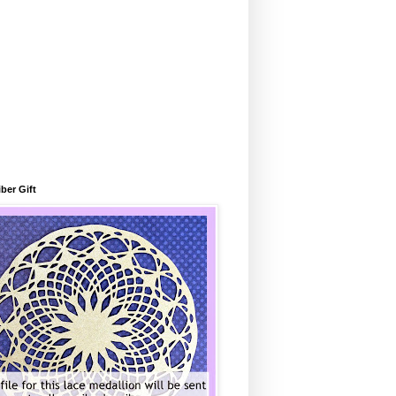
ber Gift