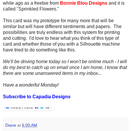
while ago as a freebie from
Bonnie Blou Designs
and it is
called "Sprinkled Flowers."
This card was my prototype for many more that will be
similar but will have different sentiments and papers. The
possibilities are truly endless with this system for printing
and cutting. I'd love to hear what you think of this type of
card and whether those of you with a Silhouette machine
have tried to do something like this.
We'll be driving home today so I won't be online much - I will
do my best to catch up on email once I am home, I know that
there are some unanswered items in my inbox...
Have a wonderful Monday!
Subscribe to Capadia Designs
Diane
at
6:00 AM