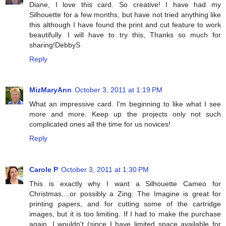
Diane, I love this card. So creative! I have had my
Silhouette for a few months, but have not tried anything like
this although I have found the print and cut feature to work
beautifully. I will have to try this, Thanks so much for
sharing!DebbyS
Reply
MizMaryAnn
October 3, 2011 at 1:19 PM
What an impressive card. I'm beginning to like what I see
more and more. Keep up the projects only not such
complicated ones all the time for us novices!
Reply
Carole P
October 3, 2011 at 1:30 PM
This is exactly why I want a Silhouette Cameo for
Christmas....or possibly a Zing. The Imagine is great for
printing papers, and for cutting some of the cartridge
images, but it is too limiting. If I had to make the purchase
again, I wouldn't (since I have limited space available for