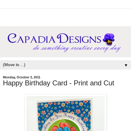
▼
Monday, October 3, 2011
Happy Birthday Card - Print and Cut