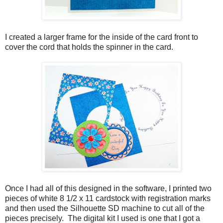
I created a larger frame for the inside of the card front to
cover the cord that holds the spinner in the card.
Once I had all of this designed in the software, I printed two
pieces of white 8 1/2 x 11 cardstock with registration marks
and then used the Silhouette SD machine to cut all of the
pieces precisely. The digital kit I used is one that I got a