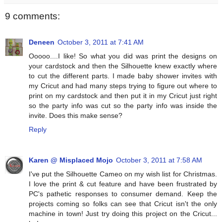
9 comments:
Deneen
October 3, 2011 at 7:41 AM
Ooooo....I like! So what you did was print the designs on
your cardstock and then the Silhouette knew exactly where
to cut the different parts. I made baby shower invites with
my Cricut and had many steps trying to figure out where to
print on my cardstock and then put it in my Cricut just right
so the party info was cut so the party info was inside the
invite. Does this make sense?
Reply
Karen @ Misplaced Mojo
October 3, 2011 at 7:58 AM
I've put the Silhouette Cameo on my wish list for Christmas.
I love the print & cut feature and have been frustrated by
PC's pathetic responses to consumer demand. Keep the
projects coming so folks can see that Cricut isn't the only
machine in town! Just try doing this project on the Cricut...