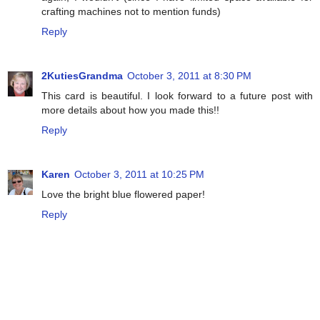
crafting machines not to mention funds)
Reply
2KutiesGrandma
October 3, 2011 at 8:30 PM
This card is beautiful. I look forward to a future post with
more details about how you made this!!
Reply
Karen
October 3, 2011 at 10:25 PM
Love the bright blue flowered paper!
Reply