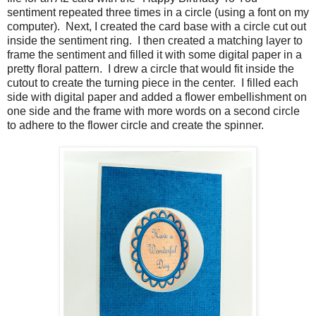
sentiment repeated three times in a circle (using a font on my
computer). Next, I created the card base with a circle cut out
inside the sentiment ring. I then created a matching layer to
frame the sentiment and filled it with some digital paper in a
pretty floral pattern. I drew a circle that would fit inside the
cutout to create the turning piece in the center. I filled each
side with digital paper and added a flower embellishment on
one side and the frame with more words on a second circle
to adhere to the flower circle and create the spinner.