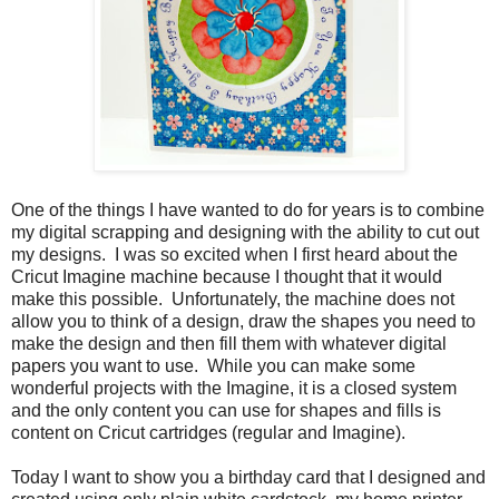
One of the things I have wanted to do for years is to combine
my digital scrapping and designing with the ability to cut out
my designs. I was so excited when I first heard about the
Cricut Imagine machine because I thought that it would
make this possible. Unfortunately, the machine does not
allow you to think of a design, draw the shapes you need to
make the design and then fill them with whatever digital
papers you want to use. While you can make some
wonderful projects with the Imagine, it is a closed system
and the only content you can use for shapes and fills is
content on Cricut cartridges (regular and Imagine).
Today I want to show you a birthday card that I designed and