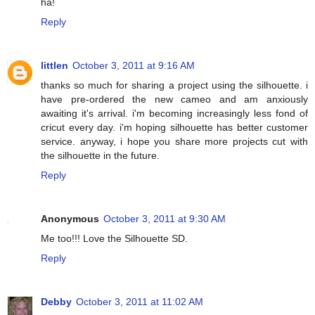
ha!
Reply
littlen
October 3, 2011 at 9:16 AM
thanks so much for sharing a project using the silhouette. i
have pre-ordered the new cameo and am anxiously
awaiting it's arrival. i'm becoming increasingly less fond of
cricut every day. i'm hoping silhouette has better customer
service. anyway, i hope you share more projects cut with
the silhouette in the future.
Reply
Anonymous
October 3, 2011 at 9:30 AM
Me too!!! Love the Silhouette SD.
Reply
Debby
October 3, 2011 at 11:02 AM