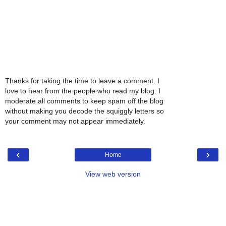
Thanks for taking the time to leave a comment. I
love to hear from the people who read my blog. I
moderate all comments to keep spam off the blog
without making you decode the squiggly letters so
your comment may not appear immediately.
‹
›
Home
View web version