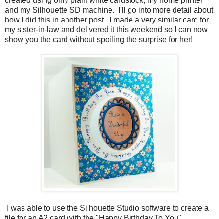
created using only plain white cardstock, my home printer
and my Silhouette SD machine. I'll go into more detail about
how I did this in another post. I made a very similar card for
my sister-in-law and delivered it this weekend so I can now
show you the card without spoiling the surprise for her!
I was able to use the Silhouette Studio software to create a
file for an A2 card with the "Happy Birthday To You"