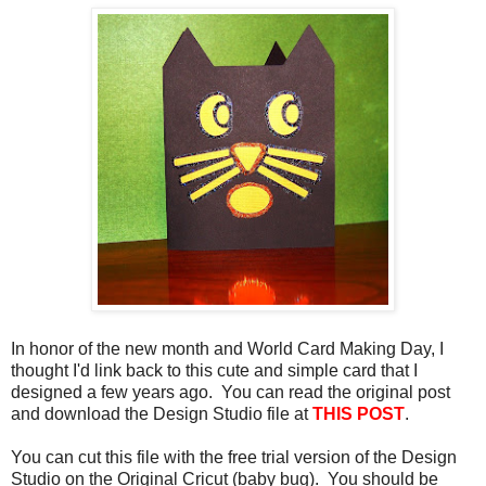
In honor of the new month and World Card Making Day, I
thought I'd link back to this cute and simple card that I
designed a few years ago. You can read the original post
and download the Design Studio file at
THIS POST
.
You can cut this file with the free trial version of the Design
Studio on the Original Cricut (baby bug). You should be