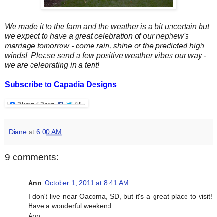
We made it to the farm and the weather is a bit uncertain but
we expect to have a great celebration of our nephew's
marriage tomorrow - come rain, shine or the predicted high
winds! Please send a few positive weather vibes our way -
we are celebrating in a tent!
Subscribe to Capadia Designs
Diane
at
6:00 AM
9 comments:
Ann
October 1, 2011 at 8:41 AM
I don't live near Oacoma, SD, but it's a great place to visit!
Have a wonderful weekend...
Ann