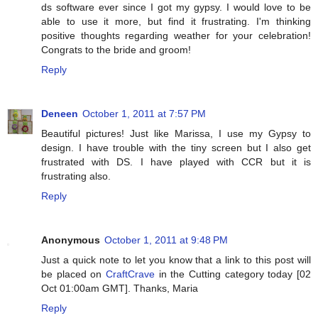
ds software ever since I got my gypsy. I would love to be
able to use it more, but find it frustrating. I'm thinking
positive thoughts regarding weather for your celebration!
Congrats to the bride and groom!
Reply
Deneen
October 1, 2011 at 7:57 PM
Beautiful pictures! Just like Marissa, I use my Gypsy to
design. I have trouble with the tiny screen but I also get
frustrated with DS. I have played with CCR but it is
frustrating also.
Reply
Anonymous
October 1, 2011 at 9:48 PM
Just a quick note to let you know that a link to this post will
be placed on
CraftCrave
in the Cutting category today [02
Oct 01:00am GMT]. Thanks, Maria
Reply