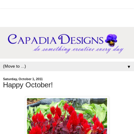
▼
Saturday, October 1, 2011
Happy October!