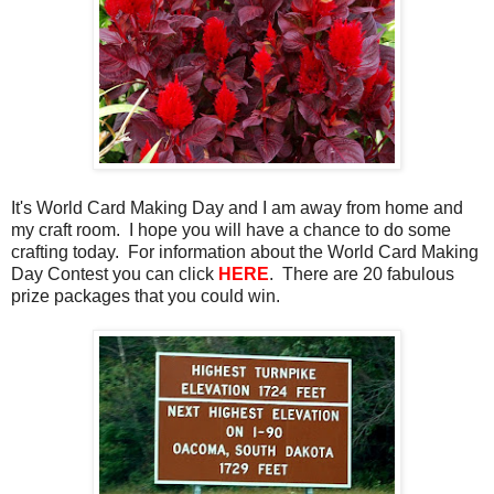
It's World Card Making Day and I am away from home and
my craft room. I hope you will have a chance to do some
crafting today. For information about the World Card Making
Day Contest you can click
HERE
. There are 20 fabulous
prize packages that you could win.