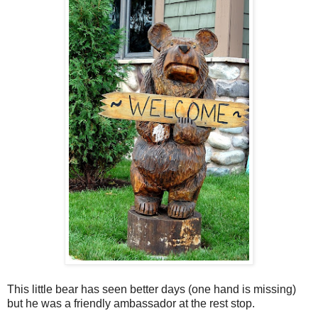
This little bear has seen better days (one hand is missing)
but he was a friendly ambassador at the rest stop.