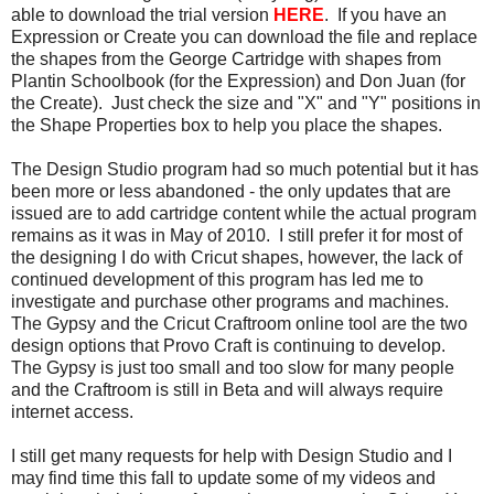
able to download the trial version
HERE
. If you have an
Expression or Create you can download the file and replace
the shapes from the George Cartridge with shapes from
Plantin Schoolbook (for the Expression) and Don Juan (for
the Create). Just check the size and "X" and "Y" positions in
the Shape Properties box to help you place the shapes.
The Design Studio program had so much potential but it has
been more or less abandoned - the only updates that are
issued are to add cartridge content while the actual program
remains as it was in May of 2010. I still prefer it for most of
the designing I do with Cricut shapes, however, the lack of
continued development of this program has led me to
investigate and purchase other programs and machines.
The Gypsy and the Cricut Craftroom online tool are the two
design options that Provo Craft is continuing to develop.
The Gypsy is just too small and too slow for many people
and the Craftroom is still in Beta and will always require
internet access.
I still get many requests for help with Design Studio and I
may find time this fall to update some of my videos and