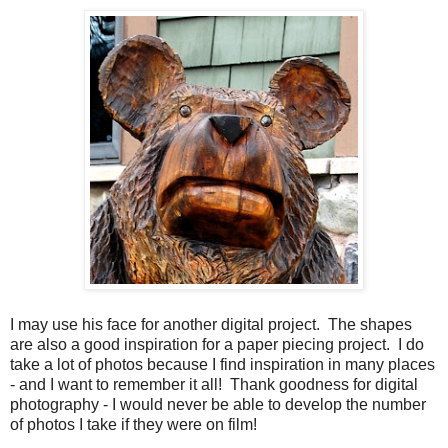
I may use his face for another digital project. The shapes
are also a good inspiration for a paper piecing project. I do
take a lot of photos because I find inspiration in many places
- and I want to remember it all! Thank goodness for digital
photography - I would never be able to develop the number
of photos I take if they were on film!