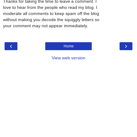
Thanks for taking the time to leave a comment. I
love to hear from the people who read my blog. I
moderate all comments to keep spam off the blog
without making you decode the squiggly letters so
your comment may not appear immediately.
‹
›
Home
View web version