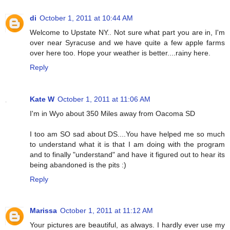
di
October 1, 2011 at 10:44 AM
Welcome to Upstate NY.. Not sure what part you are in, I'm
over near Syracuse and we have quite a few apple farms
over here too. Hope your weather is better....rainy here.
Reply
Kate W
October 1, 2011 at 11:06 AM
I'm in Wyo about 350 Miles away from Oacoma SD
I too am SO sad about DS....You have helped me so much
to understand what it is that I am doing with the program
and to finally "understand" and have it figured out to hear its
being abandoned is the pits :)
Reply
Marissa
October 1, 2011 at 11:12 AM
Your pictures are beautiful, as always. I hardly ever use my