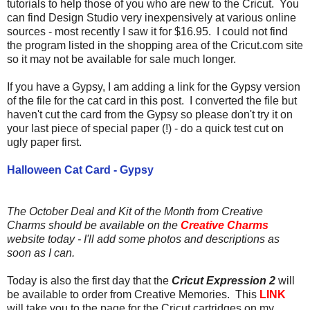
tutorials to help those of you who are new to the Cricut. You
can find Design Studio very inexpensively at various online
sources - most recently I saw it for $16.95. I could not find
the program listed in the shopping area of the Cricut.com site
so it may not be available for sale much longer.
If you have a Gypsy, I am adding a link for the Gypsy version
of the file for the cat card in this post. I converted the file but
haven't cut the card from the Gypsy so please don't try it on
your last piece of special paper (!) - do a quick test cut on
ugly paper first.
Halloween Cat Card - Gypsy
The October Deal and Kit of the Month from Creative
Charms should be available on the
Creative Charms
website today - I'll add some photos and descriptions as
soon as I can.
Today is also the first day that the
Cricut Expression 2
will
be available to order from Creative Memories. This
LINK
will take you to the page for the Cricut cartridges on my