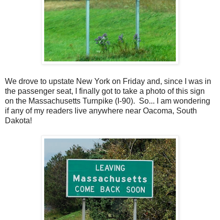
We drove to upstate New York on Friday and, since I was in
the passenger seat, I finally got to take a photo of this sign
on the Massachusetts Turnpike (I-90). So... I am wondering
if any of my readers live anywhere near Oacoma, South
Dakota!