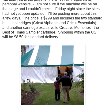
personal website - I am not sure if the machine will be on
that page and I couldn't check it Friday night since the sites
had not yet been updated. I'll be posting more about this in
a few days. The price is $299 and includes the two standard
built-in cartridges (Cricut Alphabet and Cricut Essentials)
and another cartridge exclusive to Creative Memories - the
Best of Times Sampler cartridge. Shipping within the US
will be $8.50 for standard delivery.