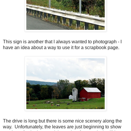
This sign is another that I always wanted to photograph - I
have an idea about a way to use it for a scrapbook page.
The drive is long but there is some nice scenery along the
way. Unfortunately, the leaves are just beginning to show