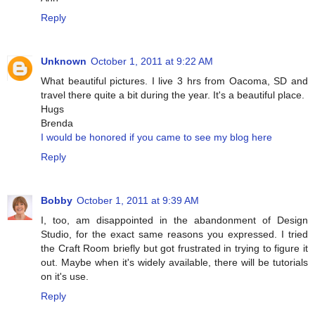
Reply
Unknown
October 1, 2011 at 9:22 AM
What beautiful pictures. I live 3 hrs from Oacoma, SD and
travel there quite a bit during the year. It's a beautiful place.
Hugs
Brenda
I would be honored if you came to see my blog here
Reply
Bobby
October 1, 2011 at 9:39 AM
I, too, am disappointed in the abandonment of Design
Studio, for the exact same reasons you expressed. I tried
the Craft Room briefly but got frustrated in trying to figure it
out. Maybe when it's widely available, there will be tutorials
on it's use.
Reply