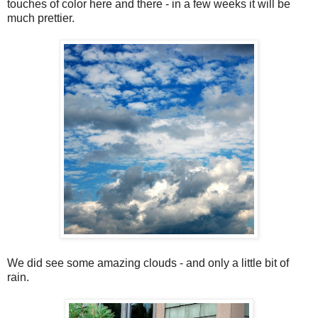
touches of color here and there - in a few weeks it will be
much prettier.
We did see some amazing clouds - and only a little bit of
rain.