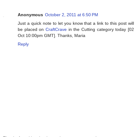
Anonymous
October 2, 2011 at 6:50 PM
Just a quick note to let you know that a link to this post will
be placed on
CraftCrave
in the Cutting category today [02
Oct 10:00pm GMT]. Thanks, Maria
Reply