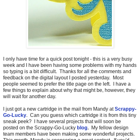
I only have time for a quick post tonight - this is a very busy
week and I have been having some problems with my hands
so typing is a bit difficult. Thanks for all the comments and
feedback on the digital layout I posted yesterday. Most
people seemed to prefer the title page on the left. I have a
few things to explain about why that might be, however, they
will wait for another day.
I just got a new cartridge in the mail from Mandy at
Scrappy-
Go-Lucky
. Can you guess which cartridge it is from this tiny
sneak peek? I have several projects that will soon be
posted on the Scrappy-Go-Lucky
blog
.
My fellow design
team members have been making some wonderful projects.