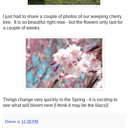
I just had to share a couple of photos of our weeping cherry
tree. It is so beautiful right now - but the flowers only last for
a couple of weeks.
Things change very quickly in the Spring - it is exciting to
see what will bloom next (I think it may be the lilacs)!
Diane
at
11:38 PM