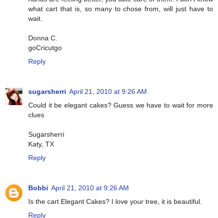
what cart that is, so many to chose from, will just have to
wait.
Donna C.
goCricutgo
Reply
sugarsherri
April 21, 2010 at 9:26 AM
Could it be elegant cakes? Guess we have to wait for more
clues
Sugarsherri
Katy, TX
Reply
Bobbi
April 21, 2010 at 9:26 AM
Is the cart Elegant Cakes? I love your tree, it is beautiful.
Reply