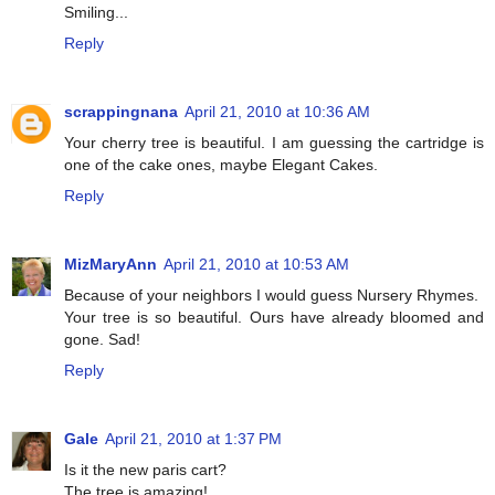
Smiling...
Reply
scrappingnana
April 21, 2010 at 10:36 AM
Your cherry tree is beautiful. I am guessing the cartridge is
one of the cake ones, maybe Elegant Cakes.
Reply
MizMaryAnn
April 21, 2010 at 10:53 AM
Because of your neighbors I would guess Nursery Rhymes.
Your tree is so beautiful. Ours have already bloomed and
gone. Sad!
Reply
Gale
April 21, 2010 at 1:37 PM
Is it the new paris cart?
The tree is amazing!