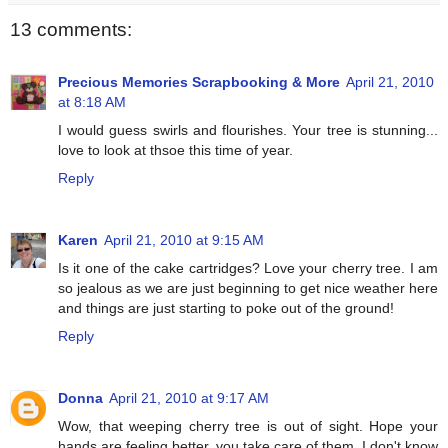
13 comments:
Precious Memories Scrapbooking & More
April 21, 2010
at 8:18 AM
I would guess swirls and flourishes. Your tree is stunning...
love to look at thsoe this time of year.
Reply
Karen
April 21, 2010 at 9:15 AM
Is it one of the cake cartridges? Love your cherry tree. I am
so jealous as we are just beginning to get nice weather here
and things are just starting to poke out of the ground!
Reply
Donna
April 21, 2010 at 9:17 AM
Wow, that weeping cherry tree is out of sight. Hope your
hands are feeling better, you take care of them. I don't know