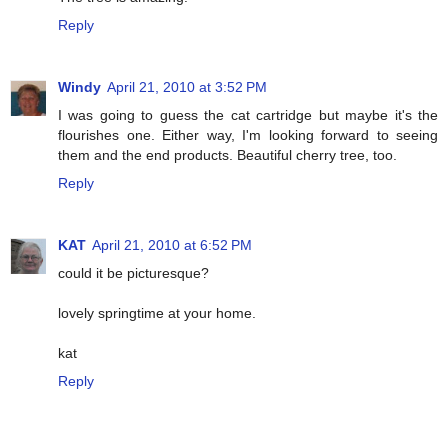
Reply
Windy
April 21, 2010 at 3:52 PM
I was going to guess the cat cartridge but maybe it's the
flourishes one. Either way, I'm looking forward to seeing
them and the end products. Beautiful cherry tree, too.
Reply
KAT
April 21, 2010 at 6:52 PM
could it be picturesque?
lovely springtime at your home.
kat
Reply