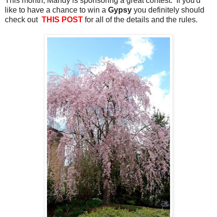
This month, Mandy is sponsoring a great contest. If you'd
like to have a chance to win a
Gypsy
you definitely should
check out
THIS POST
for all of the details and the rules.