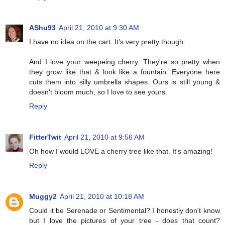
AShu93
April 21, 2010 at 9:30 AM
I have no idea on the cart. It's very pretty though.
And I love your weepeing cherry. They're so pretty when
they grow like that & look like a fountain. Everyone here
cuts them into silly umbrella shapes. Ours is still young &
doesn't bloom much, so I love to see yours.
Reply
FitterTwit
April 21, 2010 at 9:56 AM
Oh how I would LOVE a cherry tree like that. It's amazing!
Reply
Muggy2
April 21, 2010 at 10:18 AM
Could it be Serenade or Sentimental? I honestly don't know
but I love the pictures of your tree - does that count?