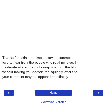
Thanks for taking the time to leave a comment. I
love to hear from the people who read my blog. I
moderate all comments to keep spam off the blog
without making you decode the squiggly letters so
your comment may not appear immediately.
‹
›
Home
View web version