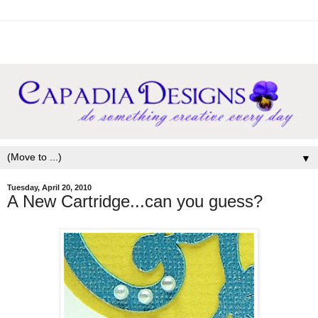
▼
Tuesday, April 20, 2010
A New Cartridge...can you guess?