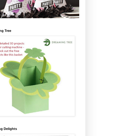
ng Tree
ng Delights