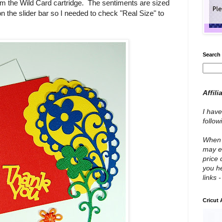
om the Wild Card cartridge. The sentiments are sized
 on the slider bar so I needed to check "Real Size" to
Search 
Affili
I have
follo
When y
may e
price 
you he
links 
Cricut