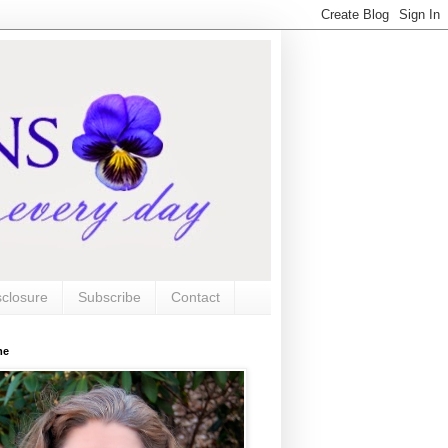
sclosure
Subscribe
Contact
me