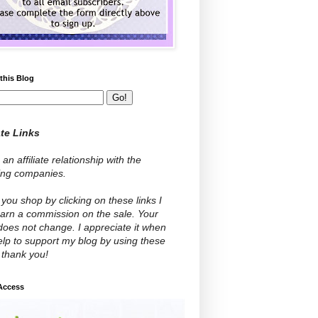
this Blog
ate Links
 an affiliate relationship with the
wing companies.
ou shop by clicking on these links I
arn a commission on the sale. Your
does not change. I appreciate it when
lp to support my blog by using these
- thank you!
 Access