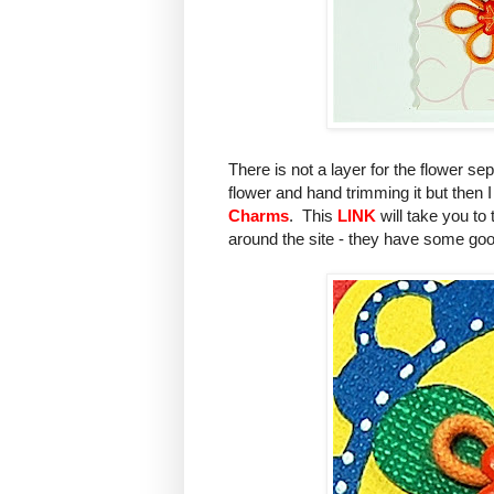
There is not a layer for the flower s
flower and hand trimming it but then
Charms
. This
LINK
will take you to
around the site - they have some goo