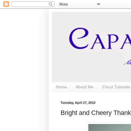
Home
About Me
Cricut Tutorial
Tuesday, April 27, 2010
Bright and Cheery Than