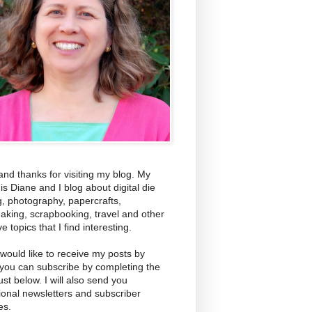
and thanks for visiting my blog. My
s Diane and I blog about digital die
g, photography, papercrafts,
aking, scrapbooking, travel and other
ve topics that I find interesting.
 would like to receive my posts by
 you can subscribe by completing the
ust below. I will also send you
ional newsletters and subscriber
es.