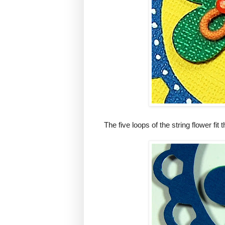
The five loops of the string flower fit t