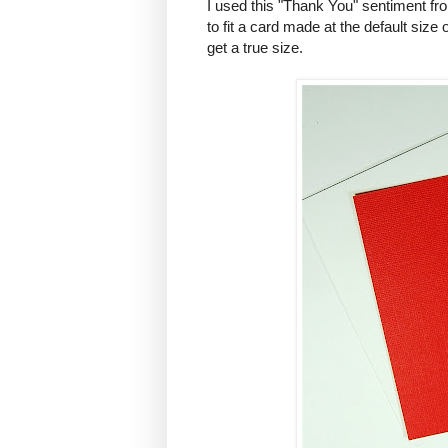
I used this "Thank You" sentiment fr
to fit a card made at the default size
get a true size.