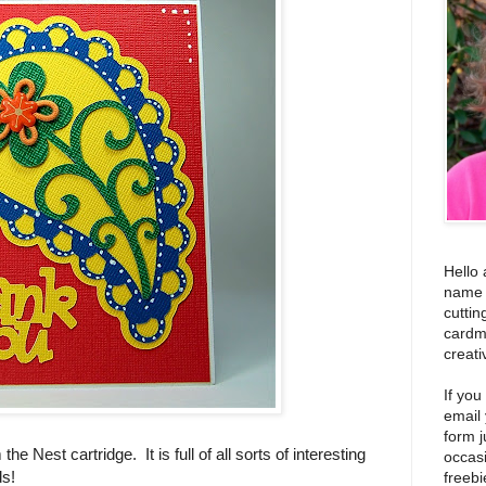
Hello 
name i
cuttin
cardm
creati
If you
email
form j
he Nest cartridge. It is full of all sorts of interesting
occas
ds!
freebi