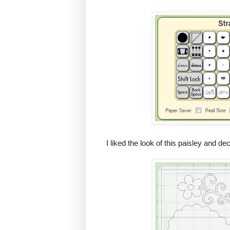
I liked the look of this paisley and d