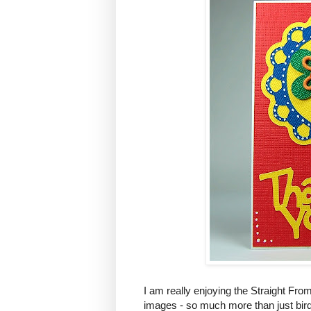
I am really enjoying the Straight From t
images - so much more than just bir