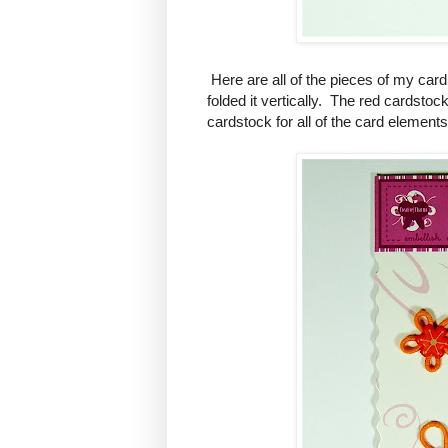
Here are all of the pieces of my card
folded it vertically. The red cardstoc
cardstock for all of the card elements