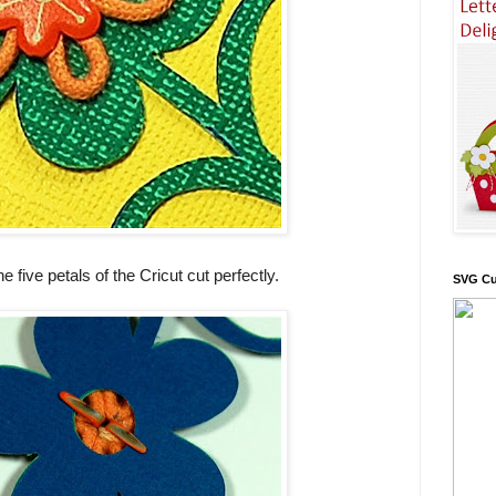
he five petals of the Cricut cut perfectly.
SVG Cu