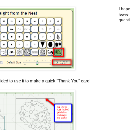
I hope
leave
questi
ecided to use it to make a quick "Thank You" card.