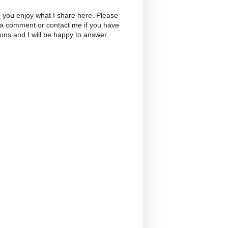
 you enjoy what I share here. Please
 a comment or contact me if you have
ons and I will be happy to answer.