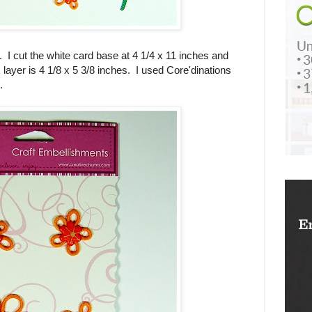
. I cut the white card base at 4 1/4 x 11 inches and
k layer is 4 1/8 x 5 3/8 inches. I used Core'dinations
.