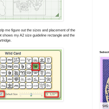
elp me figure out the sizes and placement of the
 shows my A2 size guideline rectangle and the
rtridge.
Subscri