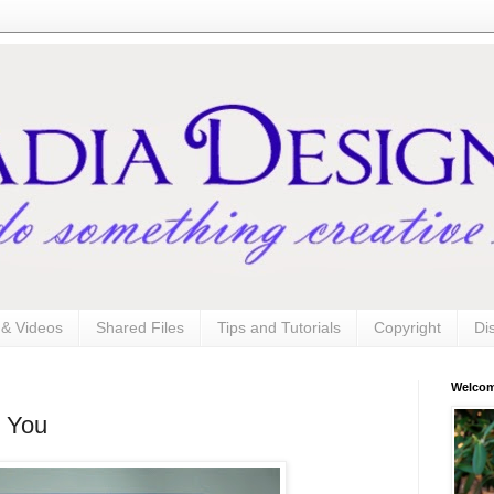
s & Videos
Shared Files
Tips and Tutorials
Copyright
Di
Welco
k You