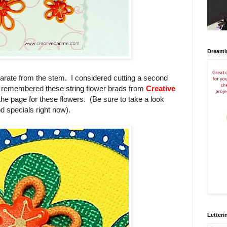
Dreami
eparate from the stem. I considered cutting a second
 I remembered these string flower brads from
Creative
 the page for these flowers. (Be sure to take a look
d specials right now).
Letteri