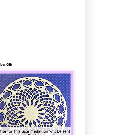
ber Gift