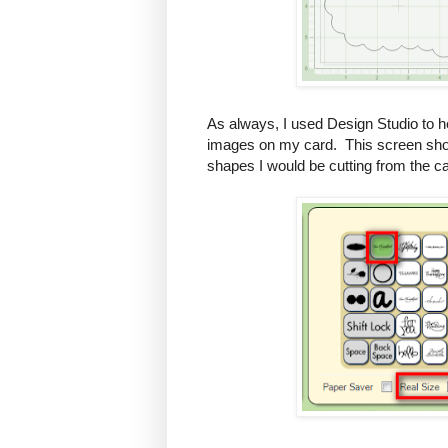
As always, I used Design Studio to h
images on my card. This screen shot
shapes I would be cutting from the ca