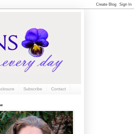
sclosure
Subscribe
Contact
me