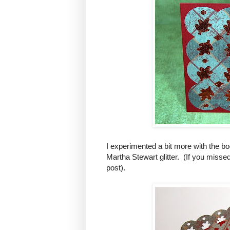
I experimented a bit more with the boo
Martha Stewart glitter. (If you miss
post).