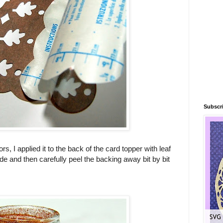
Subscri
rs, I applied it to the back of the card topper with leaf
side and then carefully peel the backing away bit by bit