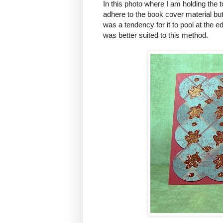
In this photo where I am holding the to
adhere to the book cover material bu
was a tendency for it to pool at the 
was better suited to this method.