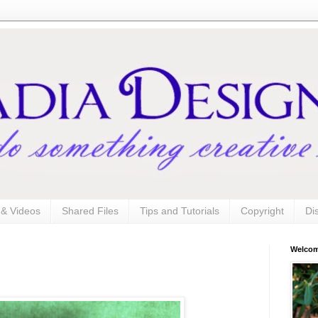
s & Videos
Shared Files
Tips and Tutorials
Copyright
Di
Welco