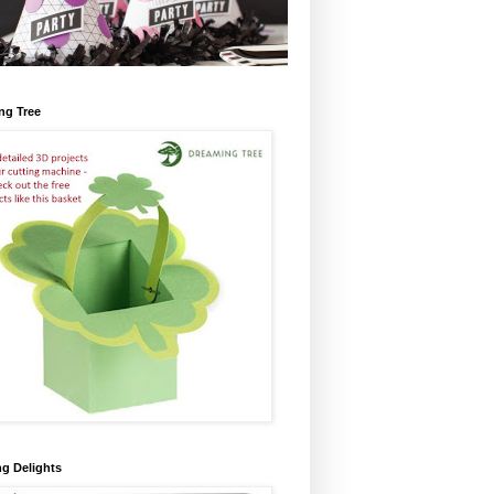
ng Tree
ng Delights