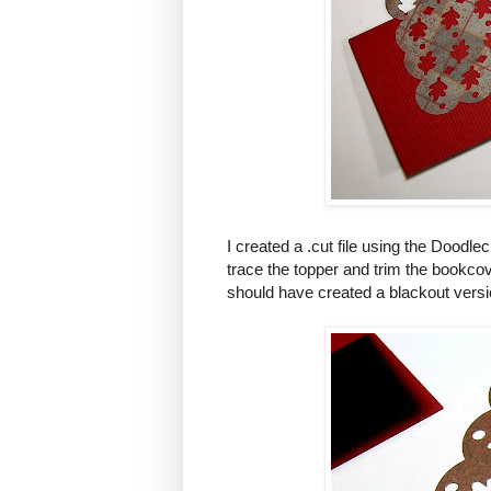
I created a .cut file using the Doodle
trace the topper and trim the bookco
should have created a blackout versio