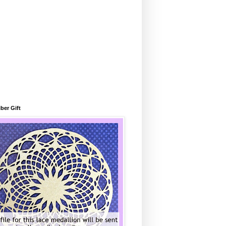
ber Gift