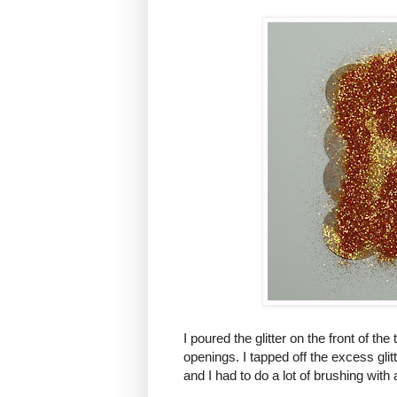
I poured the glitter on the front of the 
openings. I tapped off the excess glitter
and I had to do a lot of brushing with