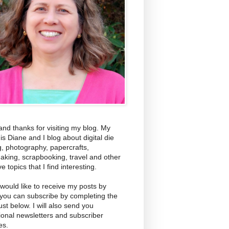
and thanks for visiting my blog. My
s Diane and I blog about digital die
g, photography, papercrafts,
aking, scrapbooking, travel and other
ve topics that I find interesting.
 would like to receive my posts by
 you can subscribe by completing the
ust below. I will also send you
ional newsletters and subscriber
es.