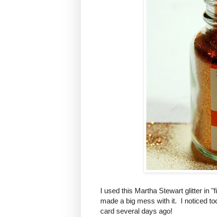
I used this Martha Stewart glitter in "
made a big mess with it. I noticed tod
card several days ago!