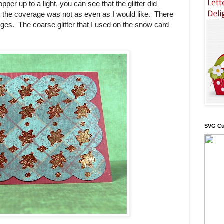
pper up to a light, you can see that the glitter did
t the coverage was not as even as I would like. There
edges. The coarse glitter that I used on the snow card
SVG Cu