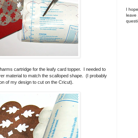
I hope
leave
questi
charms cartridge for the leafy card topper. I needed to
ver material to match the scalloped shape. (I probably
n of my design to cut on the Cricut).