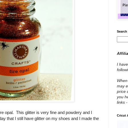
Search 
Affili
I have
follo
When y
may e
price 
you he
links 
fire opal. This glitter is very fine and powdery and I
Cricut
ay that I still have glitter on my shoes and I made the