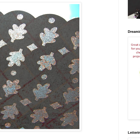
Dreami
Letteri