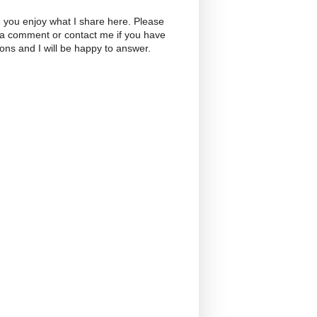
 you enjoy what I share here. Please
 a comment or contact me if you have
ons and I will be happy to answer.