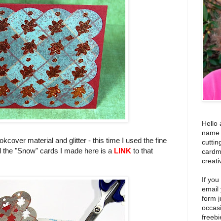
Hello 
name i
kcover material and glitter - this time I used the fine
cuttin
ed the "Snow" cards I made here is a
LINK
to that
cardm
creati
If you
email
form j
occas
freebi