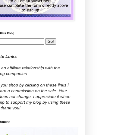
this Blog
ate Links
 an affiliate relationship with the
wing companies.
ou shop by clicking on these links I
arn a commission on the sale. Your
does not change. I appreciate it when
lp to support my blog by using these
- thank you!
 Access