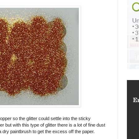
topper so the glitter could settle into the sticky
 but with this type of glitter there is a lot of fine dust
 a dry paintbrush to get the excess off the paper.