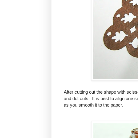
After cutting out the shape with scisso
and dot cuts. It is best to align one 
as you smooth it to the paper.