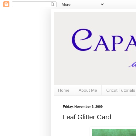
Home
About Me
Cricut Tutorial
Friday, November 6, 2009
Leaf Glitter Card