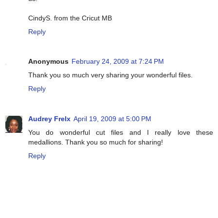
CindyS. from the Cricut MB
Reply
Anonymous
February 24, 2009 at 7:24 PM
Thank you so much very sharing your wonderful files.
Reply
Audrey Frelx
April 19, 2009 at 5:00 PM
You do wonderful cut files and I really love these
medallions. Thank you so much for sharing!
Reply