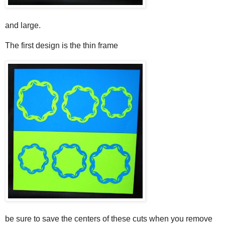
and large.
The first design is the thin frame
be sure to save the centers of these cuts when you remove