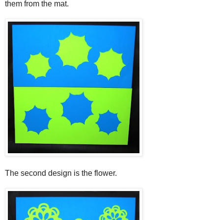
them from the mat.
The second design is the flower.