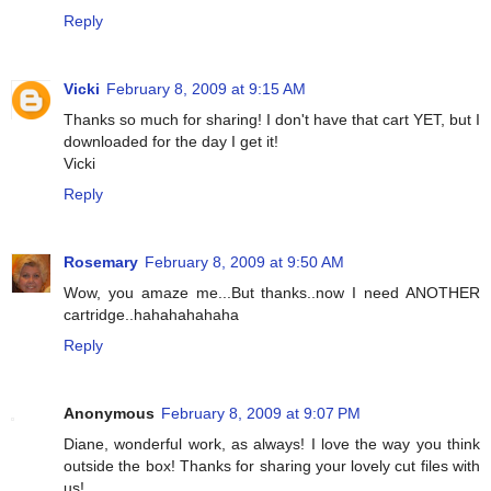
Reply
Vicki
February 8, 2009 at 9:15 AM
Thanks so much for sharing! I don't have that cart YET, but I
downloaded for the day I get it!
Vicki
Reply
Rosemary
February 8, 2009 at 9:50 AM
Wow, you amaze me...But thanks..now I need ANOTHER
cartridge..hahahahahaha
Reply
Anonymous
February 8, 2009 at 9:07 PM
Diane, wonderful work, as always! I love the way you think
outside the box! Thanks for sharing your lovely cut files with
us!