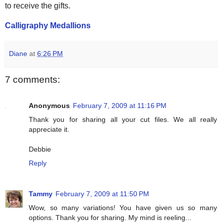
to receive the gifts.
Calligraphy Medallions
Diane
at
6:26 PM
7 comments:
Anonymous
February 7, 2009 at 11:16 PM
Thank you for sharing all your cut files. We all really
appreciate it.
Debbie
Reply
Tammy
February 7, 2009 at 11:50 PM
Wow, so many variations! You have given us so many
options. Thank you for sharing. My mind is reeling...