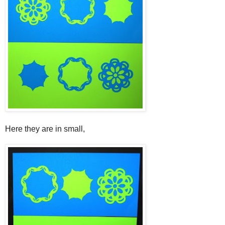
Here they are in small,