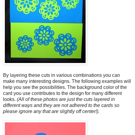
By layering these cuts in various combinations you can
make many interesting designs. The following examples will
help you see the possibilities. The background color of the
card you use contributes to the design for many different
looks.
(All of these photos are just the cuts layered in
different ways and they are not adhered to the cards so
please ignore any that are slightly off center!).