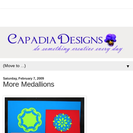
▼
Saturday, February 7, 2009
More Medallions