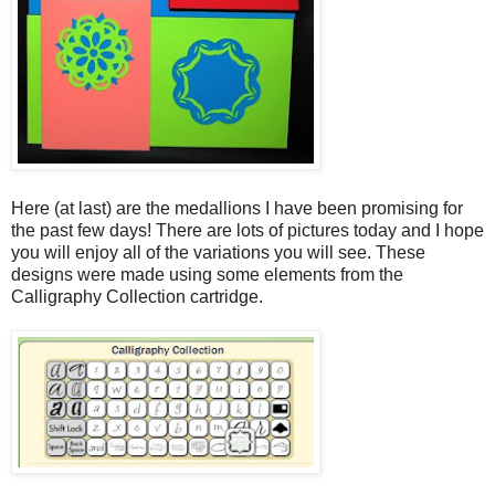
Here (at last) are the medallions I have been promising for
the past few days! There are lots of pictures today and I hope
you will enjoy all of the variations you will see. These
designs were made using some elements from the
Calligraphy Collection cartridge.