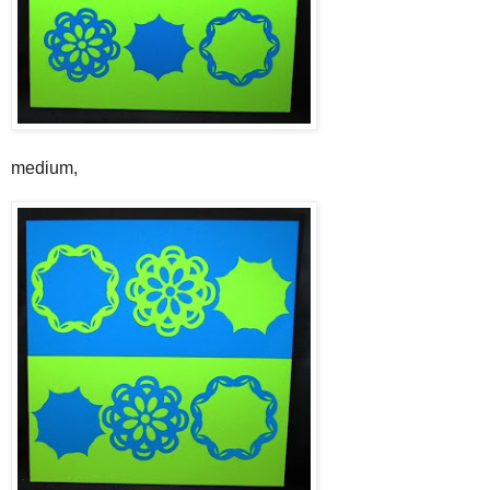
medium,