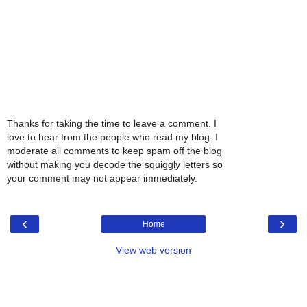
Thanks for taking the time to leave a comment. I
love to hear from the people who read my blog. I
moderate all comments to keep spam off the blog
without making you decode the squiggly letters so
your comment may not appear immediately.
‹
›
Home
View web version