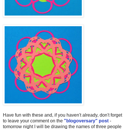
Have fun with these and, if you haven't already, don't forget
to leave your comment on the
"blogoversary" post
-
tomorrow night I will be drawing the names of three people