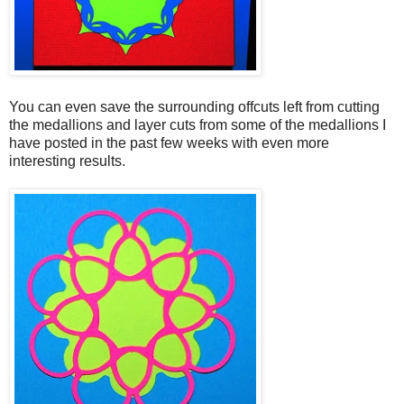
You can even save the surrounding offcuts left from cutting
the medallions and layer cuts from some of the medallions I
have posted in the past few weeks with even more
interesting results.