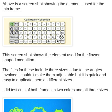
Above is a screen shot showing the element I used for the
thin frame.
This screen shot shows the element used for the flower
shaped medallion.
The files for these include three sizes - due to the angles
involved I couldn't make them adjustable but it is quick and
easy to duplicate them at different sizes.
I did test cuts of both frames in two colors and all three sizes.