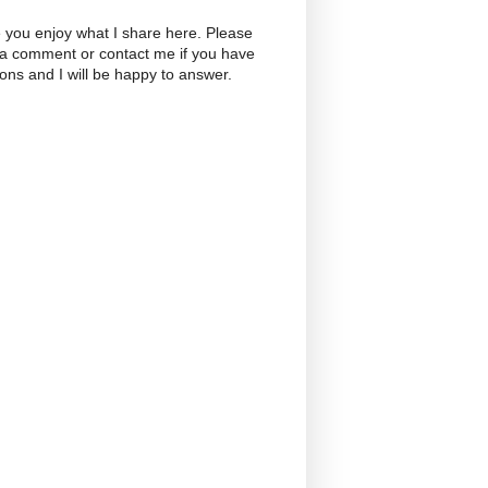
 you enjoy what I share here. Please
 a comment or contact me if you have
ons and I will be happy to answer.