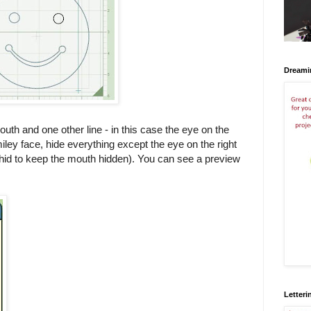
Dreami
outh and one other line - in this case the eye on the
miley face, hide everything except the eye on the right
u hid to keep the mouth hidden). You can see a preview
Letteri