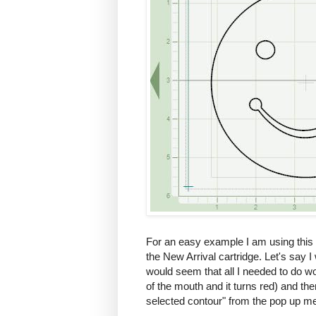
For an easy example I am using this s
the New Arrival cartridge. Let's say I 
would seem that all I needed to do wou
of the mouth and it turns red) and the
selected contour" from the pop up me