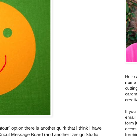
Hello 
name i
cuttin
cardm
creati
If you
email
form j
our" option there is another quirk that I think I have
occas
e Cricut Message Board (and another Design Studio
freebi