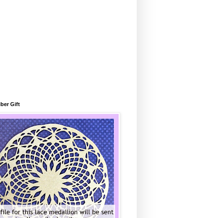
ber Gift