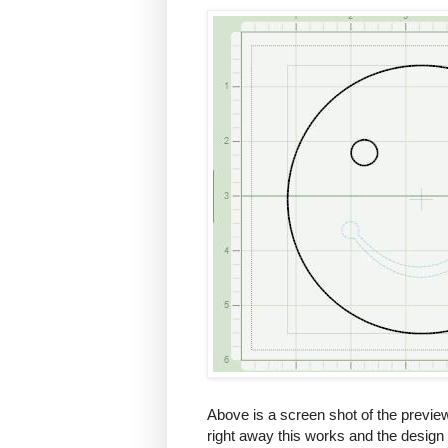
Above is a screen shot of the preview 
right away this works and the design 