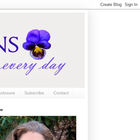
sclosure
Subscribe
Contact
me