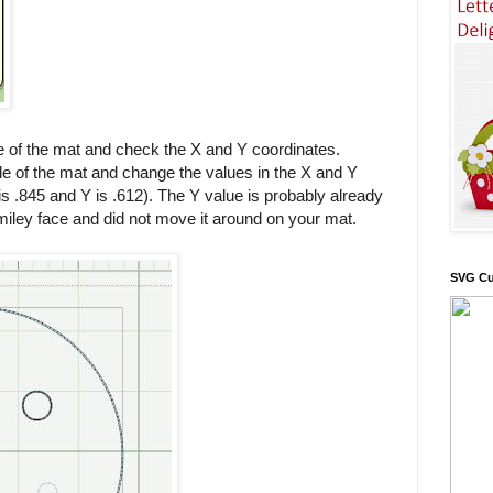
ide of the mat and check the X and Y coordinates.
ide of the mat and change the values in the X and Y
 .845 and Y is .612). The Y value is probably already
miley face and did not move it around on your mat.
SVG Cu