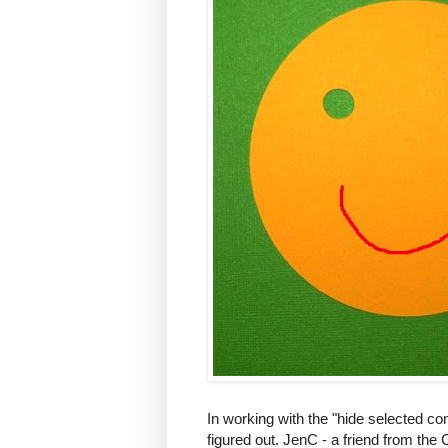
In working with the "hide selected cont
figured out. JenC - a friend from th