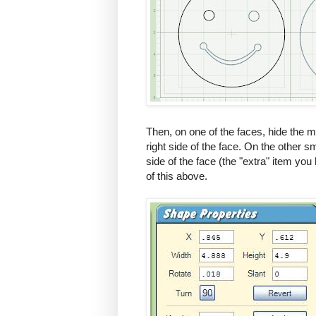
Then, on one of the faces, hide the m
right side of the face. On the other s
side of the face (the "extra" item yo
of this above.