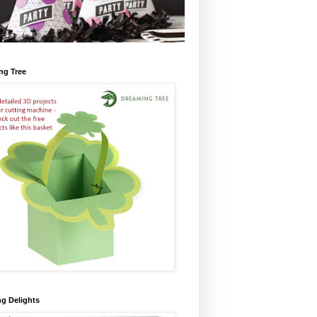
ng Tree
ng Delights