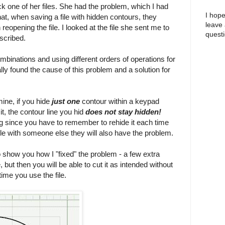
k one of her files. She had the problem, which I had
I hope
hat, when saving a file with hidden contours, they
leave
opening the file. I looked at the file she sent me to
questi
scribed.
mbinations and using different orders of operations for
ally found the cause of this problem and a solution for
ine, if you hide
just one
contour within a keypad
it, the contour line you hid
does not stay hidden!
g since you have to remember to rehide it each time
file with someone else they will also have the problem.
show you how I "fixed" the problem - a few extra
 but then you will be able to cut it as intended without
ime you use the file.