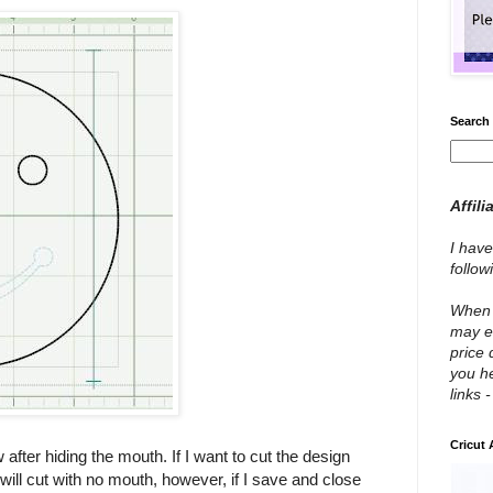
Search 
Affili
I have
follo
When y
may e
price 
you he
links 
Cricut
after hiding the mouth. If I want to cut the design
will cut with no mouth, however, if I save and close