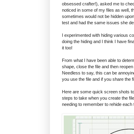
obsessed crafter!), asked me to chec
noticed in some of my files as well, t
sometimes would not be hidden upon re
test and had the same issues she de
I experimented with hiding various co
doing the hiding and I think I have fin
it too!
From what I have been able to determ
shape, close the file and then reopen 
Needless to say, this can be annoyin
you use the file and if you share the 
Here are some quick screen shots to 
steps to take when you create the file,
needing to remember to rehide each t