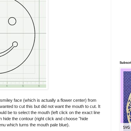
Subscri
miley face (which is actually a flower center) from
wanted to cut this but did not want the mouth to cut. It
ld be to select the mouth (left click on the exact line
n hide the contour (right click and choose "hide
nu which turns the mouth pale blue).