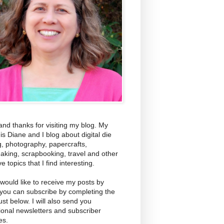
and thanks for visiting my blog. My
s Diane and I blog about digital die
g, photography, papercrafts,
aking, scrapbooking, travel and other
ve topics that I find interesting.
 would like to receive my posts by
 you can subscribe by completing the
ust below. I will also send you
ional newsletters and subscriber
es.