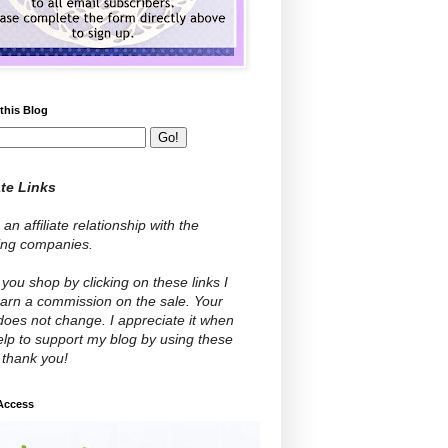
this Blog
ate Links
 an affiliate relationship with the
wing companies.
ou shop by clicking on these links I
arn a commission on the sale. Your
does not change. I appreciate it when
lp to support my blog by using these
- thank you!
 Access