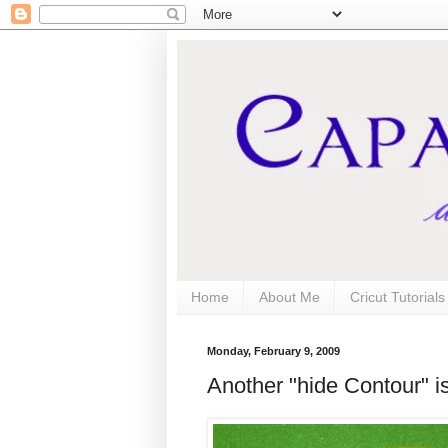
Home
About Me
Cricut Tutorial
Monday, February 9, 2009
Another "hide Contour" is