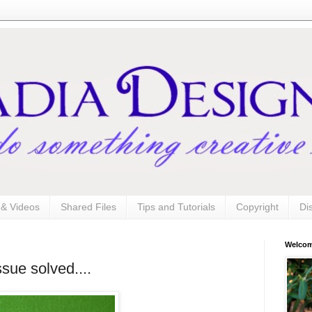
s & Videos
Shared Files
Tips and Tutorials
Copyright
Di
Welco
sue solved....