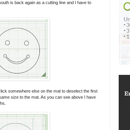
 mouth is back again as a cutting line and I have to
Click somewhere else on the mat to deselect the first
same size to the mat. As you can see above I have
hs.