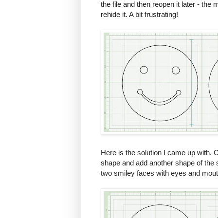
the file and then reopen it later - the
rehide it. A bit frustrating!
Here is the solution I came up with. 
shape and add another shape of the 
two smiley faces with eyes and mout