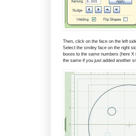
Then, click on the face on the left s
Select the smiley face on the right s
boxes to the same numbers (here X is
the same if you just added another s