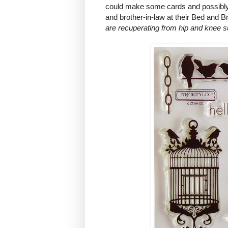
could make some cards and possibly 
and brother-in-law at their Bed and 
are recuperating from hip and knee s