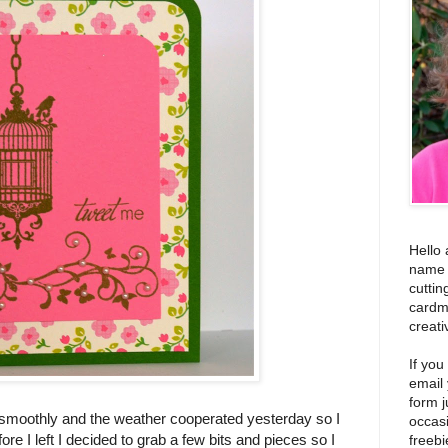
Hello 
name i
cuttin
cardm
creati
If you
email
form j
 smoothly and the weather cooperated yesterday so I
occas
ore I left I decided to grab a few bits and pieces so I
freebi