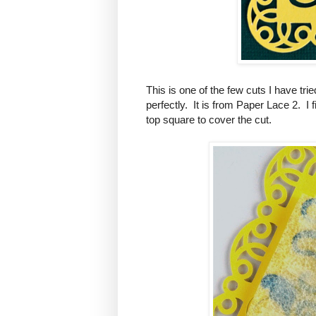
This is one of the few cuts I have tr
perfectly. It is from Paper Lace 2. I
top square to cover the cut.