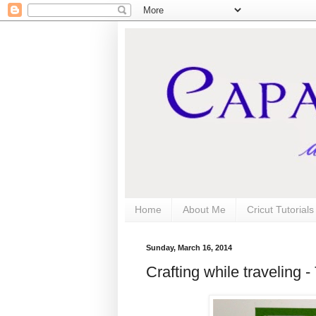
Home
About Me
Cricut Tutorial
Sunday, March 16, 2014
Crafting while traveling 