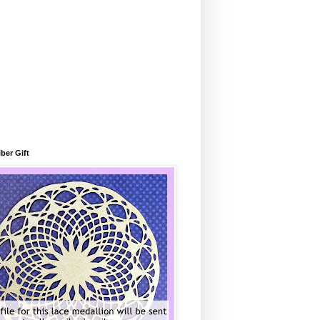
ber Gift