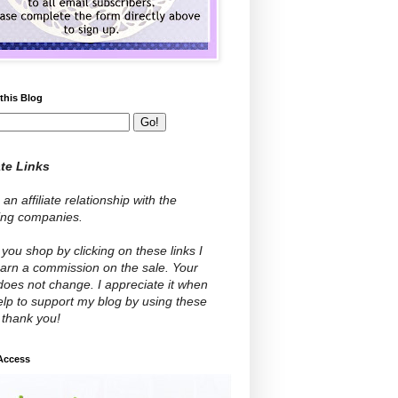
this Blog
ate Links
 an affiliate relationship with the
wing companies.
ou shop by clicking on these links I
arn a commission on the sale. Your
does not change. I appreciate it when
lp to support my blog by using these
- thank you!
 Access