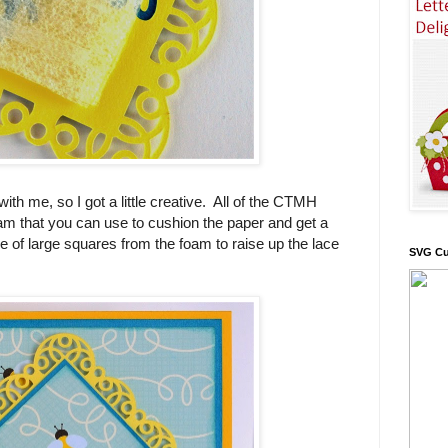
th me, so I got a little creative. All of the CTMH
m that you can use to cushion the paper and get a
e of large squares from the foam to raise up the lace
SVG Cu