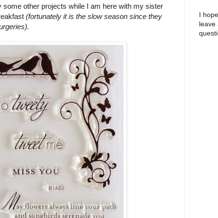
some other projects while I am here with my sister
I hope
Breakfast
(fortunately it is the slow season since they
leave
urgeries).
questi