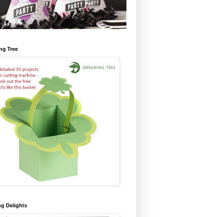
ng Tree
ng Delights