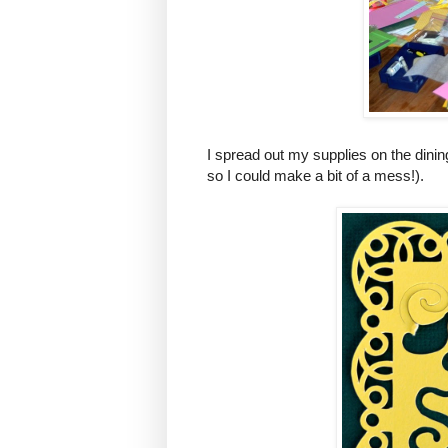
I spread out my supplies on the dinin
so I could make a bit of a mess!).