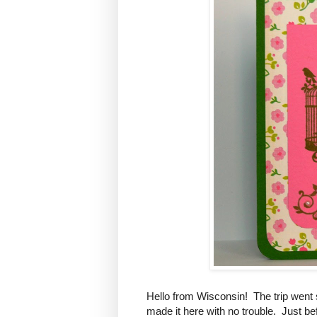
Hello from Wisconsin! The trip went
made it here with no trouble. Just bef