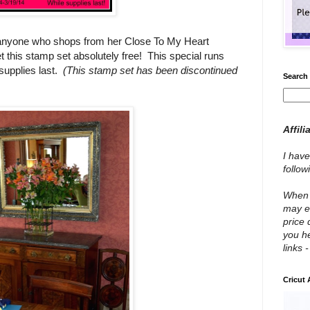
or anyone who shops from her Close To My Heart
t this stamp set absolutely free! This special runs
upplies last.
(This stamp set has been discontinued
Search 
Affili
I have
follo
When y
may e
price 
you he
links 
Cricut