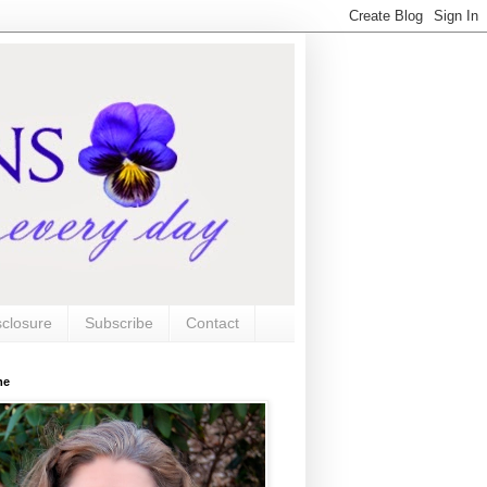
sclosure
Subscribe
Contact
me