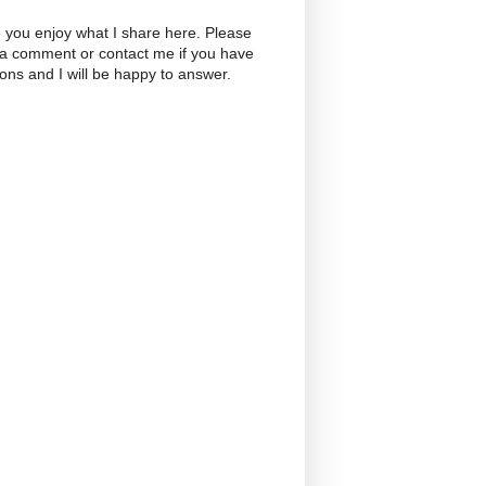
 you enjoy what I share here. Please
 a comment or contact me if you have
ons and I will be happy to answer.