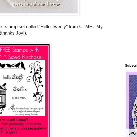
 this stamp set called "Hello Tweety" from CTMH. My
 (thanks Joy!).
Subscri