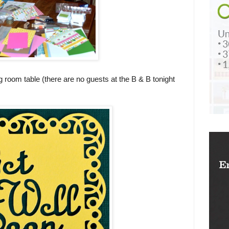
g room table (there are no guests at the B & B tonight