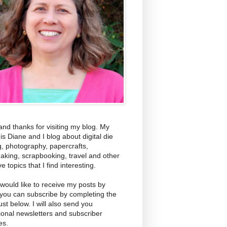
and thanks for visiting my blog. My
s Diane and I blog about digital die
g, photography, papercrafts,
aking, scrapbooking, travel and other
ve topics that I find interesting.
 would like to receive my posts by
 you can subscribe by completing the
ust below. I will also send you
ional newsletters and subscriber
es.