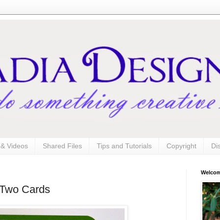
s & Videos
Shared Files
Tips and Tutorials
Copyright
Di
Welco
- Two Cards