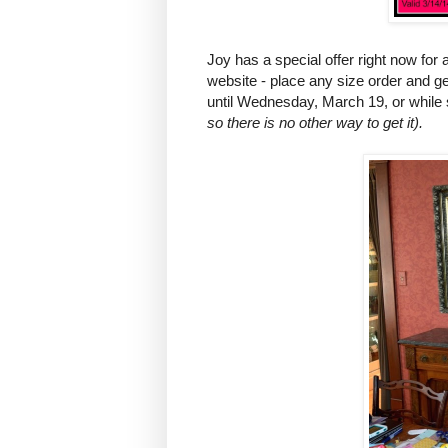
Joy has a special offer right now f
website - place any size order and ge
until Wednesday, March 19, or while s
so there is no other way to get it).