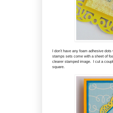
I don't have any foam adhesive dots wi
stamps sets come with a sheet of foa
clearer stamped image. I cut a coupl
square.