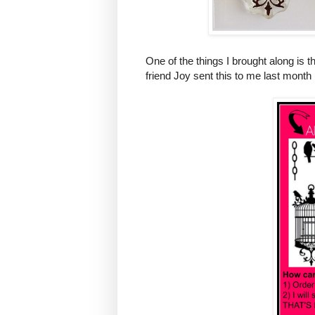
One of the things I brought along is
friend Joy sent this to me last month