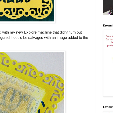
Dreami
ied with my new Explore machine that didn't turn out
 figured it could be salvaged with an image added to the
Letteri