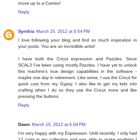
move up to a Cameo!
Reply
Synthia
March 15, 2012 at 5:54 PM
I love following your blog and find so much inspiration in
your posts. You are an incredible artist!
I have both the Cricut expression and Pazzles. Since
SCAL3 I've been using mostly Pazzles. I have yet to unlock
this machine's true design capabilities in the software -
maybe one day in retirement. Like some, I use the Cricut for
quick cuts from my Gypsy. I also like to get my kids into
crafting when I do so they use the Cricut more and like
pressing the buttons.
Reply
Dawn
March 15, 2012 at 6:04 PM
I'm very happy with my Expression. Until recently, I only had
12 carts in my collection and was able to make anything I