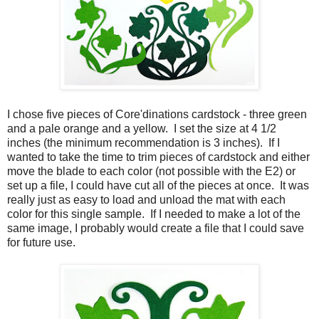
I chose five pieces of Core'dinations cardstock - three green
and a pale orange and a yellow. I set the size at 4 1/2
inches (the minimum recommendation is 3 inches). If I
wanted to take the time to trim pieces of cardstock and either
move the blade to each color (not possible with the E2) or
set up a file, I could have cut all of the pieces at once. It was
really just as easy to load and unload the mat with each
color for this single sample. If I needed to make a lot of the
same image, I probably would create a file that I could save
for future use.