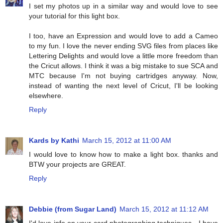
I set my photos up in a similar way and would love to see
your tutorial for this light box.
I too, have an Expression and would love to add a Cameo
to my fun. I love the never ending SVG files from places like
Lettering Delights and would love a little more freedom than
the Cricut allows. I think it was a big mistake to sue SCA and
MTC because I'm not buying cartridges anyway. Now,
instead of wanting the next level of Cricut, I'll be looking
elsewhere.
Reply
Kards by Kathi
March 15, 2012 at 11:00 AM
I would love to know how to make a light box. thanks and
BTW your projects are GREAT.
Reply
Debbie (from Sugar Land)
March 15, 2012 at 11:12 AM