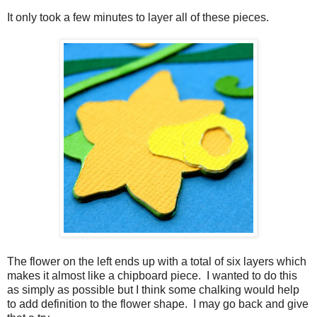
It only took a few minutes to layer all of these pieces.
The flower on the left ends up with a total of six layers which
makes it almost like a chipboard piece. I wanted to do this
as simply as possible but I think some chalking would help
to add definition to the flower shape. I may go back and give