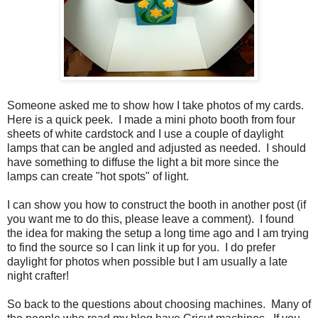
Someone asked me to show how I take photos of my cards.
Here is a quick peek. I made a mini photo booth from four
sheets of white cardstock and I use a couple of daylight
lamps that can be angled and adjusted as needed. I should
have something to diffuse the light a bit more since the
lamps can create "hot spots" of light.
I can show you how to construct the booth in another post (if
you want me to do this, please leave a comment). I found
the idea for making the setup a long time ago and I am trying
to find the source so I can link it up for you. I do prefer
daylight for photos when possible but I am usually a late
night crafter!
So back to the questions about choosing machines. Many of