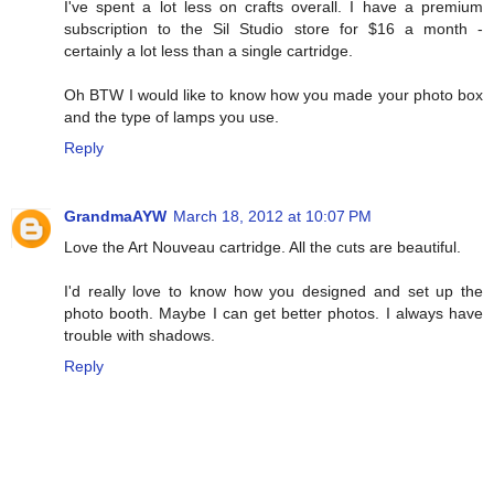
I've spent a lot less on crafts overall. I have a premium
subscription to the Sil Studio store for $16 a month -
certainly a lot less than a single cartridge.
Oh BTW I would like to know how you made your photo box
and the type of lamps you use.
Reply
GrandmaAYW
March 18, 2012 at 10:07 PM
Love the Art Nouveau cartridge. All the cuts are beautiful.
I'd really love to know how you designed and set up the
photo booth. Maybe I can get better photos. I always have
trouble with shadows.
Reply