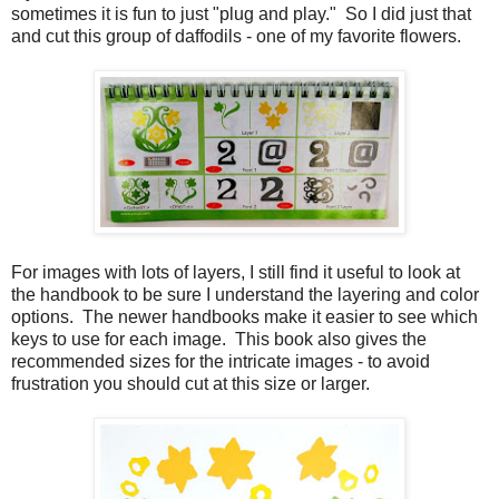
sometimes it is fun to just "plug and play." So I did just that
and cut this group of daffodils - one of my favorite flowers.
For images with lots of layers, I still find it useful to look at
the handbook to be sure I understand the layering and color
options. The newer handbooks make it easier to see which
keys to use for each image. This book also gives the
recommended sizes for the intricate images - to avoid
frustration you should cut at this size or larger.