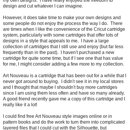
my own designs. I have really enjoyed the freedom to
design and cut whatever I can imagine.
However, it does take time to make your own designs and
some people do not enjoy the process the way I do. There
are times when I like the convenience of the Cricut cartridge
system, particularly with some cartridges that offer lots of
designs in a style that appeals to me. I have a large
collection of cartridges that I still use and enjoy (but far less
frequently than in the past). I haven't purchased a new
cartridge for quite some time, but if I see one that has value
for me, I might consider adding a few more to my collection.
Art Nouveau is a cartridge that has been out for a while that I
never got around to buying. I didn't see it in my local stores
and I thought that maybe I shouldn't buy more cartridges
since I am using them less often and have so many already.
A good friend recently gave me a copy of this cartridge and I
really like it a lot!
I could find free Art Nouveau style images online or in
pattern books and do the work to turn them into complicated
layered files that I could cut with the Silhouette, but