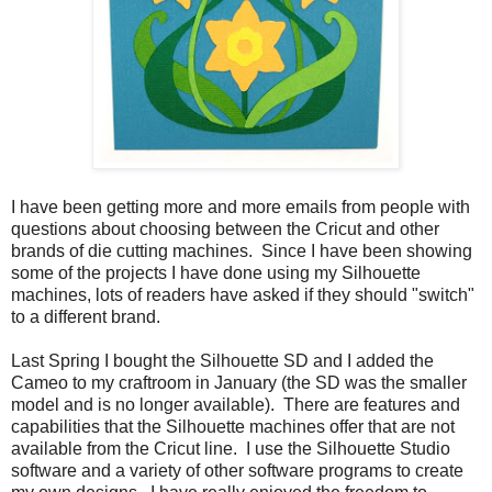
I have been getting more and more emails from people with
questions about choosing between the Cricut and other
brands of die cutting machines. Since I have been showing
some of the projects I have done using my Silhouette
machines, lots of readers have asked if they should "switch"
to a different brand.
Last Spring I bought the Silhouette SD and I added the
Cameo to my craftroom in January (the SD was the smaller
model and is no longer available). There are features and
capabilities that the Silhouette machines offer that are not
available from the Cricut line. I use the Silhouette Studio
software and a variety of other software programs to create