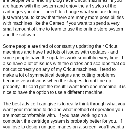
the people who read my blog have Cricut machines. If you
are happy with the system and enjoy the art styles of the
cartridges you don't "need" to change what you are doing. I
just want you to know that there are many more possibilities
with machines like the Cameo if you want to spend a very
small amount of time to learn to use the online store system
and the software.
Some people are tired of constantly updating their Cricut
machines and have had lots of issues with updates - and
some people have the updates work smoothly every time. I
also have a lot of issues with the circles and scallops that do
not cut correctly on any of my Cricut machines. I tend to
make a lot of symmetrical designs and cutting problems
become very obvious when the shapes do not line up
properly. If I can't get the result I want from one machine, it is
nice to have the option to use a different machine.
The best advice I can give is to really think through what you
want your machine to do and what method of operation you
are most comfortable with. If you hate working on a
computer, the cartridge system is probably better for you. If
you love to design unique images on a screen, you'll want a