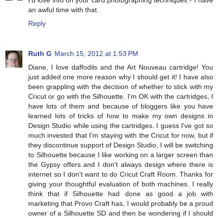
I'd love info on your card photographing techniques - I have
an awful time with that.
Reply
Ruth G
March 15, 2012 at 1:53 PM
Diane, I love daffodils and the Art Nouveau cartridge! You
just added one more reason why I should get it! I have also
been grappling with the decision of whether to stick with my
Cricut or go with the Silhouette. I'm OK with the cartridges, I
have lots of them and because of bloggers like you have
learned lots of tricks of how to make my own designs in
Design Studio while using the cartridges. I guess I've got so
much invested that I'm staying with the Cricut for now, but if
they discontinue support of Design Studio, I will be switching
to Silhouette because I like working on a larger screen than
the Gypsy offers and I don't always design where there is
internet so I don't want to do Cricut Craft Room. Thanks for
giving your thoughtful evaluation of both machines. I really
think that if Silhouette had done as good a job with
marketing that Provo Craft has, I would probably be a proud
owner of a Silhouette SD and then be wondering if I should