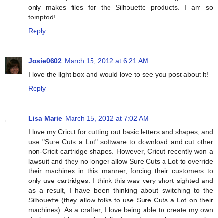
only makes files for the Silhouette products. I am so
tempted!
Reply
Josie0602
March 15, 2012 at 6:21 AM
I love the light box and would love to see you post about it!
Reply
Lisa Marie
March 15, 2012 at 7:02 AM
I love my Cricut for cutting out basic letters and shapes, and
use "Sure Cuts a Lot" software to download and cut other
non-Cricit cartridge shapes. However, Cricut recently won a
lawsuit and they no longer allow Sure Cuts a Lot to override
their machines in this manner, forcing their customers to
only use cartridges. I think this was very short sighted and
as a result, I have been thinking about switching to the
Silhouette (they allow folks to use Sure Cuts a Lot on their
machines). As a crafter, I love being able to create my own