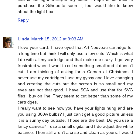
purchase the Silhouette soon. I, too, would like to know
about the light box.
Reply
Linda
March 15, 2012 at 9:03 AM
I love your card. I have eyed that Art Nouveau cartridge for
a long time but think I will only use a few cuts. Which is what
I do with all my cartridge and that make me crazy. I get very
frustrated when I want to cut something small and it doesn't
cut. I am thinking of asking for a Cameo at Christmas. I
never use my cartridges I use my gypsy and I love changing
and creating the cuts but the screen is so small and my
eyes are not that good. I have SCA and use that for SVG
files I buy on line. They seem to cut better than some of my
cartridges.
I really want to see how you have your lights hung and are
you using 300w bulbs? I just can't get a good picture unless
it is a sunny day outside. Those are the best. Do you use a
fancy camera? I use a small digital and I do adjust the white
balance. Then still aren't a crisp and clean as yours. I would