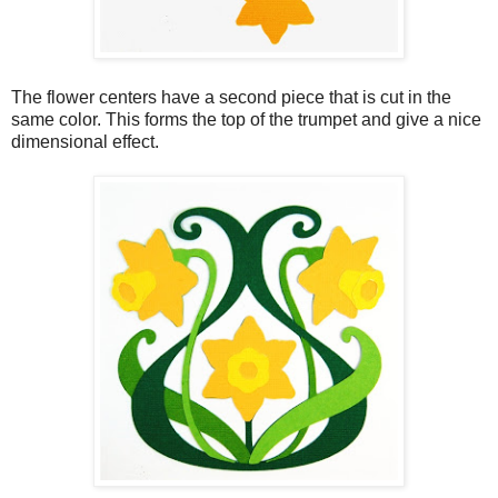
The flower centers have a second piece that is cut in the
same color. This forms the top of the trumpet and give a nice
dimensional effect.