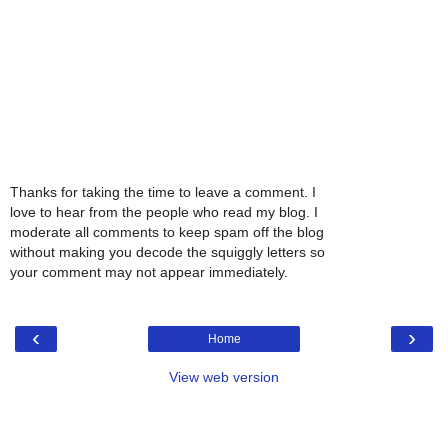
Thanks for taking the time to leave a comment. I
love to hear from the people who read my blog. I
moderate all comments to keep spam off the blog
without making you decode the squiggly letters so
your comment may not appear immediately.
‹
›
Home
View web version