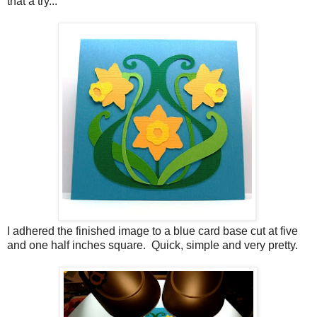
that a try...
I adhered the finished image to a blue card base cut at five
and one half inches square. Quick, simple and very pretty.