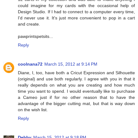
could imagine for my cards with the occasional help of
Design Studio. If I had to connect to a computer every time,
I'd never use it. It's just more convenient to pop in a cart
and create.
pawprintspetsits...
Reply
coolnana72
March 15, 2012 at 9:14 PM
Diane, I, too, have both a Cricut Expression and Silhouette
(original) and use both regularly. I agree with you in that it
really depends on what you are creating and how much
time you want to spend. I would eventually like to purchase
a Cameo just if for no other reason that to have the
advantage of the bigger cutting mat, but that is way down
on the wish list.
Reply
Debby
March 15, 2012 at 9:18 PM