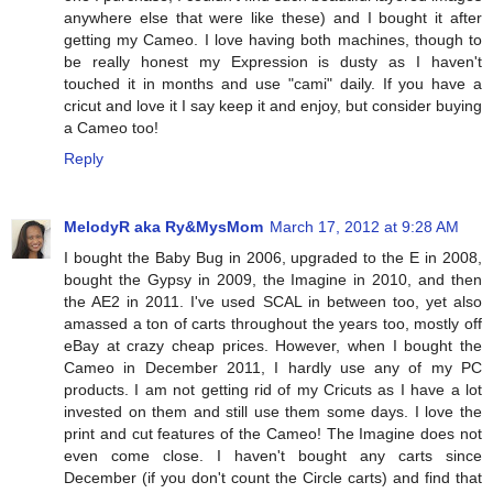
anywhere else that were like these) and I bought it after
getting my Cameo. I love having both machines, though to
be really honest my Expression is dusty as I haven't
touched it in months and use "cami" daily. If you have a
cricut and love it I say keep it and enjoy, but consider buying
a Cameo too!
Reply
MelodyR aka Ry&MysMom
March 17, 2012 at 9:28 AM
I bought the Baby Bug in 2006, upgraded to the E in 2008,
bought the Gypsy in 2009, the Imagine in 2010, and then
the AE2 in 2011. I've used SCAL in between too, yet also
amassed a ton of carts throughout the years too, mostly off
eBay at crazy cheap prices. However, when I bought the
Cameo in December 2011, I hardly use any of my PC
products. I am not getting rid of my Cricuts as I have a lot
invested on them and still use them some days. I love the
print and cut features of the Cameo! The Imagine does not
even come close. I haven't bought any carts since
December (if you don't count the Circle carts) and find that