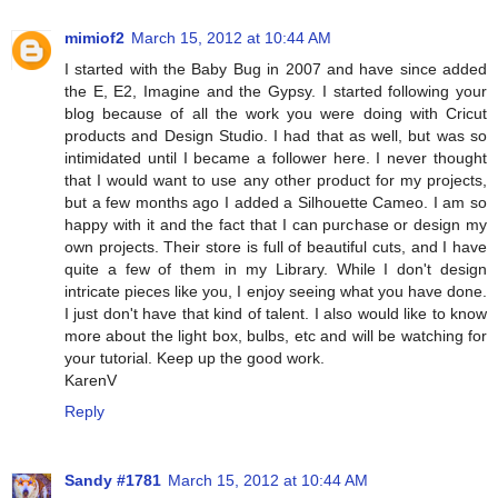
mimiof2
March 15, 2012 at 10:44 AM
I started with the Baby Bug in 2007 and have since added
the E, E2, Imagine and the Gypsy. I started following your
blog because of all the work you were doing with Cricut
products and Design Studio. I had that as well, but was so
intimidated until I became a follower here. I never thought
that I would want to use any other product for my projects,
but a few months ago I added a Silhouette Cameo. I am so
happy with it and the fact that I can purchase or design my
own projects. Their store is full of beautiful cuts, and I have
quite a few of them in my Library. While I don't design
intricate pieces like you, I enjoy seeing what you have done.
I just don't have that kind of talent. I also would like to know
more about the light box, bulbs, etc and will be watching for
your tutorial. Keep up the good work.
KarenV
Reply
Sandy #1781
March 15, 2012 at 10:44 AM