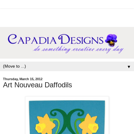
▼
Thursday, March 15, 2012
Art Nouveau Daffodils