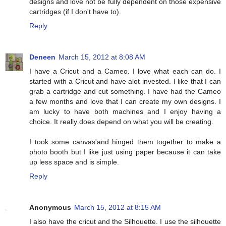
designs and love not be fully dependent on those expensive
cartridges (if I don't have to).
Reply
Deneen
March 15, 2012 at 8:08 AM
I have a Cricut and a Cameo. I love what each can do. I
started with a Cricut and have alot invested. I like that I can
grab a cartridge and cut something. I have had the Cameo
a few months and love that I can create my own designs. I
am lucky to have both machines and I enjoy having a
choice. It really does depend on what you will be creating.
I took some canvas'and hinged them together to make a
photo booth but I like just using paper because it can take
up less space and is simple.
Reply
Anonymous
March 15, 2012 at 8:15 AM
I also have the cricut and the Silhouette. I use the silhouette