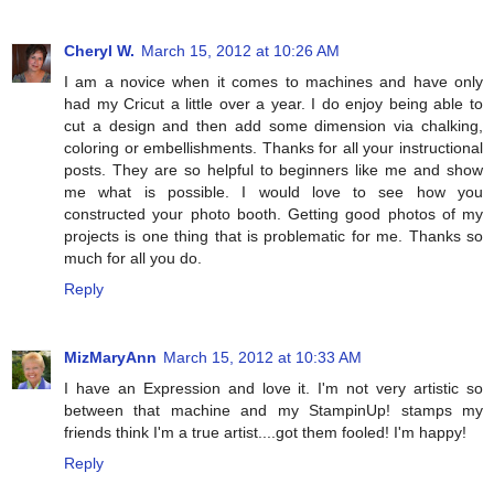
Cheryl W.
March 15, 2012 at 10:26 AM
I am a novice when it comes to machines and have only
had my Cricut a little over a year. I do enjoy being able to
cut a design and then add some dimension via chalking,
coloring or embellishments. Thanks for all your instructional
posts. They are so helpful to beginners like me and show
me what is possible. I would love to see how you
constructed your photo booth. Getting good photos of my
projects is one thing that is problematic for me. Thanks so
much for all you do.
Reply
MizMaryAnn
March 15, 2012 at 10:33 AM
I have an Expression and love it. I'm not very artistic so
between that machine and my StampinUp! stamps my
friends think I'm a true artist....got them fooled! I'm happy!
Reply