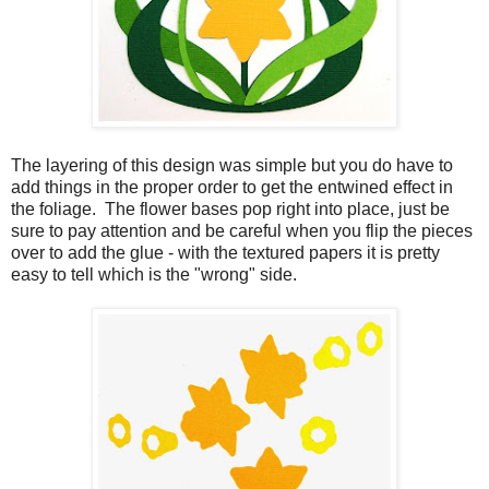
The layering of this design was simple but you do have to
add things in the proper order to get the entwined effect in
the foliage. The flower bases pop right into place, just be
sure to pay attention and be careful when you flip the pieces
over to add the glue - with the textured papers it is pretty
easy to tell which is the "wrong" side.