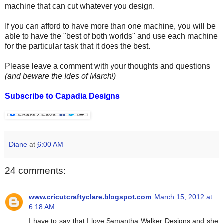
machine that can cut whatever you design.
If you can afford to have more than one machine, you will be
able to have the "best of both worlds" and use each machine
for the particular task that it does the best.
Please leave a comment with your thoughts and questions
(and beware the Ides of March!)
Subscribe to Capadia Designs
Diane
at
6:00 AM
24 comments:
www.cricutcraftyclare.blogspot.com
March 15, 2012 at
6:18 AM
I have to say that I love Samantha Walker Designs and she