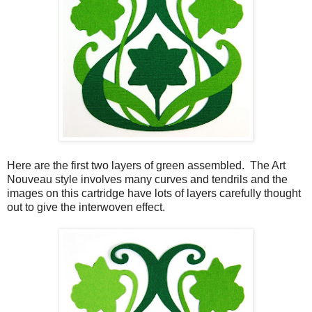
Here are the first two layers of green assembled. The Art
Nouveau style involves many curves and tendrils and the
images on this cartridge have lots of layers carefully thought
out to give the interwoven effect.