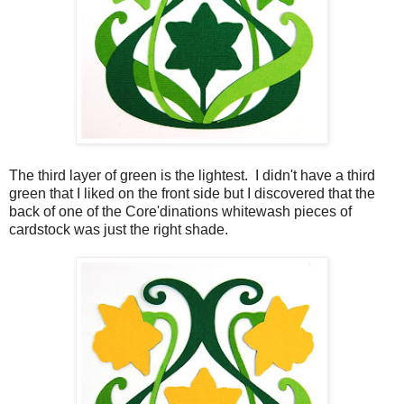
The third layer of green is the lightest. I didn't have a third
green that I liked on the front side but I discovered that the
back of one of the Core'dinations whitewash pieces of
cardstock was just the right shade.