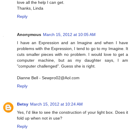
love all the help I can get.
Thanks, Linda
Reply
Anonymous
March 15, 2012 at 10:05 AM
I have an Expression and an Imagine and when I have
problems with the Expression, I tend to go to my Imagine. It
cuts smaller pieces with no problem. I would love to get a
computer machine, but as my daughter says, I am
"computer challenged". Guess she is right.
Dianne Bell - Sewpro02@Aol.com
Reply
Betsy
March 15, 2012 at 10:24 AM
Yes, I'd like to see the construction of your light box. Does it
fold up when not in use?
Reply