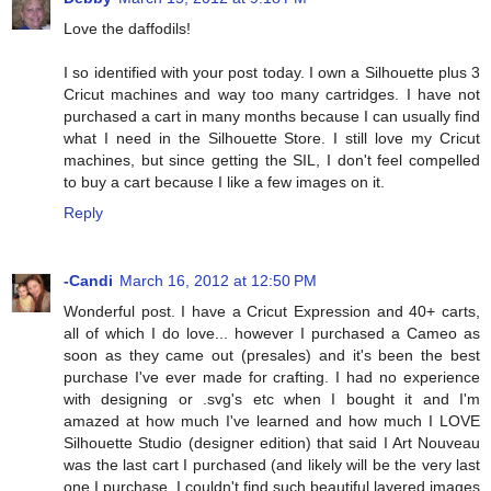
Love the daffodils!
I so identified with your post today. I own a Silhouette plus 3
Cricut machines and way too many cartridges. I have not
purchased a cart in many months because I can usually find
what I need in the Silhouette Store. I still love my Cricut
machines, but since getting the SIL, I don't feel compelled
to buy a cart because I like a few images on it.
Reply
-Candi
March 16, 2012 at 12:50 PM
Wonderful post. I have a Cricut Expression and 40+ carts,
all of which I do love... however I purchased a Cameo as
soon as they came out (presales) and it's been the best
purchase I've ever made for crafting. I had no experience
with designing or .svg's etc when I bought it and I'm
amazed at how much I've learned and how much I LOVE
Silhouette Studio (designer edition) that said I Art Nouveau
was the last cart I purchased (and likely will be the very last
one I purchase, I couldn't find such beautiful layered images