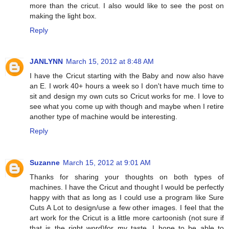
more than the cricut. I also would like to see the post on
making the light box.
Reply
JANLYNN
March 15, 2012 at 8:48 AM
I have the Cricut starting with the Baby and now also have
an E. I work 40+ hours a week so I don't have much time to
sit and design my own cuts so Cricut works for me. I love to
see what you come up with though and maybe when I retire
another type of machine would be interesting.
Reply
Suzanne
March 15, 2012 at 9:01 AM
Thanks for sharing your thoughts on both types of
machines. I have the Cricut and thought I would be perfectly
happy with that as long as I could use a program like Sure
Cuts A Lot to design/use a few other images. I feel that the
art work for the Cricut is a little more cartoonish (not sure if
that is the right word)for my taste. I hope to be able to