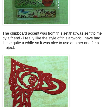
The chipboard accent was from this set that was sent to me
by a friend - I really like the style of this artwork. I have had
these quite a while so it was nice to use another one for a
project.