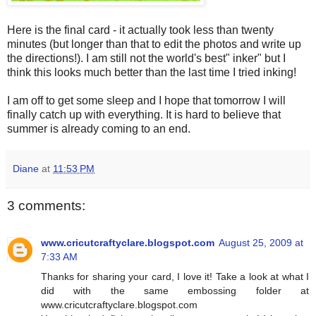
Here is the final card - it actually took less than twenty
minutes (but longer than that to edit the photos and write up
the directions!). I am still not the world's best" inker" but I
think this looks much better than the last time I tried inking!
I am off to get some sleep and I hope that tomorrow I will
finally catch up with everything. It is hard to believe that
summer is already coming to an end.
Diane
at
11:53 PM
3 comments:
www.cricutcraftyclare.blogspot.com
August 25, 2009 at
7:33 AM
Thanks for sharing your card, I love it! Take a look at what I
did with the same embossing folder at
www.cricutcraftyclare.blogspot.com