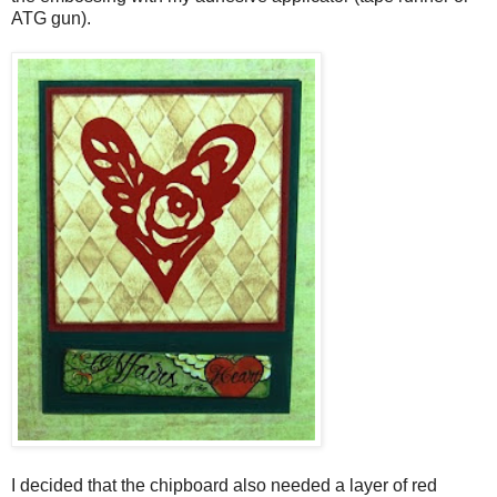
ATG gun).
I decided that the chipboard also needed a layer of red