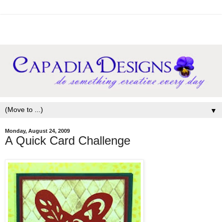
▼
Monday, August 24, 2009
A Quick Card Challenge