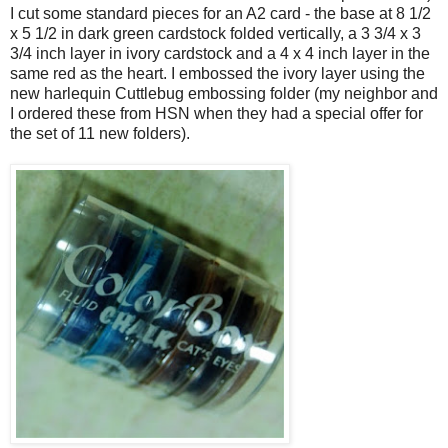
I cut some standard pieces for an A2 card - the base at 8 1/2
x 5 1/2 in dark green cardstock folded vertically, a 3 3/4 x 3
3/4 inch layer in ivory cardstock and a 4 x 4 inch layer in the
same red as the heart. I embossed the ivory layer using the
new harlequin Cuttlebug embossing folder (my neighbor and
I ordered these from HSN when they had a special offer for
the set of 11 new folders).