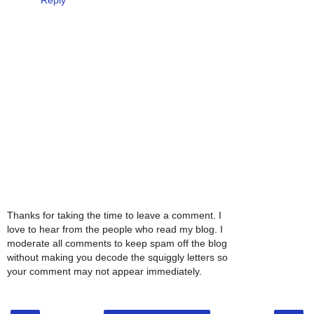
Thanks for taking the time to leave a comment. I
love to hear from the people who read my blog. I
moderate all comments to keep spam off the blog
without making you decode the squiggly letters so
your comment may not appear immediately.