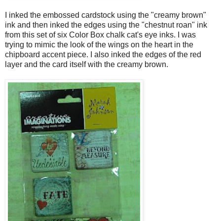
I inked the embossed cardstock using the "creamy brown"
ink and then inked the edges using the "chestnut roan" ink
from this set of six Color Box chalk cat's eye inks. I was
trying to mimic the look of the wings on the heart in the
chipboard accent piece. I also inked the edges of the red
layer and the card itself with the creamy brown.