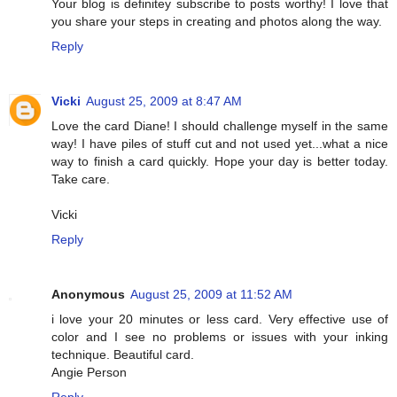
Your blog is definitey subscribe to posts worthy! I love that
you share your steps in creating and photos along the way.
Reply
Vicki
August 25, 2009 at 8:47 AM
Love the card Diane! I should challenge myself in the same
way! I have piles of stuff cut and not used yet...what a nice
way to finish a card quickly. Hope your day is better today.
Take care.
Vicki
Reply
Anonymous
August 25, 2009 at 11:52 AM
i love your 20 minutes or less card. Very effective use of
color and I see no problems or issues with your inking
technique. Beautiful card.
Angie Person
Reply