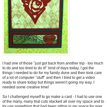
I had one of those "just got back from another trip - too much
to do and too tired to do it!" kind of days today. I got the
things I needed to do for my family done and then took care
of a lot of computer "stuff" and then I tried to get a video
ready to share today but things weren't going my way. I
needed some creative time!
So I challenged myself to go make a card - I had to use one
of the many, many trial cuts stacked all over my space and to
try use something that had been sitting in my space for over