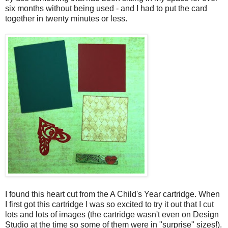
six months without being used - and I had to put the card
together in twenty minutes or less.
I found this heart cut from the A Child's Year cartridge. When
I first got this cartridge I was so excited to try it out that I cut
lots and lots of images (the cartridge wasn't even on Design
Studio at the time so some of them were in "surprise" sizes!).