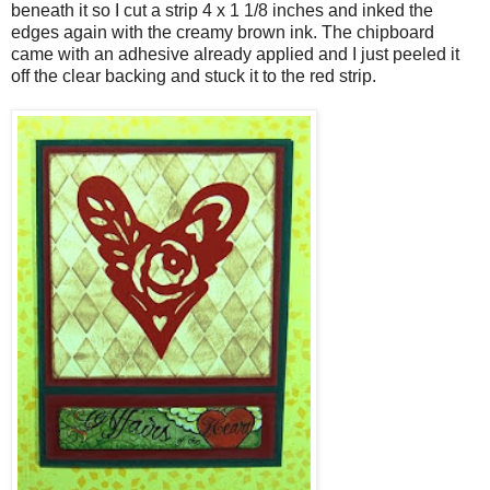
beneath it so I cut a strip 4 x 1 1/8 inches and inked the
edges again with the creamy brown ink. The chipboard
came with an adhesive already applied and I just peeled it
off the clear backing and stuck it to the red strip.