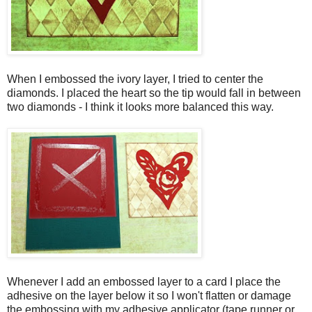
When I embossed the ivory layer, I tried to center the
diamonds. I placed the heart so the tip would fall in between
two diamonds - I think it looks more balanced this way.
Whenever I add an embossed layer to a card I place the
adhesive on the layer below it so I won't flatten or damage
the embossing with my adhesive applicator (tape runner or