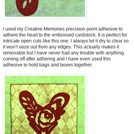
I used my Creative Memories precision point adhesive to
adhere the heart to the embossed cardstock. It is perfect for
intricate open cuts like this one. I always let it dry to clear so
it won't ooze out from any edges. This actually makes it
removable but I have never had any trouble with anything
coming off after adhering and I have even used this
adhesive to hold bags and boxes together.