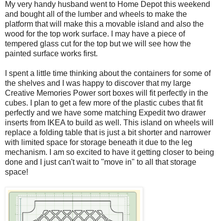
My very handy husband went to Home Depot this weekend
and bought all of the lumber and wheels to make the
platform that will make this a movable island and also the
wood for the top work surface. I may have a piece of
tempered glass cut for the top but we will see how the
painted surface works first.
I spent a little time thinking about the containers for some of
the shelves and I was happy to discover that my large
Creative Memories Power sort boxes will fit perfectly in the
cubes. I plan to get a few more of the plastic cubes that fit
perfectly and we have some matching Expedit two drawer
inserts from IKEA to build as well. This island on wheels will
replace a folding table that is just a bit shorter and narrower
with limited space for storage beneath it due to the leg
mechanism. I am so excited to have it getting closer to being
done and I just can't wait to "move in" to all that storage
space!