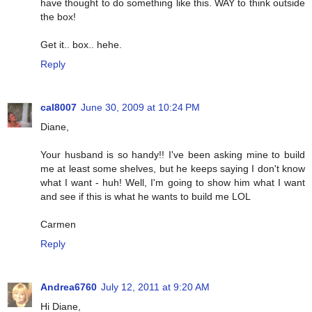
have thought to do something like this. WAY to think outside
the box!
Get it.. box.. hehe.
Reply
cal8007
June 30, 2009 at 10:24 PM
Diane,
Your husband is so handy!! I've been asking mine to build
me at least some shelves, but he keeps saying I don't know
what I want - huh! Well, I'm going to show him what I want
and see if this is what he wants to build me LOL
Carmen
Reply
Andrea6760
July 12, 2011 at 9:20 AM
Hi Diane,