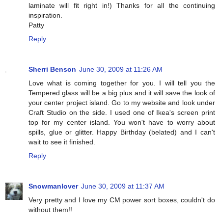
laminate will fit right in!) Thanks for all the continuing
inspiration.
Patty
Reply
Sherri Benson
June 30, 2009 at 11:26 AM
Love what is coming together for you. I will tell you the
Tempered glass will be a big plus and it will save the look of
your center project island. Go to my website and look under
Craft Studio on the side. I used one of Ikea's screen print
top for my center island. You won't have to worry about
spills, glue or glitter. Happy Birthday (belated) and I can't
wait to see it finished.
Reply
Snowmanlover
June 30, 2009 at 11:37 AM
Very pretty and I love my CM power sort boxes, couldn't do
without them!!