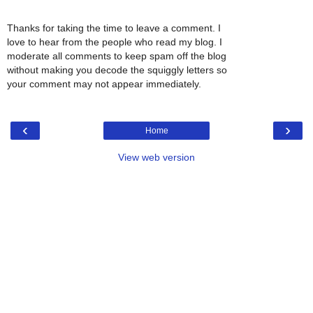
Thanks for taking the time to leave a comment. I
love to hear from the people who read my blog. I
moderate all comments to keep spam off the blog
without making you decode the squiggly letters so
your comment may not appear immediately.
‹
›
Home
View web version