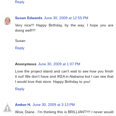
Reply
Susan Edwards
June 30, 2009 at 12:55 PM
Very nice!!! Happy Birthday, by the way. I hope you are
doing well!!!!
Susan
Reply
Anonymous
June 30, 2009 at 1:07 PM
Love the project island and can't wait to see how you finish
it out! We don't have and IKEA in Alabama but I can see that
I would love that store. Happy Birthday to you!
Reply
Amber H.
June 30, 2009 at 3:13 PM
Wow, Diane.. I'm thinking this is BRILLIANT!!!! I never would