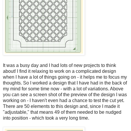
It was a busy day and I had lots of new projects to think
about! I find it relaxing to work on a complicated design
when I have a lot of things going on - it helps me to focus my
thoughts. So I worked a design that I have had in the back of
my mind for some time now - with a lot of variations. Above
you can see a screen shot of the preview of the design I was
working on - I haven't even had a chance to test the cut yet.
There are 50 elements to this design and, since I made it
"adjustable," that means 49 of them needed to be nudged
into position - which took a very long time.