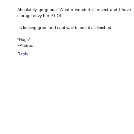
Absolutely gorgeous! What a wonderful project and I have
storage envy here! LOL
Its looking great and cant wait to see it all finished.
*Hugs*
~Andrea
Reply