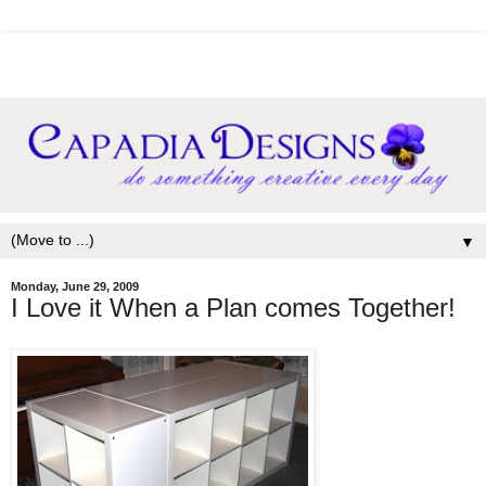
▼
Monday, June 29, 2009
I Love it When a Plan comes Together!