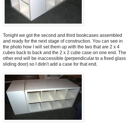
Tonight we got the second and third bookcases assembled
and ready for the next stage of construction. You can see in
the photo how I will set them up with the two that are 2 x 4
cubes back to back and the 2 x 2 cube case on one end. The
other end will be inaccessible (perpendicular to a fixed glass
sliding door) so I didn't add a case for that end.