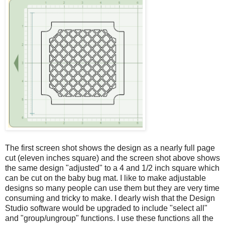
The first screen shot shows the design as a nearly full page
cut (eleven inches square) and the screen shot above shows
the same design "adjusted" to a 4 and 1/2 inch square which
can be cut on the baby bug mat. I like to make adjustable
designs so many people can use them but they are very time
consuming and tricky to make. I dearly wish that the Design
Studio software would be upgraded to include "select all"
and "group/ungroup" functions. I use these functions all the