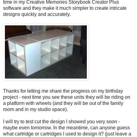
time in my Creative Memories Storybook Creator Plus
software and they make it much simpler to create intricate
designs quickly and accurately.
Thanks for letting me share the progress on my birthday
project - next time you see these units they will be riding on
a platform with wheels (and they will be out of the family
room and in my studio space).
I will try to test cut the design I showed you very soon -
maybe even tomorrow. In the meantime, can anyone guess
what cartridge or cartridges I used to design it? (just leave a