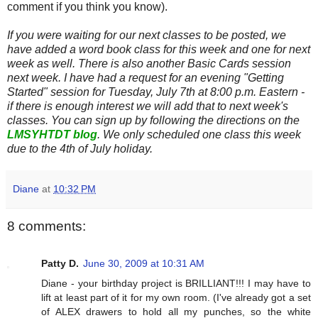
comment if you think you know).
If you were waiting for our next classes to be posted, we
have added a word book class for this week and one for next
week as well. There is also another Basic Cards session
next week. I have had a request for an evening "Getting
Started" session for Tuesday, July 7th at 8:00 p.m. Eastern -
if there is enough interest we will add that to next week's
classes. You can sign up by following the directions on the
LMSYHTDT blog
. We only scheduled one class this week
due to the 4th of July holiday.
Diane
at
10:32 PM
8 comments:
Patty D.
June 30, 2009 at 10:31 AM
Diane - your birthday project is BRILLIANT!!! I may have to
lift at least part of it for my own room. (I've already got a set
of ALEX drawers to hold all my punches, so the white