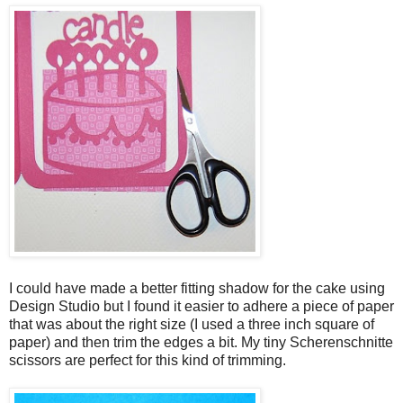
I could have made a better fitting shadow for the cake using
Design Studio but I found it easier to adhere a piece of paper
that was about the right size (I used a three inch square of
paper) and then trim the edges a bit. My tiny Scherenschnitte
scissors are perfect for this kind of trimming.