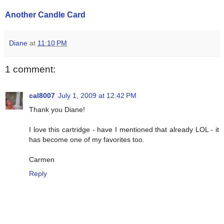
Another Candle Card
Diane
at
11:10 PM
1 comment:
cal8007
July 1, 2009 at 12:42 PM
Thank you Diane!
I love this cartridge - have I mentioned that already LOL - it
has become one of my favorites too.
Carmen
Reply