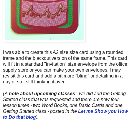
I was able to create this A2 size size card using a rounded
frame and the blackout version of the same frame. This card
will fit in a standard "invitation" size envelope from the office
supply store or you can make your own envelopes. I may
revisit this card and add a bit more "bling" or detailing in a
day or so - still thinking it over...
(
A note about upcoming classes
- we did add the Getting
Started class that was requested and there are now four
lesson times - two Word Books, one Basic Cards and one
Getting Started class - posted
in the
Let me Show you How
to Do that blog
).