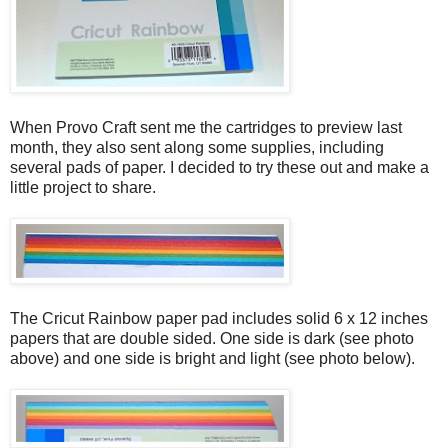
When Provo Craft sent me the cartridges to preview last
month, they also sent along some supplies, including
several pads of paper. I decided to try these out and make a
little project to share.
The Cricut Rainbow paper pad includes solid 6 x 12 inches
papers that are double sided. One side is dark (see photo
above) and one side is bright and light (see photo below).