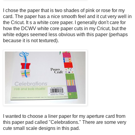
I chose the paper that is two shades of pink or rose for my
card. The paper has a nice smooth feel and it cut very well in
the Cricut. It s a white core paper. I generally don't care for
how the DCWV white core paper cuts in my Cricut, but the
white edges seemed less obvious with this paper (perhaps
because it is not textured).
I wanted to choose a liner paper for my aperture card from
this paper pad called "Celebrations." There are some very
cute small scale designs in this pad.