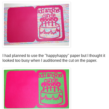
I had planned to use the "happyhappy" paper but I thought it
looked too busy when I auditioned the cut on the paper.