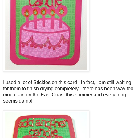
I used a lot of Stickles on this card - in fact, I am still waiting
for them to finish drying completely - there has been way too
much rain on the East Coast this summer and everything
seems damp!