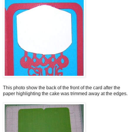
This photo show the back of the front of the card after the
paper highlighting the cake was trimmed away at the edges.