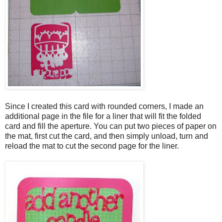
Since I created this card with rounded corners, I made an
additional page in the file for a liner that will fit the folded
card and fill the aperture. You can put two pieces of paper on
the mat, first cut the card, and then simply unload, turn and
reload the mat to cut the second page for the liner.