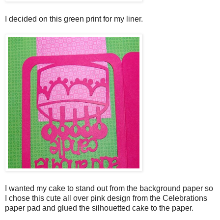
I decided on this green print for my liner.
I wanted my cake to stand out from the background paper so
I chose this cute all over pink design from the Celebrations
paper pad and glued the silhouetted cake to the paper.