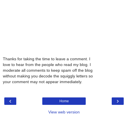
Thanks for taking the time to leave a comment. I
love to hear from the people who read my blog. I
moderate all comments to keep spam off the blog
without making you decode the squiggly letters so
your comment may not appear immediately.
‹
›
Home
View web version