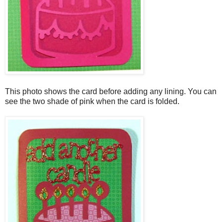
This photo shows the card before adding any lining. You can
see the two shade of pink when the card is folded.