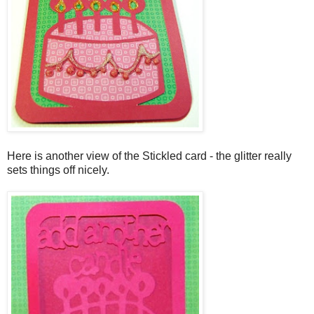
Here is another view of the Stickled card - the glitter really
sets things off nicely.