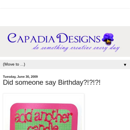
▼
Tuesday, June 30, 2009
Did someone say Birthday?!?!?!