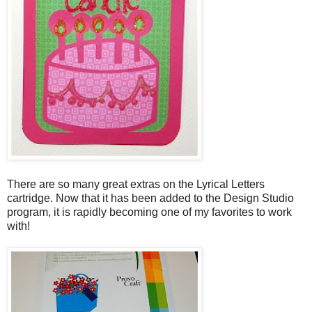
There are so many great extras on the Lyrical Letters
cartridge. Now that it has been added to the Design Studio
program, it is rapidly becoming one of my favorites to work
with!