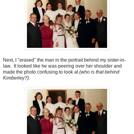
Next, I "erased" the man in the portrait behind my sister-in-
law. It looked like he was peering over her shoulder and
made the photo confusing to look at
(who is that behind
Kimberley?).