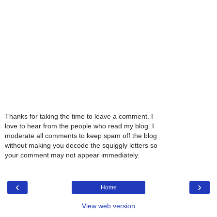
Thanks for taking the time to leave a comment. I
love to hear from the people who read my blog. I
moderate all comments to keep spam off the blog
without making you decode the squiggly letters so
your comment may not appear immediately.
‹
›
Home
View web version