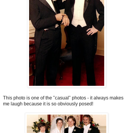
This photo is one of the "casual" photos - it always makes
me laugh because it is so obviously posed!