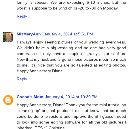
family is special. We are expecting 6-10 inches, but the
worst is suppose to be wind chills -20 to -30 on Monday.
Reply
MizMaryAnn
January 4, 2014 at 5:51 PM
I always enjoy seeing pictures of your wedding every year.
We didn't have a big wedding and no one had very good
cameras so I only have a couple of grainy pictures of us.
Now that my husband is gone those pictures mean so much
to me. It's nice that you are so talented at editing photos.
Happy Anniversary Diane.
Reply
Cocoa's Mom
January 4, 2014 at 10:30 PM
Happy Anniversary, Diane! Thank you for the mini tutorial on
'cleaning up' original photos. I did not know that so much
could be done to restore and improve them! I guess I need
to look into some editing software for all the old pictures I
inherited. TFS : ) Christine