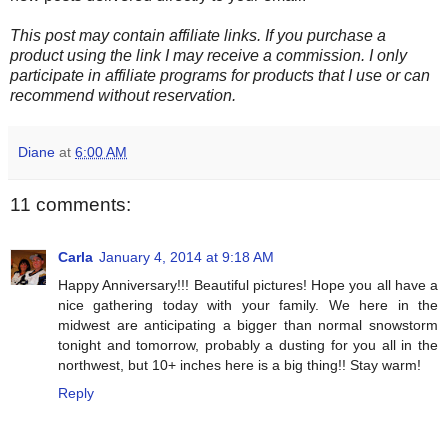
This post may contain affiliate links. If you purchase a
product using the link I may receive a commission. I only
participate in affiliate programs for products that I use or can
recommend without reservation.
Diane
at
6:00 AM
11 comments:
Carla
January 4, 2014 at 9:18 AM
Happy Anniversary!!! Beautiful pictures! Hope you all have a
nice gathering today with your family. We here in the
midwest are anticipating a bigger than normal snowstorm
tonight and tomorrow, probably a dusting for you all in the
northwest, but 10+ inches here is a big thing!! Stay warm!
Reply