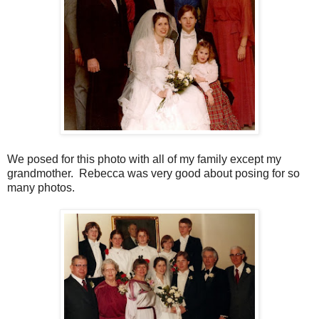
We posed for this photo with all of my family except my
grandmother. Rebecca was very good about posing for so
many photos.