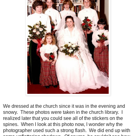
We dressed at the church since it was in the evening and
snowy. These photos were taken in the church library. I
realized later that you could see all of the stickers on the
spines. When I look at this photo now, I wonder why the
photographer used such a strong flash. We did end up with