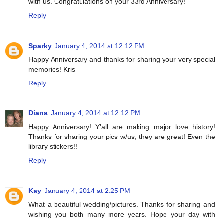
with us. Congratulations on your 33rd Anniversary!
Reply
Sparky
January 4, 2014 at 12:12 PM
Happy Anniversary and thanks for sharing your very special
memories! Kris
Reply
Diana
January 4, 2014 at 12:12 PM
Happy Anniversary! Y'all are making major love history!
Thanks for sharing your pics w/us, they are great! Even the
library stickers!!
Reply
Kay
January 4, 2014 at 2:25 PM
What a beautiful wedding/pictures. Thanks for sharing and
wishing you both many more years. Hope your day with