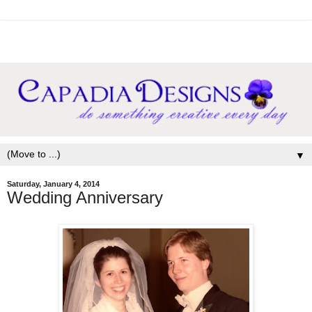
▼
Saturday, January 4, 2014
Wedding Anniversary