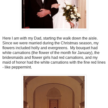
Here I am with my Dad, starting the walk down the aisle.
Since we were married during the Christmas season, my
flowers included holly and evergreens. My bouquet had
white carnations (the flower of the month for January), the
bridesmaids and flower girls had red carnations, and my
maid of honor had the white carnations with the fine red lines
- like peppermint.