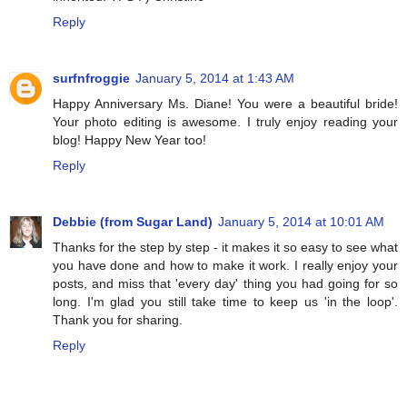
Reply
surfnfroggie
January 5, 2014 at 1:43 AM
Happy Anniversary Ms. Diane! You were a beautiful bride!
Your photo editing is awesome. I truly enjoy reading your
blog! Happy New Year too!
Reply
Debbie (from Sugar Land)
January 5, 2014 at 10:01 AM
Thanks for the step by step - it makes it so easy to see what
you have done and how to make it work. I really enjoy your
posts, and miss that 'every day' thing you had going for so
long. I'm glad you still take time to keep us 'in the loop'.
Thank you for sharing.
Reply