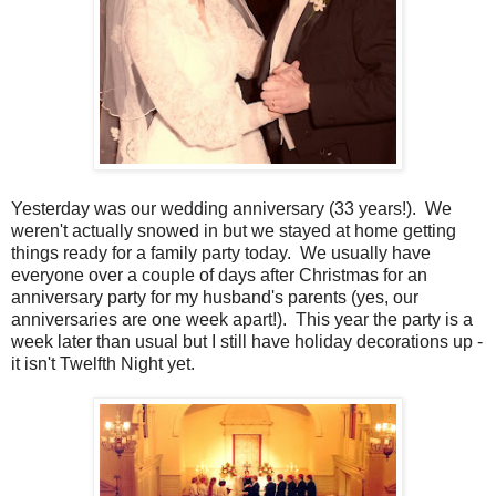
Yesterday was our wedding anniversary (33 years!). We
weren't actually snowed in but we stayed at home getting
things ready for a family party today. We usually have
everyone over a couple of days after Christmas for an
anniversary party for my husband's parents (yes, our
anniversaries are one week apart!). This year the party is a
week later than usual but I still have holiday decorations up -
it isn't Twelfth Night yet.