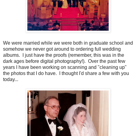
We were married while we were both in graduate school and
somehow we never got around to ordering full wedding
albums. I just have the proofs (remember, this was in the
dark ages before digital photography!). Over the past few
years I have been working on scanning and "cleaning up"
the photos that I do have. I thought I'd share a few with you
today...