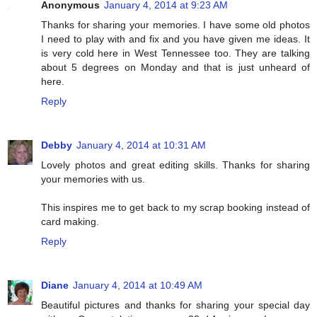
Anonymous
January 4, 2014 at 9:23 AM
Thanks for sharing your memories. I have some old photos
I need to play with and fix and you have given me ideas. It
is very cold here in West Tennessee too. They are talking
about 5 degrees on Monday and that is just unheard of
here.
Reply
Debby
January 4, 2014 at 10:31 AM
Lovely photos and great editing skills. Thanks for sharing
your memories with us.
This inspires me to get back to my scrap booking instead of
card making.
Reply
Diane
January 4, 2014 at 10:49 AM
Beautiful pictures and thanks for sharing your special day