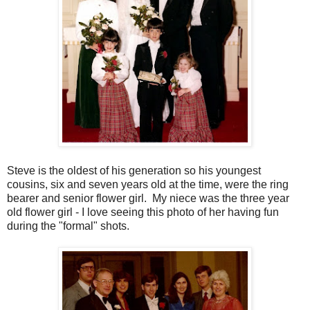
Steve is the oldest of his generation so his youngest
cousins, six and seven years old at the time, were the ring
bearer and senior flower girl. My niece was the three year
old flower girl - I love seeing this photo of her having fun
during the "formal" shots.