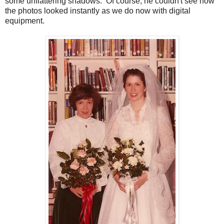
some unflattering shadows. Of course, he couldn't see how
the photos looked instantly as we do now with digital
equipment.