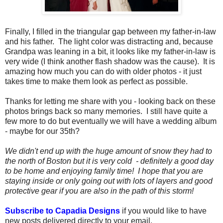
Finally, I filled in the triangular gap between my father-in-law
and his father. The light color was distracting and, because
Grandpa was leaning in a bit, it looks like my father-in-law is
very wide (I think another flash shadow was the cause). It is
amazing how much you can do with older photos - it just
takes time to make them look as perfect as possible.
Thanks for letting me share with you - looking back on these
photos brings back so many memories. I still have quite a
few more to do but eventually we will have a wedding album
- maybe for our 35th?
We didn't end up with the huge amount of snow they had to
the north of Boston but it is very cold - definitely a good day
to be home and enjoying family time! I hope that you are
staying inside or only going out with lots of layers and good
protective gear if you are also in the path of this storm!
Subscribe to Capadia Designs
if you would like to have
new posts delivered directly to your email.