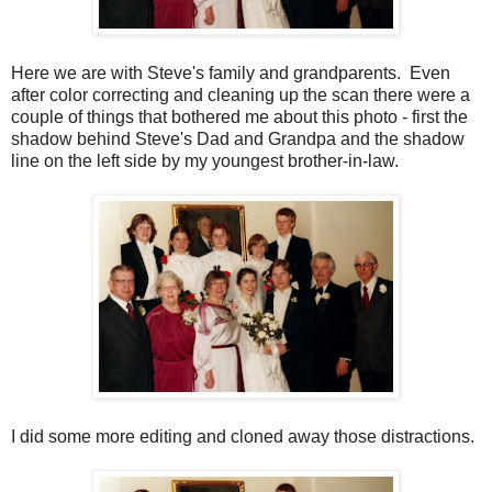
Here we are with Steve's family and grandparents. Even
after color correcting and cleaning up the scan there were a
couple of things that bothered me about this photo - first the
shadow behind Steve's Dad and Grandpa and the shadow
line on the left side by my youngest brother-in-law.
I did some more editing and cloned away those distractions.