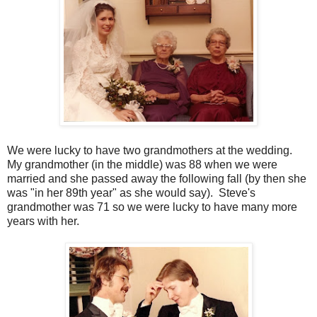
We were lucky to have two grandmothers at the wedding.
My grandmother (in the middle) was 88 when we were
married and she passed away the following fall (by then she
was "in her 89th year" as she would say). Steve's
grandmother was 71 so we were lucky to have many more
years with her.