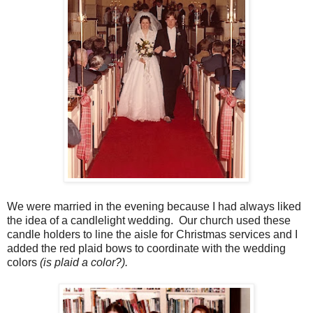
We were married in the evening because I had always liked
the idea of a candlelight wedding. Our church used these
candle holders to line the aisle for Christmas services and I
added the red plaid bows to coordinate with the wedding
colors
(is plaid a color?).