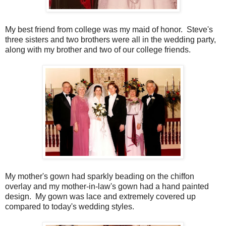
My best friend from college was my maid of honor. Steve's
three sisters and two brothers were all in the wedding party,
along with my brother and two of our college friends.
My mother's gown had sparkly beading on the chiffon
overlay and my mother-in-law's gown had a hand painted
design. My gown was lace and extremely covered up
compared to today's wedding styles.