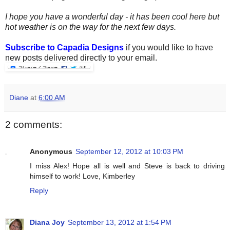
I hope you have a wonderful day - it has been cool here but
hot weather is on the way for the next few days.
Subscribe to Capadia Designs
if you would like to have
new posts delivered directly to your email.
Diane
at
6:00 AM
2 comments:
Anonymous
September 12, 2012 at 10:03 PM
I miss Alex! Hope all is well and Steve is back to driving
himself to work! Love, Kimberley
Reply
Diana Joy
September 13, 2012 at 1:54 PM