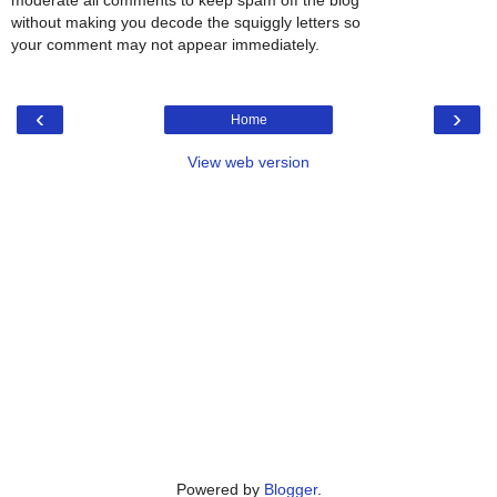
moderate all comments to keep spam off the blog
without making you decode the squiggly letters so
your comment may not appear immediately.
‹
›
Home
View web version
Powered by
Blogger
.