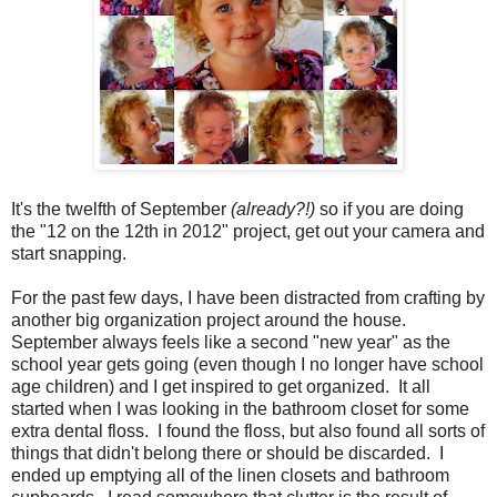
It's the twelfth of September
(already?!)
so if you are doing
the "12 on the 12th in 2012" project, get out your camera and
start snapping.
For the past few days, I have been distracted from crafting by
another big organization project around the house.
September always feels like a second "new year" as the
school year gets going (even though I no longer have school
age children) and I get inspired to get organized. It all
started when I was looking in the bathroom closet for some
extra dental floss. I found the floss, but also found all sorts of
things that didn't belong there or should be discarded. I
ended up emptying all of the linen closets and bathroom