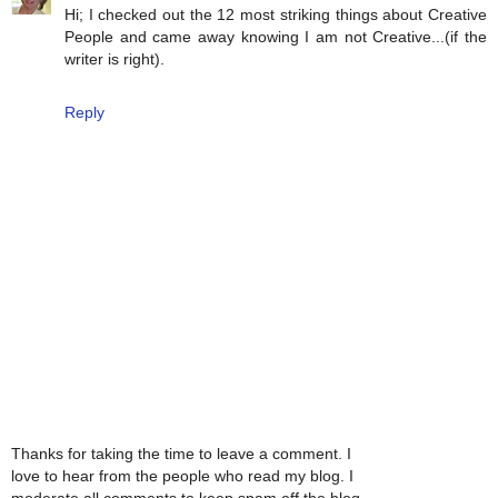
Hi; I checked out the 12 most striking things about Creative
People and came away knowing I am not Creative...(if the
writer is right).
Reply
Thanks for taking the time to leave a comment. I
love to hear from the people who read my blog. I