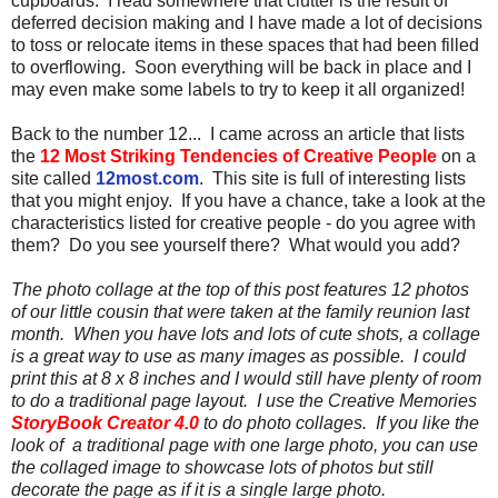
cupboards. I read somewhere that clutter is the result of
deferred decision making and I have made a lot of decisions
to toss or relocate items in these spaces that had been filled
to overflowing. Soon everything will be back in place and I
may even make some labels to try to keep it all organized!
Back to the number 12... I came across an article that lists
the
12 Most Striking Tendencies of Creative People
on a
site called
12most.com
. This site is full of interesting lists
that you might enjoy. If you have a chance, take a look at the
characteristics listed for creative people - do you agree with
them? Do you see yourself there? What would you add?
The photo collage at the top of this post features 12 photos
of our little cousin that were taken at the family reunion last
month. When you have lots and lots of cute shots, a collage
is a great way to use as many images as possible. I could
print this at 8 x 8 inches and I would still have plenty of room
to do a traditional page layout. I use the Creative Memories
StoryBook Creator 4.0
to do photo collages. If you like the
look of a traditional page with one large photo, you can use
the collaged image to showcase lots of photos but still
decorate the page as if it is a single large photo.