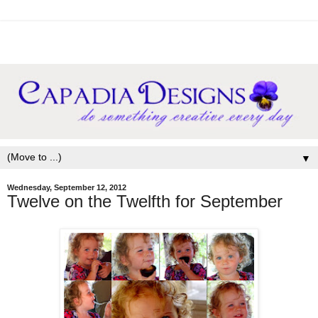
▼
Wednesday, September 12, 2012
Twelve on the Twelfth for September