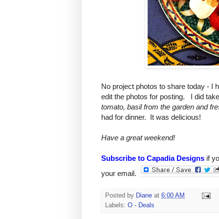
No project photos to share today - I 
edit the photos for posting. I did tak
tomato, basil from the garden and fre
had for dinner. It was delicious!
Have a great weekend!
Subscribe to Capadia Designs
if y
your email.
Posted by
Diane
at
6:00 AM
Labels:
O - Deals