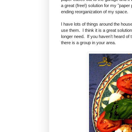
a great (free!) solution for my "paper
ending reorganization of my space.
I have lots of things around the hous
use them. I think it is a great soluti
longer need. If you haven't heard of t
there is a group in your area.