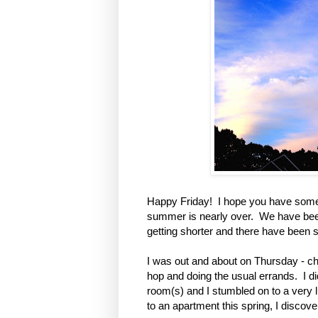
Happy Friday! I hope you have some n
summer is nearly over. We have been
getting shorter and there have been 
I was out and about on Thursday - c
hop and doing the usual errands. I d
room(s) and I stumbled on to a very
to an apartment this spring, I discov