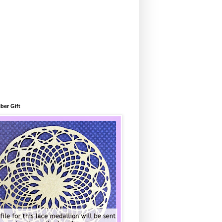
ber Gift