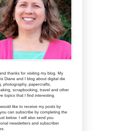
and thanks for visiting my blog. My
s Diane and I blog about digital die
g, photography, papercrafts,
aking, scrapbooking, travel and other
ve topics that I find interesting.
 would like to receive my posts by
 you can subscribe by completing the
ust below. I will also send you
ional newsletters and subscriber
es.