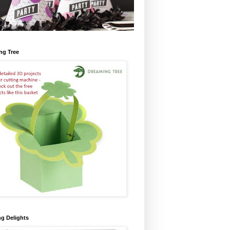
ng Tree
ng Delights