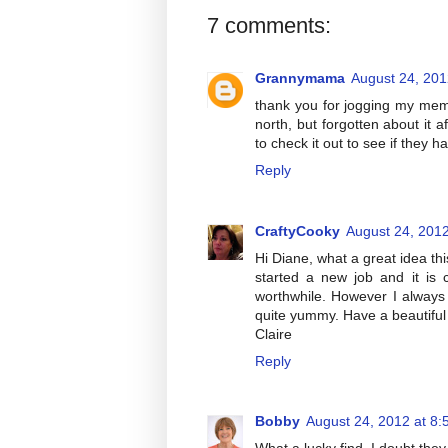
7 comments:
Grannymama
August 24, 201
thank you for jogging my mem
north, but forgotten about it 
to check it out to see if they 
Reply
CraftyCooky
August 24, 2012
Hi Diane, what a great idea thi
started a new job and it is c
worthwhile. However I always
quite yummy. Have a beautifu
Claire
Reply
Bobby
August 24, 2012 at 8