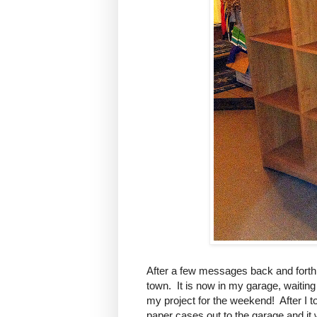
After a few messages back and forth,
town. It is now in my garage, waiting
my project for the weekend! After I to
paper cases out to the garage and it 