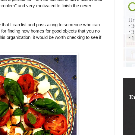
 problem" and very motivated to finish the never
e that I can list and pass along to someone who can
on for finding new homes for good objects that you no
his organization, it would be worth checking to see if