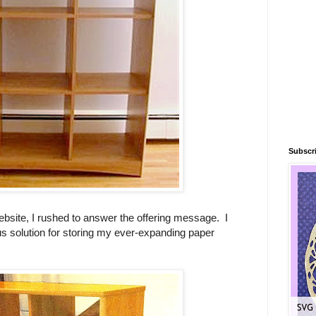
Subscri
ebsite, I rushed to answer the offering message. I
us solution for storing my ever-expanding paper