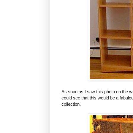
As soon as I saw this photo on the w
could see that this would be a fabulo
collection.