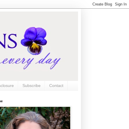
sclosure
Subscribe
Contact
me