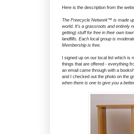
Here is the description from the webs
The Freecycle Network™ is made up 
world. It's a grassroots and entirely
getting) stuff for free in their own to
landfills. Each local group is modera
Membership is free.
I signed up on our local list which is 
things that are offered - everything 
an email came through with a booksh
and I checked out the photo on the 
when there is one to give you a better 