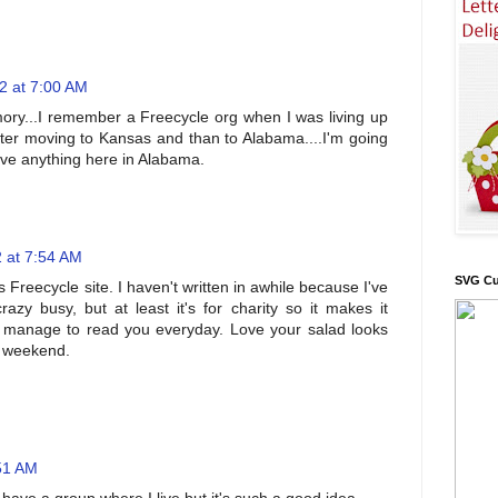
2 at 7:00 AM
ory...I remember a Freecycle org when I was living up
after moving to Kansas and than to Alabama....I'm going
have anything here in Alabama.
 at 7:54 AM
SVG Cu
s Freecycle site. I haven't written in awhile because I've
razy busy, but at least it's for charity so it makes it
 manage to read you everyday. Love your salad looks
l weekend.
:51 AM