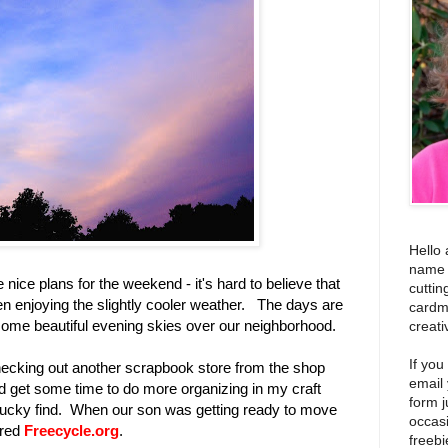
Hello 
name i
ice plans for the weekend - it's hard to believe that
cuttin
 enjoying the slightly cooler weather. The days are
cardm
some beautiful evening skies over our neighborhood.
creati
If you
hecking out another scrapbook store from the shop
email
id get some time to do more organizing in my craft
form j
 lucky find. When our son was getting ready to move
occas
ered
Freecycle.org
.
freebi