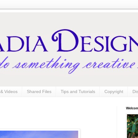
s & Videos
Shared Files
Tips and Tutorials
Copyright
Di
Welco