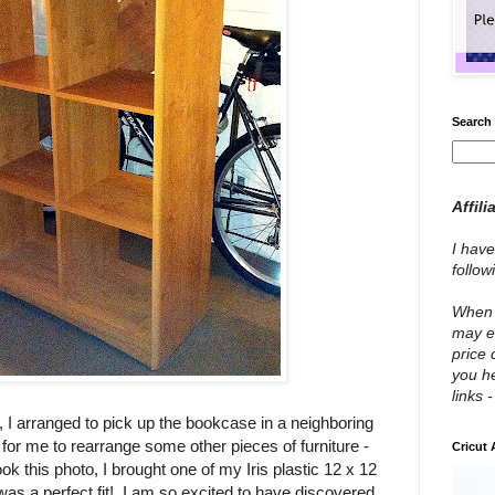
Search 
Affili
I have
follo
When y
may e
price 
you he
links 
 I arranged to pick up the bookcase in a neighboring
 for me to rearrange some other pieces of furniture -
Cricut
ok this photo, I brought one of my Iris plastic 12 x 12
was a perfect fit! I am so excited to have discovered