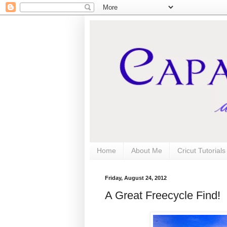
Home
About Me
Cricut Tutorial
Friday, August 24, 2012
A Great Freecycle Find!