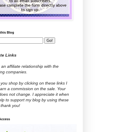
this Blog
ate Links
 an affiliate relationship with the
wing companies.
ou shop by clicking on these links I
arn a commission on the sale. Your
does not change. I appreciate it when
lp to support my blog by using these
- thank you!
 Access