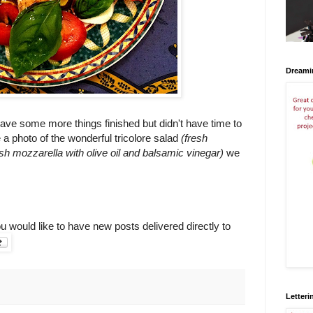
Dreami
have some more things finished but didn't have time to
e a photo of the wonderful tricolore salad
(fresh
sh mozzarella with olive oil and balsamic vinegar)
we
ou would like to have new posts delivered directly to
Letteri