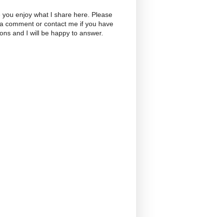
 you enjoy what I share here. Please
 a comment or contact me if you have
ons and I will be happy to answer.