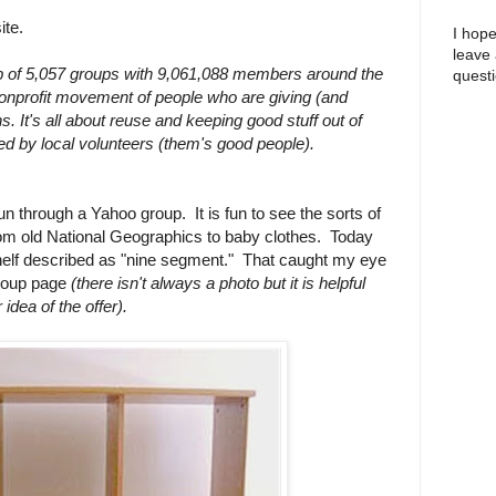
ite.
I hope
leave
of 5,057 groups with 9,061,088 members around the
questi
 nonprofit movement of people who are giving (and
wns. It's all about reuse and keeping good stuff out of
ted by local volunteers (them's good people).
run through a Yahoo group. It is fun to see the sorts of
from old National Geographics to baby clothes. Today
elf described as "nine segment." That caught my eye
group page
(there isn't always a photo but it is helpful
idea of the offer).