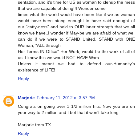
sentation, and it's time for US as woman to clenup the mess
that we are capable of doing!!I Wonder some
times what the world would have been like if we as woman
would have been stong enought to have said enought of
our "catty-ness" and held to OUR inner strength that we all
know we have..I wonder if May-be we are afraid of what we
can do if we were to STAND United, STAND with ONE
Woman, "ALL through
Her Terms IN-Office" Her Work, would be the work of all of
us. I know this we would NOT HAVE Wars.
Unless it meant we had to defend our-Humanity's
exsistence of LIFE!
Reply
Marjorie
February 11, 2012 at 3:57 PM
Congrats on going over 1 1/2 million hits. Now you are on
your way to 2 million and I bet that it won't take long.
Marjorie from TX
Reply