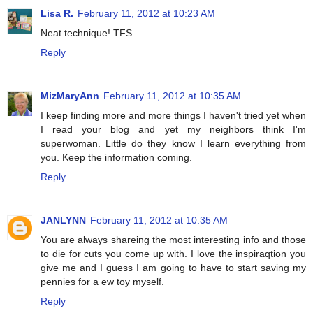
Lisa R.
February 11, 2012 at 10:23 AM
Neat technique! TFS
Reply
MizMaryAnn
February 11, 2012 at 10:35 AM
I keep finding more and more things I haven't tried yet when
I read your blog and yet my neighbors think I'm
superwoman. Little do they know I learn everything from
you. Keep the information coming.
Reply
JANLYNN
February 11, 2012 at 10:35 AM
You are always shareing the most interesting info and those
to die for cuts you come up with. I love the inspiraqtion you
give me and I guess I am going to have to start saving my
pennies for a ew toy myself.
Reply