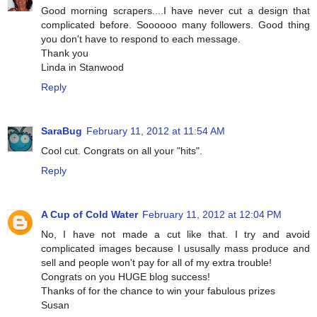
Good morning scrapers....I have never cut a design that
complicated before. Soooooo many followers. Good thing
you don't have to respond to each message.
Thank you
Linda in Stanwood
Reply
SaraBug
February 11, 2012 at 11:54 AM
Cool cut. Congrats on all your "hits".
Reply
A Cup of Cold Water
February 11, 2012 at 12:04 PM
No, I have not made a cut like that. I try and avoid
complicated images because I ususally mass produce and
sell and people won't pay for all of my extra trouble!
Congrats on you HUGE blog success!
Thanks of for the chance to win your fabulous prizes
Susan