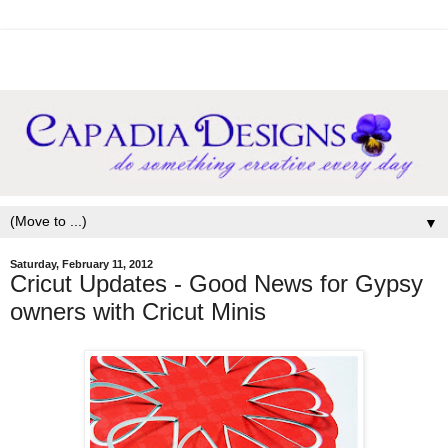
▼
Saturday, February 11, 2012
Cricut Updates - Good News for Gypsy
owners with Cricut Minis