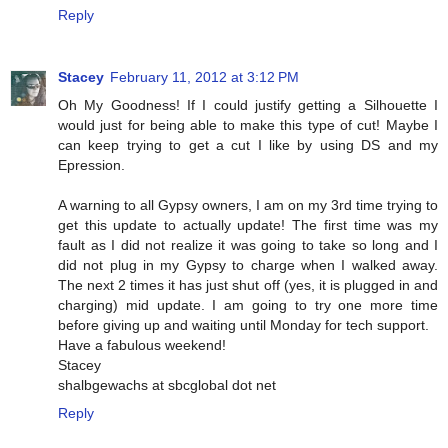
Reply
Stacey
February 11, 2012 at 3:12 PM
Oh My Goodness! If I could justify getting a Silhouette I
would just for being able to make this type of cut! Maybe I
can keep trying to get a cut I like by using DS and my
Epression.
A warning to all Gypsy owners, I am on my 3rd time trying to
get this update to actually update! The first time was my
fault as I did not realize it was going to take so long and I
did not plug in my Gypsy to charge when I walked away.
The next 2 times it has just shut off (yes, it is plugged in and
charging) mid update. I am going to try one more time
before giving up and waiting until Monday for tech support.
Have a fabulous weekend!
Stacey
shalbgewachs at sbcglobal dot net
Reply