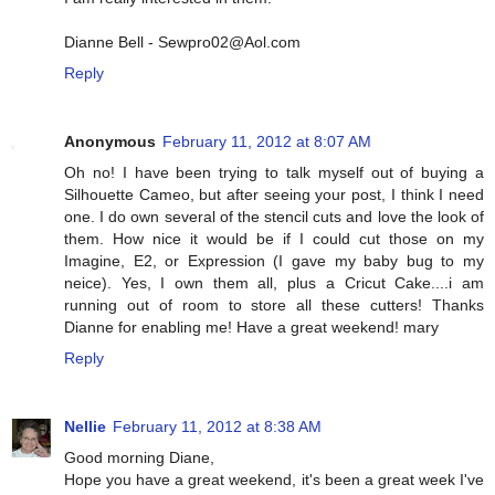
Dianne Bell - Sewpro02@Aol.com
Reply
Anonymous
February 11, 2012 at 8:07 AM
Oh no! I have been trying to talk myself out of buying a
Silhouette Cameo, but after seeing your post, I think I need
one. I do own several of the stencil cuts and love the look of
them. How nice it would be if I could cut those on my
Imagine, E2, or Expression (I gave my baby bug to my
neice). Yes, I own them all, plus a Cricut Cake....i am
running out of room to store all these cutters! Thanks
Dianne for enabling me! Have a great weekend! mary
Reply
Nellie
February 11, 2012 at 8:38 AM
Good morning Diane,
Hope you have a great weekend, it's been a great week I've