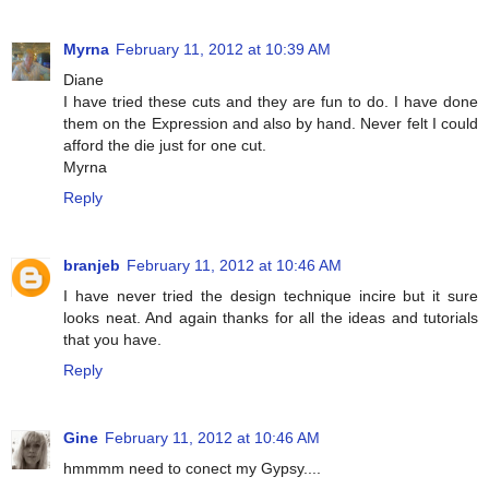
Myrna
February 11, 2012 at 10:39 AM
Diane
I have tried these cuts and they are fun to do. I have done
them on the Expression and also by hand. Never felt I could
afford the die just for one cut.
Myrna
Reply
branjeb
February 11, 2012 at 10:46 AM
I have never tried the design technique incire but it sure
looks neat. And again thanks for all the ideas and tutorials
that you have.
Reply
Gine
February 11, 2012 at 10:46 AM
hmmmm need to conect my Gypsy....