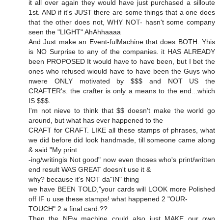
it all over again they would have just purchased a silloute
1st. AND if it's JUST there are some things that a one does
that the other does not, WHY NOT- hasn't some company
seen the "LIGHT" AhAhhaaaa
And Just make an Event-fulMachine that does BOTH. Yhis
is NO Surprise to any of the companies. it HAS ALREADY
been PROPOSED It would have to have been, but I bet the
ones who refused wiould have to have been the Guys who
nwere ONLY motivated by $$$ and NOT US the
CRAFTER's. the crafter is only a means to the end...which
IS $$$.
I'm not nieve to think that $$ doesn't make the world go
around, but what has ever happened to the
CRAFT for CRAFT. LIKE all these stamps of phrases, what
we did before did look handmade, till someone came along
& said "My print
-ing/writingis Not good" now even thoses who's print/written
end result WAS GREAT doesn't use it &
why? because it's NOT da"IN" thing
we have BEEN TOLD,"your cards will LOOK more Polished
off IF u use these stamps! what happened 2 "OUR-
TOUCH" 2 a final card.??
Then the NEw machine could also just MAKE our own