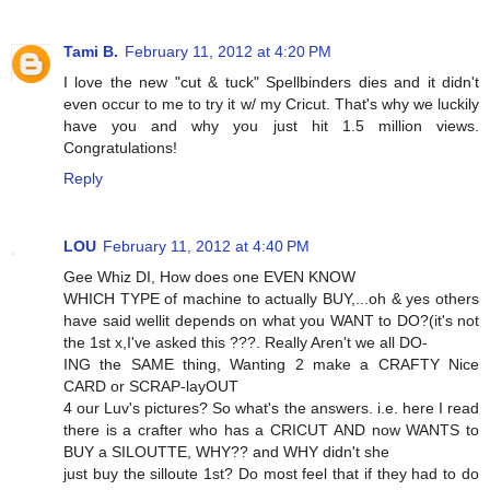
Tami B.
February 11, 2012 at 4:20 PM
I love the new "cut & tuck" Spellbinders dies and it didn't
even occur to me to try it w/ my Cricut. That's why we luckily
have you and why you just hit 1.5 million views.
Congratulations!
Reply
LOU
February 11, 2012 at 4:40 PM
Gee Whiz DI, How does one EVEN KNOW
WHICH TYPE of machine to actually BUY,...oh & yes others
have said wellit depends on what you WANT to DO?(it's not
the 1st x,I've asked this ???. Really Aren't we all DO-
ING the SAME thing, Wanting 2 make a CRAFTY Nice
CARD or SCRAP-layOUT
4 our Luv's pictures? So what's the answers. i.e. here I read
there is a crafter who has a CRICUT AND now WANTS to
BUY a SILOUTTE, WHY?? and WHY didn't she
just buy the silloute 1st? Do most feel that if they had to do