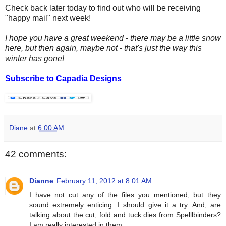
Check back later today to find out who will be receiving
"happy mail" next week!
I hope you have a great weekend - there may be a little snow
here, but then again, maybe not - that's just the way this
winter has gone!
Subscribe to Capadia Designs
Diane
at
6:00 AM
42 comments:
Dianne
February 11, 2012 at 8:01 AM
I have not cut any of the files you mentioned, but they
sound extremely enticing. I should give it a try. And, are
talking about the cut, fold and tuck dies from Spelllbinders?
I am really interested in them.