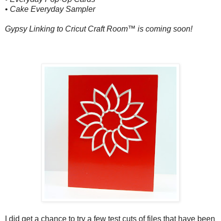
• Cake Everyday Sampler
Gypsy Linking to Cricut Craft Room™ is coming soon!
I did get a chance to try a few test cuts of files that have been