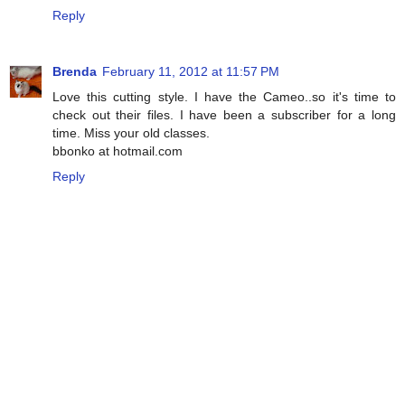
Reply
Brenda
February 11, 2012 at 11:57 PM
Love this cutting style. I have the Cameo..so it's time to
check out their files. I have been a subscriber for a long
time. Miss your old classes.
bbonko at hotmail.com
Reply