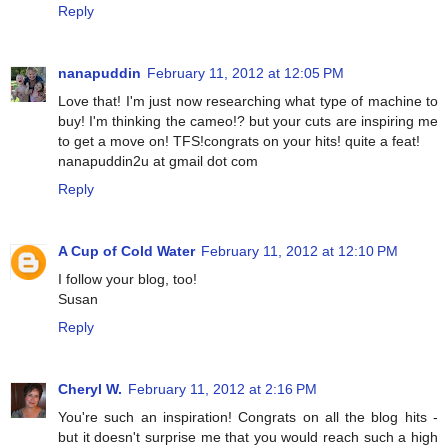
Reply
nanapuddin
February 11, 2012 at 12:05 PM
Love that! I'm just now researching what type of machine to
buy! I'm thinking the cameo!? but your cuts are inspiring me
to get a move on! TFS!congrats on your hits! quite a feat!
nanapuddin2u at gmail dot com
Reply
A Cup of Cold Water
February 11, 2012 at 12:10 PM
I follow your blog, too!
Susan
Reply
Cheryl W.
February 11, 2012 at 2:16 PM
You're such an inspiration! Congrats on all the blog hits -
but it doesn't surprise me that you would reach such a high