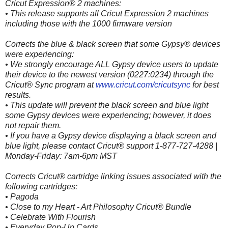
Cricut Expression® 2 machines:
• This release supports all Cricut Expression 2 machines
including those with the 1000 firmware version
Corrects the blue & black screen that some Gypsy® devices
were experiencing:
• We strongly encourage ALL Gypsy device users to update
their device to the newest version (0227:0234) through the
Cricut® Sync program at
www.cricut.com/cricutsync
for best
results.
• This update will prevent the black screen and blue light
some Gypsy devices were experiencing; however, it does
not repair them.
• If you have a Gypsy device displaying a black screen and
blue light, please contact Cricut® support 1-877-727-4288 |
Monday-Friday: 7am-6pm MST
Corrects Cricut® cartridge linking issues associated with the
following cartridges:
• Pagoda
• Close to my Heart - Art Philosophy Cricut® Bundle
• Celebrate With Flourish
• Everyday Pop-Up Cards