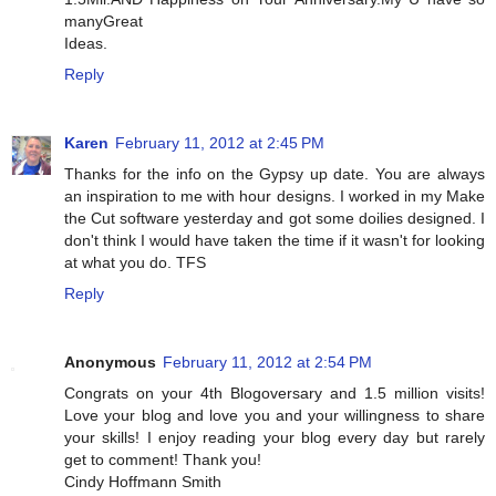
manyGreat
Ideas.
Reply
Karen
February 11, 2012 at 2:45 PM
Thanks for the info on the Gypsy up date. You are always
an inspiration to me with hour designs. I worked in my Make
the Cut software yesterday and got some doilies designed. I
don't think I would have taken the time if it wasn't for looking
at what you do. TFS
Reply
Anonymous
February 11, 2012 at 2:54 PM
Congrats on your 4th Blogoversary and 1.5 million visits!
Love your blog and love you and your willingness to share
your skills! I enjoy reading your blog every day but rarely
get to comment! Thank you!
Cindy Hoffmann Smith