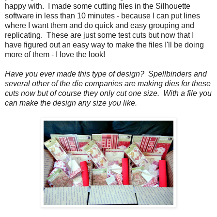
happy with. I made some cutting files in the Silhouette
software in less than 10 minutes - because I can put lines
where I want them and do quick and easy grouping and
replicating. These are just some test cuts but now that I
have figured out an easy way to make the files I'll be doing
more of them - I love the look!
Have you ever made this type of design? Spellbinders and
several other of the die companies are making dies for these
cuts now but of course they only cut one size. With a file you
can make the design any size you like.