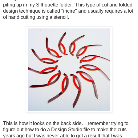
piling up in my Silhouette folder. This type of cut and folded
design technique is called "incire" and usually requires a lot
of hand cutting using a stencil.
This is how it looks on the back side. I remember trying to
figure out how to do a Design Studio file to make the cuts
years ago but I was never able to get a result that I was