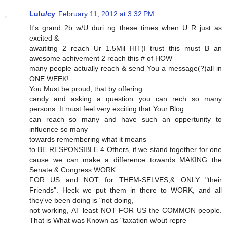
Lulu/cy
February 11, 2012 at 3:32 PM
It's grand 2b w/U duri ng these times when U R just as
excited &
awaititng 2 reach Ur 1.5Mil HIT(I trust this must B an
awesome achivement 2 reach this # of HOW
many people actually reach & send You a message(?)all in
ONE WEEK!
You Must be proud, that by offering
candy and asking a question you can rech so many
persons. It must feel very exciting that Your Blog
can reach so many and have such an oppertunity to
influence so many
towards remembering what it means
to BE RESPONSIBLE 4 Others, if we stand together for one
cause we can make a difference towards MAKING the
Senate & Congress WORK
FOR US and NOT for THEM-SELVES,& ONLY "their
Friends". Heck we put them in there to WORK, and all
they've been doing is "not doing,
not working, AT least NOT FOR US the COMMON people.
That is What was Known as "taxation w/out repre