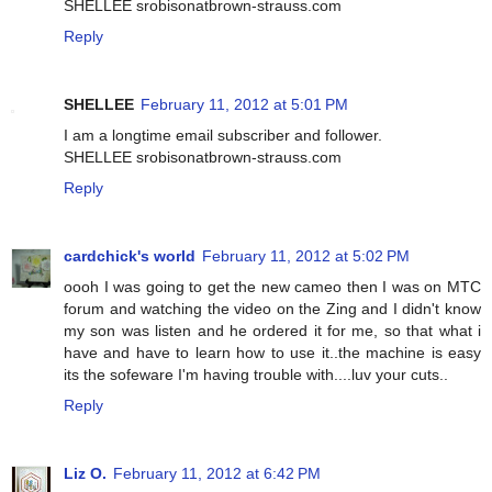
SHELLEE srobisonatbrown-strauss.com
Reply
SHELLEE
February 11, 2012 at 5:01 PM
I am a longtime email subscriber and follower.
SHELLEE srobisonatbrown-strauss.com
Reply
cardchick's world
February 11, 2012 at 5:02 PM
oooh I was going to get the new cameo then I was on MTC
forum and watching the video on the Zing and I didn't know
my son was listen and he ordered it for me, so that what i
have and have to learn how to use it..the machine is easy
its the sofeware I'm having trouble with....luv your cuts..
Reply
Liz O.
February 11, 2012 at 6:42 PM