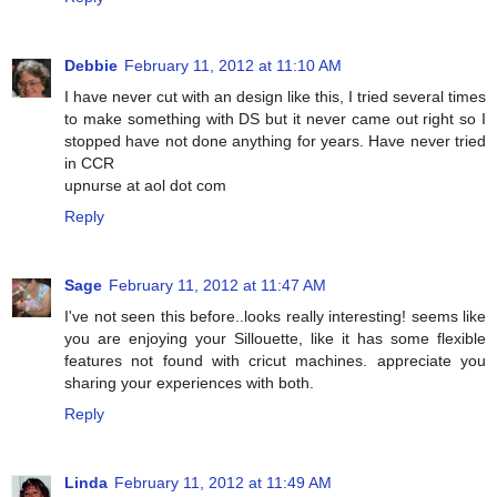
Debbie
February 11, 2012 at 11:10 AM
I have never cut with an design like this, I tried several times
to make something with DS but it never came out right so I
stopped have not done anything for years. Have never tried
in CCR
upnurse at aol dot com
Reply
Sage
February 11, 2012 at 11:47 AM
I've not seen this before..looks really interesting! seems like
you are enjoying your Sillouette, like it has some flexible
features not found with cricut machines. appreciate you
sharing your experiences with both.
Reply
Linda
February 11, 2012 at 11:49 AM