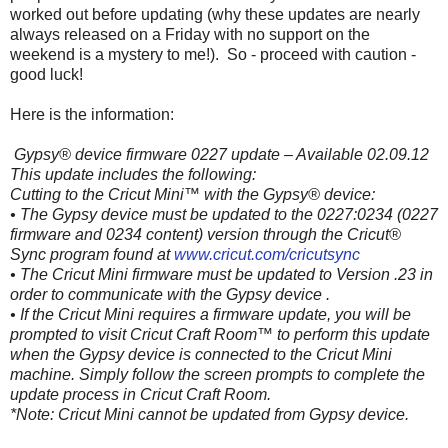
worked out before updating (why these updates are nearly
always released on a Friday with no support on the
weekend is a mystery to me!). So - proceed with caution -
good luck!
Here is the information:
Gypsy® device firmware 0227 update – Available 02.09.12
This update includes the following:
Cutting to the Cricut Mini™ with the Gypsy® device:
• The Gypsy device must be updated to the 0227:0234 (0227
firmware and 0234 content) version through the Cricut®
Sync program found at
www.cricut.com/cricutsync
• The Cricut Mini firmware must be updated to Version .23 in
order to communicate with the Gypsy device .
• If the Cricut Mini requires a firmware update, you will be
prompted to visit Cricut Craft Room™ to perform this update
when the Gypsy device is connected to the Cricut Mini
machine. Simply follow the screen prompts to complete the
update process in Cricut Craft Room.
*Note: Cricut Mini cannot be updated from Gypsy device.