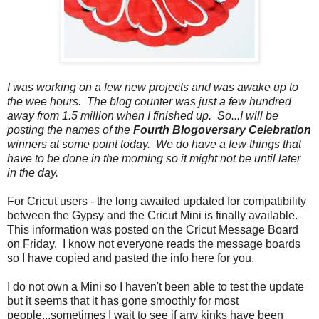
I was working on a few new projects and was awake up to
the wee hours. The blog counter was just a few hundred
away from 1.5 million when I finished up. So...I will be
posting the names of the
Fourth Blogoversary Celebration
winners at some point today. We do have a few things that
have to be done in the morning so it might not be until later
in the day.
For Cricut users
-
the long awaited updated for compatibility
between the Gypsy and the Cricut Mini is finally available.
This information was posted on the Cricut Message Board
on Friday. I know not everyone reads the message boards
so I have copied and pasted the info here for you.
I do not own a Mini so I haven't been able to test the update
but it seems that it has gone smoothly for most
people...sometimes I wait to see if any kinks have been