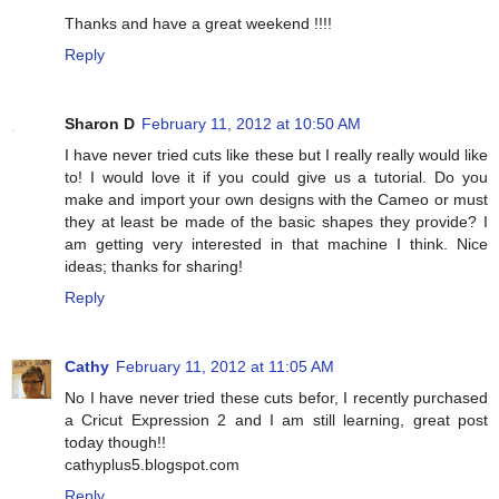
Thanks and have a great weekend !!!!
Reply
Sharon D
February 11, 2012 at 10:50 AM
I have never tried cuts like these but I really really would like
to! I would love it if you could give us a tutorial. Do you
make and import your own designs with the Cameo or must
they at least be made of the basic shapes they provide? I
am getting very interested in that machine I think. Nice
ideas; thanks for sharing!
Reply
Cathy
February 11, 2012 at 11:05 AM
No I have never tried these cuts befor, I recently purchased
a Cricut Expression 2 and I am still learning, great post
today though!!
cathyplus5.blogspot.com
Reply