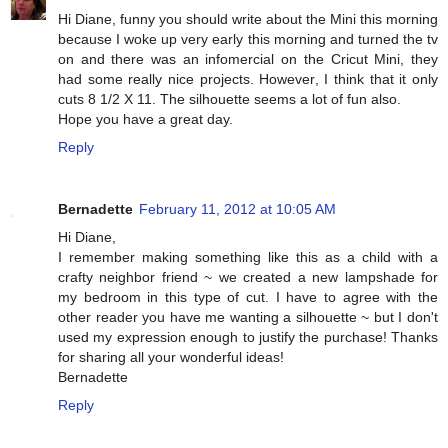
Hi Diane, funny you should write about the Mini this morning
because I woke up very early this morning and turned the tv
on and there was an infomercial on the Cricut Mini, they
had some really nice projects. However, I think that it only
cuts 8 1/2 X 11. The silhouette seems a lot of fun also.
Hope you have a great day.
Reply
Bernadette
February 11, 2012 at 10:05 AM
Hi Diane,
I remember making something like this as a child with a
crafty neighbor friend ~ we created a new lampshade for
my bedroom in this type of cut. I have to agree with the
other reader you have me wanting a silhouette ~ but I don't
used my expression enough to justify the purchase! Thanks
for sharing all your wonderful ideas!
Bernadette
Reply