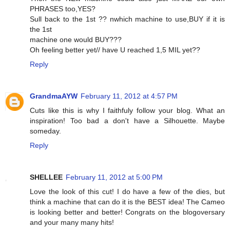
PHRASES too,YES?
Sull back to the 1st ?? nwhich machine to use,BUY if it is
the 1st
machine one would BUY???
Oh feeling better yet// have U reached 1,5 MIL yet??
Reply
GrandmaAYW
February 11, 2012 at 4:57 PM
Cuts like this is why I faithfuly follow your blog. What an
inspiration! Too bad a don't have a Silhouette. Maybe
someday.
Reply
SHELLEE
February 11, 2012 at 5:00 PM
Love the look of this cut! I do have a few of the dies, but
think a machine that can do it is the BEST idea! The Cameo
is looking better and better! Congrats on the blogoversary
and your many many hits!