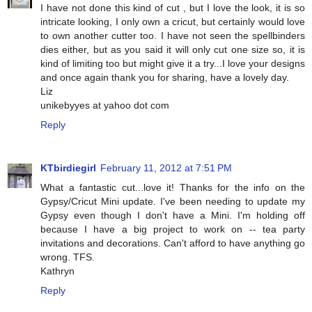
I have not done this kind of cut , but I love the look, it is so
intricate looking, I only own a cricut, but certainly would love
to own another cutter too. I have not seen the spellbinders
dies either, but as you said it will only cut one size so, it is
kind of limiting too but might give it a try...I love your designs
and once again thank you for sharing, have a lovely day.
Liz
unikebyyes at yahoo dot com
Reply
KTbirdiegirl
February 11, 2012 at 7:51 PM
What a fantastic cut...love it! Thanks for the info on the
Gypsy/Cricut Mini update. I've been needing to update my
Gypsy even though I don't have a Mini. I'm holding off
because I have a big project to work on -- tea party
invitations and decorations. Can't afford to have anything go
wrong. TFS.
Kathryn
Reply