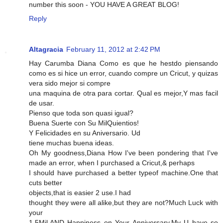
number this soon - YOU HAVE A GREAT BLOG!
Reply
Altagracia
February 11, 2012 at 2:42 PM
Hay Carumba Diana Como es que he hestdo piensando
como es si hice un error, cuando compre un Cricut, y quizas
vera sido mejor si compre
una maquina de otra para cortar. Qual es mejor,Y mas facil
de usar.
Pienso que toda son quasi igual?
Buena Suerte con Su MilQuientios!
Y Felicidades en su Aniversario. Ud
tiene muchas buena ideas.
Oh My goodness,Diana How I've been pondering that I've
made an error, when I purchased a Cricut,& perhaps
I should have purchased a better typeof machine.One that
cuts better
objects,that is easier 2 use.I had
thought they were all alike,but they are not?Much Luck with
your
1.5Mil.AND Happiness on Your Anniversary.My U have so