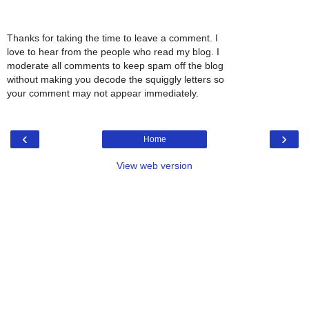
Thanks for taking the time to leave a comment. I
love to hear from the people who read my blog. I
moderate all comments to keep spam off the blog
without making you decode the squiggly letters so
your comment may not appear immediately.
‹
›
Home
View web version