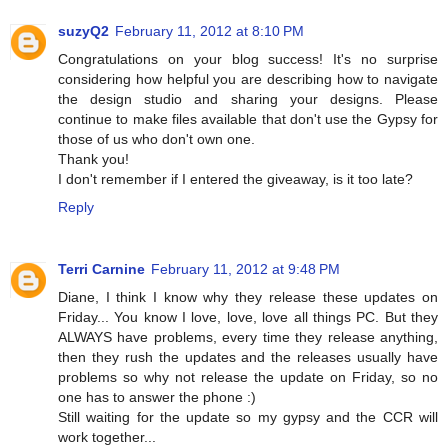
suzyQ2
February 11, 2012 at 8:10 PM
Congratulations on your blog success! It's no surprise
considering how helpful you are describing how to navigate
the design studio and sharing your designs. Please
continue to make files available that don't use the Gypsy for
those of us who don't own one.
Thank you!
I don't remember if I entered the giveaway, is it too late?
Reply
Terri Carnine
February 11, 2012 at 9:48 PM
Diane, I think I know why they release these updates on
Friday... You know I love, love, love all things PC. But they
ALWAYS have problems, every time they release anything,
then they rush the updates and the releases usually have
problems so why not release the update on Friday, so no
one has to answer the phone :)
Still waiting for the update so my gypsy and the CCR will
work together...