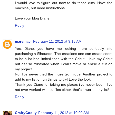
I would love to figure out now to do those cuts. Have the
machine, but need instructions . . .
Love your blog Diane.
Reply
marymaci
February 11, 2012 at 9:13 AM
Yes, Diane, you have me looking more seriously into
purchasing a Sihouette. The creations one can create seem
to be a lot less limited than with the Cricut. I love my Cricut
but get so frustrated when i can't move or erase a cut on
my project.
No, I've never tried the incire technique. Another project to
add to my list of fun things to try! Love the look.
Thank you Diane for taking me places i've never been. I've
not ever worked with cutfiles either. that's lower on my list!
Reply
CraftyCooky
February 11, 2012 at 10:02 AM