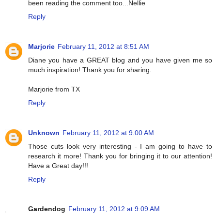
been reading the comment too...Nellie
Reply
Marjorie
February 11, 2012 at 8:51 AM
Diane you have a GREAT blog and you have given me so
much inspiration! Thank you for sharing.
Marjorie from TX
Reply
Unknown
February 11, 2012 at 9:00 AM
Those cuts look very interesting - I am going to have to
research it more! Thank you for bringing it to our attention!
Have a Great day!!!
Reply
Gardendog
February 11, 2012 at 9:09 AM