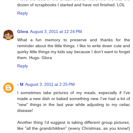
dozen of scrapbooks I started and have not finished. LOL
Reply
Glora
August 3, 2011 at 12:24 PM
What a fun memory to preserve and thanks for the
reminder about the little things. I like to write down cute and
quirky little things my kids say because I don't want to forget
them. Hugs- Glora
Reply
- M
August 3, 2011 at 2:25 PM
I sometimes take pictures of my meals, especially if I've
made a new dish or baked something new. I've had a lot of
"new" things in the last year while adjusting to my celiac
disease!
Another thing I'd suggest is taking different group pictures,
like "all the grandchildren" (every Christmas, as you know!)