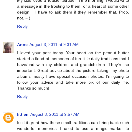
My kids loved a Toaster Strudel in the morning, I would write
a message in the frosting to them, or a heart of some other
design. I'll have to ask them if they remember that. Prob.
not. = )
Reply
Anne
August 3, 2011 at 9:31 AM
I loved your post today. Your heart on the peanut butter
started a flood of memories of fun little daily traditions that I
have/had with my children and grandchldren. They're so
important. Great advice about the picture taking--my photo
albums mostly have special occasion photos. I'm going to
follow your advice and take more pix of our daily life.
Thanks so much!
Reply
littlen
August 3, 2011 at 9:57 AM
Isn't it great how these small traditions can bring back such
wonderful memories. I used to use a magic marker to