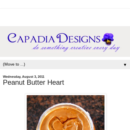
▼
Wednesday, August 3, 2011
Peanut Butter Heart