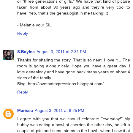
or "three generations of girls." We have that kind of picture
taken from about 90 years ago and they're very cool to
have. Yep, that's the genealogist in me talking! :)
- Melanie your SIL
Reply
S.Bayles
August 3, 2011 at 2:31 PM
Thanks for sharing the story. That is so neat. I love it... The
room is going along nicely. Hope you have a great day. I
love genealogy and have gone back many years on about 4
sides of the family.
Blog: http://lovethatexpressions.blogspot.com/
Reply
Marissa
August 3, 2011 at 8:25 PM
I agree with you that we should celebrate "everyday!" My
hubby was eating a bowl of cherries the other day, he left a
couple of pits and some stems in the bowl...when I saw it at