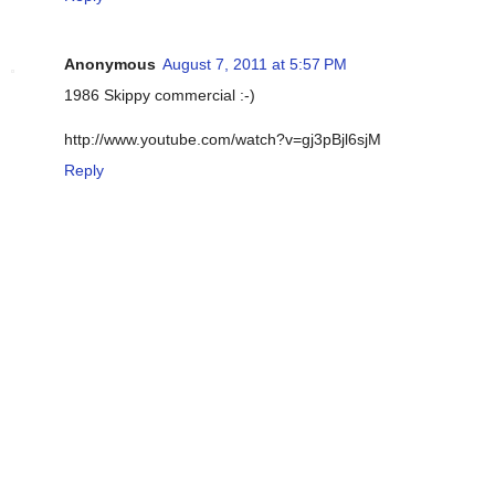
Anonymous
August 7, 2011 at 5:57 PM
1986 Skippy commercial :-)
http://www.youtube.com/watch?v=gj3pBjl6sjM
Reply