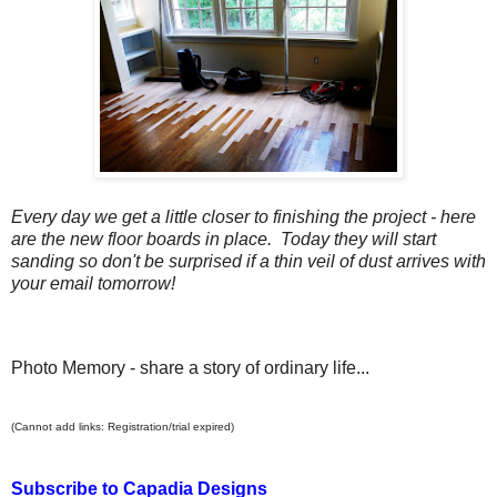
Every day we get a little closer to finishing the project - here
are the new floor boards in place. Today they will start
sanding so don't be surprised if a thin veil of dust arrives with
your email tomorrow!
Photo Memory - share a story of ordinary life...
(Cannot add links: Registration/trial expired)
Subscribe to Capadia Designs