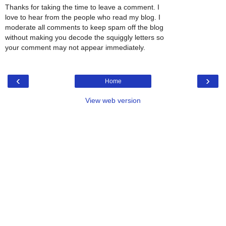
Thanks for taking the time to leave a comment. I
love to hear from the people who read my blog. I
moderate all comments to keep spam off the blog
without making you decode the squiggly letters so
your comment may not appear immediately.
‹
›
Home
View web version