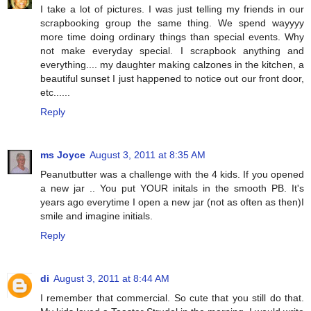
I take a lot of pictures. I was just telling my friends in our
scrapbooking group the same thing. We spend wayyyy
more time doing ordinary things than special events. Why
not make everyday special. I scrapbook anything and
everything.... my daughter making calzones in the kitchen, a
beautiful sunset I just happened to notice out our front door,
etc......
Reply
ms Joyce
August 3, 2011 at 8:35 AM
Peanutbutter was a challenge with the 4 kids. If you opened
a new jar .. You put YOUR initals in the smooth PB. It's
years ago everytime I open a new jar (not as often as then)I
smile and imagine initials.
Reply
di
August 3, 2011 at 8:44 AM
I remember that commercial. So cute that you still do that.