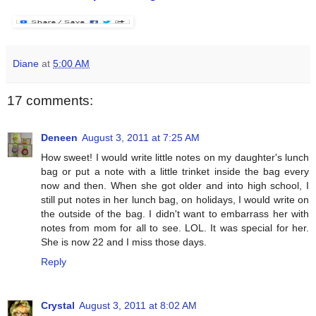
Diane
at
5:00 AM
17 comments:
Deneen
August 3, 2011 at 7:25 AM
How sweet! I would write little notes on my daughter's lunch
bag or put a note with a little trinket inside the bag every
now and then. When she got older and into high school, I
still put notes in her lunch bag, on holidays, I would write on
the outside of the bag. I didn't want to embarrass her with
notes from mom for all to see. LOL. It was special for her.
She is now 22 and I miss those days.
Reply
Crystal
August 3, 2011 at 8:02 AM