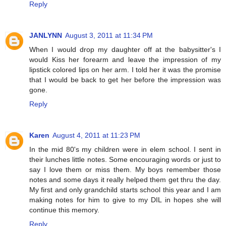
Reply
JANLYNN
August 3, 2011 at 11:34 PM
When I would drop my daughter off at the babysitter's I
would Kiss her forearm and leave the impression of my
lipstick colored lips on her arm. I told her it was the promise
that I would be back to get her before the impression was
gone.
Reply
Karen
August 4, 2011 at 11:23 PM
In the mid 80's my children were in elem school. I sent in
their lunches little notes. Some encouraging words or just to
say I love them or miss them. My boys remember those
notes and some days it really helped them get thru the day.
My first and only grandchild starts school this year and I am
making notes for him to give to my DIL in hopes she will
continue this memory.
Reply