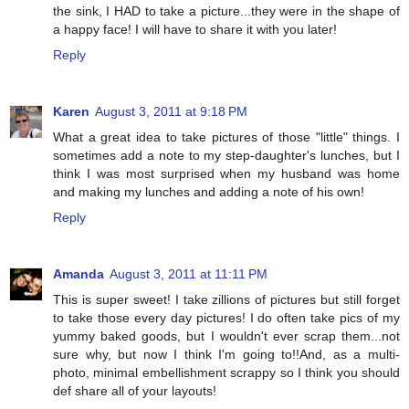
the sink, I HAD to take a picture...they were in the shape of
a happy face! I will have to share it with you later!
Reply
Karen
August 3, 2011 at 9:18 PM
What a great idea to take pictures of those "little" things. I
sometimes add a note to my step-daughter's lunches, but I
think I was most surprised when my husband was home
and making my lunches and adding a note of his own!
Reply
Amanda
August 3, 2011 at 11:11 PM
This is super sweet! I take zillions of pictures but still forget
to take those every day pictures! I do often take pics of my
yummy baked goods, but I wouldn't ever scrap them...not
sure why, but now I think I'm going to!!And, as a multi-
photo, minimal embellishment scrappy so I think you should
def share all of your layouts!