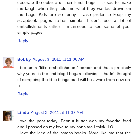
decorate the outside of their lunch bags. I t used to make
me laugh when they told me what they wanted drawn on
the bags. Kids are so funny. I also prefer to keep my
scrapbook pages rather simple. I don't use a lot of
embellishments either. I'm anxious to see some of your
simple pages.
Reply
Bobby
August 3, 2011 at 11:06 AM
I too am a "little embellishment" person and that's precisely
why yours is the first blog I began following. I hadn't thought
of scrapping the little things but I will be aware from now on.
:)
Reply
Linda
August 3, 2011 at 11:32 AM
Love the post today! Peanut butter was my favorite food
and I passed on my love to my sons too I think. LOL
I love the idea of the smash books. More like me that the