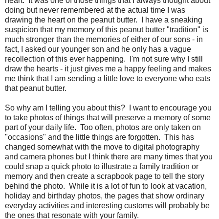
heart. It was one of those things that I always thought about
doing but never remembered at the actual time I was
drawing the heart on the peanut butter. I have a sneaking
suspicion that my memory of this peanut butter "tradition" is
much stronger than the memories of either of our sons - in
fact, I asked our younger son and he only has a vague
recollection of this ever happening. I'm not sure why I still
draw the hearts - it just gives me a happy feeling and makes
me think that I am sending a little love to everyone who eats
that peanut butter.
So why am I telling you about this? I want to encourage you
to take photos of things that will preserve a memory of some
part of your daily life. Too often, photos are only taken on
"occasions" and the little things are forgotten. This has
changed somewhat with the move to digital photography
and camera phones but I think there are many times that you
could snap a quick photo to illustrate a family tradition or
memory and then create a scrapbook page to tell the story
behind the photo. While it is a lot of fun to look at vacation,
holiday and birthday photos, the pages that show ordinary
everyday activities and interesting customs will probably be
the ones that resonate with your family.