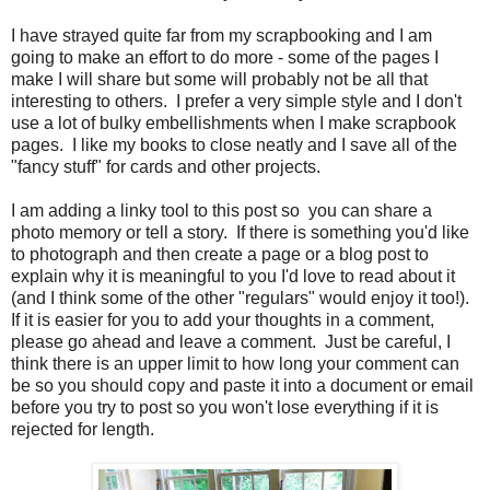
I have strayed quite far from my scrapbooking and I am
going to make an effort to do more - some of the pages I
make I will share but some will probably not be all that
interesting to others. I prefer a very simple style and I don't
use a lot of bulky embellishments when I make scrapbook
pages. I like my books to close neatly and I save all of the
"fancy stuff" for cards and other projects.
I am adding a linky tool to this post so you can share a
photo memory or tell a story. If there is something you'd like
to photograph and then create a page or a blog post to
explain why it is meaningful to you I'd love to read about it
(and I think some of the other "regulars" would enjoy it too!).
If it is easier for you to add your thoughts in a comment,
please go ahead and leave a comment. Just be careful, I
think there is an upper limit to how long your comment can
be so you should copy and paste it into a document or email
before you try to post so you won't lose everything if it is
rejected for length.