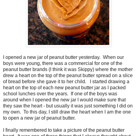
I opened a new jar of peanut butter yesterday. When our
boys were young, there was a commercial for one of the
peanut butter brands (I think it was Skippy) where the mother
drew a heart on the top of the peanut butter spread on a slice
of bread before she gave it to her child. I started drawing a
heart on the top of each new peanut butter jar as I packed
school lunches over the years. If one of the boys was
around when I opened the new jar I would make sure that
they saw the heart - but usually it was just something I did on
my own. To this day, I still draw the heart when I am the one
to open a new jar of peanut butter.
I finally remembered to take a picture of the peanut butter