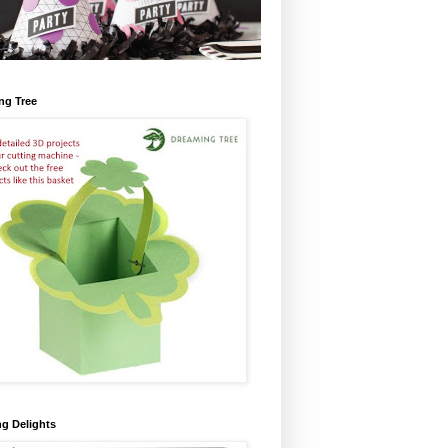
ng Tree
ng Delights