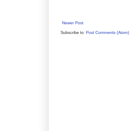
Newer Post
Subscribe to:
Post Comments (Atom)