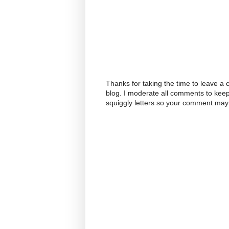
Thanks for taking the time to leave a
blog. I moderate all comments to kee
squiggly letters so your comment may