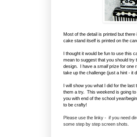
Most of the detail is printed but the
cake stand itself is printed on the ca
I thought it would be fun to use this c
mean to suggest that you should try to
design. I have a
small
prize for one
take up the challenge (just a hint - i
I will show you what I did for the la
them a try. This weekend is going to 
you with end of the school year/begi
to be crafty!
Please use the linky - if you need di
some step by step screen shots.