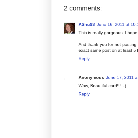
2 comments:
AShu93
June 16, 2011 at 10
This is really gorgeous. I hope 
And thank you for not posting 
exact same post on at least 5 b
Reply
Anonymous
June 17, 2011 a
Wow, Beautiful card!!! :-)
Reply