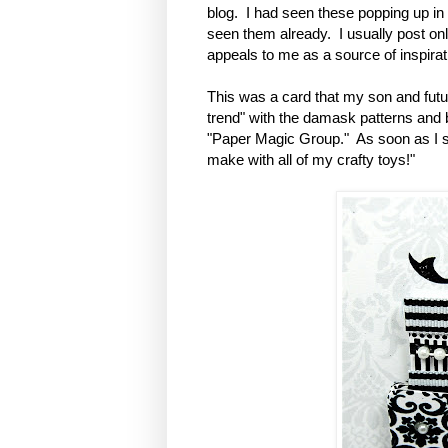
blog. I had seen these popping up in a
seen them already. I usually post o
appeals to me as a source of inspirati
This was a card that my son and futur
trend" with the damask patterns and
"Paper Magic Group." As soon as I sa
make with all of my crafty toys!"