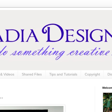
s & Videos
Shared Files
Tips and Tutorials
Copyright
Di
Welco
..