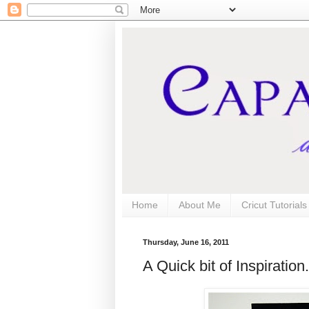
Home
About Me
Cricut Tutorial
Thursday, June 16, 2011
A Quick bit of Inspiration.