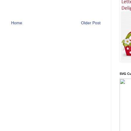
Home
Older Post
SVG Cu