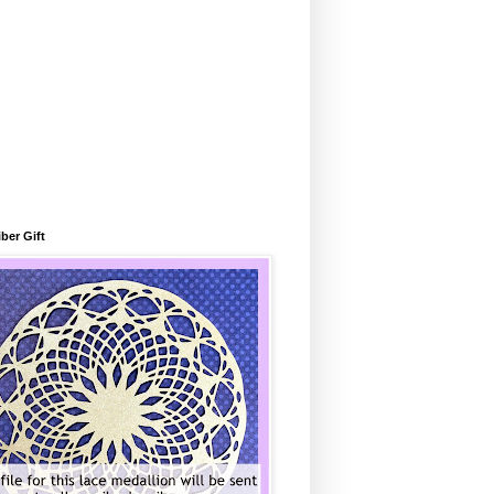
ber Gift