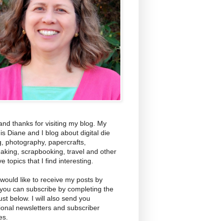
and thanks for visiting my blog. My
s Diane and I blog about digital die
g, photography, papercrafts,
aking, scrapbooking, travel and other
ve topics that I find interesting.
 would like to receive my posts by
 you can subscribe by completing the
ust below. I will also send you
ional newsletters and subscriber
es.