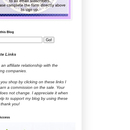
this Blog
ate Links
 an affiliate relationship with the
wing companies.
ou shop by clicking on these links I
arn a commission on the sale. Your
does not change. I appreciate it when
lp to support my blog by using these
- thank you!
 Access