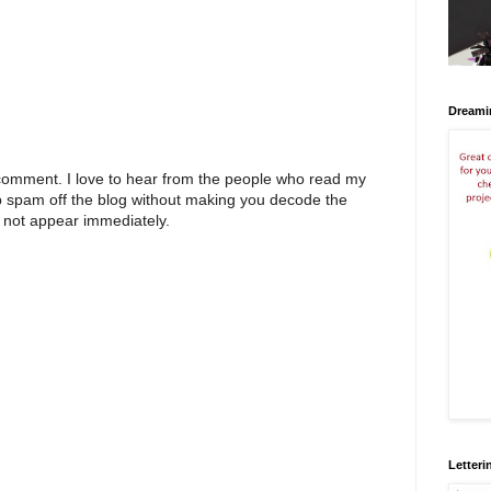
Dreami
 comment. I love to hear from the people who read my
p spam off the blog without making you decode the
 not appear immediately.
Letteri