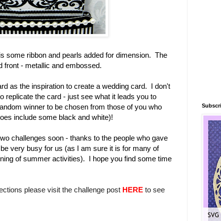
re is some ribbon and pearls added for dimension. The
rd front - metallic and embossed.
ard as the inspiration to create a wedding card. I don't
 replicate the card - just see what it leads you to
Subscri
 random winner to be chosen from those of you who
t does include some black and white)!
st two challenges soon - thanks to the people who gave
be very busy for us (as I am sure it is for many of
nning of summer activities). I hope you find some time
rections please visit the challenge post
HERE
to see