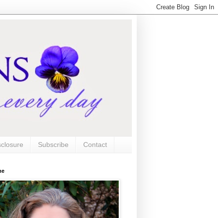
sclosure
Subscribe
Contact
me