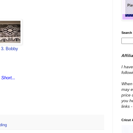
Search 
3. Bobby
Affili
I have
follo
 Short...
When y
may e
price 
you he
links 
Cricut
ding