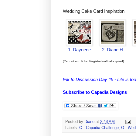
Wedding Cake Card Inspiration
1. Daynene
2. Diane H
(Cannot add links: Registration/trial expired)
link to Discussion Day #5 - Life is too
Subscribe to Capadia Designs
Posted by
Diane
at
2:48 AM
Labels:
O - Capadia Challenge
,
O - Wed