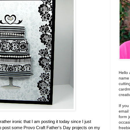
Hello 
name i
cuttin
cardm
creati
If you
email
form j
 rather ironic that I am posting it today since I just
occas
 to post some Provo Craft Father's Day projects on my
freebi