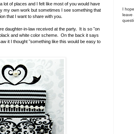
 lot of places and I felt like most of you would have
I hope
nly my own work but sometimes I see something that
leave
on that I want to share with you.
questi
e daughter-in-law received at the party. It is so "on
 black and white color scheme. On the back it says
w it I thought "something like this would be easy to