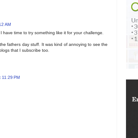
:12 AM
I have time to try something like it for your challenge.
the fathers day stuff. It was kind of annoying to see the
logs that I subscribe too.
t 11:29 PM