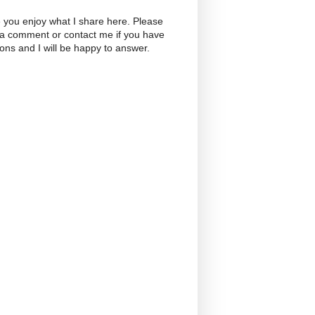
 you enjoy what I share here. Please
 a comment or contact me if you have
ons and I will be happy to answer.