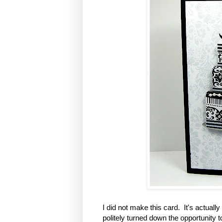
I did not make this card.
It's actually
politely turned down the opportunity