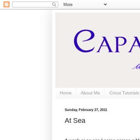
Home
About Me
Cricut Tutorial
Sunday, February 27, 2011
At Sea