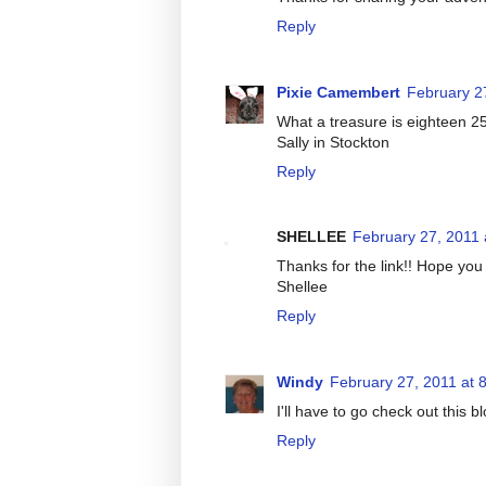
Reply
Pixie Camembert
February 2
What a treasure is eighteen 25
Sally in Stockton
Reply
SHELLEE
February 27, 2011 
Thanks for the link!! Hope you 
Shellee
Reply
Windy
February 27, 2011 at 
I'll have to go check out this 
Reply