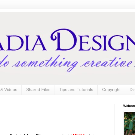
s & Videos
Shared Files
Tips and Tutorials
Copyright
Di
Welco