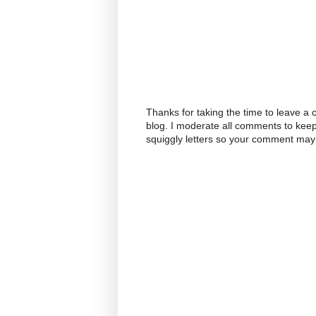
Thanks for taking the time to leave a
blog. I moderate all comments to kee
squiggly letters so your comment may