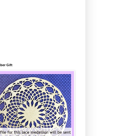
ber Gift