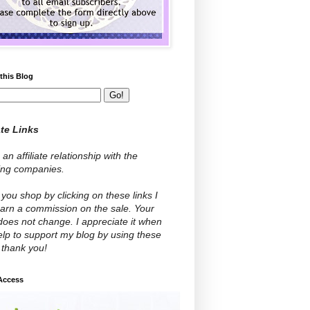
this Blog
ate Links
 an affiliate relationship with the
wing companies.
ou shop by clicking on these links I
arn a commission on the sale. Your
does not change. I appreciate it when
lp to support my blog by using these
- thank you!
 Access