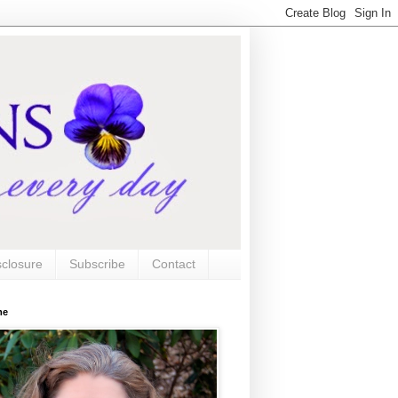
sclosure
Subscribe
Contact
me