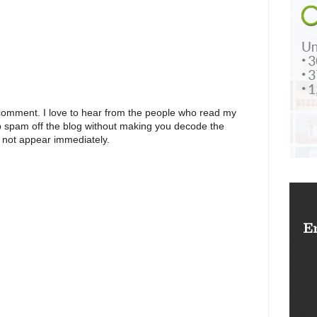
 comment. I love to hear from the people who read my
p spam off the blog without making you decode the
 not appear immediately.