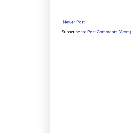
Newer Post
Subscribe to:
Post Comments (Atom)