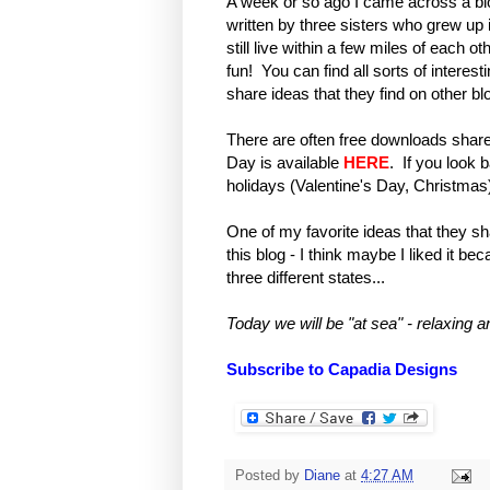
A week or so ago I came across a bl
written by three sisters who grew u
still live within a few miles of each 
fun! You can find all sorts of interest
share ideas that they find on other blo
There are often free downloads share
Day is available
HERE
. If you look b
holidays (Valentine's Day, Christmas
One of my favorite ideas that they sh
this blog - I think maybe I liked it be
three different states...
Today we will be "at sea" - relaxing 
Subscribe to Capadia Designs
Posted by
Diane
at
4:27 AM