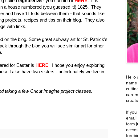
og called
eighteen25
- you can find it
HERE
. It is
p in a house numbered (you guessed it!) 1825. They
other and have 11 kids between them - that sounds like
ing projects, recipes and tips on their blog. They also
gs with links.
d on the blog. Some great subway art for St. Patrick's
ack through the blog you will see similar art for other
).
ared for Easter is
HERE
. I hope you enjoy exploring
cause I also have two sisters - unfortunately we live in
Hello 
name i
cuttin
and taking a few Cricut Imagine project classes.
cardm
creati
If you
email
form j
occas
freebi