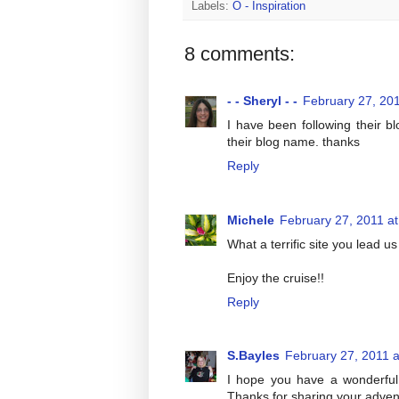
Labels:
O - Inspiration
8 comments:
- - Sheryl - -
February 27, 201
I have been following their b
their blog name. thanks
Reply
Michele
February 27, 2011 a
What a terrific site you lead 
Enjoy the cruise!!
Reply
S.Bayles
February 27, 2011 
I hope you have a wonderful t
Thanks for sharing your advent