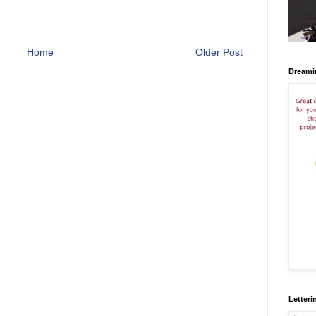
Home
Older Post
Dreami
Letteri