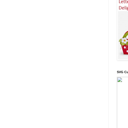
SVG Cu