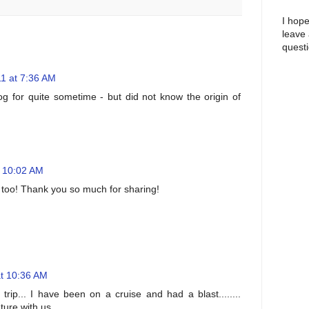
I hope
leave
questi
1 at 7:36 AM
log for quite sometime - but did not know the origin of
t 10:02 AM
us too! Thank you so much for sharing!
at 10:36 AM
rip... I have been on a cruise and had a blast........
ure with us....