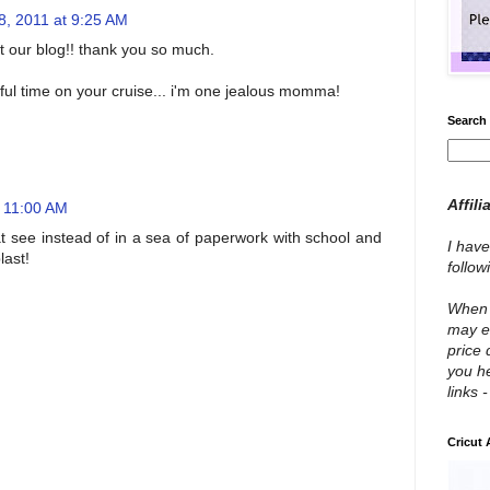
8, 2011 at 9:25 AM
t our blog!! thank you so much.
ul time on your cruise... i'm one jealous momma!
Search 
Affili
t 11:00 AM
 at see instead of in a sea of paperwork with school and
I have
last!
follo
When y
may e
price 
you he
links 
Cricut