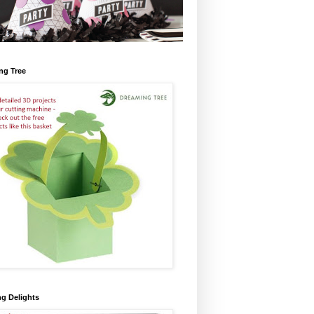
ng Tree
ng Delights