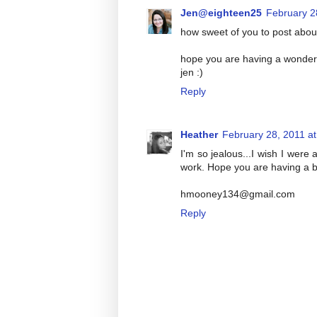
Jen@eighteen25
February 2
how sweet of you to post abou
hope you are having a wonderf
jen :)
Reply
Heather
February 28, 2011 a
I'm so jealous...I wish I were
work. Hope you are having a b
hmooney134@gmail.com
Reply