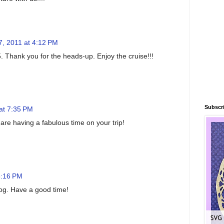
7, 2011 at 4:12 PM
. Thank you for the heads-up. Enjoy the cruise!!!
Subscri
at 7:35 PM
are having a fabulous time on your trip!
8:16 PM
blog. Have a good time!