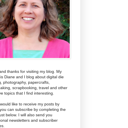
and thanks for visiting my blog. My
s Diane and I blog about digital die
g, photography, papercrafts,
aking, scrapbooking, travel and other
ve topics that I find interesting.
 would like to receive my posts by
 you can subscribe by completing the
ust below. I will also send you
ional newsletters and subscriber
es.