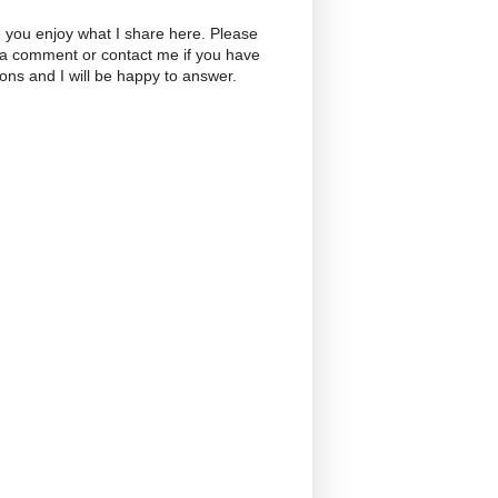
 you enjoy what I share here. Please
 a comment or contact me if you have
ons and I will be happy to answer.