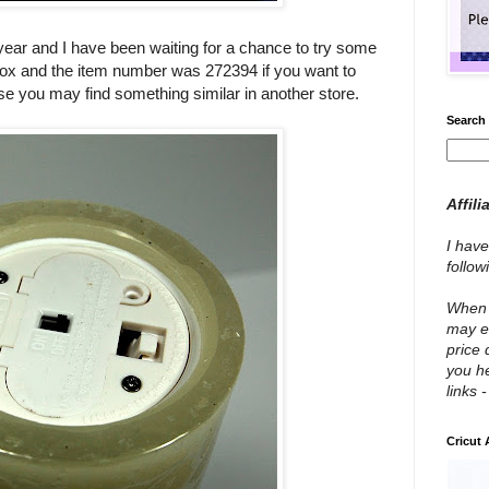
year and I have been waiting for a chance to try some
box and the item number was 272394 if you want to
rwise you may find something similar in another store.
Search 
Affili
I have
follo
When y
may e
price 
you he
links 
Cricut