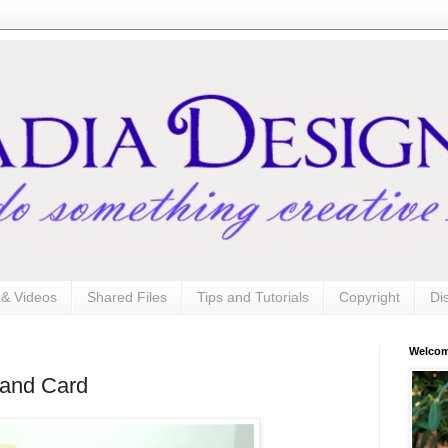
s & Videos
Shared Files
Tips and Tutorials
Copyright
Di
Welco
 and Card