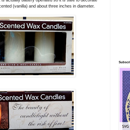
scented (vanilla) and about three inches in diameter.
Subscri