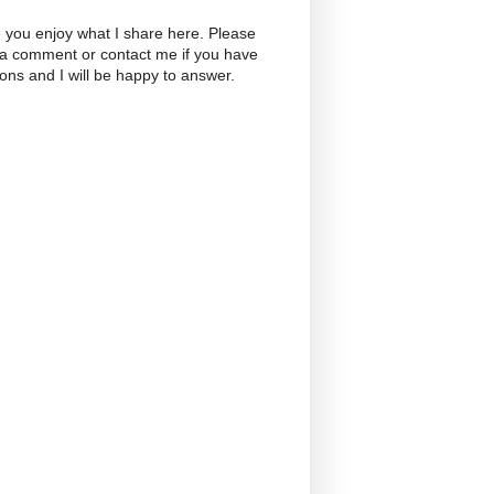
 you enjoy what I share here. Please
 a comment or contact me if you have
ons and I will be happy to answer.