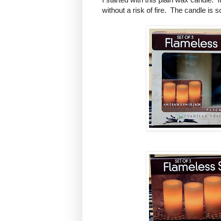
without a risk of fire. The candle is 