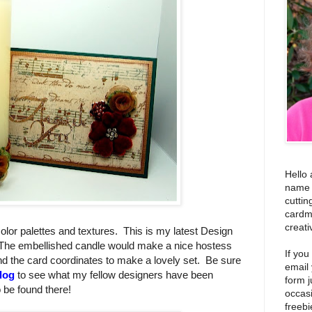
Hello 
name i
cuttin
cardm
creati
ft color palettes and textures. This is my latest Design
The embellished candle would make a nice hostess
If you
nd the card coordinates to make a lovely set. Be sure
email
log
to see what my fellow designers have been
form j
o be found there!
occas
freebi