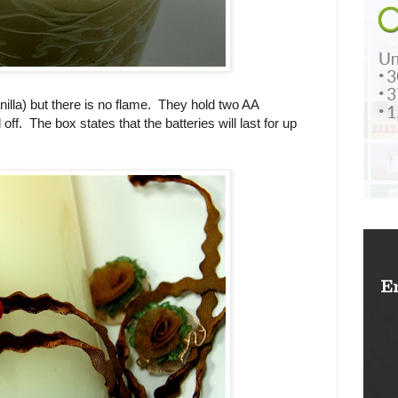
illa) but there is no flame. They hold two AA
ff. The box states that the batteries will last for up