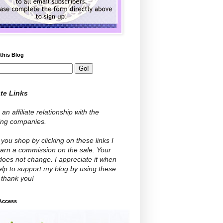
this Blog
ate Links
 an affiliate relationship with the
wing companies.
ou shop by clicking on these links I
arn a commission on the sale. Your
does not change. I appreciate it when
lp to support my blog by using these
- thank you!
 Access