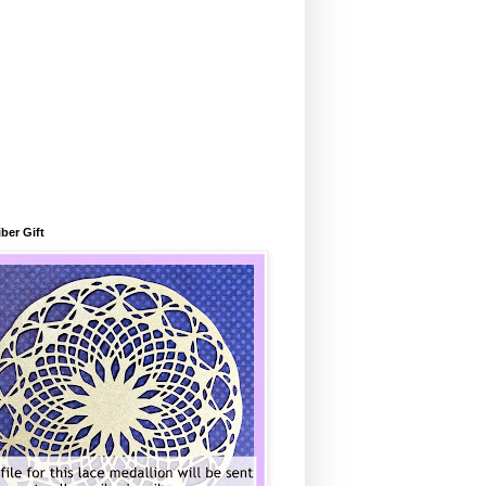
ber Gift