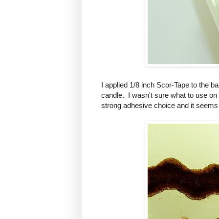
I applied 1/8 inch Scor-Tape to the ba
candle. I wasn't sure what to use on
strong adhesive choice and it seems t