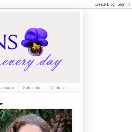
sclosure
Subscribe
Contact
me