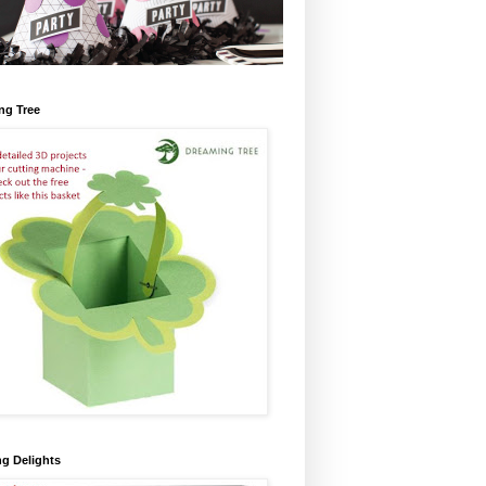
ng Tree
ng Delights