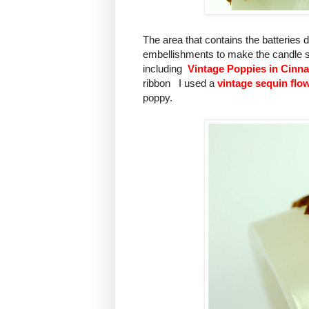
The area that contains the batteries
embellishments to make the candle sui
including
Vintage Poppies in Cin
ribbon I used a
vintage sequin flow
poppy.