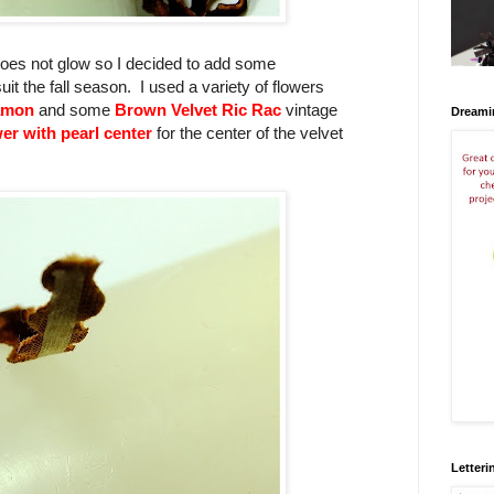
 does not glow so I decided to add some
t the fall season. I used a variety of flowers
namon
and some
Brown Velvet Ric Rac
vintage
Dreami
er with pearl center
for the center of the velvet
Letteri