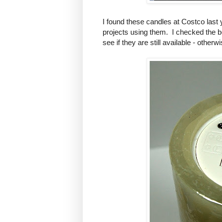
I found these candles at Costco last 
projects using them. I checked the 
see if they are still available - othe