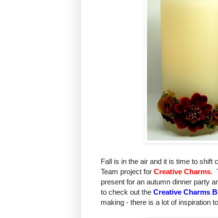
Fall is in the air and it is time to shi
Team project for
Creative Charms
. 
present for an autumn dinner party a
to check out the
Creative Charms B
making - there is a lot of inspiration t