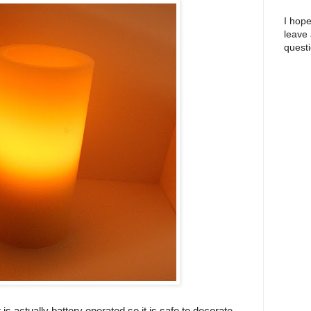
I hope
leave
questi
t is actually battery operated so it is safe to decorate