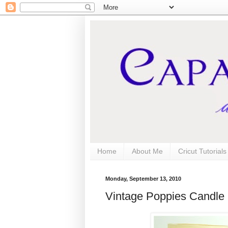
Home
About Me
Cricut Tutorial
Monday, September 13, 2010
Vintage Poppies Candle