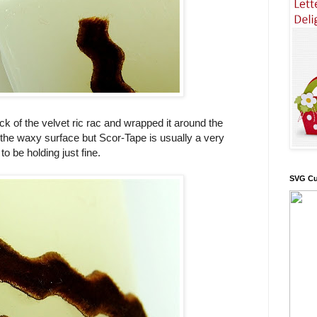
ck of the velvet ric rac and wrapped it around the
 the waxy surface but Scor-Tape is usually a very
o be holding just fine.
SVG Cu