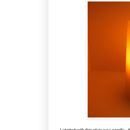
I started with this plain wax candle. I