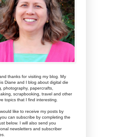
and thanks for visiting my blog. My
s Diane and I blog about digital die
g, photography, papercrafts,
aking, scrapbooking, travel and other
ve topics that I find interesting.
 would like to receive my posts by
 you can subscribe by completing the
ust below. I will also send you
ional newsletters and subscriber
es.