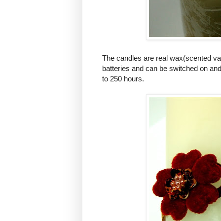
The candles are real wax(scented van
batteries and can be switched on and o
to 250 hours.