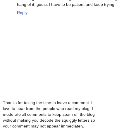
hang of it, guess I have to be patient and keep trying.
Reply
Thanks for taking the time to leave a comment. I
love to hear from the people who read my blog. I
moderate all comments to keep spam off the blog
without making you decode the squiggly letters so
your comment may not appear immediately.