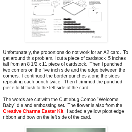
Unfortunately, the proportions do not work for an A2 card. To
get around this problem, I cut a piece of cardstock 5 inches
tall from an 8 1/2 x 11 piece of cardstock. Then I punched
two corners on the five inch side and the edge between the
corners. I continued the border punches along the sides
repeating each punch twice. Then I trimmed the punched
piece to fit flush to the left side of the card.
The words are cut with the Cuttlebug Combo "Welcome
Baby" die and embossing set. The flower is also from the
Creative Charms Easter Kit
. I added a yellow picot edge
ribbon and bow on the left side of the card.