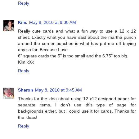
Reply
Kim.
May 8, 2010 at 9:30 AM
Really cute cards and what a fun way to use a 12 x 12
sheet. Exactly what you have said about the martha punch
around the corner punches is what has put me off buying
any so far. Because I use
6" square cards the 5" is too small and the 6.75" too big.
Kim xXx
Reply
Sharon
May 8, 2010 at 9:45 AM
Thanks for the idea about using 12 x12 designed paper for
separate items. I don't use this type of page for
backgrounds either, but I could use it for cards. Thanks for
the ideas!
Reply