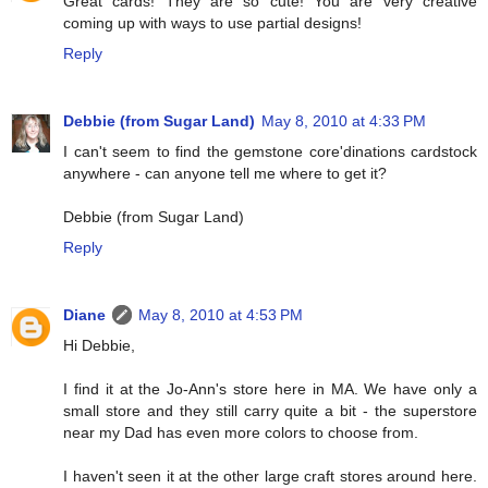
Great cards! They are so cute! You are very creative
coming up with ways to use partial designs!
Reply
Debbie (from Sugar Land)
May 8, 2010 at 4:33 PM
I can't seem to find the gemstone core'dinations cardstock
anywhere - can anyone tell me where to get it?
Debbie (from Sugar Land)
Reply
Diane
May 8, 2010 at 4:53 PM
Hi Debbie,
I find it at the Jo-Ann's store here in MA. We have only a
small store and they still carry quite a bit - the superstore
near my Dad has even more colors to choose from.
I haven't seen it at the other large craft stores around here.