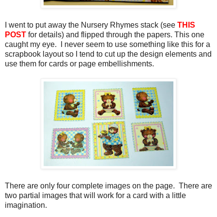
I went to put away the Nursery Rhymes stack (see
THIS
POST
for details) and flipped through the papers. This one
caught my eye. I never seem to use something like this for a
scrapbook layout so I tend to cut up the design elements and
use them for cards or page embellishments.
There are only four complete images on the page. There are
two partial images that will work for a card with a little
imagination.