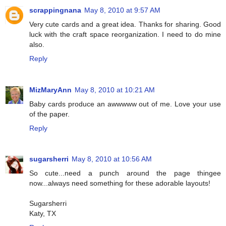
scrappingnana
May 8, 2010 at 9:57 AM
Very cute cards and a great idea. Thanks for sharing. Good
luck with the craft space reorganization. I need to do mine
also.
Reply
MizMaryAnn
May 8, 2010 at 10:21 AM
Baby cards produce an awwwww out of me. Love your use
of the paper.
Reply
sugarsherri
May 8, 2010 at 10:56 AM
So cute...need a punch around the page thingee
now...always need something for these adorable layouts!
Sugarsherri
Katy, TX