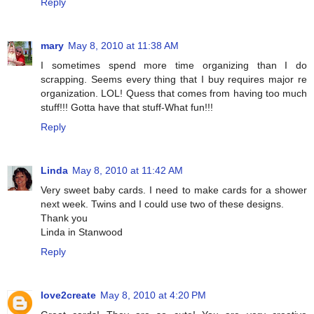
Reply
mary
May 8, 2010 at 11:38 AM
I sometimes spend more time organizing than I do
scrapping. Seems every thing that I buy requires major re
organization. LOL! Quess that comes from having too much
stuff!!! Gotta have that stuff-What fun!!!
Reply
Linda
May 8, 2010 at 11:42 AM
Very sweet baby cards. I need to make cards for a shower
next week. Twins and I could use two of these designs.
Thank you
Linda in Stanwood
Reply
love2create
May 8, 2010 at 4:20 PM