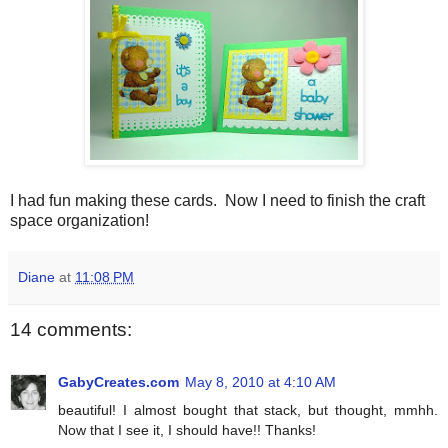
I had fun making these cards. Now I need to finish the craft
space organization!
Diane
at
11:08 PM
14 comments:
GabyCreates.com
May 8, 2010 at 4:10 AM
beautiful! I almost bought that stack, but thought, mmhh.
Now that I see it, I should have!! Thanks!