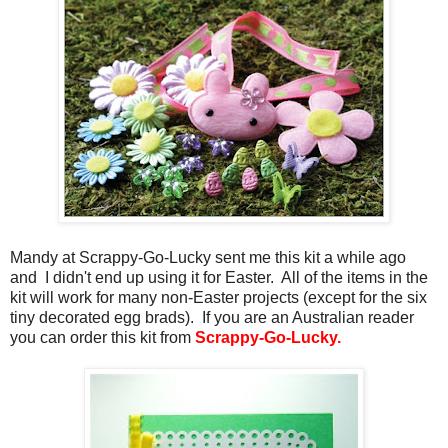
Mandy at Scrappy-Go-Lucky sent me this kit a while ago
and I didn't end up using it for Easter. All of the items in the
kit will work for many non-Easter projects (except for the six
tiny decorated egg brads). If you are an Australian reader
you can order this kit from
Scrappy-Go-Lucky.