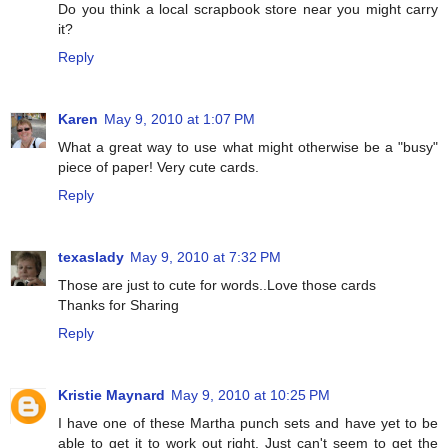
Do you think a local scrapbook store near you might carry
it?
Reply
Karen
May 9, 2010 at 1:07 PM
What a great way to use what might otherwise be a "busy"
piece of paper! Very cute cards.
Reply
texaslady
May 9, 2010 at 7:32 PM
Those are just to cute for words..Love those cards
Thanks for Sharing
Reply
Kristie Maynard
May 9, 2010 at 10:25 PM
I have one of these Martha punch sets and have yet to be
able to get it to work out right. Just can't seem to get the