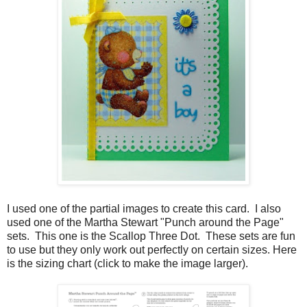
I used one of the partial images to create this card. I also
used one of the Martha Stewart "Punch around the Page"
sets. This one is the Scallop Three Dot. These sets are fun
to use but they only work out perfectly on certain sizes. Here
is the sizing chart (click to make the image larger).