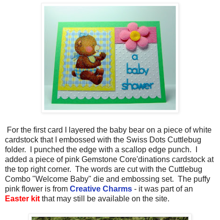
For the first card I layered the baby bear on a piece of white
cardstock that I embossed with the Swiss Dots Cuttlebug
folder. I punched the edge with a scallop edge punch. I
added a piece of pink Gemstone Core'dinations cardstock at
the top right corner. The words are cut with the Cuttlebug
Combo "Welcome Baby" die and embossing set. The puffy
pink flower is from
Creative Charms
- it was part of an
Easter kit
that may still be available on the site.