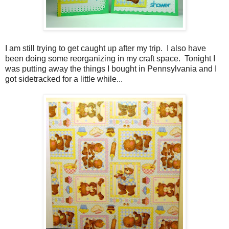
I am still trying to get caught up after my trip. I also have
been doing some reorganizing in my craft space. Tonight I
was putting away the things I bought in Pennsylvania and I
got sidetracked for a little while...