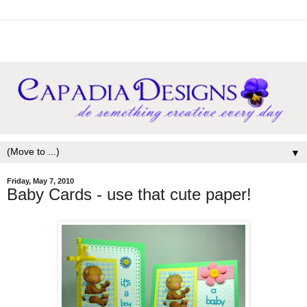
▼
Friday, May 7, 2010
Baby Cards - use that cute paper!