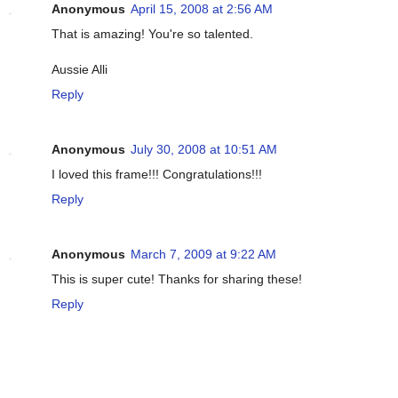
Anonymous
April 15, 2008 at 2:56 AM
That is amazing! You're so talented.
Aussie Alli
Reply
Anonymous
July 30, 2008 at 10:51 AM
I loved this frame!!! Congratulations!!!
Reply
Anonymous
March 7, 2009 at 9:22 AM
This is super cute! Thanks for sharing these!
Reply