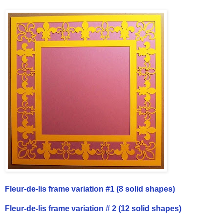
Fleur-de-lis frame variation #1 (8 solid shapes)
Fleur-de-lis frame variation # 2 (12 solid shapes)