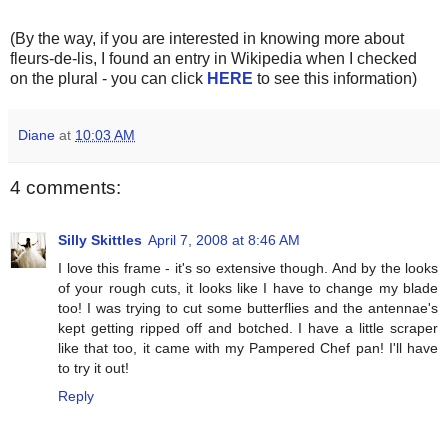
(By the way, if you are interested in knowing more about
fleurs-de-lis, I found an entry in Wikipedia when I checked
on the plural - you can click
HERE
to see this information)
Diane
at
10:03 AM
4 comments:
Silly Skittles
April 7, 2008 at 8:46 AM
I love this frame - it's so extensive though. And by the looks
of your rough cuts, it looks like I have to change my blade
too! I was trying to cut some butterflies and the antennae's
kept getting ripped off and botched. I have a little scraper
like that too, it came with my Pampered Chef pan! I'll have
to try it out!
Reply