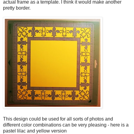
actual frame as a template. I think it would make another
pretty border.
This design could be used for all sorts of photos and
different color combinations can be very pleasing - here is a
pastel lilac and yellow version