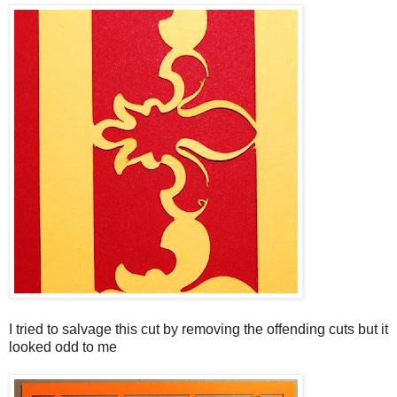
I tried to salvage this cut by removing the offending cuts but it
looked odd to me