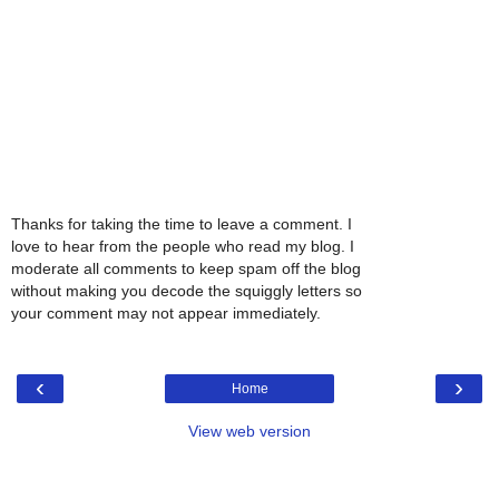
Thanks for taking the time to leave a comment. I
love to hear from the people who read my blog. I
moderate all comments to keep spam off the blog
without making you decode the squiggly letters so
your comment may not appear immediately.
‹
›
Home
View web version