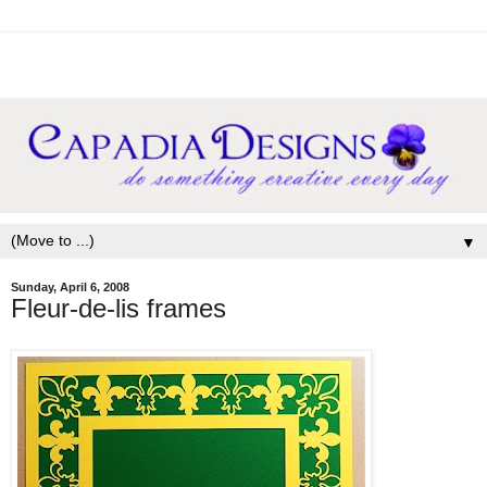
▼
Sunday, April 6, 2008
Fleur-de-lis frames