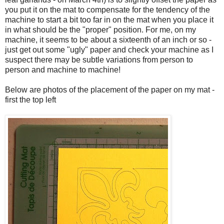
you put it on the mat to compensate for the tendency of the
machine to start a bit too far in on the mat when you place it
in what should be the "proper" position. For me, on my
machine, it seems to be about a sixteenth of an inch or so -
just get out some "ugly" paper and check your machine as I
suspect there may be subtle variations from person to
person and machine to machine!
Below are photos of the placement of the paper on my mat -
first the top left