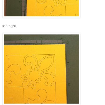
top right