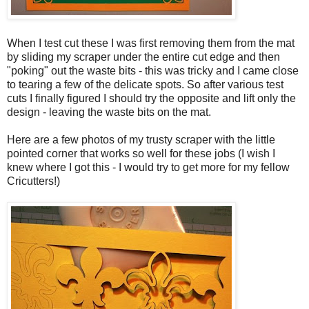
When I test cut these I was first removing them from the mat
by sliding my scraper under the entire cut edge and then
"poking" out the waste bits - this was tricky and I came close
to tearing a few of the delicate spots. So after various test
cuts I finally figured I should try the opposite and lift only the
design - leaving the waste bits on the mat.
Here are a few photos of my trusty scraper with the little
pointed corner that works so well for these jobs (I wish I
knew where I got this - I would try to get more for my fellow
Cricutters!)