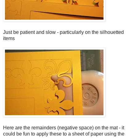
Just be patient and slow - particularly on the silhouetted
items
Here are the remainders (negative space) on the mat - it
could be fun to apply these to a sheet of paper using the