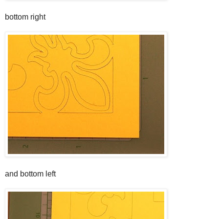
bottom right
and bottom left