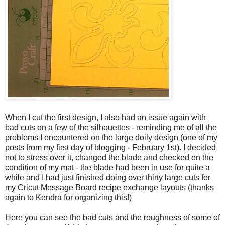
When I cut the first design, I also had an issue again with
bad cuts on a few of the silhouettes - reminding me of all the
problems I encountered on the large doily design (one of my
posts from my first day of blogging - February 1st). I decided
not to stress over it, changed the blade and checked on the
condition of my mat - the blade had been in use for quite a
while and I had just finished doing over thirty large cuts for
my Cricut Message Board recipe exchange layouts (thanks
again to Kendra for organizing this!)
Here you can see the bad cuts and the roughness of some of