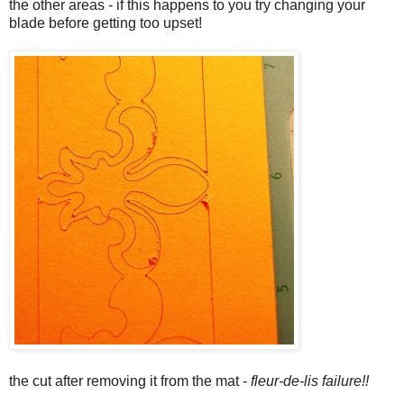
the other areas - if this happens to you try changing your
blade before getting too upset!
the cut after removing it from the mat -
fleur-de-lis failure!!