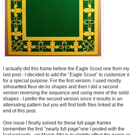
I actually did this frame before the Eagle Scout one from my
last post - I decided to add the "Eagle Scout" to customize it
for a special purpose. For the first version, I used mostly
silhouetted fleur-de-lis shapes and then I did a second
version reversing the sequence and using more of the solid
shapes - I prefer the second version since it results in an
alternating pattern but you will find both files linked at the
end of this post.
One issue I finally solved for these full page frames
(remember the first "nearly full page"one I posted with the
leaf garlands - on March 4th) is to slightly offset the paper as