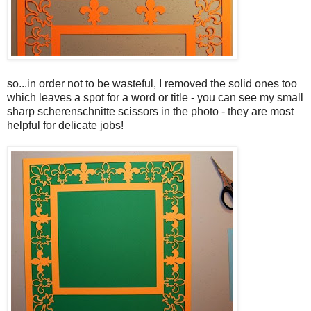
so...in order not to be wasteful, I removed the solid ones too
which leaves a spot for a word or title - you can see my small
sharp scherenschnitte scissors in the photo - they are most
helpful for delicate jobs!