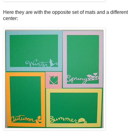
Here they are with the opposite set of mats and a different
center: