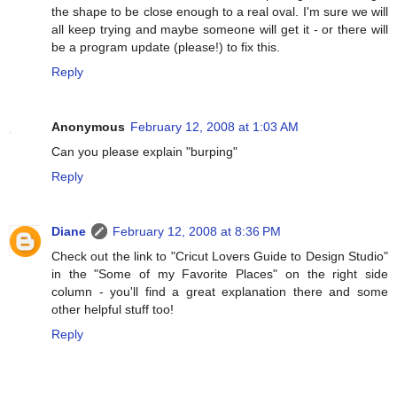
the shape to be close enough to a real oval. I'm sure we will
all keep trying and maybe someone will get it - or there will
be a program update (please!) to fix this.
Reply
Anonymous
February 12, 2008 at 1:03 AM
Can you please explain "burping"
Reply
Diane
February 12, 2008 at 8:36 PM
Check out the link to "Cricut Lovers Guide to Design Studio"
in the "Some of my Favorite Places" on the right side
column - you'll find a great explanation there and some
other helpful stuff too!
Reply