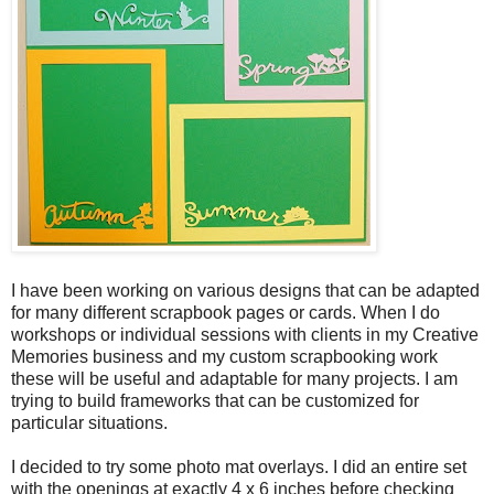
I have been working on various designs that can be adapted
for many different scrapbook pages or cards. When I do
workshops or individual sessions with clients in my Creative
Memories business and my custom scrapbooking work
these will be useful and adaptable for many projects. I am
trying to build frameworks that can be customized for
particular situations.
I decided to try some photo mat overlays. I did an entire set
with the openings at exactly 4 x 6 inches before checking