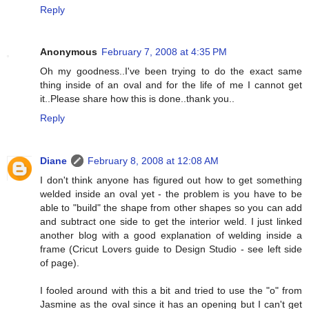
Reply
Anonymous
February 7, 2008 at 4:35 PM
Oh my goodness..I've been trying to do the exact same
thing inside of an oval and for the life of me I cannot get
it..Please share how this is done..thank you..
Reply
Diane
February 8, 2008 at 12:08 AM
I don't think anyone has figured out how to get something
welded inside an oval yet - the problem is you have to be
able to "build" the shape from other shapes so you can add
and subtract one side to get the interior weld. I just linked
another blog with a good explanation of welding inside a
frame (Cricut Lovers guide to Design Studio - see left side
of page).
I fooled around with this a bit and tried to use the "o" from
Jasmine as the oval since it has an opening but I can't get