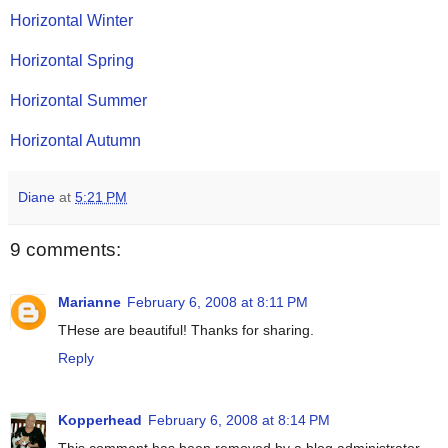
Horizontal Winter
Horizontal Spring
Horizontal Summer
Horizontal Autumn
Diane
at
5:21 PM
9 comments:
Marianne
February 6, 2008 at 8:11 PM
THese are beautiful! Thanks for sharing.
Reply
Kopperhead
February 6, 2008 at 8:14 PM
This comment has been removed by a blog administrator.