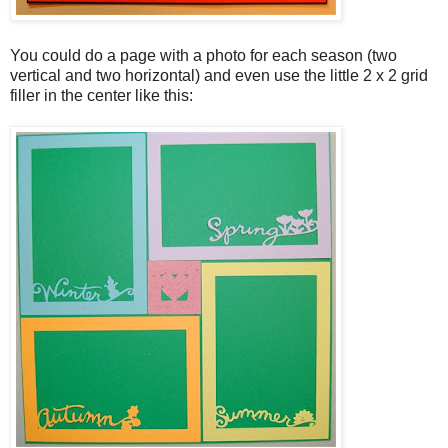
You could do a page with a photo for each season (two
vertical and two horizontal) and even use the little 2 x 2 grid
filler in the center like this: