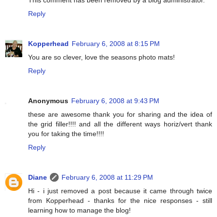
Reply
Kopperhead
February 6, 2008 at 8:15 PM
You are so clever, love the seasons photo mats!
Reply
Anonymous
February 6, 2008 at 9:43 PM
these are awesome thank you for sharing and the idea of
the grid filler!!!! and all the different ways horiz/vert thank
you for taking the time!!!!
Reply
Diane
February 6, 2008 at 11:29 PM
Hi - i just removed a post because it came through twice
from Kopperhead - thanks for the nice responses - still
learning how to manage the blog!