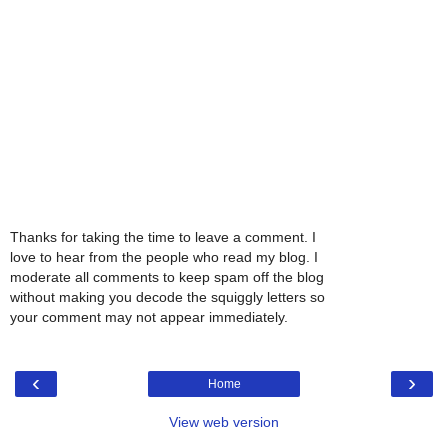
Thanks for taking the time to leave a comment. I
love to hear from the people who read my blog. I
moderate all comments to keep spam off the blog
without making you decode the squiggly letters so
your comment may not appear immediately.
‹
›
Home
View web version