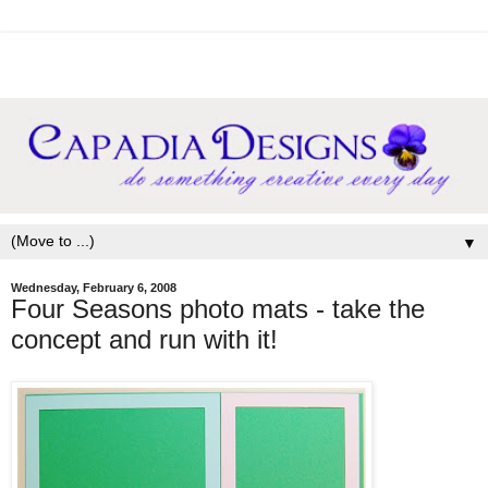
▼
Wednesday, February 6, 2008
Four Seasons photo mats - take the
concept and run with it!