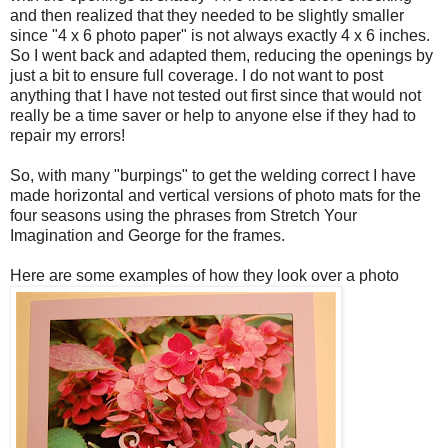
and then realized that they needed to be slightly smaller
since "4 x 6 photo paper" is not always exactly 4 x 6 inches.
So I went back and adapted them, reducing the openings by
just a bit to ensure full coverage. I do not want to post
anything that I have not tested out first since that would not
really be a time saver or help to anyone else if they had to
repair my errors!
So, with many "burpings" to get the welding correct I have
made horizontal and vertical versions of photo mats for the
four seasons using the phrases from Stretch Your
Imagination and George for the frames.
Here are some examples of how they look over a photo