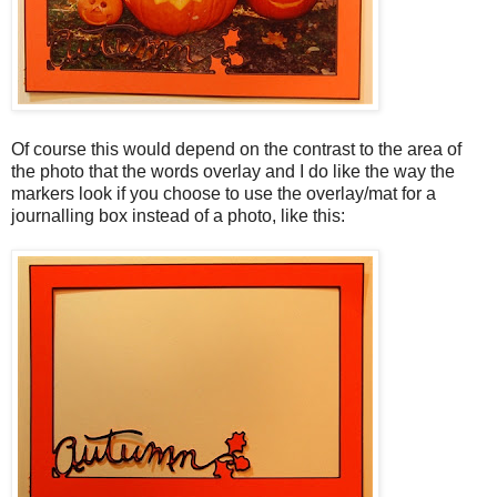
Of course this would depend on the contrast to the area of
the photo that the words overlay and I do like the way the
markers look if you choose to use the overlay/mat for a
journalling box instead of a photo, like this: