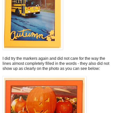
I did try the markers again and did not care for the way the
lines almost completely filled in the words - they also did not
show up as clearly on the photo as you can see below: