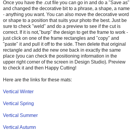
Once you have the .cut file you can go in and do a "Save as"
and changed the decorative bit to a phrase, a shape, a name
- anything you want. You can also move the decorative word
or shape to a position that suits your photo the best. Just be
sure to check "weld" and do a preview to see if the cut is
correct. If it is not,"burp" the design to get the frame to work -
just click on one of the frame rectangles and "copy" and
"paste" it and pull it off to the side. Then delete that original
rectangle and add the new one back in exactly the same
place (you can check the positioning information in the
upper right corner of the screen in Design Studio). Preview
to check it and then Happy Cutting!
Here are the links for these mats:
Vertical Winter
Vertical Spring
Vertical Summer
Vertical Autumn