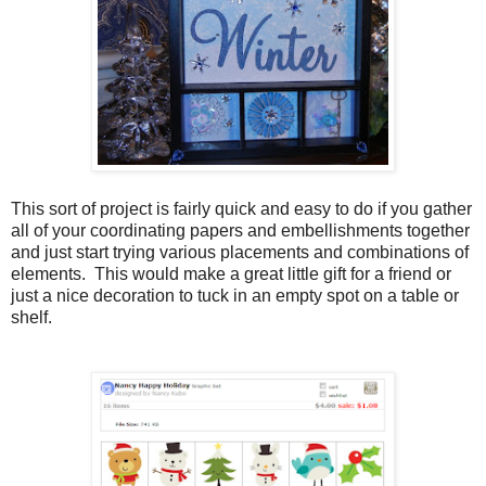
This sort of project is fairly quick and easy to do if you gather
all of your coordinating papers and embellishments together
and just start trying various placements and combinations of
elements. This would make a great little gift for a friend or
just a nice decoration to tuck in an empty spot on a table or
shelf.