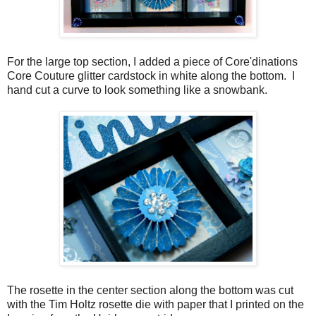
For the large top section, I added a piece of Core'dinations
Core Couture glitter cardstock in white along the bottom. I
hand cut a curve to look something like a snowbank.
The rosette in the center section along the bottom was cut
with the Tim Holtz rosette die with paper that I printed on the