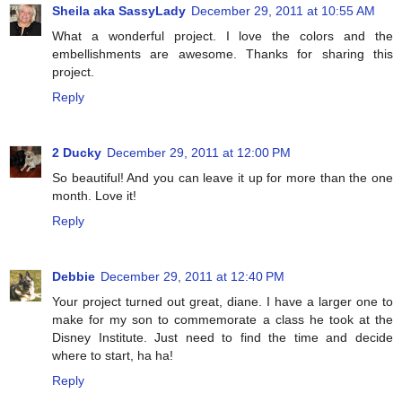
Sheila aka SassyLady
December 29, 2011 at 10:55 AM
What a wonderful project. I love the colors and the
embellishments are awesome. Thanks for sharing this
project.
Reply
2 Ducky
December 29, 2011 at 12:00 PM
So beautiful! And you can leave it up for more than the one
month. Love it!
Reply
Debbie
December 29, 2011 at 12:40 PM
Your project turned out great, diane. I have a larger one to
make for my son to commemorate a class he took at the
Disney Institute. Just need to find the time and decide
where to start, ha ha!
Reply