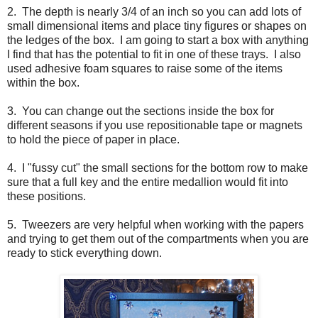
2. The depth is nearly 3/4 of an inch so you can add lots of
small dimensional items and place tiny figures or shapes on
the ledges of the box. I am going to start a box with anything
I find that has the potential to fit in one of these trays. I also
used adhesive foam squares to raise some of the items
within the box.
3. You can change out the sections inside the box for
different seasons if you use repositionable tape or magnets
to hold the piece of paper in place.
4. I "fussy cut" the small sections for the bottom row to make
sure that a full key and the entire medallion would fit into
these positions.
5. Tweezers are very helpful when working with the papers
and trying to get them out of the compartments when you are
ready to stick everything down.