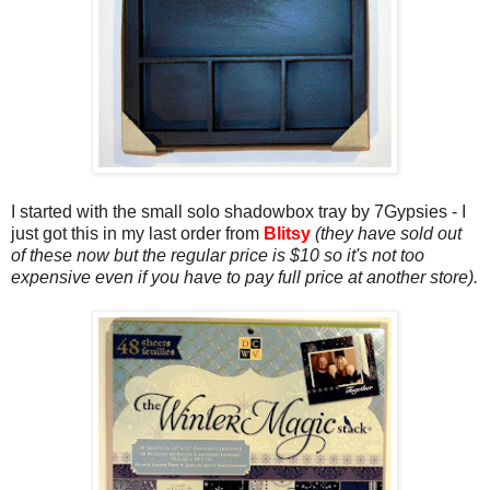
I started with the small solo shadowbox tray by 7Gypsies - I
just got this in my last order from
Blitsy
(they have sold out
of these now but the regular price is $10 so it's not too
expensive even if you have to pay full price at another store).