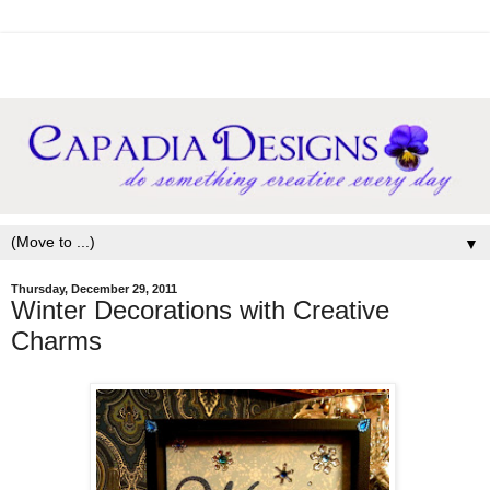
▼
Thursday, December 29, 2011
Winter Decorations with Creative
Charms