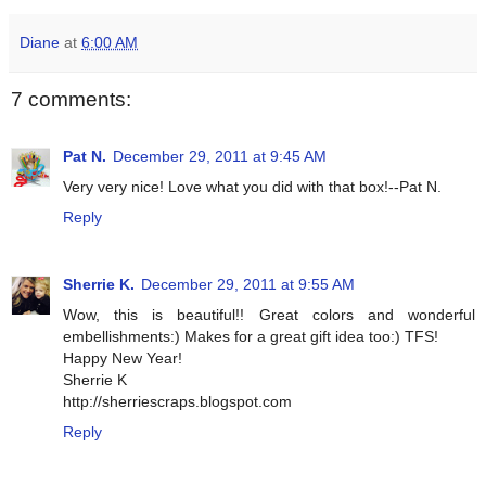
Diane
at
6:00 AM
7 comments:
Pat N.
December 29, 2011 at 9:45 AM
Very very nice! Love what you did with that box!--Pat N.
Reply
Sherrie K.
December 29, 2011 at 9:55 AM
Wow, this is beautiful!! Great colors and wonderful
embellishments:) Makes for a great gift idea too:) TFS!
Happy New Year!
Sherrie K
http://sherriescraps.blogspot.com
Reply