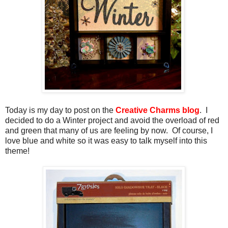
Today is my day to post on the
Creative Charms blog
. I
decided to do a Winter project and avoid the overload of red
and green that many of us are feeling by now. Of course, I
love blue and white so it was easy to talk myself into this
theme!