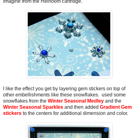
Imagine from the Heirloom cartridge.
I like the effect you get by layering gem stickers on top of
other embellishments like these snowflakes. used some
snowflakes from the
Winter Seasonal Medley
and the
Winter Seasonal Sparkles
and then added
Gradient Gem
stickers
to the centers for additional dimension and color.