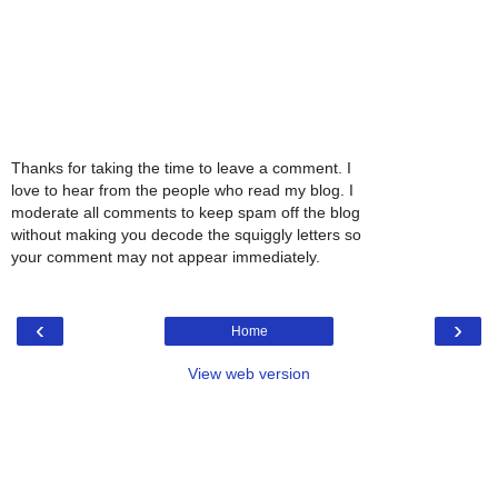
Thanks for taking the time to leave a comment. I
love to hear from the people who read my blog. I
moderate all comments to keep spam off the blog
without making you decode the squiggly letters so
your comment may not appear immediately.
‹
›
Home
View web version