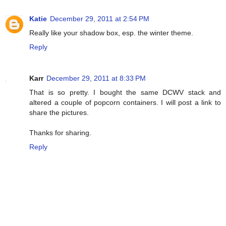
Katie
December 29, 2011 at 2:54 PM
Really like your shadow box, esp. the winter theme.
Reply
Karr
December 29, 2011 at 8:33 PM
That is so pretty. I bought the same DCWV stack and
altered a couple of popcorn containers. I will post a link to
share the pictures.
Thanks for sharing.
Reply