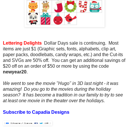
Lettering Delights
Dollar Days sale is continuing. Most
items are just $1 (Graphic sets, fonts, alphabets, clip art,
paper packs, doodlebats, candy wraps, etc.) and the Cut-its
and SVGs are 50% off. You can get an additional savings of
$20 off on an order of $50 or more by using the code
newyear20
.
We went to see the movie "Hugo" in 3D last night - it was
amazing! Do you go to the movies during the holiday
season? It has become a tradition in our family to try to see
at least one movie in the theater over the holidays.
Subscribe to Capadia Designs