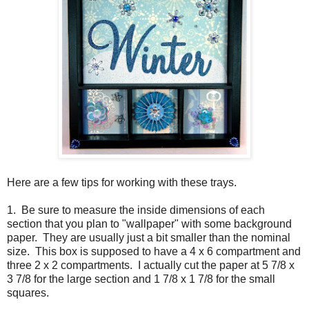
Here are a few tips for working with these trays.
1. Be sure to measure the inside dimensions of each
section that you plan to "wallpaper" with some background
paper. They are usually just a bit smaller than the nominal
size. This box is supposed to have a 4 x 6 compartment and
three 2 x 2 compartments. I actually cut the paper at 5 7/8 x
3 7/8 for the large section and 1 7/8 x 1 7/8 for the small
squares.