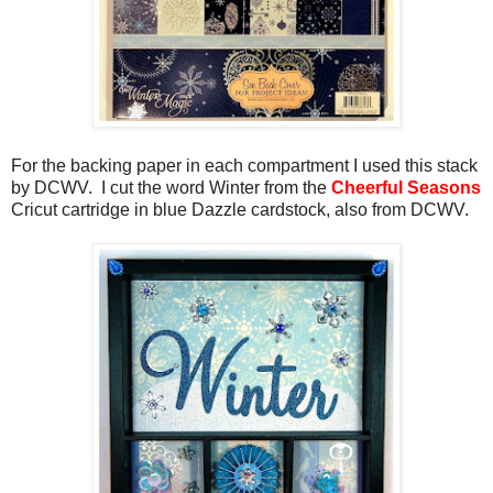
For the backing paper in each compartment I used this stack
by DCWV. I cut the word Winter from the
Cheerful Seasons
Cricut cartridge in blue Dazzle cardstock, also from DCWV.