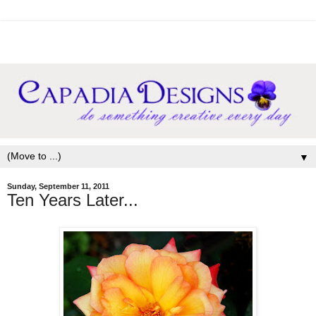
▼
Sunday, September 11, 2011
Ten Years Later...