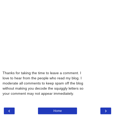
Thanks for taking the time to leave a comment. I
love to hear from the people who read my blog. I
moderate all comments to keep spam off the blog
without making you decode the squiggly letters so
your comment may not appear immediately.
‹
›
Home