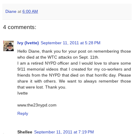
Diane
at
6:00 AM
4 comments:
Ivy (Ivette)
September 11, 2011 at 5:28 PM
Hello Diane, thank you for your post on remembering those
who died at the WTC attacks on Sept. 11th.
I am a retired NYPD officer and I would love to share some
9/11 memorial videos that I created for my co-workers and
friends from the NYPD that died on that horrific day. Please
share it with others. We want to always remember those
that were lost. Thank you.
Ivette
www.the23nypd.com
Reply
Shellee
September 11, 2011 at 7:19 PM