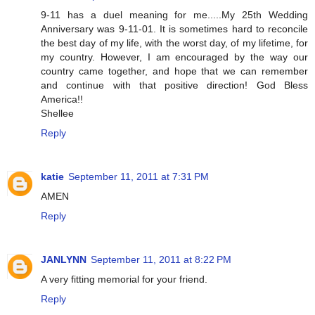
9-11 has a duel meaning for me.....My 25th Wedding
Anniversary was 9-11-01. It is sometimes hard to reconcile
the best day of my life, with the worst day, of my lifetime, for
my country. However, I am encouraged by the way our
country came together, and hope that we can remember
and continue with that positive direction! God Bless
America!!
Shellee
Reply
katie
September 11, 2011 at 7:31 PM
AMEN
Reply
JANLYNN
September 11, 2011 at 8:22 PM
A very fitting memorial for your friend.
Reply