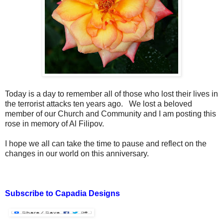
Today is a day to remember all of those who lost their lives in
the terrorist attacks ten years ago. We lost a beloved
member of our Church and Community and I am posting this
rose in memory of Al Filipov.
I hope we all can take the time to pause and reflect on the
changes in our world on this anniversary.
Subscribe to Capadia Designs