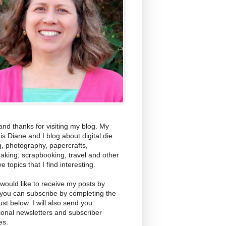
and thanks for visiting my blog. My
s Diane and I blog about digital die
g, photography, papercrafts,
aking, scrapbooking, travel and other
ve topics that I find interesting.
 would like to receive my posts by
 you can subscribe by completing the
ust below. I will also send you
ional newsletters and subscriber
es.