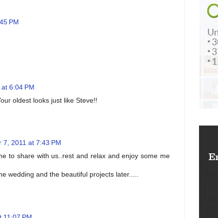
:45 PM
 at 6:04 PM
ur oldest looks just like Steve!!
 7, 2011 at 7:43 PM
time to share with us..rest and relax and enjoy some me
 wedding and the beautiful projects later.....
t 11:07 PM