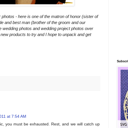
hotos - here is one of the matron of honor (sister of
ide and best man (brother of the groom and our
e wedding photos and wedding project photos over
new products to try and I hope to unpack and get
Subscri
011 at 7:54 AM
ic, you must be exhausted. Rest, and we will catch up