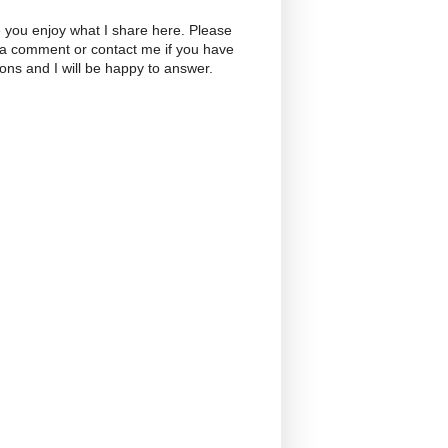
 you enjoy what I share here. Please
 a comment or contact me if you have
ons and I will be happy to answer.