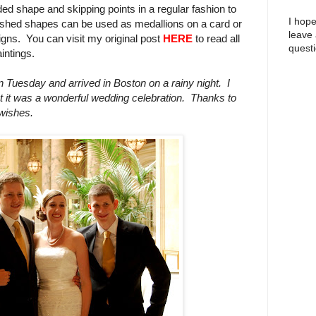
ed shape and skipping points in a regular fashion to
I hope
inished shapes can be used as medallions on a card or
leave
gns. You can visit my original post
HERE
to read all
questi
intings.
Tuesday and arrived in Boston on a rainy night. I
ut it was a wonderful wedding celebration.
Thanks to
 wishes.