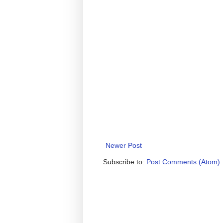
Newer Post
Subscribe to:
Post Comments (Atom)