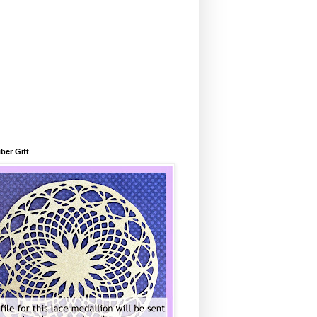
ber Gift