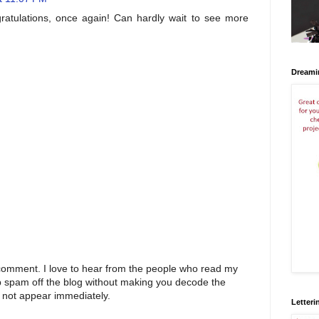
gratulations, once again! Can hardly wait to see more
Dreami
 comment. I love to hear from the people who read my
p spam off the blog without making you decode the
 not appear immediately.
Letteri