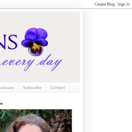
sclosure
Subscribe
Contact
me