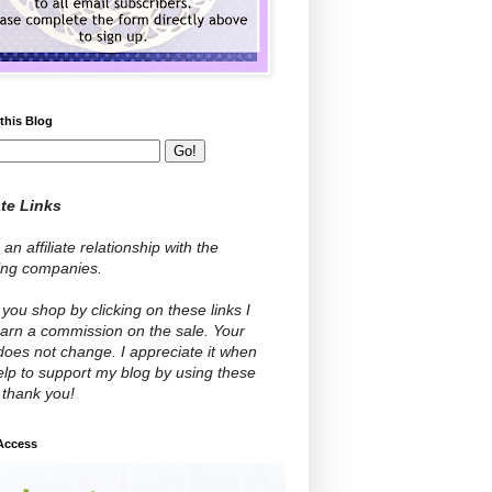
this Blog
ate Links
 an affiliate relationship with the
wing companies.
ou shop by clicking on these links I
arn a commission on the sale. Your
does not change. I appreciate it when
lp to support my blog by using these
- thank you!
 Access