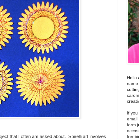
Hello 
name i
cuttin
cardm
creati
If you
email
form j
occas
oject that I often am asked about. Spirelli art involves
freebi