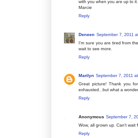
with you when you are up to it
Marcie
Reply
Deneen
September 7, 2011 a
I'm sure you are tired from th
wait to see more.
Reply
Marilyn
September 7, 2011 a
Great picture! Thank you for
exhausted...but what a wonderfu
Reply
Anonymous
September 7, 20
Wow, all grown up. Can't wait 
Reply