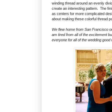
winding thread around an evenly divid
create an interesting pattern. The f
as centers for more complicated desi
about making these colorful thread pa
We flew home from San Francisco on 
am tired from all of the excitement b
everyone for all of the wedding good