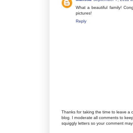
What a beautiful family! Con
pictures!
Reply
Thanks for taking the time to leave a
blog. I moderate all comments to kee
squiggly letters so your comment may