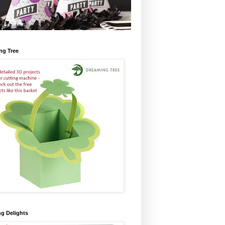
ng Tree
ng Delights