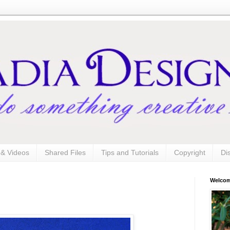
s & Videos
Shared Files
Tips and Tutorials
Copyright
Di
Welco