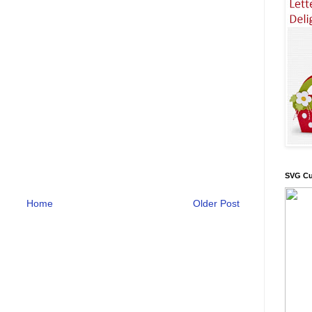
SVG Cu
Home
Older Post