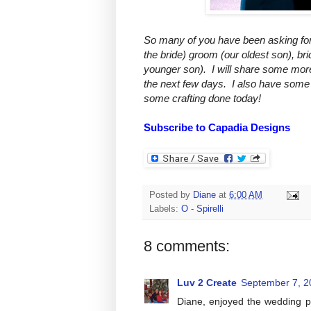
So many of you have been asking for p
the bride) groom (our oldest son), br
younger son). I will share some mor
the next few days. I also have some 
some crafting done today!
Subscribe to Capadia Designs
Posted by
Diane
at
6:00 AM
Labels:
O - Spirelli
8 comments:
Luv 2 Create
September 7, 2
Diane, enjoyed the wedding p