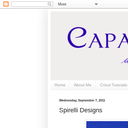
Home
About Me
Cricut Tutorial
Wednesday, September 7, 2011
Spirelli Designs