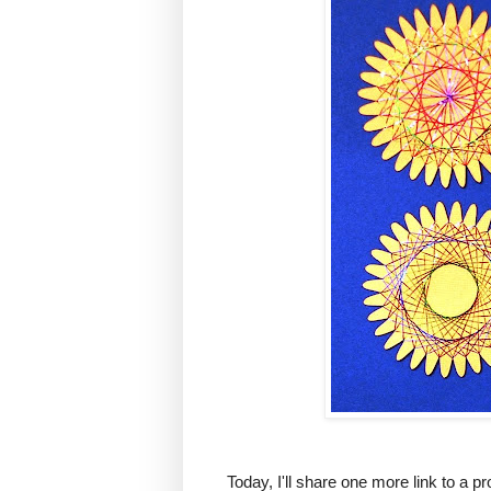
Today, I'll share one more link to a pr