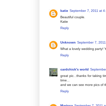
katie
September 7, 2011 at 4
Beautiful couple.
Katie
Reply
Unknown
September 7, 2011
What a lovely wedding party! Yo
Reply
cardchick's world
September
great pic...thanks for taking 
time...
and we can see more pics of the
Reply
Marissa
September 7, 2011 a