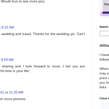
. Would love to see more pics.
t 8:22 AM
Search 
e wedding and travel. Thanks for the wedding pic. Can't
Affili
I have
follo
t 8:59 AM
 sharing and I look forward to more...I bet you are
When y
l time in your life!
may e
price 
you he
links 
11 at 11:20 AM
for more pictures.
Cricut