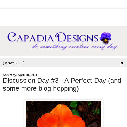
▼
Saturday, April 30, 2011
Discussion Day #3 - A Perfect Day (and
some more blog hopping)