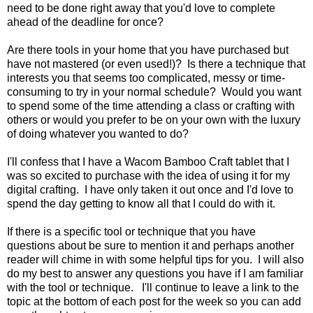
need to be done right away that you'd love to complete
ahead of the deadline for once?
Are there tools in your home that you have purchased but
have not mastered (or even used!)? Is there a technique that
interests you that seems too complicated, messy or time-
consuming to try in your normal schedule? Would you want
to spend some of the time attending a class or crafting with
others or would you prefer to be on your own with the luxury
of doing whatever you wanted to do?
I'll confess that I have a Wacom Bamboo Craft tablet that I
was so excited to purchase with the idea of using it for my
digital crafting. I have only taken it out once and I'd love to
spend the day getting to know all that I could do with it.
If there is a specific tool or technique that you have
questions about be sure to mention it and perhaps another
reader will chime in with some helpful tips for you. I will also
do my best to answer any questions you have if I am familiar
with the tool or technique. I'll continue to leave a link to the
topic at the bottom of each post for the week so you can add