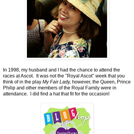
In 1998, my husband and I had the chance to attend the
races at Ascot. It was not the "Royal Ascot" week that you
think of in the play
My Fair Lady,
however, the Queen, Prince
Philip and other members of the Royal Family were in
attendance. I did find a hat that fit for the occasion!