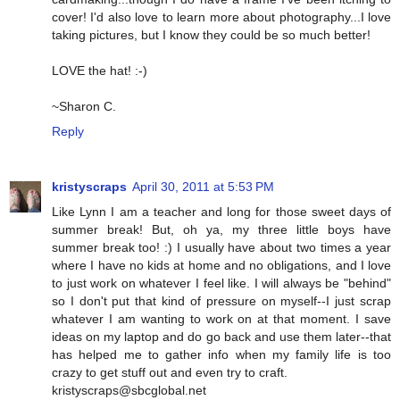
cover! I'd also love to learn more about photography...I love
taking pictures, but I know they could be so much better!
LOVE the hat! :-)
~Sharon C.
Reply
kristyscraps
April 30, 2011 at 5:53 PM
Like Lynn I am a teacher and long for those sweet days of
summer break! But, oh ya, my three little boys have
summer break too! :) I usually have about two times a year
where I have no kids at home and no obligations, and I love
to just work on whatever I feel like. I will always be "behind"
so I don't put that kind of pressure on myself--I just scrap
whatever I am wanting to work on at that moment. I save
ideas on my laptop and do go back and use them later--that
has helped me to gather info when my family life is too
crazy to get stuff out and even try to craft.
kristyscraps@sbcglobal.net