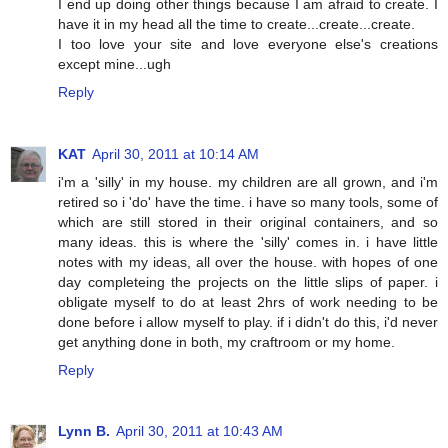
I end up doing other things because I am afraid to create. I
have it in my head all the time to create...create...create.
I too love your site and love everyone else's creations
except mine...ugh
Reply
KAT
April 30, 2011 at 10:14 AM
i'm a 'silly' in my house. my children are all grown, and i'm
retired so i 'do' have the time. i have so many tools, some of
which are still stored in their original containers, and so
many ideas. this is where the 'silly' comes in. i have little
notes with my ideas, all over the house. with hopes of one
day completeing the projects on the little slips of paper. i
obligate myself to do at least 2hrs of work needing to be
done before i allow myself to play. if i didn't do this, i'd never
get anything done in both, my craftroom or my home.
Reply
Lynn B.
April 30, 2011 at 10:43 AM