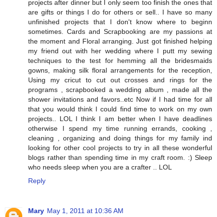
projects after dinner but I only seem too finish the ones that
are gifts or things I do for others or sell.. I have so many
unfinished projects that I don't know where to beginn
sometimes. Cards and Scrapbooking are my passions at
the moment and Floral arranging. Just got finished helping
my friend out with her wedding where I putt my sewing
techniques to the test for hemming all the bridesmaids
gowns, making silk floral arrangements for the reception,
Using my cricut to cut out crosses and rings for the
programs , scrapbooked a wedding album , made all the
shower invitations and favors..etc Now if I had time for all
that you would think I could find time to work on my own
projects.. LOL I think I am better when I have deadlines
otherwise I spend my time running errands, cooking ,
cleaning , organizing and doing things for my family ind
looking for other cool projects to try in all these wonderful
blogs rather than spending time in my craft room. :) Sleep
who needs sleep when you are a crafter .. LOL
Reply
Mary
May 1, 2011 at 10:36 AM