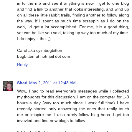
in to the mb and see if anything is new. I get to one blog
and find a link to another that looks interesting, and wind up
on all these little rabbit trails, finding another to follow along
the way. If I spent as much time scrappin as I do on the
web, I'd get a lot accomplished. For me, it is a good thing,
yet can be like you said, taking up way too much of my time.
I do enjoy it tho. ;)
Carol aka cyimbugbitten
bugbitten at hotmail dot com
Reply
Shari
May 2, 2011 at 12:48 AM
Wow, I had to read everyone's messages while I collected
my thoughts for this discussion. I am on the compter for 1-3
hours a day (way too much since I work full time) I have
recently started only answering the ones that really touch
me or imspire me. I also rarely follow blog hops. I get too
invovled and find new blogs to follow.