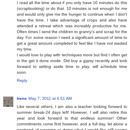
I read all the time about if you only have 10 minutes do this
(scrapbooking) or do that. 10 minutes is not enough for me
and would only give me the hunger to continue when I don't
have the time. I take advantage of crops and also have
attended a retreat which was increably productive for me.
Often times I send the children to granny's and scrap for the
day. For some reason I need a significant amount of time to
get a great amount completed to feel like I have not wasted
my time.
I would love to play with techniques more but find I often get
in the get it done mode. Did buy a gypsy recently and look
forward to setting aside time to play. will schedule time
soon.
Reply
Irene
May 7, 2011 at 6:51 AM
Like several others, I am also a teacher looking forward to
summer break-24 days left! However, I will also retire this
year and look forward to that endless summer! Other
commitments come first however, and a full day, let alone a
weekend of scraping or doing what I would like still seems