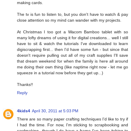
making cards.
The tv is fun to listen to, but you don't have to watch & pay
close attention so my mind can wander with my projects.
At Christmas I too got a Wacom Bamboo tablet with so
many lofty dreams of using it for digital creations... well I still
have to sit & watch the tutorials I've downloaded to learn
digiscrapping first... then I'd have some fun - but since that
doesn't require pulling out all of my craft supplies I'll save
that dream weekend for when the family is here all around
me doing their own thing (like naptime right now - let me go
squeeze in a tutorial now before they get up...)
Thanks!!
Reply
4kids4
April 30, 2011 at 5:03 PM
There are so many paper crafting techniques I'd like to try if
I had the time. For now, I'm sticking to scrapbooking and
cardmaking...though I do have a frame I've been itching to