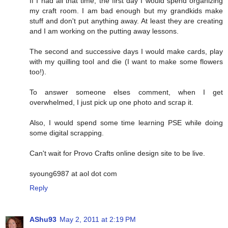
If I had all that time, the first day I would spend organizing
my craft room. I am bad enough but my grandkids make
stuff and don't put anything away. At least they are creating
and I am working on the putting away lessons.
The second and successive days I would make cards, play
with my quilling tool and die (I want to make some flowers
too!).
To answer someone elses comment, when I get
overwhelmed, I just pick up one photo and scrap it.
Also, I would spend some time learning PSE while doing
some digital scrapping.
Can't wait for Provo Crafts online design site to be live.
syoung6987 at aol dot com
Reply
AShu93
May 2, 2011 at 2:19 PM