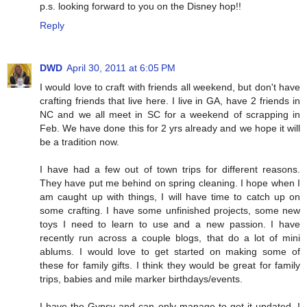
p.s. looking forward to you on the Disney hop!!
Reply
DWD
April 30, 2011 at 6:05 PM
I would love to craft with friends all weekend, but don't have
crafting friends that live here. I live in GA, have 2 friends in
NC and we all meet in SC for a weekend of scrapping in
Feb. We have done this for 2 yrs already and we hope it will
be a tradition now.
I have had a few out of town trips for different reasons.
They have put me behind on spring cleaning. I hope when I
am caught up with things, I will have time to catch up on
some crafting. I have some unfinished projects, some new
toys I need to learn to use and a new passion. I have
recently run across a couple blogs, that do a lot of mini
ablums. I would love to get started on making some of
these for family gifts. I think they would be great for family
trips, babies and mile marker birthdays/events.
I have the Gypsy and can only manage to get it updated. I