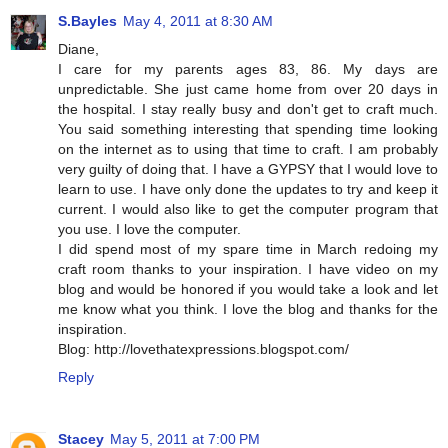
S.Bayles
May 4, 2011 at 8:30 AM
Diane,
I care for my parents ages 83, 86. My days are
unpredictable. She just came home from over 20 days in
the hospital. I stay really busy and don't get to craft much.
You said something interesting that spending time looking
on the internet as to using that time to craft. I am probably
very guilty of doing that. I have a GYPSY that I would love to
learn to use. I have only done the updates to try and keep it
current. I would also like to get the computer program that
you use. I love the computer.
I did spend most of my spare time in March redoing my
craft room thanks to your inspiration. I have video on my
blog and would be honored if you would take a look and let
me know what you think. I love the blog and thanks for the
inspiration.
Blog: http://lovethatexpressions.blogspot.com/
Reply
Stacey
May 5, 2011 at 7:00 PM