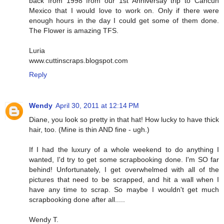
back from 1998 from our 1st Anniversay trip to Cancun
Mexico that I would love to work on. Only if there were
enough hours in the day I could get some of them done.
The Flower is amazing TFS.
Luria
www.cuttinscraps.blogspot.com
Reply
Wendy
April 30, 2011 at 12:14 PM
Diane, you look so pretty in that hat! How lucky to have thick
hair, too. (Mine is thin AND fine - ugh.)
If I had the luxury of a whole weekend to do anything I
wanted, I'd try to get some scrapbooking done. I'm SO far
behind! Unfortunately, I get overwhelmed with all of the
pictures that need to be scrapped, and hit a wall when I
have any time to scrap. So maybe I wouldn't get much
scrapbooking done after all.....
Wendy T.