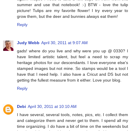
summer and use that notebook! :-) BTW - love the tulip
picture! Tulips are my favorite flower! I try every year to
grow them, but the deer and bunnies always eat them!
Reply
Judy Webb
April 30, 2011 at 9:07 AM
gads! where do you live and why were you up @ 0330? I
have limited artistic talent, but feel a need to scrap my
heritage photos for our descendants. I love everyone else's
stamped images but not mine. So stamps would be a tool I
have that I need help. I also have a Cricut and DS but not
getting the fullest measure from it either. Love your blog.
Reply
Debi
April 30, 2011 at 10:10 AM
I have several, several tools, notes, pics, etc. I collect them
and categorize them and never get to them. I spend all my
time organizing. I do have a bit of time on the weekends but