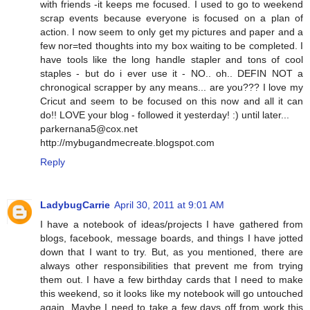
with friends -it keeps me focused. I used to go to weekend
scrap events because everyone is focused on a plan of
action. I now seem to only get my pictures and paper and a
few nor=ted thoughts into my box waiting to be completed. I
have tools like the long handle stapler and tons of cool
staples - but do i ever use it - NO.. oh.. DEFIN NOT a
chronogical scrapper by any means... are you??? I love my
Cricut and seem to be focused on this now and all it can
do!! LOVE your blog - followed it yesterday! :) until later...
parkernana5@cox.net
http://mybugandmecreate.blogspot.com
Reply
LadybugCarrie
April 30, 2011 at 9:01 AM
I have a notebook of ideas/projects I have gathered from
blogs, facebook, message boards, and things I have jotted
down that I want to try. But, as you mentioned, there are
always other responsibilities that prevent me from trying
them out. I have a few birthday cards that I need to make
this weekend, so it looks like my notebook will go untouched
again. Maybe I need to take a few days off from work this