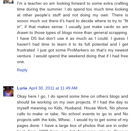
I'm a teacher so am looking forward to some extra crafting
time during the summer. I do spend too much time looking
at other people's stuff and not doing my own. There is
soooo much out there it's hard to decide where to try to "fit
in", if that makes sense. I usually just make cards so am
drawn to those types of blogs more than general scrapping.
I have DS but don't use it as much as I could. I guess I
haven't had time to learn it to its full potential and I get
frustrated. I just got some ProMarkers so that's my newest
venture. I would spend the weekend doing that if I had free
one.
Reply
Luria
April 30, 2011 at 11:49 AM
Okay here I go, I do spend some time on others blogs and
should be working on my own projects. If I had the day to
myself meaning no Kids, Husband, House Work, No phone
calls to make or take, No school events to go to and No
projects with the kids, Whew... I would try to get some of my
pages done. I have a large box of photos that are in order