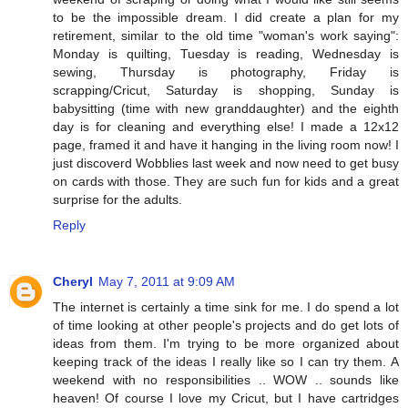
to be the impossible dream. I did create a plan for my
retirement, similar to the old time "woman's work saying":
Monday is quilting, Tuesday is reading, Wednesday is
sewing, Thursday is photography, Friday is
scrapping/Cricut, Saturday is shopping, Sunday is
babysitting (time with new granddaughter) and the eighth
day is for cleaning and everything else! I made a 12x12
page, framed it and have it hanging in the living room now! I
just discoverd Wobblies last week and now need to get busy
on cards with those. They are such fun for kids and a great
surprise for the adults.
Reply
Cheryl
May 7, 2011 at 9:09 AM
The internet is certainly a time sink for me. I do spend a lot
of time looking at other people's projects and do get lots of
ideas from them. I'm trying to be more organized about
keeping track of the ideas I really like so I can try them. A
weekend with no responsibilities .. WOW .. sounds like
heaven! Of course I love my Cricut, but I have cartridges