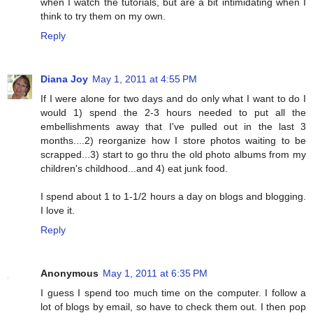
when I watch the tutorials, but are a bit intimidating when I
think to try them on my own.
Reply
Diana Joy
May 1, 2011 at 4:55 PM
If I were alone for two days and do only what I want to do I
would 1) spend the 2-3 hours needed to put all the
embellishments away that I've pulled out in the last 3
months....2) reorganize how I store photos waiting to be
scrapped...3) start to go thru the old photo albums from my
children's childhood...and 4) eat junk food.
I spend about 1 to 1-1/2 hours a day on blogs and blogging.
I love it.
Reply
Anonymous
May 1, 2011 at 6:35 PM
I guess I spend too much time on the computer. I follow a
lot of blogs by email, so have to check them out. I then pop