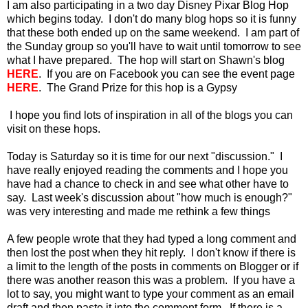
I am also participating in a two day Disney Pixar Blog Hop
which begins today. I don't do many blog hops so it is funny
that these both ended up on the same weekend. I am part of
the Sunday group so you'll have to wait until tomorrow to see
what I have prepared. The hop will start on Shawn's blog
HERE
. If you are on Facebook you can see the event page
HERE
. The Grand Prize for this hop is a Gypsy
I hope you find lots of inspiration in all of the blogs you can
visit on these hops.
Today is Saturday so it is time for our next "discussion." I
have really enjoyed reading the comments and I hope you
have had a chance to check in and see what other have to
say. Last week's discussion about "how much is enough?"
was very interesting and made me rethink a few things
A few people wrote that they had typed a long comment and
then lost the post when they hit reply. I don't know if there is
a limit to the length of the posts in comments on Blogger or if
there was another reason this was a problem. If you have a
lot to say, you might want to type your comment as an email
draft and then paste it into the comment form. If there is a