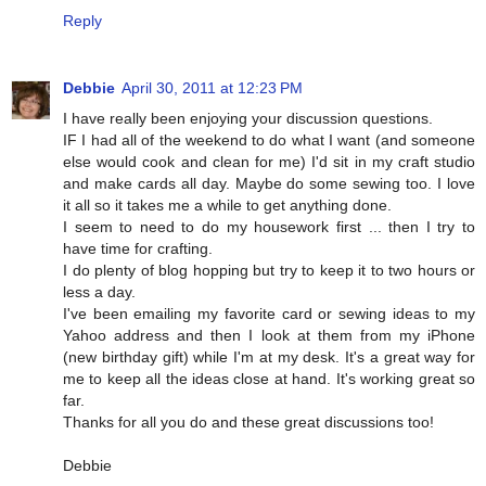
Reply
Debbie
April 30, 2011 at 12:23 PM
I have really been enjoying your discussion questions.
IF I had all of the weekend to do what I want (and someone
else would cook and clean for me) I'd sit in my craft studio
and make cards all day. Maybe do some sewing too. I love
it all so it takes me a while to get anything done.
I seem to need to do my housework first ... then I try to
have time for crafting.
I do plenty of blog hopping but try to keep it to two hours or
less a day.
I've been emailing my favorite card or sewing ideas to my
Yahoo address and then I look at them from my iPhone
(new birthday gift) while I'm at my desk. It's a great way for
me to keep all the ideas close at hand. It's working great so
far.
Thanks for all you do and these great discussions too!
Debbie