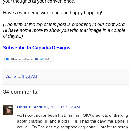
your thoughts at your convenience.
Have a wonderful weekend and happy hopping!
(The tulip at the top of this post is blooming in our front yard -
I'll have some more to show you with that image in a couple
of days...)
Subscribe to Capadia Designs
Diane
at
3:33 AM
34 comments:
Doris P.
April 30, 2011 at 7:32 AM
well now.. never been first. hmmm. OKAY. So lots of thinking
about crafting. IF and a big IF.. IF I had the day/time alone. I
would LOVE to get my scrapbooking done. I prefer to scrap