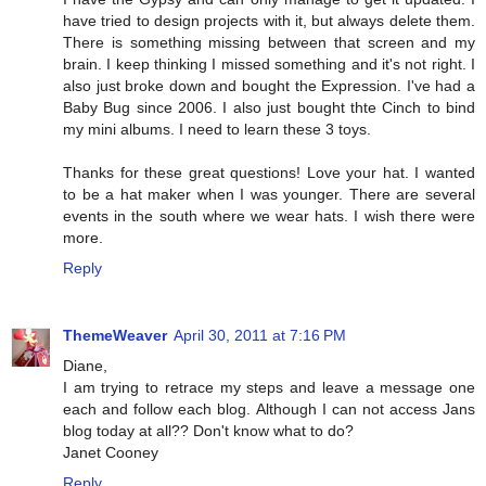
have tried to design projects with it, but always delete them.
There is something missing between that screen and my
brain. I keep thinking I missed something and it's not right. I
also just broke down and bought the Expression. I've had a
Baby Bug since 2006. I also just bought thte Cinch to bind
my mini albums. I need to learn these 3 toys.
Thanks for these great questions! Love your hat. I wanted
to be a hat maker when I was younger. There are several
events in the south where we wear hats. I wish there were
more.
Reply
ThemeWeaver
April 30, 2011 at 7:16 PM
Diane,
I am trying to retrace my steps and leave a message one
each and follow each blog. Although I can not access Jans
blog today at all?? Don't know what to do?
Janet Cooney
Reply