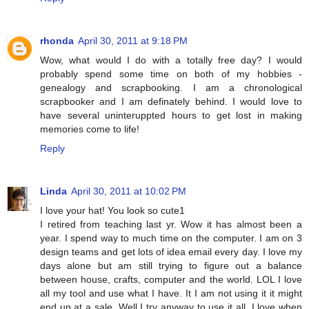
rhonda
April 30, 2011 at 9:18 PM
Wow, what would I do with a totally free day? I would
probably spend some time on both of my hobbies -
genealogy and scrapbooking. I am a chronological
scrapbooker and I am definately behind. I would love to
have several uninteruppted hours to get lost in making
memories come to life!
Reply
Linda
April 30, 2011 at 10:02 PM
I love your hat! You look so cute1
I retired from teaching last yr. Wow it has almost been a
year. I spend way to much time on the computer. I am on 3
design teams and get lots of idea email every day. I love my
days alone but am still trying to figure out a balance
between house, crafts, computer and the world. LOL I love
all my tool and use what I have. It I am not using it it might
end up at a sale. Well I try anyway to use it all. I love when