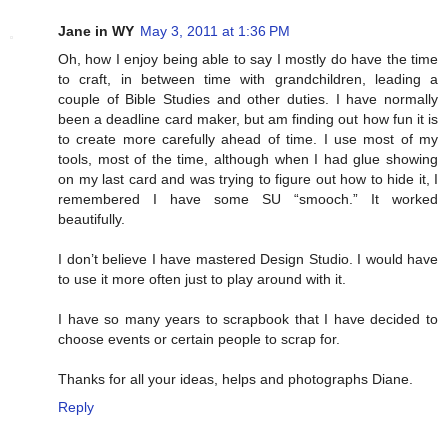
Jane in WY
May 3, 2011 at 1:36 PM
Oh, how I enjoy being able to say I mostly do have the time
to craft, in between time with grandchildren, leading a
couple of Bible Studies and other duties. I have normally
been a deadline card maker, but am finding out how fun it is
to create more carefully ahead of time. I use most of my
tools, most of the time, although when I had glue showing
on my last card and was trying to figure out how to hide it, I
remembered I have some SU “smooch.” It worked
beautifully.
I don’t believe I have mastered Design Studio. I would have
to use it more often just to play around with it.
I have so many years to scrapbook that I have decided to
choose events or certain people to scrap for.
Thanks for all your ideas, helps and photographs Diane.
Reply