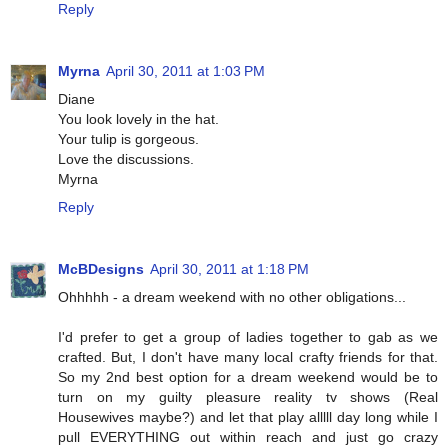
Reply
Myrna
April 30, 2011 at 1:03 PM
Diane
You look lovely in the hat.
Your tulip is gorgeous.
Love the discussions.
Myrna
Reply
McBDesigns
April 30, 2011 at 1:18 PM
Ohhhhh - a dream weekend with no other obligations...
I'd prefer to get a group of ladies together to gab as we
crafted. But, I don't have many local crafty friends for that.
So my 2nd best option for a dream weekend would be to
turn on my guilty pleasure reality tv shows (Real
Housewives maybe?) and let that play alllll day long while I
pull EVERYTHING out within reach and just go crazy