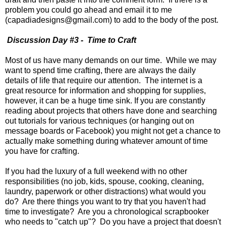
problem you could go ahead and email it to me
(capadiadesigns@gmail.com) to add to the body of the post.
Discussion Day #3 - Time to Craft
Most of us have many demands on our time. While we may
want to spend time crafting, there are always the daily
details of life that require our attention. The internet is a
great resource for information and shopping for supplies,
however, it can be a huge time sink. If you are constantly
reading about projects that others have done and searching
out tutorials for various techniques (or hanging out on
message boards or Facebook) you might not get a chance to
actually make something during whatever amount of time
you have for crafting.
If you had the luxury of a full weekend with no other
responsibilities (no job, kids, spouse, cooking, cleaning,
laundry, paperwork or other distractions) what would you
do? Are there things you want to try that you haven't had
time to investigate? Are you a chronological scrapbooker
who needs to "catch up"? Do you have a project that doesn't