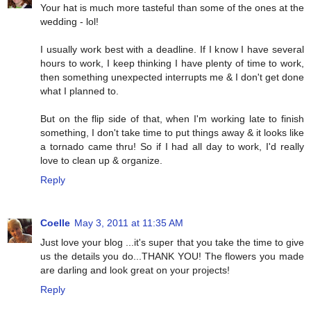
Your hat is much more tasteful than some of the ones at the
wedding - lol!
I usually work best with a deadline. If I know I have several
hours to work, I keep thinking I have plenty of time to work,
then something unexpected interrupts me & I don't get done
what I planned to.
But on the flip side of that, when I'm working late to finish
something, I don't take time to put things away & it looks like
a tornado came thru! So if I had all day to work, I'd really
love to clean up & organize.
Reply
Coelle
May 3, 2011 at 11:35 AM
Just love your blog ...it's super that you take the time to give
us the details you do...THANK YOU! The flowers you made
are darling and look great on your projects!
Reply