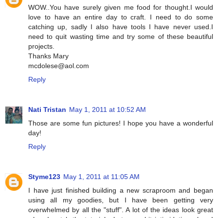
WOW..You have surely given me food for thought.I would
love to have an entire day to craft. I need to do some
catching up, sadly I also have tools I have never used.I
need to quit wasting time and try some of these beautiful
projects.
Thanks Mary
mcdolese@aol.com
Reply
Nati Tristan
May 1, 2011 at 10:52 AM
Those are some fun pictures! I hope you have a wonderful
day!
Reply
Styme123
May 1, 2011 at 11:05 AM
I have just finished building a new scraproom and began
using all my goodies, but I have been getting very
overwhelmed by all the "stuff". A lot of the ideas look great