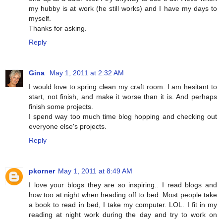
my hubby is at work (he still works) and I have my days to
myself.
Thanks for asking.
Reply
Gina
May 1, 2011 at 2:32 AM
I would love to spring clean my craft room. I am hesitant to
start, not finish, and make it worse than it is. And perhaps
finish some projects.
I spend way too much time blog hopping and checking out
everyone else's projects.
Reply
pkorner
May 1, 2011 at 8:49 AM
I love your blogs they are so inspiring.. I read blogs and
how too at night when heading off to bed. Most people take
a book to read in bed, I take my computer. LOL. I fit in my
reading at night work during the day and try to work on