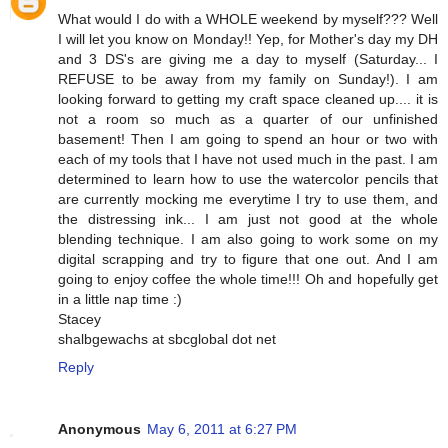
What would I do with a WHOLE weekend by myself??? Well
I will let you know on Monday!! Yep, for Mother's day my DH
and 3 DS's are giving me a day to myself (Saturday... I
REFUSE to be away from my family on Sunday!). I am
looking forward to getting my craft space cleaned up.... it is
not a room so much as a quarter of our unfinished
basement! Then I am going to spend an hour or two with
each of my tools that I have not used much in the past. I am
determined to learn how to use the watercolor pencils that
are currently mocking me everytime I try to use them, and
the distressing ink... I am just not good at the whole
blending technique. I am also going to work some on my
digital scrapping and try to figure that one out. And I am
going to enjoy coffee the whole time!!! Oh and hopefully get
in a little nap time :)
Stacey
shalbgewachs at sbcglobal dot net
Reply
Anonymous
May 6, 2011 at 6:27 PM