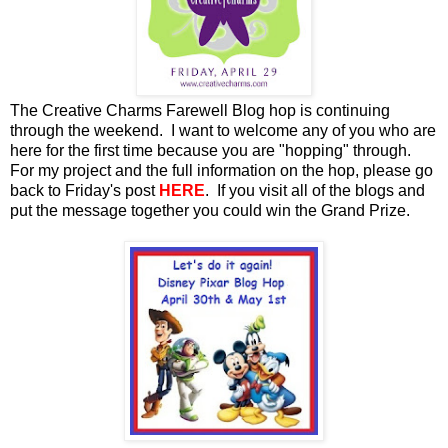
The Creative Charms Farewell
Blog hop is continuing
through the weekend. I want to welcome any of you who are
here for the first time because you are "hopping" through.
For my project and the full information on the hop, please go
back to Friday's post
HERE
. If you visit all of the blogs and
put the message together you could win the Grand Prize.