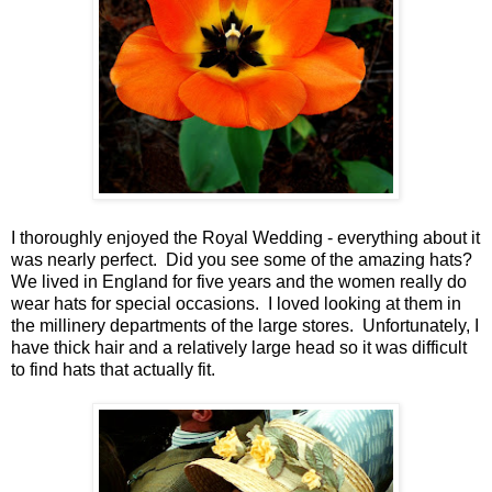
I thoroughly enjoyed the Royal Wedding - everything about it
was nearly perfect. Did you see some of the amazing hats?
We lived in England for five years and the women really do
wear hats for special occasions. I loved looking at them in
the millinery departments of the large stores. Unfortunately, I
have thick hair and a relatively large head so it was difficult
to find hats that actually fit.