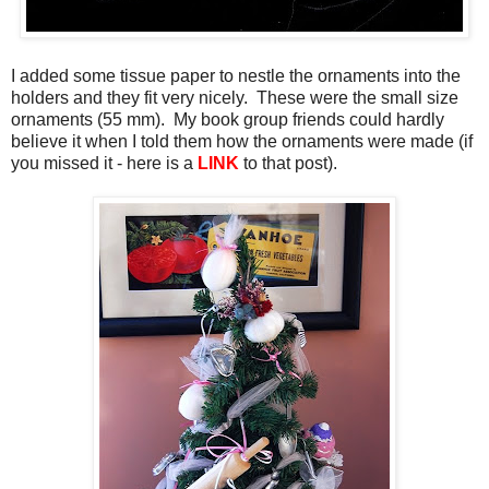
I added some tissue paper to nestle the ornaments into the
holders and they fit very nicely. These were the small size
ornaments (55 mm). My book group friends could hardly
believe it when I told them how the ornaments were made (if
you missed it - here is a
LINK
to that post).