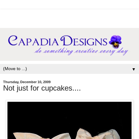
▼
Thursday, December 10, 2009
Not just for cupcakes....