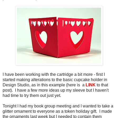
I have been working with the cartridge a bit more - first I
started making alterations to the basic cupcake holder in
Design Studio, as in this example (here is a
LINK
to that
post). I have a few more ideas up my sleeve but I haven't
had time to try them out just yet.
Tonight I had my book group meeting and I wanted to take a
glitter ornament to everyone as a token holiday gift. I made
the ornaments last week but I needed to contain them