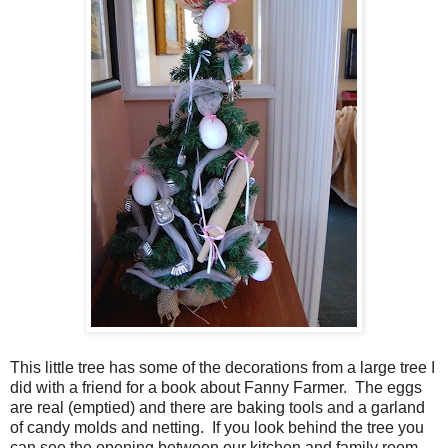
This little tree has some of the decorations from a large tree I
did with a friend for a book about Fanny Farmer. The eggs
are real (emptied) and there are baking tools and a garland
of candy molds and netting. If you look behind the tree you
can see the opening between our kitchen and family room,