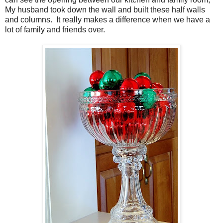
My husband took down the wall and built these half walls
and columns. It really makes a difference when we have a
lot of family and friends over.