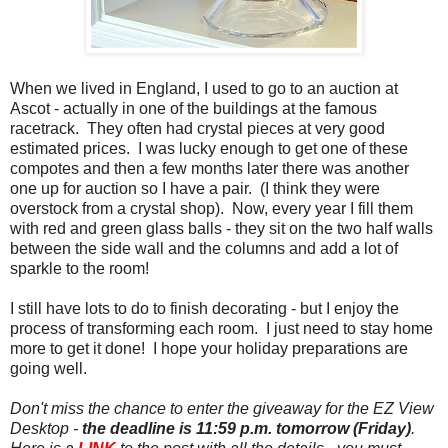
When we lived in England, I used to go to an auction at
Ascot - actually in one of the buildings at the famous
racetrack. They often had crystal pieces at very good
estimated prices. I was lucky enough to get one of these
compotes and then a few months later there was another
one up for auction so I have a pair. (I think they were
overstock from a crystal shop). Now, every year I fill them
with red and green glass balls - they sit on the two half walls
between the side wall and the columns and add a lot of
sparkle to the room!
I still have lots to do to finish decorating - but I enjoy the
process of transforming each room. I just need to stay home
more to get it done! I hope your holiday preparations are
going well.
Don't miss the chance to enter the giveaway for the EZ View
Desktop -
the deadline is 11:59 p.m. tomorrow (Friday)
.