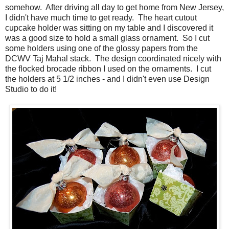
somehow. After driving all day to get home from New Jersey,
I didn't have much time to get ready. The heart cutout
cupcake holder was sitting on my table and I discovered it
was a good size to hold a small glass ornament. So I cut
some holders using one of the glossy papers from the
DCWV Taj Mahal stack. The design coordinated nicely with
the flocked brocade ribbon I used on the ornaments. I cut
the holders at 5 1/2 inches - and I didn't even use Design
Studio to do it!