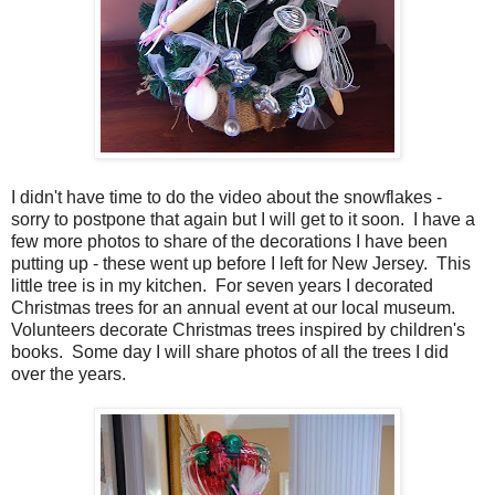
I didn't have time to do the video about the snowflakes -
sorry to postpone that again but I will get to it soon. I have a
few more photos to share of the decorations I have been
putting up - these went up before I left for New Jersey. This
little tree is in my kitchen. For seven years I decorated
Christmas trees for an annual event at our local museum.
Volunteers decorate Christmas trees inspired by children's
books. Some day I will share photos of all the trees I did
over the years.