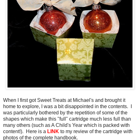
When I first got Sweet Treats at Michael's and brought it
home to explore, I was a bit disappointed in the contents. I
was particularly bothered by the repetition of some of the
shapes which make this "full" cartridge much less full than
many others (such as A Child's Year which is packed with
content!). Here is a
LINK
to my review of the cartridge with
photos of the complete handbook.