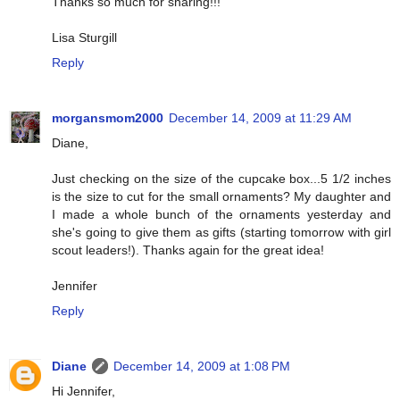
Thanks so much for sharing!!!
Lisa Sturgill
Reply
morgansmom2000
December 14, 2009 at 11:29 AM
Diane,
Just checking on the size of the cupcake box...5 1/2 inches
is the size to cut for the small ornaments? My daughter and
I made a whole bunch of the ornaments yesterday and
she's going to give them as gifts (starting tomorrow with girl
scout leaders!). Thanks again for the great idea!
Jennifer
Reply
Diane
December 14, 2009 at 1:08 PM
Hi Jennifer,