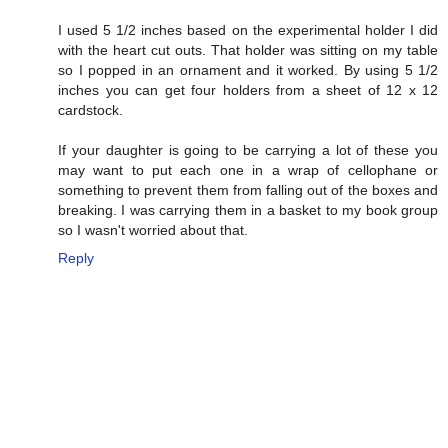
I used 5 1/2 inches based on the experimental holder I did
with the heart cut outs. That holder was sitting on my table
so I popped in an ornament and it worked. By using 5 1/2
inches you can get four holders from a sheet of 12 x 12
cardstock.
If your daughter is going to be carrying a lot of these you
may want to put each one in a wrap of cellophane or
something to prevent them from falling out of the boxes and
breaking. I was carrying them in a basket to my book group
so I wasn't worried about that.
Reply