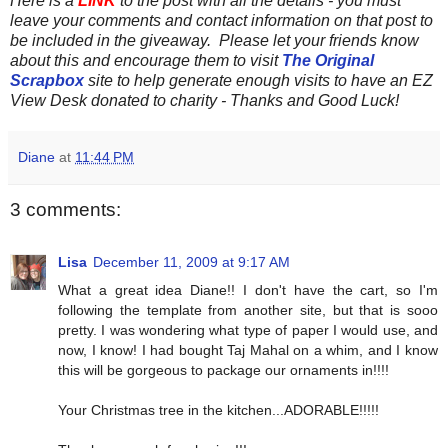
Here is a
LINK
to the post with all the details - you must
leave your comments and contact information on that post to
be included in the giveaway. Please let your friends know
about this and encourage them to visit
The Original
Scrapbox
site to help generate enough visits to have an EZ
View Desk donated to charity - Thanks and Good Luck!
Diane
at
11:44 PM
3 comments:
Lisa
December 11, 2009 at 9:17 AM
What a great idea Diane!! I don't have the cart, so I'm
following the template from another site, but that is sooo
pretty. I was wondering what type of paper I would use, and
now, I know! I had bought Taj Mahal on a whim, and I know
this will be gorgeous to package our ornaments in!!!!
Your Christmas tree in the kitchen...ADORABLE!!!!!