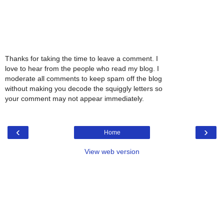
Thanks for taking the time to leave a comment. I
love to hear from the people who read my blog. I
moderate all comments to keep spam off the blog
without making you decode the squiggly letters so
your comment may not appear immediately.
‹
›
Home
View web version