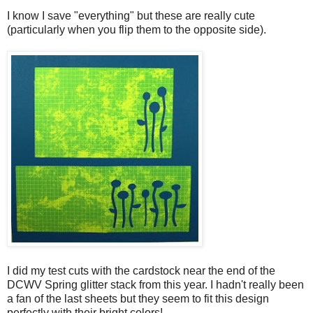
I know I save "everything" but these are really cute
(particularly when you flip them to the opposite side).
I did my test cuts with the cardstock near the end of the
DCWV Spring glitter stack from this year. I hadn't really been
a fan of the last sheets but they seem to fit this design
perfectly with their bright colors!