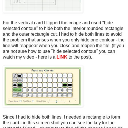
For the vertical card I flipped the image and used "hide
selected contour" to hide both the interior rounded rectangle
and the outer rectangle cut. I had to hide both lines to avoid
the problem that arises when you only hide one contour - the
line will reappear when you close and reopen the file. (If you
are not sure how to use "hide selected contour" you can
watch my video - here is a
LINK
to the post).
Since I had to hide both lines, I needed a rectangle to form
the card - in this screen shot you can see the key for the