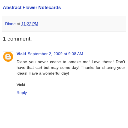
Abstract Flower Notecards
Diane
at
11:22 PM
1 comment:
Vicki
September 2, 2009 at 9:08 AM
Diane you never cease to amaze me! Love these! Don't
have that cart but may some day! Thanks for sharing your
ideas! Have a wonderful day!
Vicki
Reply