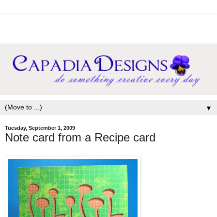
▼
Tuesday, September 1, 2009
Note card from a Recipe card