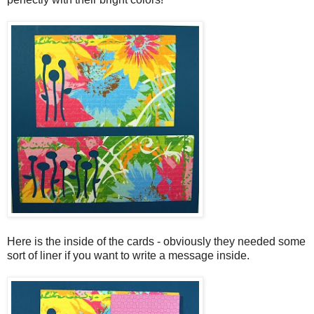
Here is the inside of the cards - obviously they needed some
sort of liner if you want to write a message inside.