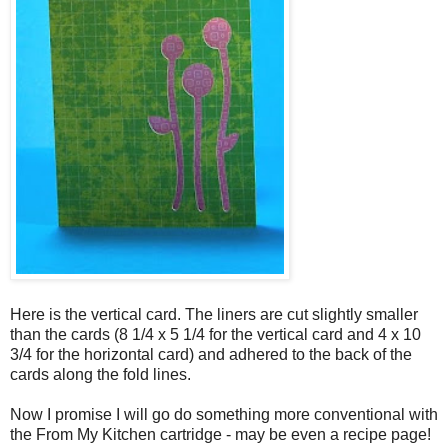
Here is the vertical card. The liners are cut slightly smaller
than the cards (8 1/4 x 5 1/4 for the vertical card and 4 x 10
3/4 for the horizontal card) and adhered to the back of the
cards along the fold lines.
Now I promise I will go do something more conventional with
the From My Kitchen cartridge - may be even a recipe page!