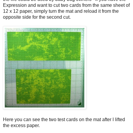
Expression and want to cut two cards from the same sheet of
12 x 12 paper, simply turn the mat and reload it from the
opposite side for the second cut.
Here you can see the two test cards on the mat after I lifted
the excess paper.