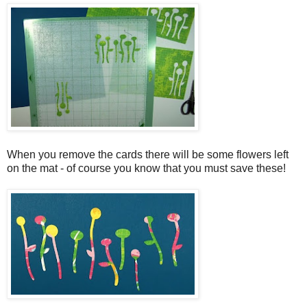
When you remove the cards there will be some flowers left
on the mat - of course you know that you must save these!