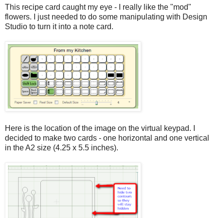
This recipe card caught my eye - I really like the "mod"
flowers. I just needed to do some manipulating with Design
Studio to turn it into a note card.
Here is the location of the image on the virtual keypad. I
decided to make two cards - one horizontal and one vertical
in the A2 size (4.25 x 5.5 inches).