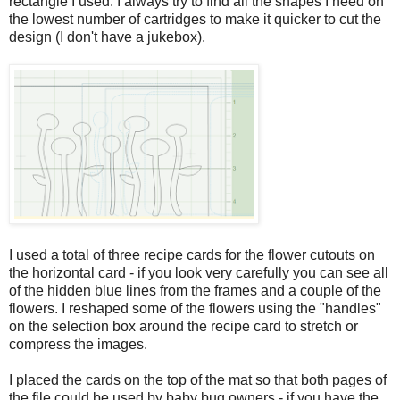
rectangle I used. I always try to find all the shapes I need on
the lowest number of cartridges to make it quicker to cut the
design (I don't have a jukebox).
I used a total of three recipe cards for the flower cutouts on
the horizontal card - if you look very carefully you can see all
of the hidden blue lines from the frames and a couple of the
flowers. I reshaped some of the flowers using the "handles"
on the selection box around the recipe card to stretch or
compress the images.
I placed the cards on the top of the mat so that both pages of
the file could be used by baby bug owners - if you have the