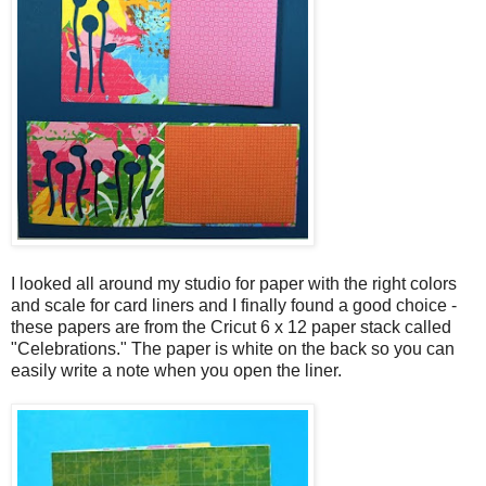
I looked all around my studio for paper with the right colors
and scale for card liners and I finally found a good choice -
these papers are from the Cricut 6 x 12 paper stack called
"Celebrations." The paper is white on the back so you can
easily write a note when you open the liner.