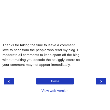
Thanks for taking the time to leave a comment. I
love to hear from the people who read my blog. I
moderate all comments to keep spam off the blog
without making you decode the squiggly letters so
your comment may not appear immediately.
‹
›
Home
View web version