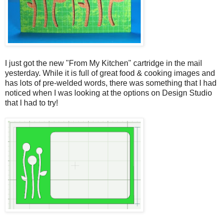
I just got the new "From My Kitchen" cartridge in the mail
yesterday. While it is full of great food & cooking images and
has lots of pre-welded words, there was something that I had
noticed when I was looking at the options on Design Studio
that I had to try!