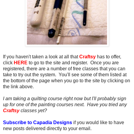
If you haven't taken a look at all that
Craftsy
has to offer,
click
HERE
to go to the site and register. Once you are
registered, there are a number of free classes that you can
take to try out the system.
You'll see some of them listed at
the bottom of the page when you go to the site by clicking on
the link above.
I am taking a quilting course right now but I'll probably sign
up for one of the painting courses next. Have you tried any
Craftsy
classes yet?
Subscribe to Capadia Designs
if you would like to have
new posts delivered directly to your email.