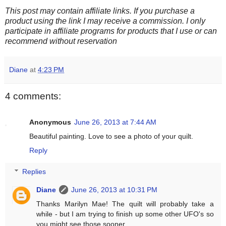
This post may contain affiliate links. If you purchase a
product using the link I may receive a commission. I only
participate in affiliate programs for products that I use or can
recommend without reservation
Diane
at
4:23 PM
4 comments:
Anonymous
June 26, 2013 at 7:44 AM
Beautiful painting. Love to see a photo of your quilt.
Reply
Replies
Diane
June 26, 2013 at 10:31 PM
Thanks Marilyn Mae! The quilt will probably take a
while - but I am trying to finish up some other UFO's so
you might see those sooner...