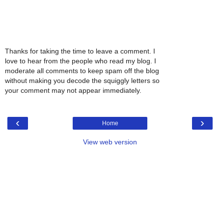
Thanks for taking the time to leave a comment. I
love to hear from the people who read my blog. I
moderate all comments to keep spam off the blog
without making you decode the squiggly letters so
your comment may not appear immediately.
‹
›
Home
View web version