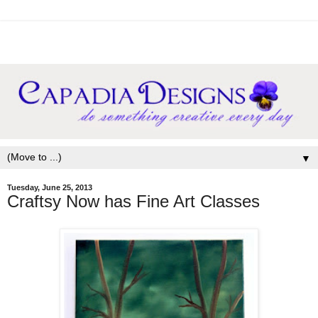
▼
Tuesday, June 25, 2013
Craftsy Now has Fine Art Classes