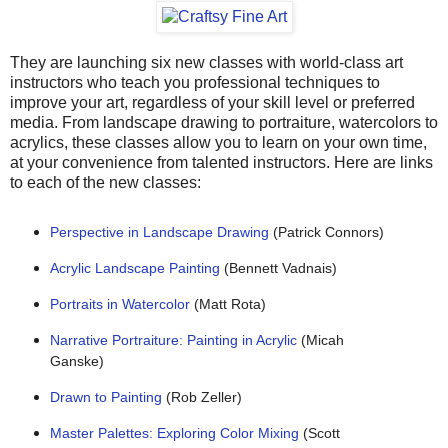
They are launching six new classes with world-class art
instructors who teach you professional techniques to
improve your art, regardless of your skill level or preferred
media. From landscape drawing to portraiture, watercolors to
acrylics, these classes allow you to learn on your own time,
at your convenience from talented instructors. Here are links
to each of the new classes:
Perspective in Landscape Drawing
(Patrick Connors)
Acrylic Landscape Painting
(Bennett Vadnais)
Portraits in Watercolor
(Matt Rota)
Narrative Portraiture: Painting in Acrylic
(Micah
Ganske)
Drawn to Painting
(Rob Zeller)
Master Palettes: Exploring Color Mixing
(Scott