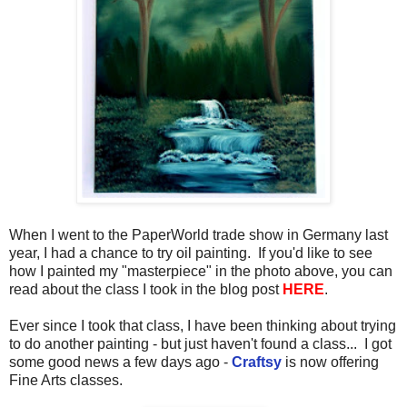
When I went to the PaperWorld trade show in Germany last
year, I had a chance to try oil painting. If you'd like to see
how I painted my "masterpiece" in the photo above, you can
read about the class I took in the blog post
HERE
.
Ever since I took that class, I have been thinking about trying
to do another painting - but just haven't found a class... I got
some good news a few days ago -
Craftsy
is now offering
Fine Arts classes.