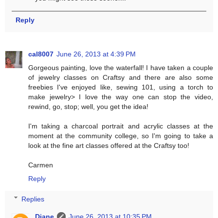
Reply
cal8007
June 26, 2013 at 4:39 PM
Gorgeous painting, love the waterfall! I have taken a couple
of jewelry classes on Craftsy and there are also some
freebies I've enjoyed like, sewing 101, using a torch to
make jewelry> I love the way one can stop the video,
rewind, go, stop; well, you get the idea!
I'm taking a charcoal portrait and acrylic classes at the
moment at the community college, so I'm going to take a
look at the fine art classes offered at the Craftsy too!
Carmen
Reply
Replies
Diane
June 26, 2013 at 10:35 PM