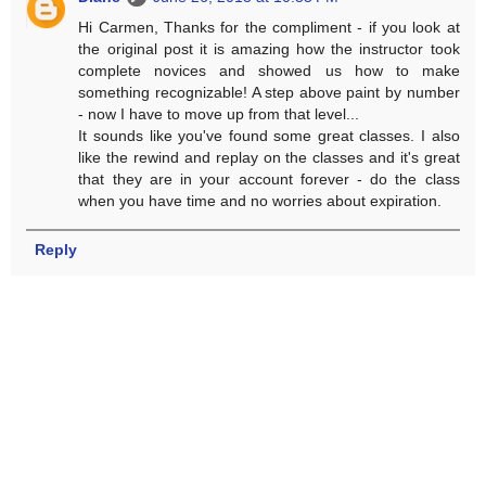
Hi Carmen, Thanks for the compliment - if you look at
the original post it is amazing how the instructor took
complete novices and showed us how to make
something recognizable! A step above paint by number
- now I have to move up from that level...
It sounds like you've found some great classes. I also
like the rewind and replay on the classes and it's great
that they are in your account forever - do the class
when you have time and no worries about expiration.
Reply