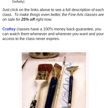
Gellatly)
Just click on the links above to see a full description of each
class.
To make things even better, the Fine Arts classes are
on sale for
25% off
right now.
Craftsy
classes have a 100% money back guarantee, you
can watch them whenever and wherever you want and your
access to the class never expires.