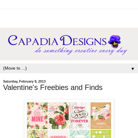
▼
Saturday, February 9, 2013
Valentine's Freebies and Finds