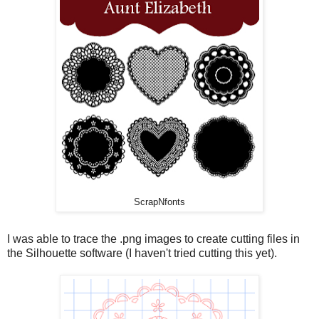
ScrapNfonts
I was able to trace the .png images to create cutting files in
the Silhouette software (I haven't tried cutting this yet).