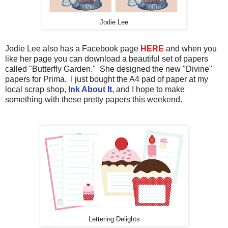
Jodie Lee
Jodie Lee also has a Facebook page
HERE
and when you
like her page you can download a beautiful set of papers
called "Butterfly Garden." She designed the new "Divine"
papers for Prima. I just bought the A4 pad of paper at my
local scrap shop,
Ink About It
, and I hope to make
something with these pretty papers this weekend.
Lettering Delights