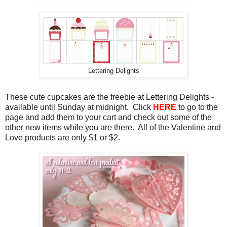
Lettering Delights
These cute cupcakes are the freebie at Lettering Delights -
available until Sunday at midnight. Click
HERE
to go to the
page and add them to your cart and check out some of the
other new items while you are there. All of the Valentine and
Love products are only $1 or $2.