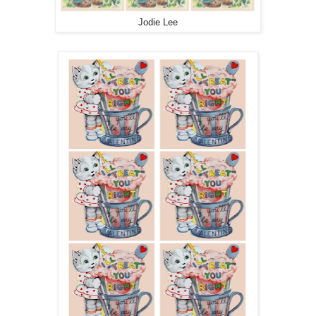
Jodie Lee