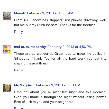
MariaR
February 9, 2013 at 10:05 AM
From NY... snow has stopped, just plowed driveway, well,
not me but my DH:0 Be safe! Thanks for the freebies!
Reply
mel m. m. mccarthy
February 9, 2013 at 4:56 PM
These are so wonderful. Great idea to trace the doilies in
Silhouette. Thank You for all the hard work you put into
sharing these with us!
Reply
MizMaryAnn
February 9, 2013 at 6:51 PM
I thought about you all night last night and this morning.
Glad you made it through the night without losing power.
Best of luck to you and your neighbors.
Reply