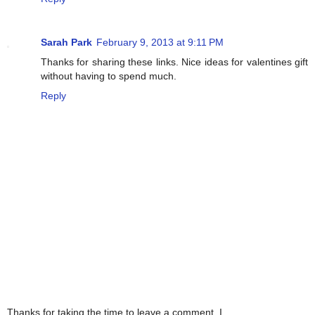
Sarah Park
February 9, 2013 at 9:11 PM
Thanks for sharing these links. Nice ideas for valentines gift
without having to spend much.
Reply
Thanks for taking the time to leave a comment. I