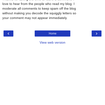
love to hear from the people who read my blog. I
moderate all comments to keep spam off the blog
without making you decode the squiggly letters so
your comment may not appear immediately.
‹
›
Home
View web version