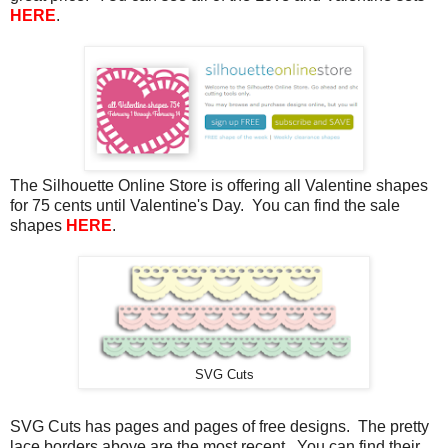
HERE
.
The Silhouette Online Store is offering all Valentine shapes
for 75 cents until Valentine's Day. You can find the sale
shapes
HERE
.
SVG Cuts
SVG Cuts has pages and pages of free designs. The pretty
lace borders above are the most recent. You can find their