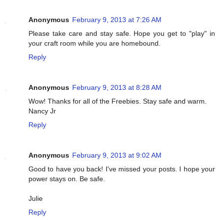
Anonymous
February 9, 2013 at 7:26 AM
Please take care and stay safe. Hope you get to "play" in
your craft room while you are homebound.
Reply
Anonymous
February 9, 2013 at 8:28 AM
Wow! Thanks for all of the Freebies. Stay safe and warm.
Nancy Jr
Reply
Anonymous
February 9, 2013 at 9:02 AM
Good to have you back! I've missed your posts. I hope your
power stays on. Be safe.
Julie
Reply