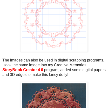
The images can also be used in digital scrapping programs.
I took the same image into my Creative Memories
StoryBook Creator 4.0
program, added some digital papers
and 3D edges to make this fancy doily!