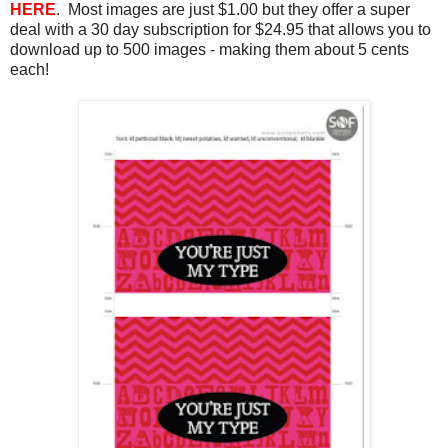
HERE
. Most images are just $1.00 but they offer a super
deal with a 30 day subscription for $24.95 that allows you to
download up to 500 images - making them about 5 cents
each!