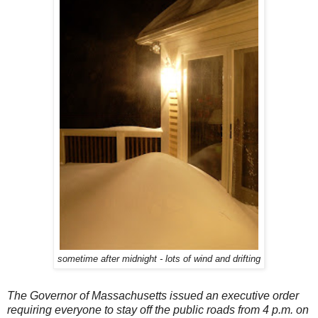
sometime after midnight - lots of wind and drifting
The Governor of Massachusetts issued an executive order
requiring everyone to stay off the public roads from 4 p.m. on