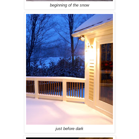
beginning of the snow
just before dark