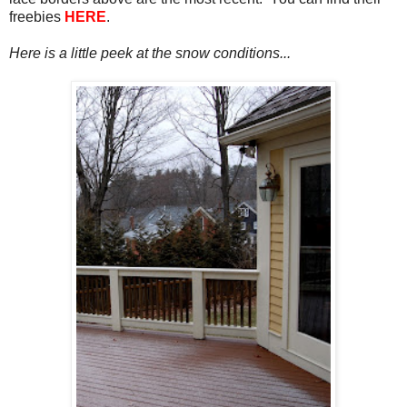
freebies
HERE
.
Here is a little peek at the snow conditions...