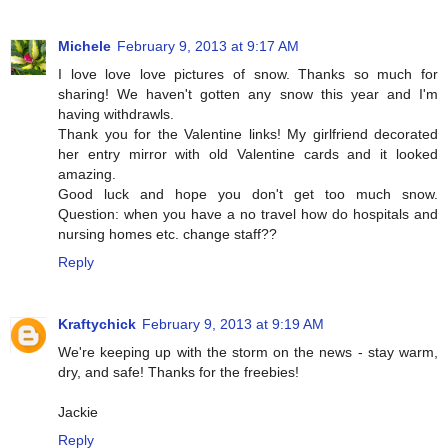
Michele
February 9, 2013 at 9:17 AM
I love love love pictures of snow. Thanks so much for
sharing! We haven't gotten any snow this year and I'm
having withdrawls.
Thank you for the Valentine links! My girlfriend decorated
her entry mirror with old Valentine cards and it looked
amazing.
Good luck and hope you don't get too much snow.
Question: when you have a no travel how do hospitals and
nursing homes etc. change staff??
Reply
Kraftychick
February 9, 2013 at 9:19 AM
We're keeping up with the storm on the news - stay warm,
dry, and safe! Thanks for the freebies!
Jackie
Reply