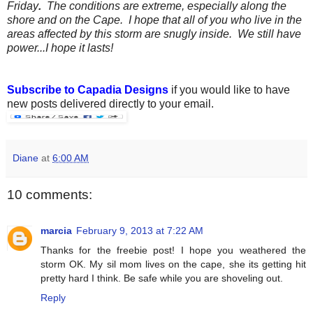
Friday
.
The conditions are extreme, especially along the
shore and on the Cape. I hope that all of you who live in the
areas affected by this storm are snugly inside. We still have
power...I hope it lasts!
Subscribe to Capadia Designs
if you would like to have
new posts delivered directly to your email.
Diane
at
6:00 AM
10 comments:
marcia
February 9, 2013 at 7:22 AM
Thanks for the freebie post! I hope you weathered the
storm OK. My sil mom lives on the cape, she its getting hit
pretty hard I think. Be safe while you are shoveling out.
Reply