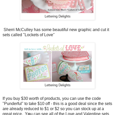
Lettering Delights
Sherri McCulley has some beautiful new graphic and cut it
sets called "Lockets of Love"
Lettering Delights
If you buy $30 worth of products, you can use the code
"Punderful" to take $10 off - this is a good deal since the sets
are already reduced to $1 or $2 so you can stock up at a
great price. Y
o
u can see all of the Love and Valentine sets