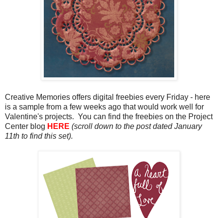
Creative Memories offers digital freebies every Friday - here
is a sample from a few weeks ago that would work well for
Valentine's projects. You can find the freebies on the Project
Center blog
HERE
(scroll down to the post dated January
11th to find this set).