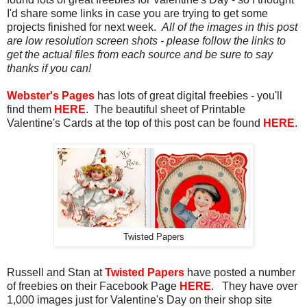
I'd share some links in case you are trying to get some
projects finished for next week.
All of the images in this post
are low resolution screen shots - please follow the links to
get the actual files from each source and be sure to say
thanks if you can!
Webster's Pages
has lots of great digital freebies - you'll
find them
HERE
. The beautiful sheet of Printable
Valentine's Cards at the top of this post can be found
HERE
.
Twisted Papers
Russell and Stan at
Twisted Papers
have posted a number
of freebies on their Facebook Page
HERE
. They have over
1,000 images just for Valentine's Day on their shop site