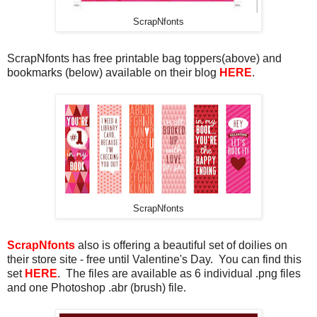
ScrapNfonts
ScrapNfonts has free printable bag toppers(above) and
bookmarks (below) available on their blog
HERE
.
ScrapNfonts
ScrapNfonts
also is offering a beautiful set of doilies on
their store site - free until Valentine's Day. You can find this
set
HERE
. The files are available as 6 individual .png files
and one Photoshop .abr (brush) file.