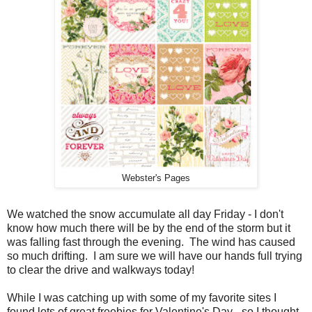
Webster's Pages
We watched the snow accumulate all day Friday - I don't
know how much there will be by the end of the storm but it
was falling fast through the evening. The wind has caused
so much drifting. I am sure we will have our hands full trying
to clear the drive and walkways today!
While I was catching up with some of my favorite sites I
found lots of great freebies for Valentine's Day - so I thought