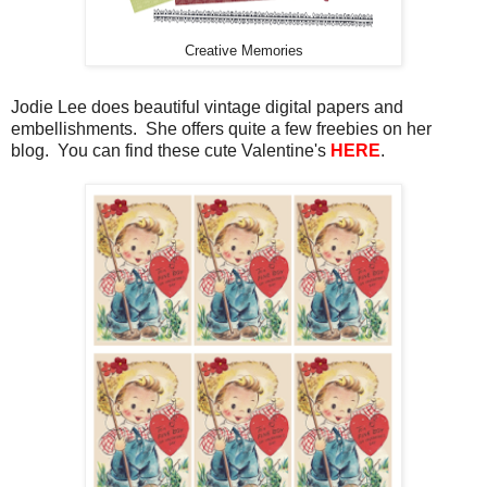
Creative Memories
Jodie Lee does beautiful vintage digital papers and
embellishments. She offers quite a few freebies on her
blog. You can find these cute Valentine's
HERE
.