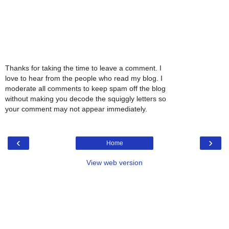
Thanks for taking the time to leave a comment. I
love to hear from the people who read my blog. I
moderate all comments to keep spam off the blog
without making you decode the squiggly letters so
your comment may not appear immediately.
‹
›
Home
View web version