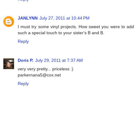
JANLYNN
July 27, 2011 at 10:44 PM
I must try some vinyl projects. How sweet you were to add
such a special touch to your sister's B and B.
Reply
Doris P.
July 29, 2011 at 7:37 AM
very very pretty... priceless :)
parkernana5@cox.net
Reply