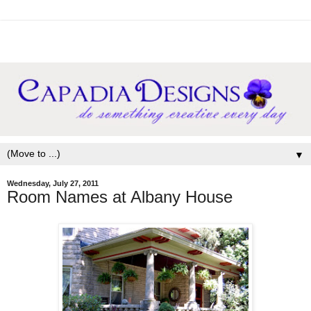
▼
Wednesday, July 27, 2011
Room Names at Albany House