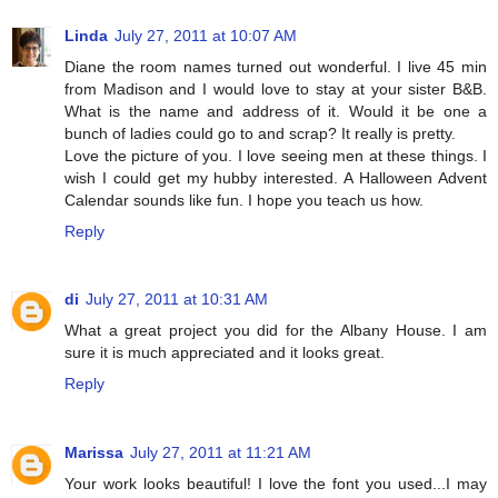
Linda
July 27, 2011 at 10:07 AM
Diane the room names turned out wonderful. I live 45 min
from Madison and I would love to stay at your sister B&B.
What is the name and address of it. Would it be one a
bunch of ladies could go to and scrap? It really is pretty.
Love the picture of you. I love seeing men at these things. I
wish I could get my hubby interested. A Halloween Advent
Calendar sounds like fun. I hope you teach us how.
Reply
di
July 27, 2011 at 10:31 AM
What a great project you did for the Albany House. I am
sure it is much appreciated and it looks great.
Reply
Marissa
July 27, 2011 at 11:21 AM
Your work looks beautiful! I love the font you used...I may