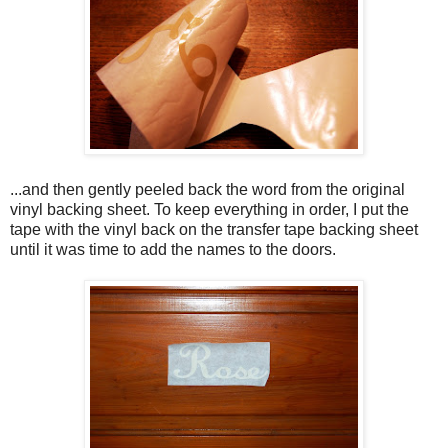
...and then gently peeled back the word from the original
vinyl backing sheet. To keep everything in order, I put the
tape with the vinyl back on the transfer tape backing sheet
until it was time to add the names to the doors.