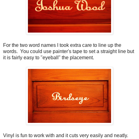
For the two word names I took extra care to line up the
words. You could use painter's tape to set a straight line but
it is fairly easy to "eyeball" the placement.
Vinyl is fun to work with and it cuts very easily and neatly.