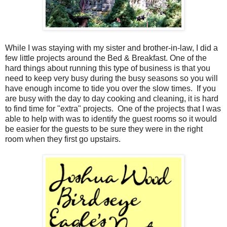
While I was staying with my sister and brother-in-law, I did a
few little projects around the Bed & Breakfast. One of the
hard things about running this type of business is that you
need to keep very busy during the busy seasons so you will
have enough income to tide you over the slow times. If you
are busy with the day to day cooking and cleaning, it is hard
to find time for "extra" projects. One of the projects that I was
able to help with was to identify the guest rooms so it would
be easier for the guests to be sure they were in the right
room when they first go upstairs.