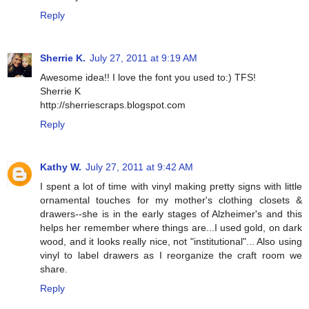
Reply
Sherrie K.
July 27, 2011 at 9:19 AM
Awesome idea!! I love the font you used to:) TFS!
Sherrie K
http://sherriescraps.blogspot.com
Reply
Kathy W.
July 27, 2011 at 9:42 AM
I spent a lot of time with vinyl making pretty signs with little
ornamental touches for my mother's clothing closets &
drawers--she is in the early stages of Alzheimer's and this
helps her remember where things are...I used gold, on dark
wood, and it looks really nice, not "institutional"... Also using
vinyl to label drawers as I reorganize the craft room we
share.
Reply