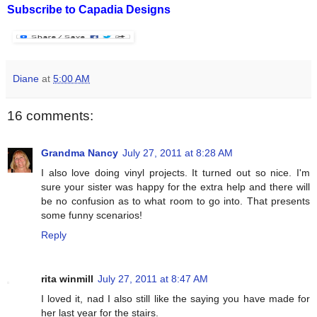
Subscribe to Capadia Designs
Diane
at
5:00 AM
16 comments:
Grandma Nancy
July 27, 2011 at 8:28 AM
I also love doing vinyl projects. It turned out so nice. I'm
sure your sister was happy for the extra help and there will
be no confusion as to what room to go into. That presents
some funny scenarios!
Reply
rita winmill
July 27, 2011 at 8:47 AM
I loved it, nad I also still like the saying you have made for
her last year for the stairs.