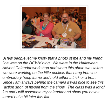
A few people let me know that a photo of me and my friend
Joe was on the DCWV blog. We were in the Halloween
Advent Calendar workshop and when this photo was taken
we were working on the little pockets that hang from the
embroidery hoop frame and hold either a trick or a trea
t.
Since I am always behind the camera it was nice to see this
"action shot" of myself from the show. The class was a lot of
fun and I will assemble my calendar and show you how it
turned out a bit later this fall.