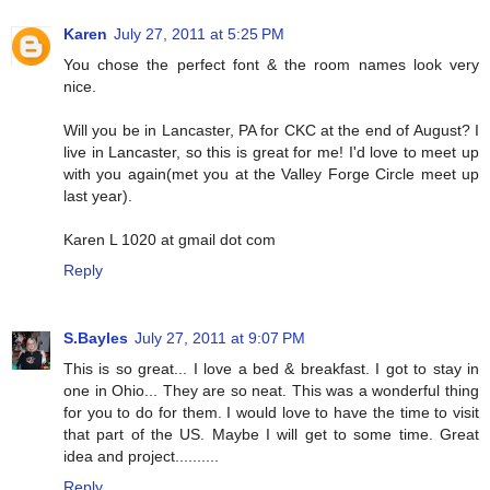
Karen
July 27, 2011 at 5:25 PM
You chose the perfect font & the room names look very
nice.
Will you be in Lancaster, PA for CKC at the end of August? I
live in Lancaster, so this is great for me! I'd love to meet up
with you again(met you at the Valley Forge Circle meet up
last year).
Karen L 1020 at gmail dot com
Reply
S.Bayles
July 27, 2011 at 9:07 PM
This is so great... I love a bed & breakfast. I got to stay in
one in Ohio... They are so neat. This was a wonderful thing
for you to do for them. I would love to have the time to visit
that part of the US. Maybe I will get to some time. Great
idea and project..........
Reply