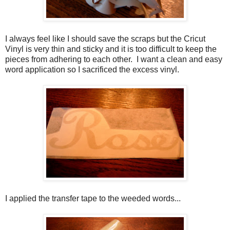
I always feel like I should save the scraps but the Cricut
Vinyl is very thin and sticky and it is too difficult to keep the
pieces from adhering to each other. I want a clean and easy
word application so I sacrificed the excess vinyl.
I applied the transfer tape to the weeded words...