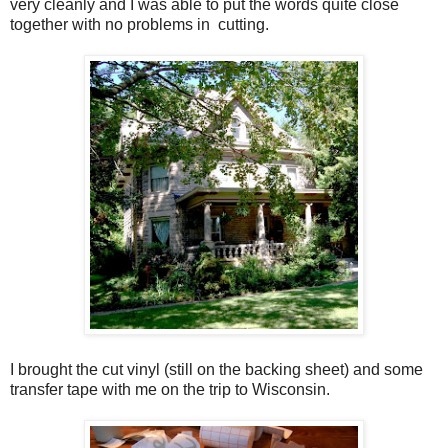
very cleanly and I was able to put the words quite close
together with no problems in cutting.
I brought the cut vinyl (still on the backing sheet) and some
transfer tape with me on the trip to Wisconsin.