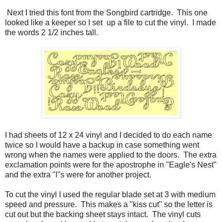
Next I tried this font from the Songbird cartridge. This one
looked like a keeper so I set up a file to cut the vinyl. I made
the words 2 1/2 inches tall.
I had sheets of 12 x 24 vinyl and I decided to do each name
twice so I would have a backup in case something went
wrong when the names were applied to the doors. The extra
exclamation points were for the apostrophe in "Eagle's Nest"
and the extra "l"s were for another project.
To cut the vinyl I used the regular blade set at 3 with medium
speed and pressure. This makes a "kiss cut" so the letter is
cut out but the backing sheet stays intact. The vinyl cuts