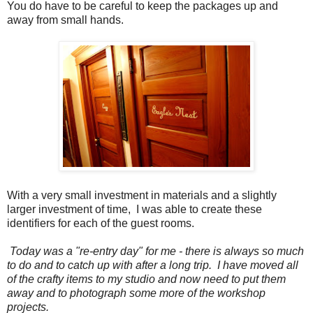
You do have to be careful to keep the packages up and
away from small hands.
With a very small investment in materials and a slightly
larger investment of time, I was able to create these
identifiers for each of the guest rooms.
Today was a "re-entry day" for me - there is always so much
to do and to catch up with after a long trip. I have moved all
of the crafty items to my studio and now need to put them
away and to photograph some more of the workshop
projects.