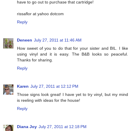
have to go out to purchase that cartridge!
rissaflor at yahoo dotcom
Reply
Deneen
July 27, 2011 at 11:46 AM
How sweet of you to do that for your sister and BIL. I like
using vinyl and it is easy. The B&B looks so peaceful.
Thanks for sharing.
Reply
Karen
July 27, 2011 at 12:12 PM
Those signs look great! I have yet to try vinyl, but my mind
is reeling with ideas for the house!
Reply
Diana Joy
July 27, 2011 at 12:18 PM