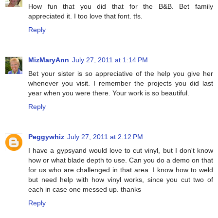
How fun that you did that for the B&B. Bet family
appreciated it. I too love that font. tfs.
Reply
MizMaryAnn
July 27, 2011 at 1:14 PM
Bet your sister is so appreciative of the help you give her
whenever you visit. I remember the projects you did last
year when you were there. Your work is so beautiful.
Reply
Peggywhiz
July 27, 2011 at 2:12 PM
I have a gypsyand would love to cut vinyl, but I don't know
how or what blade depth to use. Can you do a demo on that
for us who are challenged in that area. I know how to weld
but need help with how vinyl works, since you cut two of
each in case one messed up. thanks
Reply