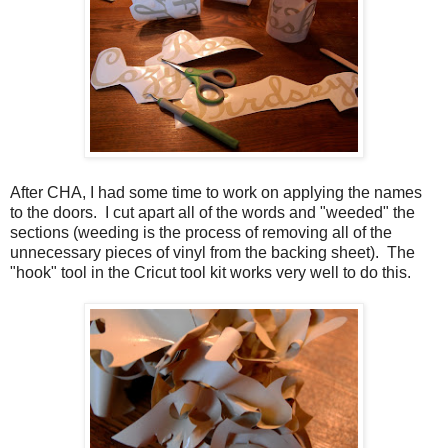
After CHA, I had some time to work on applying the names
to the doors. I cut apart all of the words and "weeded" the
sections (weeding is the process of removing all of the
unnecessary pieces of vinyl from the backing sheet). The
"hook" tool in the Cricut tool kit works very well to do this.