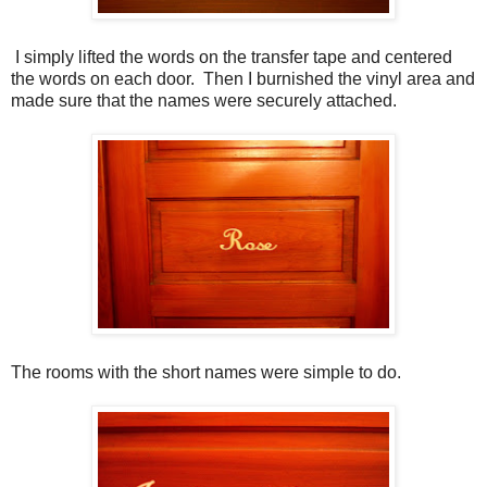
I simply lifted the words on the transfer tape and centered
the words on each door. Then I burnished the vinyl area and
made sure that the names were securely attached.
The rooms with the short names were simple to do.