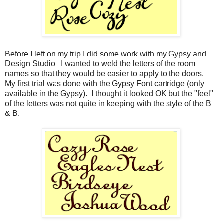
Before I left on my trip I did some work with my Gypsy and
Design Studio. I wanted to weld the letters of the room
names so that they would be easier to apply to the doors.
My first trial was done with the Gypsy Font cartridge (only
available in the Gypsy). I thought it looked OK but the "feel"
of the letters was not quite in keeping with the style of the B
& B.