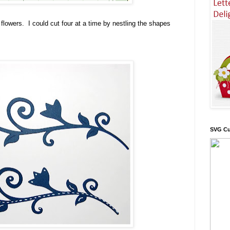
e flowers. I could cut four at a time by nestling the shapes
SVG Cu