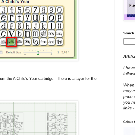
Search 
Affili
I have
follo
m the A Child's Year cartridge. There is a layer for the
When y
may e
price 
you he
links 
Cricut