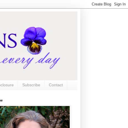
sclosure
Subscribe
Contact
me