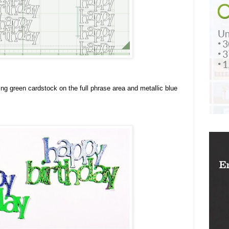
ing green cardstock on the full phrase area and metallic blue