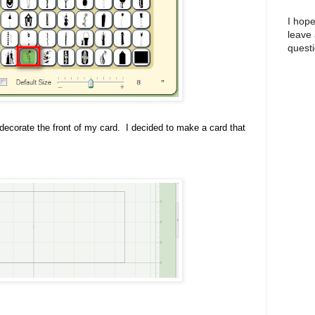
I hope
leave
questi
o decorate the front of my card. I decided to make a card that