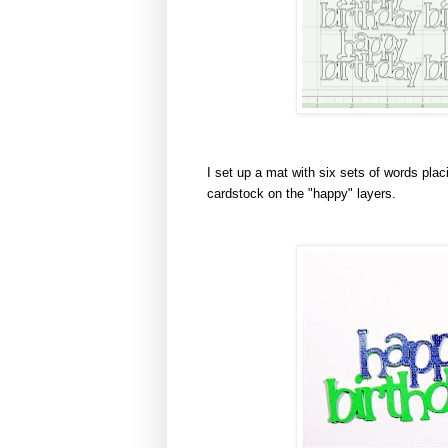
I set up a mat with six sets of words plac
cardstock on the "happy" layers.