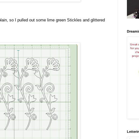
plain, so I pulled out some lime green Stickles and glittered
Dreami
Letteri