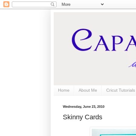
Home
About Me
Cricut Tutorial
Wednesday, June 23, 2010
Skinny Cards