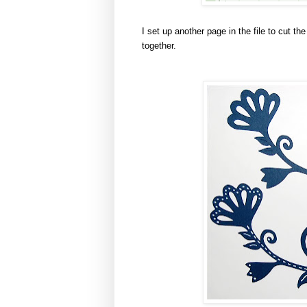
I set up another page in the file to cut th
together.