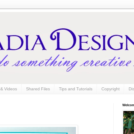
s & Videos
Shared Files
Tips and Tutorials
Copyright
Di
Welco