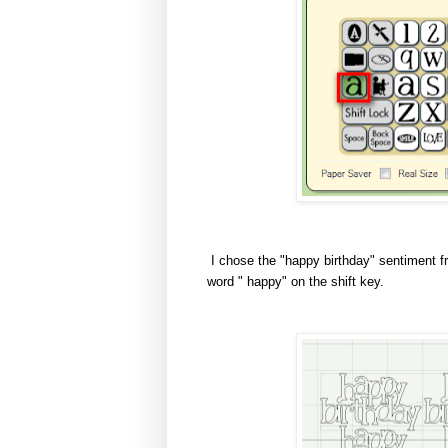
I chose the "happy birthday" sentiment fro
word " happy" on the shift key.