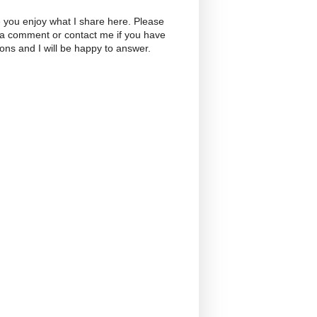
 you enjoy what I share here. Please
 a comment or contact me if you have
ons and I will be happy to answer.