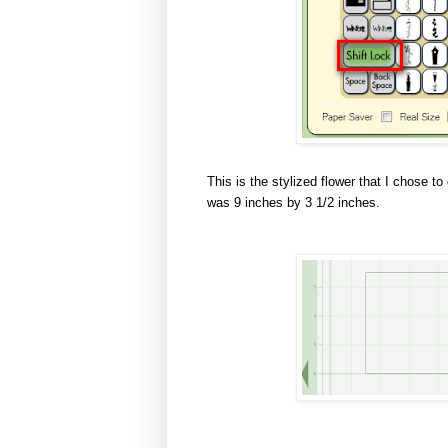
This is the stylized flower that I chose t
was 9 inches by 3 1/2 inches.