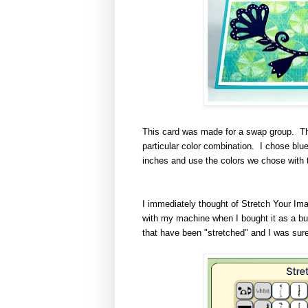
This card was made for a swap group
.
Th
particular color combination. I chose bl
inches and use the colors we chose with t
I immediately thought of Stretch Your Imag
with my machine when I bought it as a bun
that have been "stretched" and I was sure