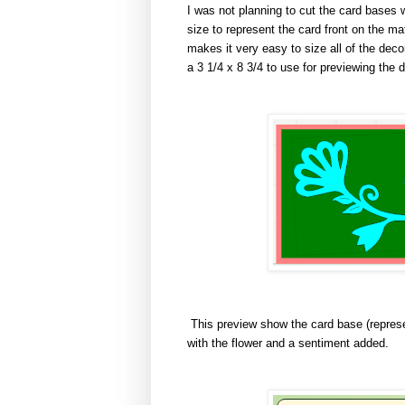
I was not planning to cut the card bases w
size to represent the card front on the ma
makes it very easy to size all of the deco
a 3 1/4 x 8 3/4 to use for previewing the 
This preview show the card base (represe
with the flower and a sentiment added.