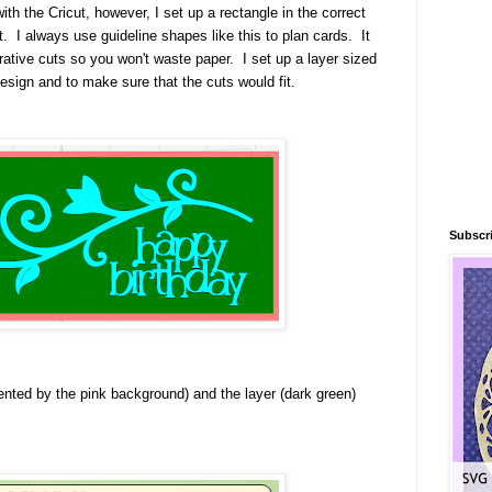
ith the Cricut, however, I set up a rectangle in the correct
t. I always use guideline shapes like this to plan cards. It
rative cuts so you won't waste paper. I set up a layer sized
design and to make sure that the cuts would fit.
Subscri
nted by the pink background) and the layer (dark green)