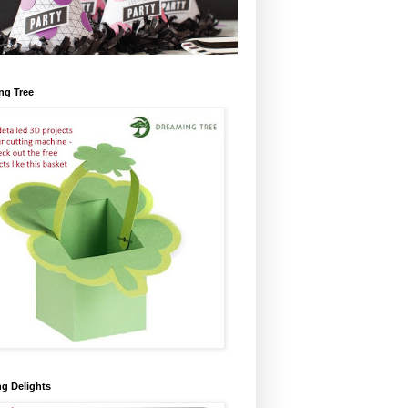
ng Tree
ng Delights