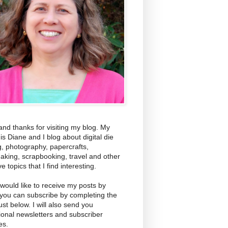
and thanks for visiting my blog. My
s Diane and I blog about digital die
g, photography, papercrafts,
aking, scrapbooking, travel and other
ve topics that I find interesting.
 would like to receive my posts by
 you can subscribe by completing the
ust below. I will also send you
ional newsletters and subscriber
es.