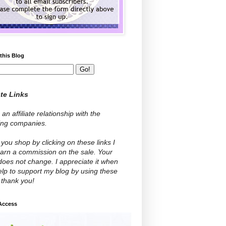
this Blog
ate Links
 an affiliate relationship with the
wing companies.
ou shop by clicking on these links I
arn a commission on the sale. Your
does not change. I appreciate it when
lp to support my blog by using these
- thank you!
 Access