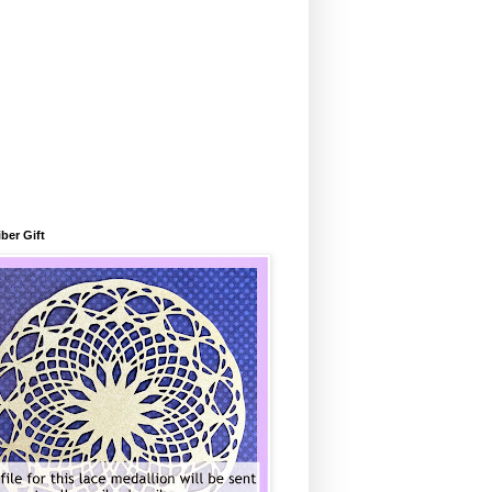
ber Gift