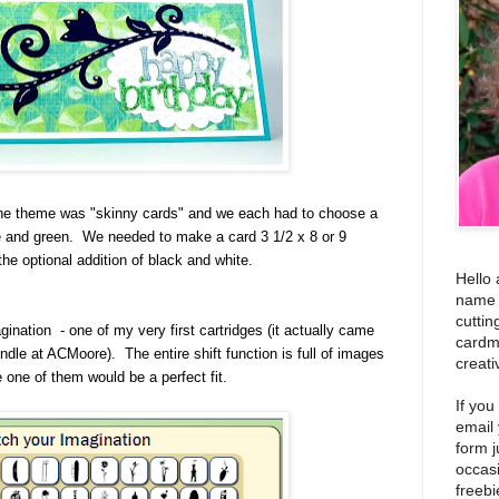
e theme was "skinny cards" and we each had to choose a
ue and green. We needed to make a card 3 1/2 x 8 or 9
he optional addition of black and white.
Hello 
name i
cuttin
ination - one of my very first cartridges (it actually came
cardm
dle at ACMoore). The entire shift function is full of images
creati
 one of them would be a perfect fit.
If you
email
form j
occas
freebi