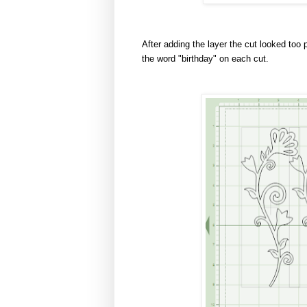
After adding the layer the cut looked too 
the word "birthday" on each cut.