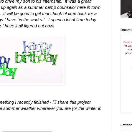
to drive my son to his internship. It was a great
rt up again as a summer camp counselor here in town
. It will be good to get that chunk of time back for a
s I have "in the works."
I spent a lot of time today
I have it all figured out now!
Dreami
thing I recently finished - I'll share this project
he summer weather wherever you are (or the winter in
Letteri