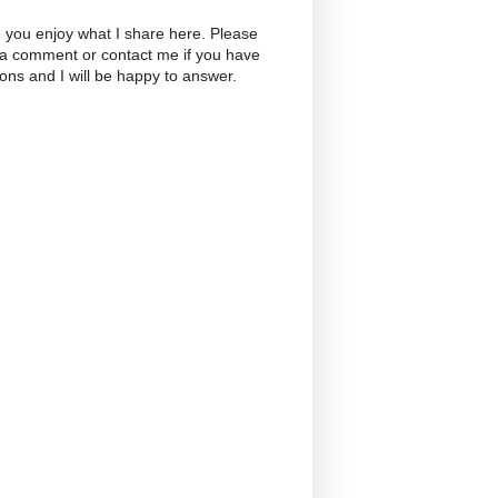
 you enjoy what I share here. Please
 a comment or contact me if you have
ons and I will be happy to answer.