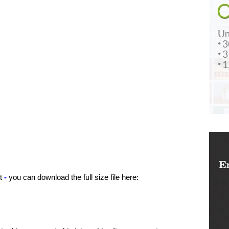
t
-
you can download the full size file here: