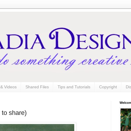
s & Videos
Shared Files
Tips and Tutorials
Copyright
Di
Welco
 to share)