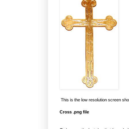
This is the low resolution screen sho
Cross .png file