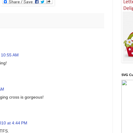
t 10:55 AM
ing!
SVG Cu
 AM
ging cross is gorgeous!
010 at 4:44 PM
 TFS.