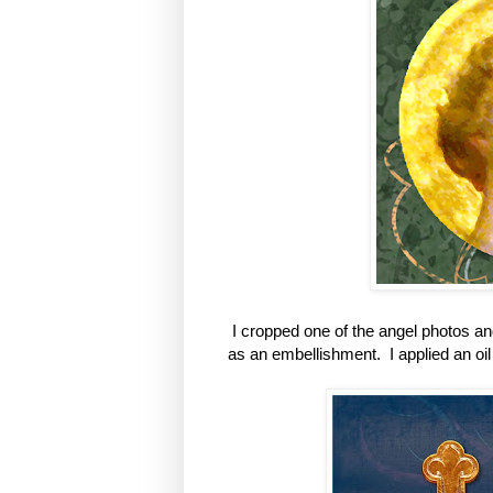
I cropped one of the angel photos an
as an embellishment. I applied an oil 