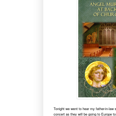
Tonight we went to hear my father-in-law 
concert as they will be going to Europe t