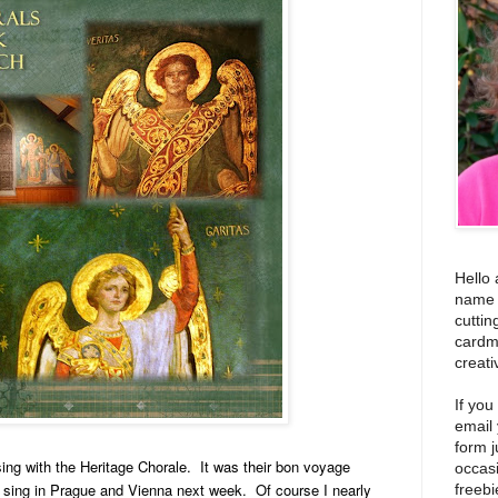
Hello 
name i
cuttin
cardm
creati
If you
email
form j
sing with the Heritage Chorale. It was their bon voyage
occas
o sing in Prague and Vienna next week. Of course I nearly
freebi