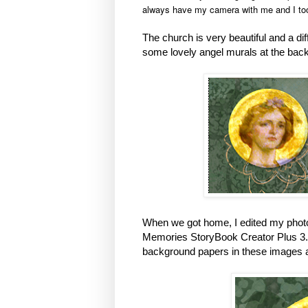
always have my camera with me and I to
The church is very beautiful and a di
some lovely angel murals at the back
When we got home, I edited my phot
Memories StoryBook Creator Plus 3.0 
background papers in these images a