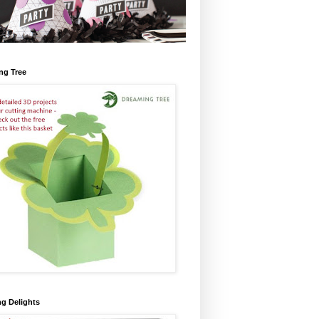
ng Tree
ng Delights