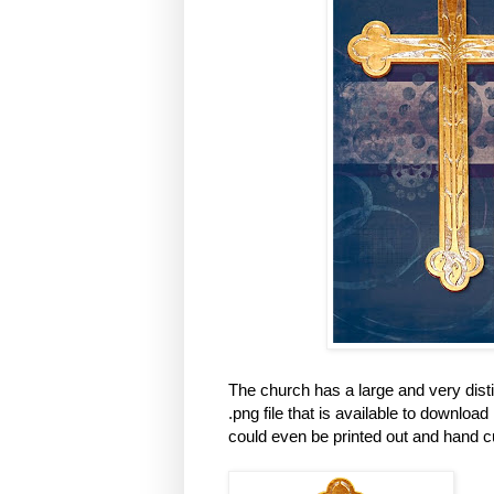
The church has a large and very disti
.png file that is available to download i
could even be printed out and hand c