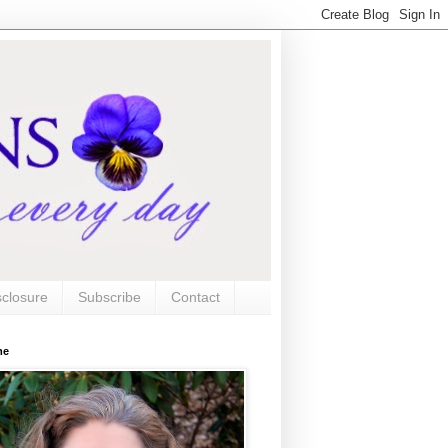
sclosure
Subscribe
Contact
me