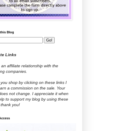
this Blog
ate Links
 an affiliate relationship with the
wing companies.
ou shop by clicking on these links I
arn a commission on the sale. Your
does not change. I appreciate it when
lp to support my blog by using these
- thank you!
 Access