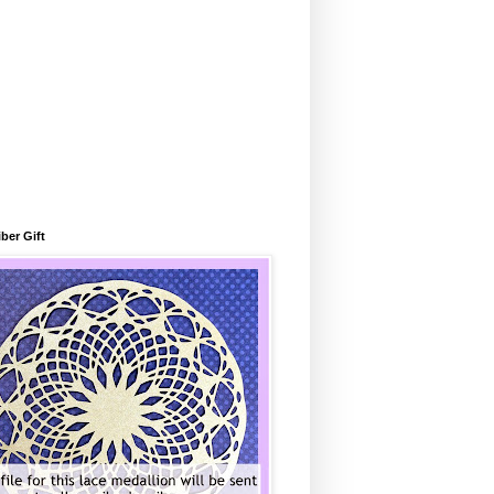
ber Gift