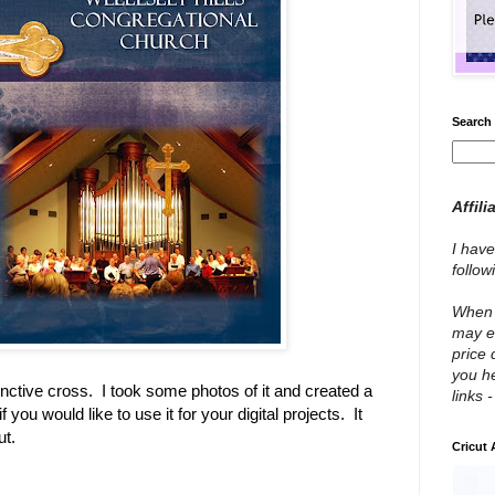
Search 
Affili
I have
follo
When y
may e
price 
you he
nctive cross. I took some photos of it and created a
links 
f you would like to use it for your digital projects. It
ut.
Cricut