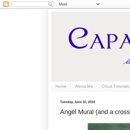
Home
About Me
Cricut Tutorial
Tuesday, June 22, 2010
Angel Mural (and a cross