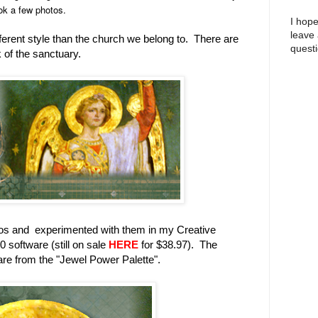
ok a few photos.
I hope
leave
fferent style than the church we belong to. There are
questi
 of the sanctuary.
os and experimented with them in my Creative
software (still on sale
HERE
for $38.97). The
re from the "Jewel Power Palette".