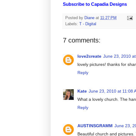
Subscribe to Capadia Designs
Posted by
Diane
at
11:27 PM
Labels:
T - Digital
7 comments:
love2create
June 23, 2010 a
lovely pictures! thanks for shar
Reply
Kate
June 23, 2010 at 11:08
What a lovely church. The han
Reply
AUSTINSGRAMM
June 23, 2
Beautiful church and pictures.