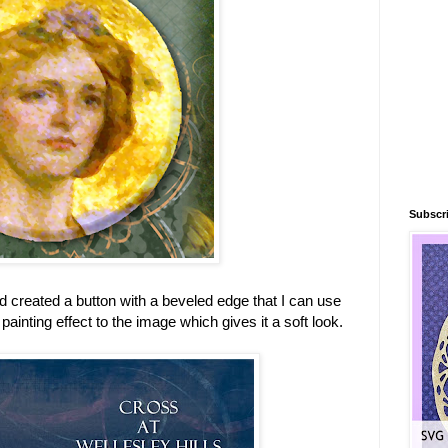
Subscri
d created a button with a beveled edge that I can use
painting effect to the image which gives it a soft look.