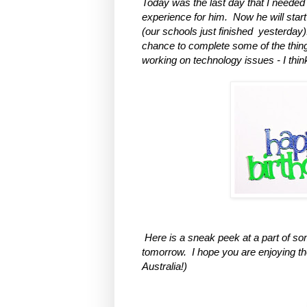
Today was the last day that I needed 
experience for him. Now he will sta
(our schools just finished yester
day)
chance to complete some of the thing
working on technology issues - I think 
Here is a sneak peek at a part of some
tomorrow. I hope you are enjoying t
Australia!)