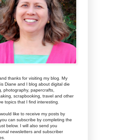
and thanks for visiting my blog. My
s Diane and I blog about digital die
g, photography, papercrafts,
aking, scrapbooking, travel and other
ve topics that I find interesting.
 would like to receive my posts by
 you can subscribe by completing the
ust below. I will also send you
ional newsletters and subscriber
es.