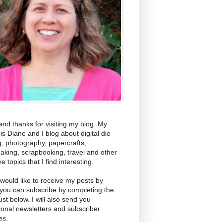
and thanks for visiting my blog. My
s Diane and I blog about digital die
g, photography, papercrafts,
aking, scrapbooking, travel and other
ve topics that I find interesting.
 would like to receive my posts by
 you can subscribe by completing the
ust below. I will also send you
ional newsletters and subscriber
es.