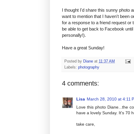
I thought I'd share this sunny photo a
want to mention that I haven't been o
for a response to a friend request or
be able to get back to Facebook until
personally!).
Have a great Sunday!
Posted by
Diane
at
11:37 AM
Labels:
photography
4 comments:
Lisa
March 28, 2010 at 4:11 
Love this photo Diane...the c
have a lovely Sunday. It's 70 
take care,