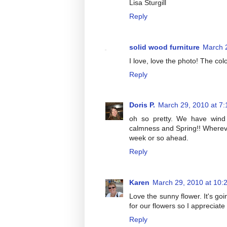
Lisa Sturgill
Reply
solid wood furniture
March 
I love, love the photo! The colo
Reply
Doris P.
March 29, 2010 at 7
oh so pretty. We have wind
calmness and Spring!! Whereve
week or so ahead.
Reply
Karen
March 29, 2010 at 10:
Love the sunny flower. It's goin
for our flowers so I appreciate
Reply