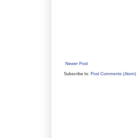
Newer Post
Subscribe to:
Post Comments (Atom)