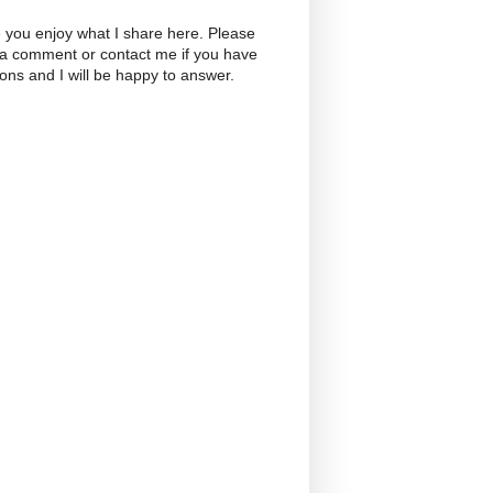
 you enjoy what I share here. Please
 a comment or contact me if you have
ons and I will be happy to answer.