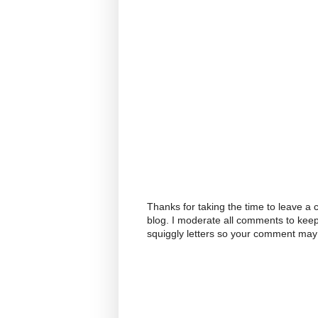
Thanks for taking the time to leave a
blog. I moderate all comments to kee
squiggly letters so your comment may