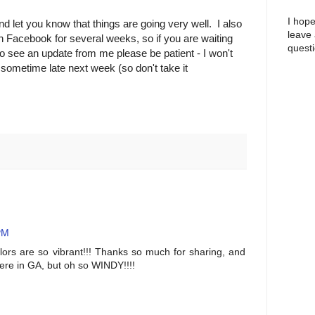
I hope
nd let you know that things are going very well. I also
leave
n Facebook for several weeks, so if you are waiting
questi
 to see an update from me please be patient - I won't
 sometime late next week (so don't take it
PM
olors are so vibrant!!! Thanks so much for sharing, and
here in GA, but oh so WINDY!!!!