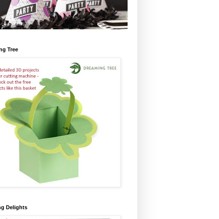
ng Tree
ng Delights