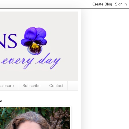
sclosure
Subscribe
Contact
me