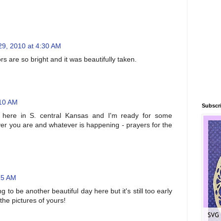
29, 2010 at 4:30 AM
rs are so bright and it was beautifully taken.
:10 AM
Subscri
 here in S. central Kansas and I'm ready for some
r you are and whatever is happening - prayers for the
25 AM
g to be another beautiful day here but it's still too early
 the pictures of yours!