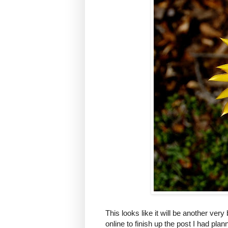
This looks like it will be another very
online to finish up the post I had plan