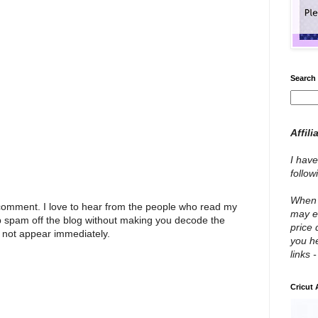
Search 
Affili
I have
follo
When y
 comment. I love to hear from the people who read my
may e
p spam off the blog without making you decode the
price 
 not appear immediately.
you he
links 
Cricut