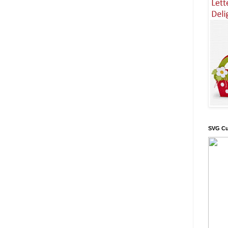
SVG Cu