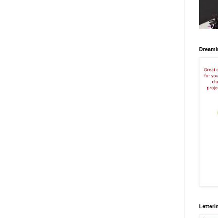
Dreami
Letteri