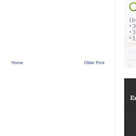
Home
Older Post