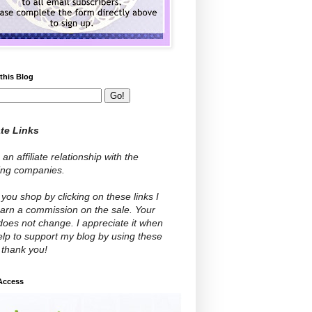
this Blog
ate Links
 an affiliate relationship with the
wing companies.
ou shop by clicking on these links I
arn a commission on the sale. Your
does not change. I appreciate it when
lp to support my blog by using these
- thank you!
 Access