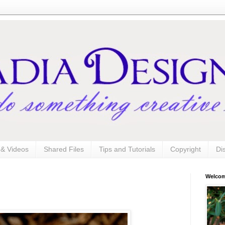
s & Videos
Shared Files
Tips and Tutorials
Copyright
Di
Welco