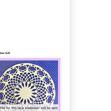
ber Gift