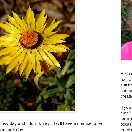
Hello 
name i
cuttin
cardm
creati
If you
email
form j
 busy day and I don't know if I will have a chance to be
occas
ned for today.
freebi