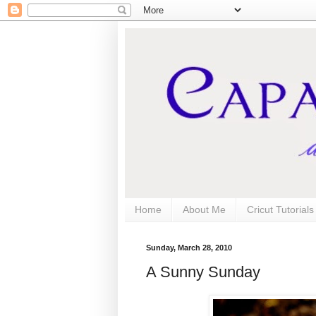
Home
About Me
Cricut Tutorial
Sunday, March 28, 2010
A Sunny Sunday